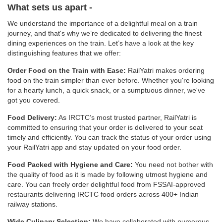
What sets us apart -
We understand the importance of a delightful meal on a train
journey, and that's why we’re dedicated to delivering the finest
dining experiences on the train. Let’s have a look at the key
distinguishing features that we offer:
Order Food on the Train with Ease:
RailYatri makes ordering
food on the train simpler than ever before. Whether you're looking
for a hearty lunch, a quick snack, or a sumptuous dinner, we've
got you covered.
Food Delivery:
As IRCTC’s most trusted partner, RailYatri is
committed to ensuring that your order is delivered to your seat
timely and efficiently. You can track the status of your order using
your RailYatri app and stay updated on your food order.
Food Packed with Hygiene and Care:
You need not bother with
the quality of food as it is made by following utmost hygiene and
care. You can freely order delightful food from FSSAI-approved
restaurants delivering IRCTC food orders across 400+ Indian
railway stations.
Wide Culinary Selection:
We have collaborated with numerous