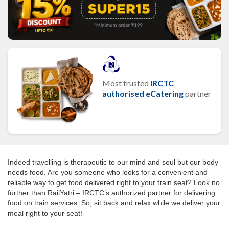
Most trusted
IRCTC
authorised eCatering
partner
Indeed travelling is therapeutic to our mind and soul but our body
needs food. Are you someone who looks for a convenient and
reliable way to get food delivered right to your train seat? Look no
further than RailYatri – IRCTC’s authorized partner for delivering
food on train services. So, sit back and relax while we deliver your
meal right to your seat!