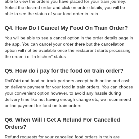
able to view the orders you have placed for your train journey.
Select the desired order and click on order details, you will be
able to see the status of your food order in train.
Q4. How Do I Cancel My Food On Train Order?
You will be able to see a cancel option in the order details page in
the app. You can cancel your order there but the cancellation
option will not be available once the restaurant starts processing
the order, i.e "In kitchen" status.
Q5. How do i pay for the food on train order?
RailYatri and food on track partners accept both online and cash
on delivery payment for your food in train orders. You can choose
your convenient option however, to avoid any hassle during
delivery time like not having enough change etc, we recommend
online payment for food on train orders.
Q6. When Will I Get A Refund For Cancelled
Orders?
Refund requests for your cancelled food orders in train are