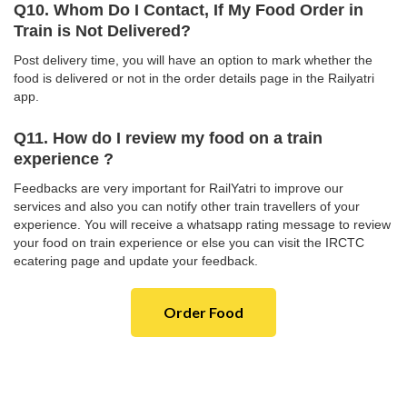
Q10. Whom Do I Contact, If My Food Order in
Train is Not Delivered?
Post delivery time, you will have an option to mark whether the
food is delivered or not in the order details page in the Railyatri
app.
Q11. How do I review my food on a train
experience ?
Feedbacks are very important for RailYatri to improve our
services and also you can notify other train travellers of your
experience. You will receive a whatsapp rating message to review
your food on train experience or else you can visit the IRCTC
ecatering page and update your feedback.
Order Food