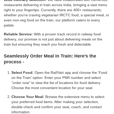
restaurants delivering in train across India, bringing a vast menu
right to your fingertips. Currently, there are 400+ restaurants;
whether you're craving vegetarian IRCTC food, a special meal, or
even non-veg food on the train, our platform caters to every
palate.
Reliable Service:
With a proven track record in railway food
delivery, our promise is not just about delivering meals on the
train but ensuring they reach you fresh and delectable.
Seamlessly Order Meal in Train:
Here’s the
process -
Select Food:
Open the RailYatri app and choose the 'Food
on the Train' option. Enter your PNR number and select
"order now" to view the list of locations for food delivery.
Choose the most convenient location for your seat.
Choose Your Meal:
Browse the extensive menu to select
your preferred food items. After making your selection,
double-check and confirm your seat, coach, and contact
information.