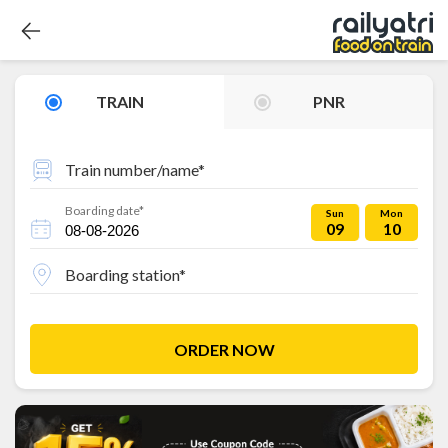
TRAIN
PNR
Train number/name*
Boarding date*
Sun
Mon
09
10
Boarding station*
ORDER NOW