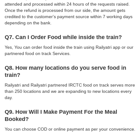
attended and processed within 24 hours of the requests raised.
Once the refund is processed from our side, the amount gets
credited to the customer's payment source within 7 working days
depending on the bank.
Q7. Can I Order Food while inside the train?
Yes, You can order food inside the train using Railyatri app or our
partnered food on track Services.
Q8. How many locations do you serve food in
train?
Railyatri and Railyatri partnered IRCTC food on track serves more
than 250 locations and we are expanding to new locations every
day.
Q9. How Will I Make Payment For the Meal
Booked?
You can choose COD or online payment as per your convenience.