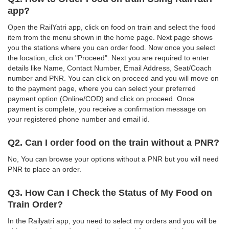
app?
Open the RailYatri app, click on food on train and select the food
item from the menu shown in the home page. Next page shows
you the stations where you can order food. Now once you select
the location, click on "Proceed". Next you are required to enter
details like Name, Contact Number, Email Address, Seat/Coach
number and PNR. You can click on proceed and you will move on
to the payment page, where you can select your preferred
payment option (Online/COD) and click on proceed. Once
payment is complete, you receive a confirmation message on
your registered phone number and email id.
Q2. Can I order food on the train without a PNR?
No, You can browse your options without a PNR but you will need
PNR to place an order.
Q3. How Can I Check the Status of My Food on
Train Order?
In the Railyatri app, you need to select my orders and you will be