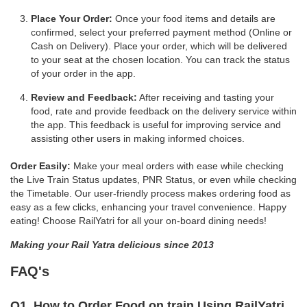
Place Your Order:
Once your food items and details are
confirmed, select your preferred payment method (Online or
Cash on Delivery). Place your order, which will be delivered
to your seat at the chosen location. You can track the status
of your order in the app.
Review and Feedback:
After receiving and tasting your
food, rate and provide feedback on the delivery service within
the app. This feedback is useful for improving service and
assisting other users in making informed choices.
Order Easily:
Make your meal orders with ease while checking
the Live Train Status updates, PNR Status, or even while checking
the Timetable. Our user-friendly process makes ordering food as
easy as a few clicks, enhancing your travel convenience. Happy
eating! Choose RailYatri for all your on-board dining needs!
Making your Rail Yatra delicious since 2013
FAQ's
Q1. How to Order Food on train Using RailYatri