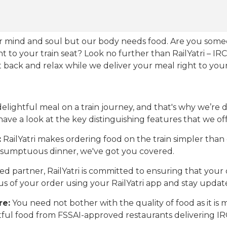
our mind and soul but our body needs food. Are you som
ht to your train seat? Look no further than RailYatri – IR
sit back and relax while we deliver your meal right to your
ightful meal on a train journey, and that's why we’re de
 have a look at the key distinguishing features that we off
:
RailYatri makes ordering food on the train simpler tha
 a sumptuous dinner, we've got you covered.
d partner, RailYatri is committed to ensuring that your o
atus of your order using your RailYatri app and stay upda
re:
You need not bother with the quality of food as it i
htful food from FSSAI-approved restaurants delivering I