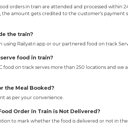
ood orders in train are attended and processed within 24
e, the amount gets credited to the customer's payment 
de the train?
in using Railyatri app or our partnered food on track Serv
erve food in train?
CTC food on track serves more than 250 locations and we 
or the Meal Booked?
t as per your convenience.
Food Order in Train is Not Delivered?
ption to mark whether the food is delivered or not in the 