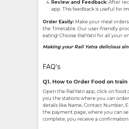
Review and Feedback:
After rec
app. This feedback is useful for i
Order Easily:
Make your meal orders w
the Timetable. Our user-friendly pro
eating! Choose RailYatri for all your 
Making your Rail Yatra delicious sin
FAQ's
Q1. How to Order Food on train 
Open the RailYatri app, click on foo
you the stations where you can order 
details like Name, Contact Number, 
the payment page, where you can sel
complete, you receive a confirmatio