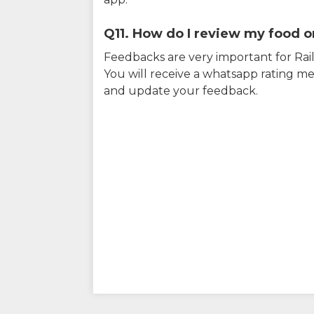
Q11. How do I review my food on
Feedbacks are very important for RailY
You will receive a whatsapp rating me
and update your feedback.