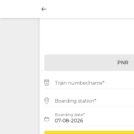
PNR
Train number/name*
Boarding station*
Boarding date*