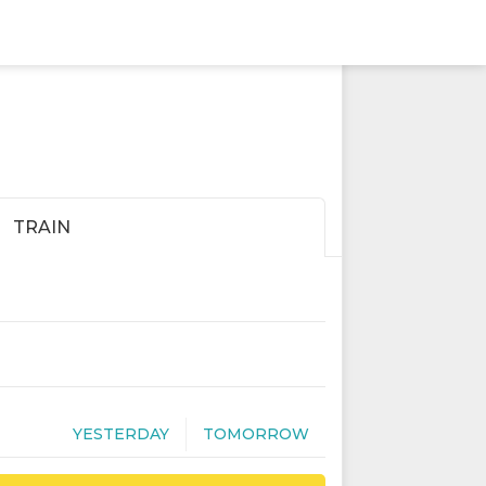
TRAIN
YESTERDAY
TOMORROW