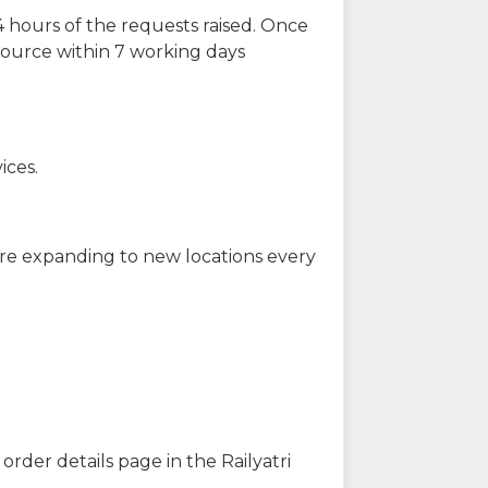
 hours of the requests raised. Once
source within 7 working days
ices.
are expanding to new locations every
order details page in the Railyatri