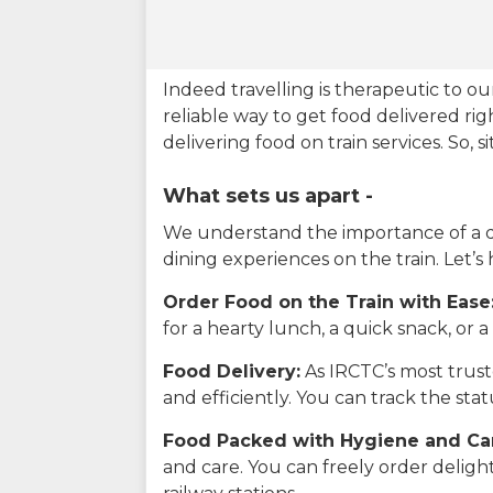
Indeed travelling is therapeutic to 
reliable way to get food delivered rig
delivering food on train services. So, 
What sets us apart -
We understand the importance of a del
dining experiences on the train. Let’s
Order Food on the Train with Ease
for a hearty lunch, a quick snack, or
Food Delivery:
As IRCTC’s most truste
and efficiently. You can track the st
Food Packed with Hygiene and Ca
and care. You can freely order delig