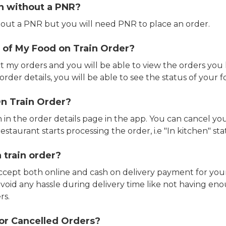
in without a PNR?
out a PNR but you will need PNR to place an order.
 of My Food on Train Order?
ct my orders and you will be able to view the orders you 
rder details, you will be able to see the status of your fo
n Train Order?
n in the order details page in the app. You can cancel y
estaurant starts processing the order, i.e "In kitchen" sta
 train order?
accept both online and cash on delivery payment for your
avoid any hassle during delivery time like not having 
rs.
or Cancelled Orders?