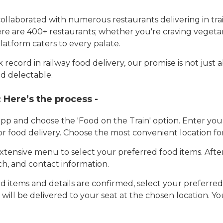
llaborated with numerous restaurants delivering in trai
here are 400+ restaurants; whether you're craving vegetar
latform caters to every palate.
record in railway food delivery, our promise is not just 
d delectable.
:
Here’s the process -
app and choose the 'Food on the Train' option. Enter y
 for food delivery. Choose the most convenient location fo
tensive menu to select your preferred food items. Afte
h, and contact information.
 items and details are confirmed, select your preferr
 will be delivered to your seat at the chosen location. Yo