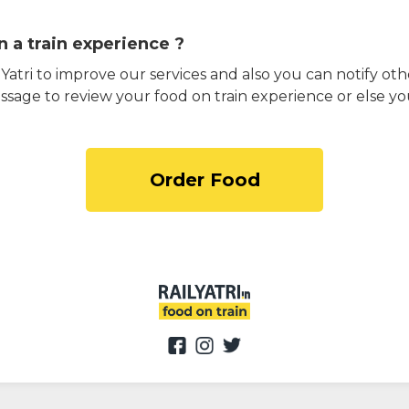
 a train experience ?
atri to improve our services and also you can notify othe
ssage to review your food on train experience or else yo
Order Food