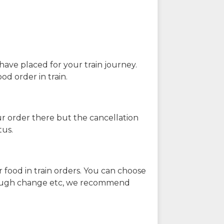
have placed for your train journey.
od order in train.
our order there but the cancellation
tus.
 food in train orders. You can choose
enough change etc, we recommend