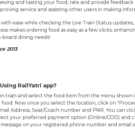
eiving and tasting your food, rate and provide feedback 
mproving service and assisting other users in making info
ith ease while checking the Live Train Status updates,
cess makes ordering food as easy as a few clicks, enhanc
on-board dining needs!
ce 2013
Using RailYatri app?
d on train and select the food item from the menu show
food. Now once you select the location, click on "Proce
Email Address, Seat/Coach number and PNR. You can clic
ect your preferred payment option (Online/COD) and c
n message on your registered phone number and email i