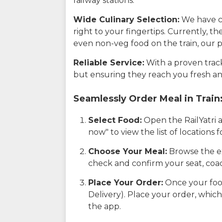
railway stations.
Wide Culinary Selection:
We have co
right to your fingertips. Currently, t
even non-veg food on the train, our p
Reliable Service:
With a proven track 
but ensuring they reach you fresh an
Seamlessly Order Meal in Train
Select Food:
Open the RailYatri 
now" to view the list of locations
Choose Your Meal:
Browse the ex
check and confirm your seat, coac
Place Your Order:
Once your food
Delivery). Place your order, which
the app.