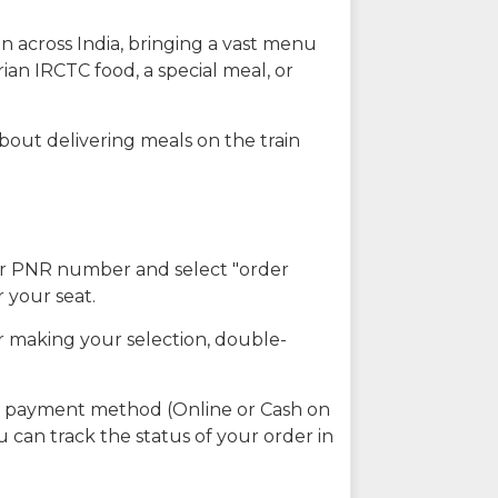
n across India, bringing a vast menu
ian IRCTC food, a special meal, or
about delivering meals on the train
our PNR number and select "order
r your seat.
r making your selection, double-
ed payment method (Online or Cash on
u can track the status of your order in