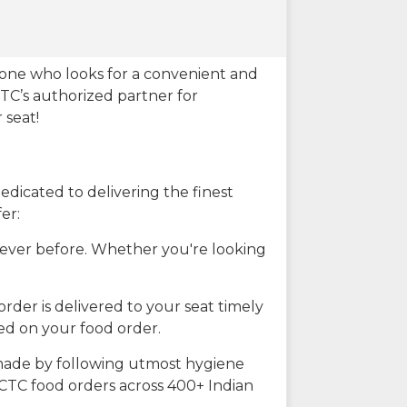
eone who looks for a convenient and
CTC’s authorized partner for
 seat!
dicated to delivering the finest
er:
n ever before. Whether you're looking
rder is delivered to your seat timely
ted on your food order.
s made by following utmost hygiene
RCTC food orders across 400+ Indian