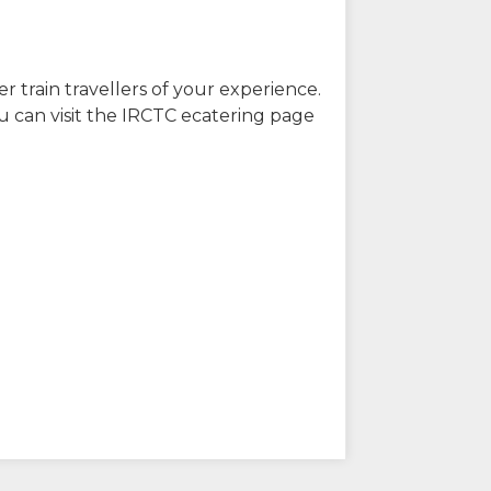
r train travellers of your experience.
u can visit the IRCTC ecatering page