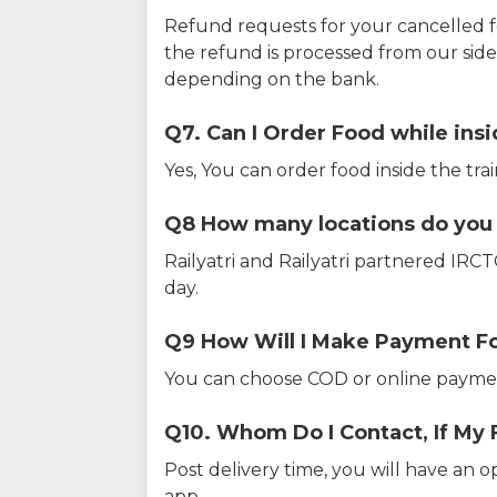
Refund requests for your cancelled f
the refund is processed from our sid
depending on the bank.
Q7. Can I Order Food while insi
Yes, You can order food inside the tra
Q8 How many locations do you s
Railyatri and Railyatri partnered IR
day.
Q9 How Will I Make Payment F
You can choose COD or online paymen
Q10. Whom Do I Contact, If My 
Post delivery time, you will have an o
app.