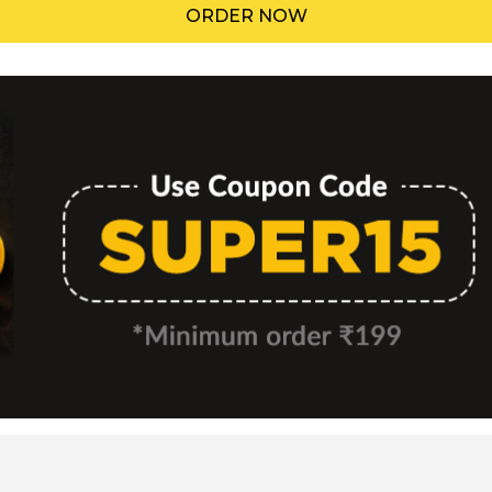
ORDER NOW
Menu