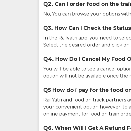
Q2. Can I order food on the tra
No, You can browse your options with
Q3. How Can I Check the Status
In the Railyatri app, you need to sele
Select the desired order and click on o
Q4. How Do I Cancel My Food O
You will be able to see a cancel optio
option will not be available once the r
Q5 How do i pay for the food on
RailYatri and food on track partners 
your convenient option however, to 
online payment for food on train orde
Q6. When Will I Get A Refund F