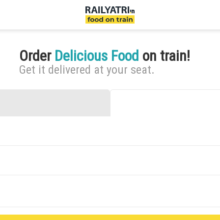
Order
Delicious Food
on train!
Get it delivered at your seat.