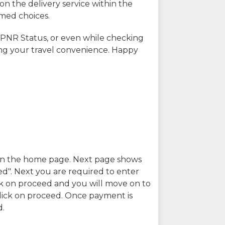
on the delivery service within the
rmed choices.
 PNR Status, or even while checking
ing your travel convenience. Happy
n in the home page. Next page shows
ed". Next you are required to enter
k on proceed and you will move on to
lick on proceed. Once payment is
d.