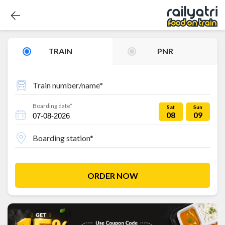
TRAIN
PNR
Train number/name*
Boarding date*
Sat
Sun
08
09
Boarding station*
ORDER NOW