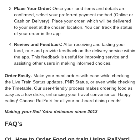
Place Your Order:
Once your food items and details are
confirmed, select your preferred payment method (Online or
Cash on Delivery). Place your order, which will be delivered
to your seat at the chosen location. You can track the status
of your order in the app.
Review and Feedback:
After receiving and tasting your
food, rate and provide feedback on the delivery service within
the app. This feedback is useful for improving service and
assisting other users in making informed choices.
Order Easily:
Make your meal orders with ease while checking
the Live Train Status updates, PNR Status, or even while checking
the Timetable. Our user-friendly process makes ordering food as
easy as a few clicks, enhancing your travel convenience. Happy
eating! Choose RailYatri for all your on-board dining needs!
Making your Rail Yatra delicious since 2013
FAQ's
Q1. How to Order Food on train Using RailYatri