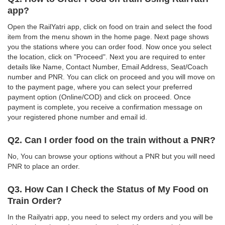
app?
Open the RailYatri app, click on food on train and select the food
item from the menu shown in the home page. Next page shows
you the stations where you can order food. Now once you select
the location, click on "Proceed". Next you are required to enter
details like Name, Contact Number, Email Address, Seat/Coach
number and PNR. You can click on proceed and you will move on
to the payment page, where you can select your preferred
payment option (Online/COD) and click on proceed. Once
payment is complete, you receive a confirmation message on
your registered phone number and email id.
Q2. Can I order food on the train without a PNR?
No, You can browse your options without a PNR but you will need
PNR to place an order.
Q3. How Can I Check the Status of My Food on
Train Order?
In the Railyatri app, you need to select my orders and you will be