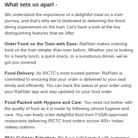
What sets us apart -
We understand the importance of a delightful meal on a train
journey, and that's why we’re dedicated to delivering the finest
dining experiences on the train. Let’s have a look at the key
distinguishing features that we offer:
Order Food on the Train with Ease:
RailYatri makes ordering
food on the train simpler than ever before. Whether you're looking
for a hearty lunch, a quick snack, or a sumptuous dinner, we've
got you covered.
Food Delivery:
As IRCTC’s most trusted partner, RailYatri is
committed to ensuring that your order is delivered to your seat
timely and efficiently. You can track the status of your order using
your RailYatri app and stay updated on your food order.
Food Packed with Hygiene and Care:
You need not bother with
the quality of food as it is made by following utmost hygiene and
care. You can freely order delightful food from FSSAI-approved
restaurants delivering IRCTC food orders across 400+ Indian
railway stations.
Wide Culinary Selection:
We have collaborated with numerous