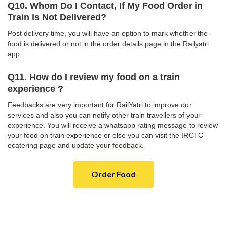
Q10. Whom Do I Contact, If My Food Order in
Train is Not Delivered?
Post delivery time, you will have an option to mark whether the
food is delivered or not in the order details page in the Railyatri
app.
Q11. How do I review my food on a train
experience ?
Feedbacks are very important for RailYatri to improve our
services and also you can notify other train travellers of your
experience. You will receive a whatsapp rating message to review
your food on train experience or else you can visit the IRCTC
ecatering page and update your feedback.
Order Food