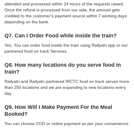
attended and processed within 24 hours of the requests raised.
Once the refund is processed from our side, the amount gets
credited to the customer's payment source within 7 working days
depending on the bank.
Q7. Can I Order Food while inside the train?
Yes, You can order food inside the train using Railyatri app or our
partnered food on track Services.
Q8. How many locations do you serve food in
train?
Railyatri and Railyatri partnered IRCTC food on track serves more
than 250 locations and we are expanding to new locations every
day.
Q9. How Will I Make Payment For the Meal
Booked?
You can choose COD or online payment as per your convenience.