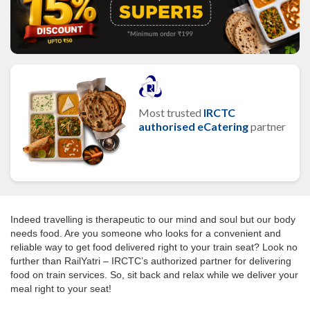
Most trusted
IRCTC
authorised eCatering
partner
Indeed travelling is therapeutic to our mind and soul but our body
needs food. Are you someone who looks for a convenient and
reliable way to get food delivered right to your train seat? Look no
further than RailYatri – IRCTC’s authorized partner for delivering
food on train services. So, sit back and relax while we deliver your
meal right to your seat!