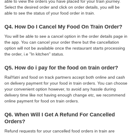
able to view the orders you have placed for your train journey.
Select the desired order and click on order details, you will be
able to see the status of your food order in train.
Q4. How Do I Cancel My Food On Train Order?
You will be able to see a cancel option in the order details page in
the app. You can cancel your order there but the cancellation
option will not be available once the restaurant starts processing
the order, i.e "In kitchen" status.
Q5. How do i pay for the food on train order?
RailYatri and food on track partners accept both online and cash
on delivery payment for your food in train orders. You can choose
your convenient option however, to avoid any hassle during
delivery time like not having enough change etc, we recommend
online payment for food on train orders.
Q6. When Will I Get A Refund For Cancelled
Orders?
Refund requests for your cancelled food orders in train are