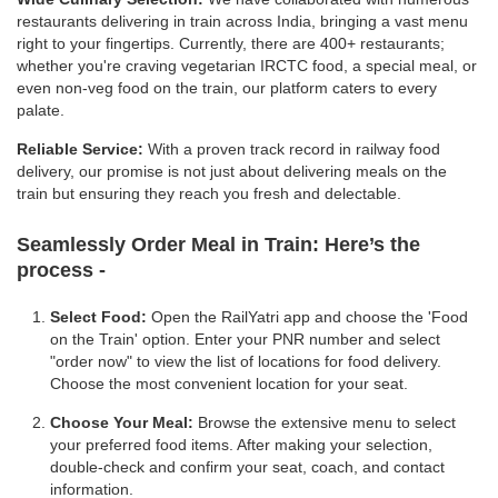
restaurants delivering in train across India, bringing a vast menu
right to your fingertips. Currently, there are 400+ restaurants;
whether you're craving vegetarian IRCTC food, a special meal, or
even non-veg food on the train, our platform caters to every
palate.
Reliable Service:
With a proven track record in railway food
delivery, our promise is not just about delivering meals on the
train but ensuring they reach you fresh and delectable.
Seamlessly Order Meal in Train:
Here’s the
process -
Select Food:
Open the RailYatri app and choose the 'Food
on the Train' option. Enter your PNR number and select
"order now" to view the list of locations for food delivery.
Choose the most convenient location for your seat.
Choose Your Meal:
Browse the extensive menu to select
your preferred food items. After making your selection,
double-check and confirm your seat, coach, and contact
information.