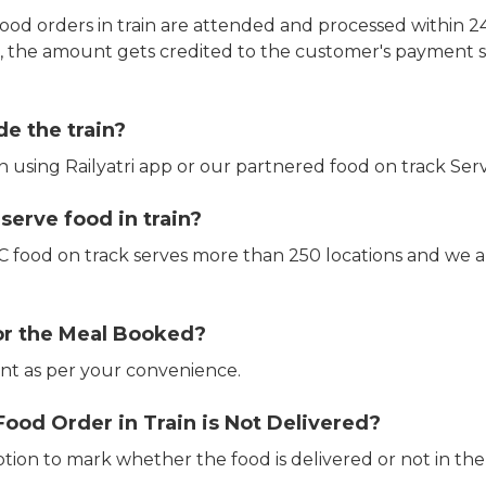
ood orders in train are attended and processed within 24
e, the amount gets credited to the customer's payment 
de the train?
in using Railyatri app or our partnered food on track Serv
erve food in train?
CTC food on track serves more than 250 locations and we 
or the Meal Booked?
t as per your convenience.
Food Order in Train is Not Delivered?
ption to mark whether the food is delivered or not in the 