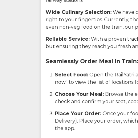
railway stations.
Wide Culinary Selection:
We have co
right to your fingertips. Currently, t
even non-veg food on the train, our p
Reliable Service:
With a proven track 
but ensuring they reach you fresh an
Seamlessly Order Meal in Train
Select Food:
Open the RailYatri 
now" to view the list of locations
Choose Your Meal:
Browse the ex
check and confirm your seat, coac
Place Your Order:
Once your food
Delivery). Place your order, which
the app.