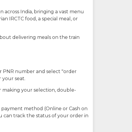
n across India, bringing a vast menu
ian IRCTC food, a special meal, or
about delivering meals on the train
our PNR number and select "order
r your seat.
r making your selection, double-
ed payment method (Online or Cash on
u can track the status of your order in