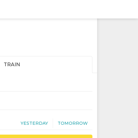
TRAIN
YESTERDAY
TOMORROW