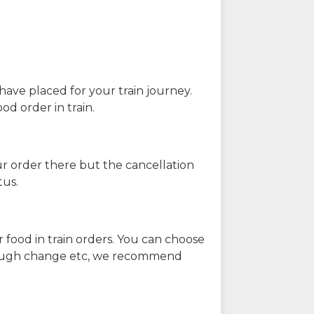
have placed for your train journey.
od order in train.
our order there but the cancellation
tus.
 food in train orders. You can choose
enough change etc, we recommend