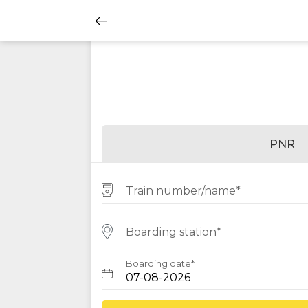
PNR
Train number/name*
Boarding station*
Boarding date*