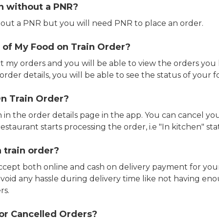
in without a PNR?
out a PNR but you will need PNR to place an order.
 of My Food on Train Order?
ct my orders and you will be able to view the orders you 
rder details, you will be able to see the status of your fo
n Train Order?
n in the order details page in the app. You can cancel y
estaurant starts processing the order, i.e "In kitchen" sta
 train order?
accept both online and cash on delivery payment for your
avoid any hassle during delivery time like not having 
rs.
or Cancelled Orders?