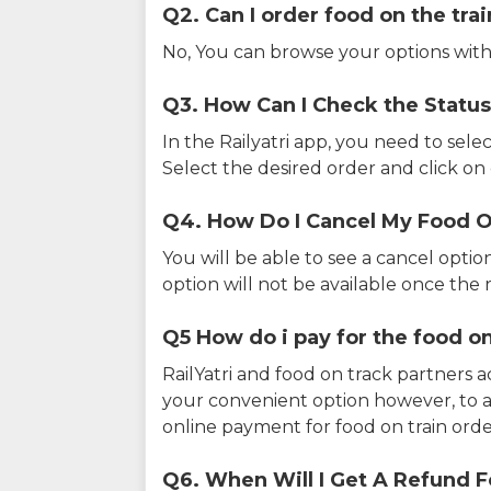
Q2. Can I order food on the tra
No, You can browse your options with
Q3. How Can I Check the Status
In the Railyatri app, you need to sele
Select the desired order and click on o
Q4. How Do I Cancel My Food O
You will be able to see a cancel optio
option will not be available once the r
Q5 How do i pay for the food on
RailYatri and food on track partners 
your convenient option however, to 
online payment for food on train orde
Q6. When Will I Get A Refund F