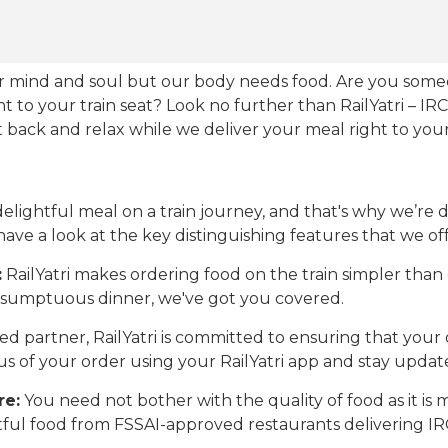
our mind and soul but our body needs food. Are you som
ht to your train seat? Look no further than RailYatri – IR
sit back and relax while we deliver your meal right to your
ightful meal on a train journey, and that's why we’re de
 have a look at the key distinguishing features that we off
:
RailYatri makes ordering food on the train simpler tha
 a sumptuous dinner, we've got you covered.
d partner, RailYatri is committed to ensuring that your o
atus of your order using your RailYatri app and stay upda
re:
You need not bother with the quality of food as it i
htful food from FSSAI-approved restaurants delivering I