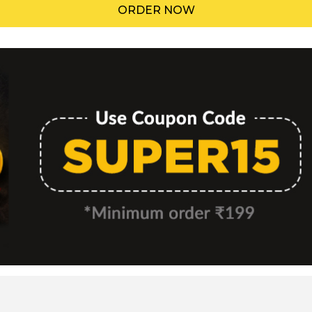
ORDER NOW
Menu