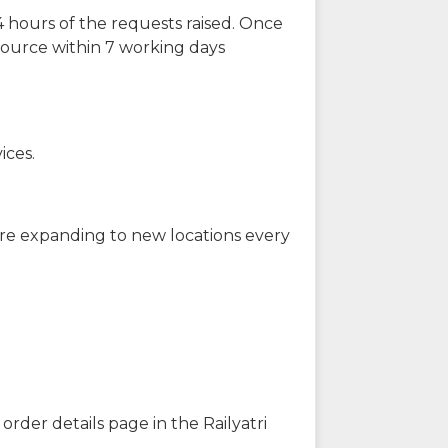
 hours of the requests raised. Once
source within 7 working days
ices.
are expanding to new locations every
order details page in the Railyatri