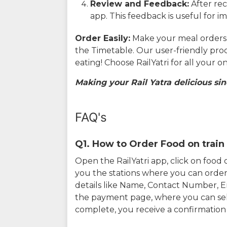
Review and Feedback:
After rec
app. This feedback is useful for i
Order Easily:
Make your meal orders w
the Timetable. Our user-friendly pro
eating! Choose RailYatri for all your 
Making your Rail Yatra delicious sin
FAQ's
Q1. How to Order Food on train 
Open the RailYatri app, click on foo
you the stations where you can order 
details like Name, Contact Number, 
the payment page, where you can sel
complete, you receive a confirmatio