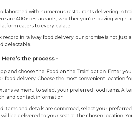
llaborated with numerous restaurants delivering in trai
here are 400+ restaurants; whether you're craving vegetar
latform caters to every palate.
record in railway food delivery, our promise is not just 
d delectable.
:
Here’s the process -
app and choose the 'Food on the Train' option. Enter y
 for food delivery. Choose the most convenient location fo
tensive menu to select your preferred food items. Afte
h, and contact information.
 items and details are confirmed, select your preferr
 will be delivered to your seat at the chosen location. Yo