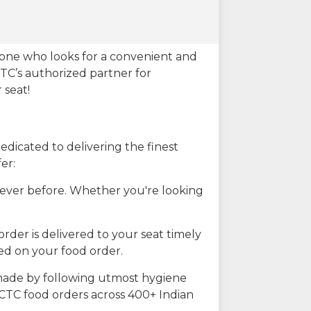
eone who looks for a convenient and
CTC’s authorized partner for
 seat!
dicated to delivering the finest
er:
n ever before. Whether you're looking
rder is delivered to your seat timely
ted on your food order.
s made by following utmost hygiene
RCTC food orders across 400+ Indian