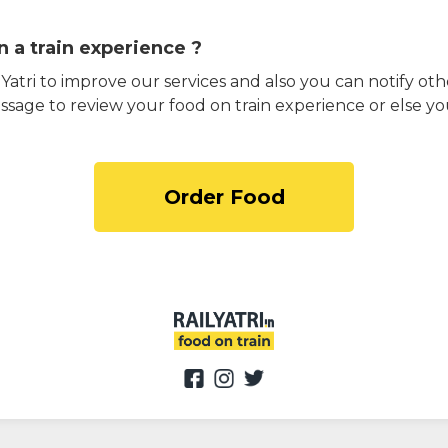
 a train experience ?
atri to improve our services and also you can notify othe
ssage to review your food on train experience or else yo
Order Food