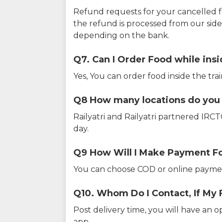
Refund requests for your cancelled f
the refund is processed from our sid
depending on the bank.
Q7. Can I Order Food while insi
Yes, You can order food inside the tra
Q8 How many locations do you s
Railyatri and Railyatri partnered IR
day.
Q9 How Will I Make Payment F
You can choose COD or online paymen
Q10. Whom Do I Contact, If My 
Post delivery time, you will have an o
app.