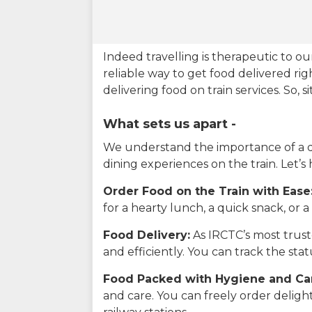
Indeed travelling is therapeutic to 
reliable way to get food delivered rig
delivering food on train services. So, 
What sets us apart -
We understand the importance of a del
dining experiences on the train. Let’s
Order Food on the Train with Ease
for a hearty lunch, a quick snack, or
Food Delivery:
As IRCTC’s most truste
and efficiently. You can track the st
Food Packed with Hygiene and Ca
and care. You can freely order delig