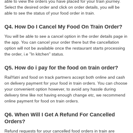
able to view the orders you have placed for your train journey.
Select the desired order and click on order details, you will be
able to see the status of your food order in train.
Q4. How Do I Cancel My Food On Train Order?
You will be able to see a cancel option in the order details page in
the app. You can cancel your order there but the cancellation
option will not be available once the restaurant starts processing
the order, i.e "In kitchen" status.
Q5. How do i pay for the food on train order?
RailYatri and food on track partners accept both online and cash
on delivery payment for your food in train orders. You can choose
your convenient option however, to avoid any hassle during
delivery time like not having enough change etc, we recommend
online payment for food on train orders.
Q6. When Will I Get A Refund For Cancelled
Orders?
Refund requests for your cancelled food orders in train are