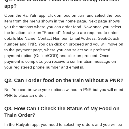
app?
Open the RailYatri app, click on food on train and select the food
item from the menu shown in the home page. Next page shows
you the stations where you can order food. Now once you select
the location, click on "Proceed". Next you are required to enter
details like Name, Contact Number, Email Address, Seat/Coach
number and PNR. You can click on proceed and you will move on
to the payment page, where you can select your preferred
payment option (Online/COD) and click on proceed. Once
payment is complete, you receive a confirmation message on
your registered phone number and email id.
Q2. Can I order food on the train without a PNR?
No, You can browse your options without a PNR but you will need
PNR to place an order.
Q3. How Can I Check the Status of My Food on
Train Order?
In the Railyatri app, you need to select my orders and you will be