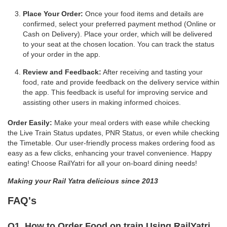
Place Your Order:
Once your food items and details are
confirmed, select your preferred payment method (Online or
Cash on Delivery). Place your order, which will be delivered
to your seat at the chosen location. You can track the status
of your order in the app.
Review and Feedback:
After receiving and tasting your
food, rate and provide feedback on the delivery service within
the app. This feedback is useful for improving service and
assisting other users in making informed choices.
Order Easily:
Make your meal orders with ease while checking
the Live Train Status updates, PNR Status, or even while checking
the Timetable. Our user-friendly process makes ordering food as
easy as a few clicks, enhancing your travel convenience. Happy
eating! Choose RailYatri for all your on-board dining needs!
Making your Rail Yatra delicious since 2013
FAQ's
Q1. How to Order Food on train Using RailYatri