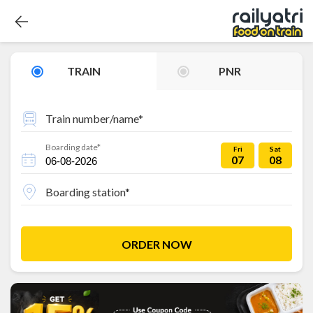
TRAIN
PNR
Train number/name*
Boarding date*
Fri
Sat
07
08
Boarding station*
ORDER NOW