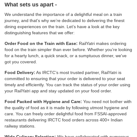
What sets us apart -
We understand the importance of a delightful meal on a train
journey, and that's why we’re dedicated to delivering the finest
dining experiences on the train. Let’s have a look at the key
distinguishing features that we offer:
Order Food on the Train with Ease:
RailYatri makes ordering
food on the train simpler than ever before. Whether you're looking
for a hearty lunch, a quick snack, or a sumptuous dinner, we've
got you covered.
Food Delivery:
As IRCTC’s most trusted partner, RailYatri is
committed to ensuring that your order is delivered to your seat
timely and efficiently. You can track the status of your order using
your RailYatri app and stay updated on your food order.
Food Packed with Hygiene and Care:
You need not bother with
the quality of food as it is made by following utmost hygiene and
care. You can freely order delightful food from FSSAI-approved
restaurants delivering IRCTC food orders across 400+ Indian
railway stations.
Wide Culinary Selection:
We have collaborated with numerous