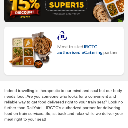
Most trusted
IRCTC
authorised eCatering
partner
Indeed travelling is therapeutic to our mind and soul but our body
needs food. Are you someone who looks for a convenient and
reliable way to get food delivered right to your train seat? Look no
further than RailYatri – IRCTC’s authorized partner for delivering
food on train services. So, sit back and relax while we deliver your
meal right to your seat!