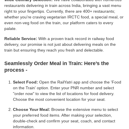
restaurants delivering in train across India, bringing a vast menu
right to your fingertips. Currently, there are 400+ restaurants;
whether you're craving vegetarian IRCTC food, a special meal, or
even non-veg food on the train, our platform caters to every
palate.
Reliable Service:
With a proven track record in railway food
delivery, our promise is not just about delivering meals on the
train but ensuring they reach you fresh and delectable.
Seamlessly Order Meal in Train:
Here’s the
process -
Select Food:
Open the RailYatri app and choose the 'Food
on the Train' option. Enter your PNR number and select
"order now" to view the list of locations for food delivery.
Choose the most convenient location for your seat.
Choose Your Meal:
Browse the extensive menu to select
your preferred food items. After making your selection,
double-check and confirm your seat, coach, and contact
information.