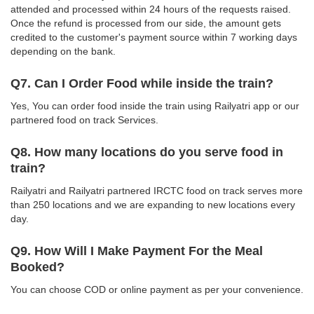
attended and processed within 24 hours of the requests raised.
Once the refund is processed from our side, the amount gets
credited to the customer's payment source within 7 working days
depending on the bank.
Q7. Can I Order Food while inside the train?
Yes, You can order food inside the train using Railyatri app or our
partnered food on track Services.
Q8. How many locations do you serve food in
train?
Railyatri and Railyatri partnered IRCTC food on track serves more
than 250 locations and we are expanding to new locations every
day.
Q9. How Will I Make Payment For the Meal
Booked?
You can choose COD or online payment as per your convenience.