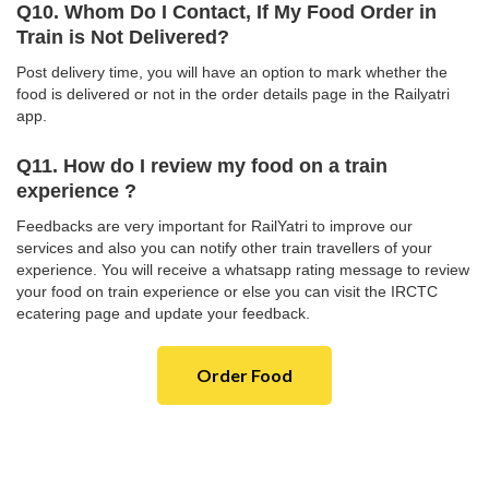
Q10. Whom Do I Contact, If My Food Order in
Train is Not Delivered?
Post delivery time, you will have an option to mark whether the
food is delivered or not in the order details page in the Railyatri
app.
Q11. How do I review my food on a train
experience ?
Feedbacks are very important for RailYatri to improve our
services and also you can notify other train travellers of your
experience. You will receive a whatsapp rating message to review
your food on train experience or else you can visit the IRCTC
ecatering page and update your feedback.
Order Food