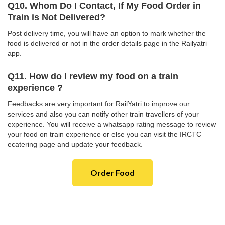
Q10. Whom Do I Contact, If My Food Order in
Train is Not Delivered?
Post delivery time, you will have an option to mark whether the
food is delivered or not in the order details page in the Railyatri
app.
Q11. How do I review my food on a train
experience ?
Feedbacks are very important for RailYatri to improve our
services and also you can notify other train travellers of your
experience. You will receive a whatsapp rating message to review
your food on train experience or else you can visit the IRCTC
ecatering page and update your feedback.
Order Food