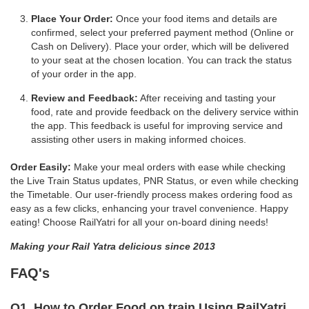
Place Your Order:
Once your food items and details are
confirmed, select your preferred payment method (Online or
Cash on Delivery). Place your order, which will be delivered
to your seat at the chosen location. You can track the status
of your order in the app.
Review and Feedback:
After receiving and tasting your
food, rate and provide feedback on the delivery service within
the app. This feedback is useful for improving service and
assisting other users in making informed choices.
Order Easily:
Make your meal orders with ease while checking
the Live Train Status updates, PNR Status, or even while checking
the Timetable. Our user-friendly process makes ordering food as
easy as a few clicks, enhancing your travel convenience. Happy
eating! Choose RailYatri for all your on-board dining needs!
Making your Rail Yatra delicious since 2013
FAQ's
Q1. How to Order Food on train Using RailYatri