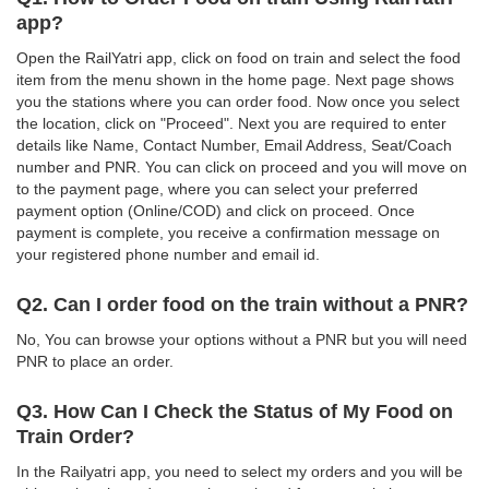
app?
Open the RailYatri app, click on food on train and select the food
item from the menu shown in the home page. Next page shows
you the stations where you can order food. Now once you select
the location, click on "Proceed". Next you are required to enter
details like Name, Contact Number, Email Address, Seat/Coach
number and PNR. You can click on proceed and you will move on
to the payment page, where you can select your preferred
payment option (Online/COD) and click on proceed. Once
payment is complete, you receive a confirmation message on
your registered phone number and email id.
Q2. Can I order food on the train without a PNR?
No, You can browse your options without a PNR but you will need
PNR to place an order.
Q3. How Can I Check the Status of My Food on
Train Order?
In the Railyatri app, you need to select my orders and you will be