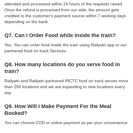
attended and processed within 24 hours of the requests raised.
Once the refund is processed from our side, the amount gets
credited to the customer's payment source within 7 working days
depending on the bank.
Q7. Can I Order Food while inside the train?
Yes, You can order food inside the train using Railyatri app or our
partnered food on track Services.
Q8. How many locations do you serve food in
train?
Railyatri and Railyatri partnered IRCTC food on track serves more
than 250 locations and we are expanding to new locations every
day.
Q9. How Will I Make Payment For the Meal
Booked?
You can choose COD or online payment as per your convenience.