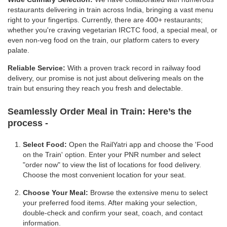
restaurants delivering in train across India, bringing a vast menu
right to your fingertips. Currently, there are 400+ restaurants;
whether you're craving vegetarian IRCTC food, a special meal, or
even non-veg food on the train, our platform caters to every
palate.
Reliable Service:
With a proven track record in railway food
delivery, our promise is not just about delivering meals on the
train but ensuring they reach you fresh and delectable.
Seamlessly Order Meal in Train:
Here’s the
process -
Select Food:
Open the RailYatri app and choose the 'Food
on the Train' option. Enter your PNR number and select
"order now" to view the list of locations for food delivery.
Choose the most convenient location for your seat.
Choose Your Meal:
Browse the extensive menu to select
your preferred food items. After making your selection,
double-check and confirm your seat, coach, and contact
information.