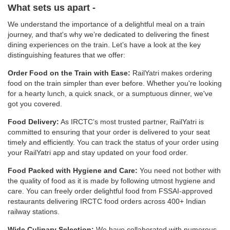
What sets us apart -
We understand the importance of a delightful meal on a train
journey, and that's why we’re dedicated to delivering the finest
dining experiences on the train. Let’s have a look at the key
distinguishing features that we offer:
Order Food on the Train with Ease:
RailYatri makes ordering
food on the train simpler than ever before. Whether you're looking
for a hearty lunch, a quick snack, or a sumptuous dinner, we've
got you covered.
Food Delivery:
As IRCTC’s most trusted partner, RailYatri is
committed to ensuring that your order is delivered to your seat
timely and efficiently. You can track the status of your order using
your RailYatri app and stay updated on your food order.
Food Packed with Hygiene and Care:
You need not bother with
the quality of food as it is made by following utmost hygiene and
care. You can freely order delightful food from FSSAI-approved
restaurants delivering IRCTC food orders across 400+ Indian
railway stations.
Wide Culinary Selection:
We have collaborated with numerous