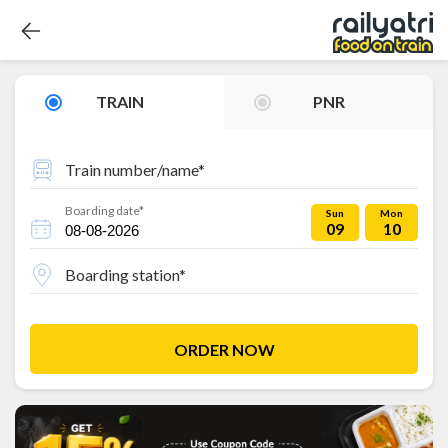
TRAIN
PNR
Train number/name*
Boarding date*
Sun
Mon
09
10
Boarding station*
ORDER NOW