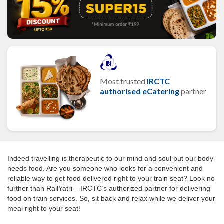
Most trusted
IRCTC
authorised eCatering
partner
Indeed travelling is therapeutic to our mind and soul but our body
needs food. Are you someone who looks for a convenient and
reliable way to get food delivered right to your train seat? Look no
further than RailYatri – IRCTC’s authorized partner for delivering
food on train services. So, sit back and relax while we deliver your
meal right to your seat!