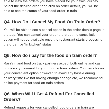
able to view the orders you have placed for your train journey.
Select the desired order and click on order details, you will be
able to see the status of your food order in train.
Q4. How Do I Cancel My Food On Train Order?
You will be able to see a cancel option in the order details page in
the app. You can cancel your order there but the cancellation
option will not be available once the restaurant starts processing
the order, i.e "In kitchen" status.
Q5. How do i pay for the food on train order?
RailYatri and food on track partners accept both online and cash
on delivery payment for your food in train orders. You can choose
your convenient option however, to avoid any hassle during
delivery time like not having enough change etc, we recommend
online payment for food on train orders.
Q6. When Will I Get A Refund For Cancelled
Orders?
Refund requests for your cancelled food orders in train are