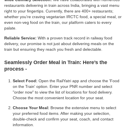
restaurants delivering in train across India, bringing a vast menu
right to your fingertips. Currently, there are 400+ restaurants;
whether you're craving vegetarian IRCTC food, a special meal, or
even non-veg food on the train, our platform caters to every
palate.
Reliable Service:
With a proven track record in railway food
delivery, our promise is not just about delivering meals on the
train but ensuring they reach you fresh and delectable.
Seamlessly Order Meal in Train:
Here’s the
process -
Select Food:
Open the RailYatri app and choose the 'Food
on the Train' option. Enter your PNR number and select
"order now" to view the list of locations for food delivery.
Choose the most convenient location for your seat.
Choose Your Meal:
Browse the extensive menu to select
your preferred food items. After making your selection,
double-check and confirm your seat, coach, and contact
information.