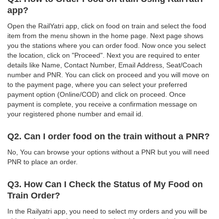
app?
Open the RailYatri app, click on food on train and select the food
item from the menu shown in the home page. Next page shows
you the stations where you can order food. Now once you select
the location, click on "Proceed". Next you are required to enter
details like Name, Contact Number, Email Address, Seat/Coach
number and PNR. You can click on proceed and you will move on
to the payment page, where you can select your preferred
payment option (Online/COD) and click on proceed. Once
payment is complete, you receive a confirmation message on
your registered phone number and email id.
Q2. Can I order food on the train without a PNR?
No, You can browse your options without a PNR but you will need
PNR to place an order.
Q3. How Can I Check the Status of My Food on
Train Order?
In the Railyatri app, you need to select my orders and you will be