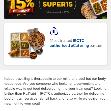
Most trusted
IRCTC
authorised eCatering
partner
Indeed travelling is therapeutic to our mind and soul but our body
needs food. Are you someone who looks for a convenient and
reliable way to get food delivered right to your train seat? Look no
further than RailYatri – IRCTC’s authorized partner for delivering
food on train services. So, sit back and relax while we deliver your
meal right to your seat!