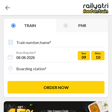
TRAIN
PNR
Train number/name*
Boarding date*
Sun
Mon
09
10
Boarding station*
ORDER NOW