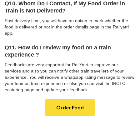
Q10. Whom Do I Contact, If My Food Order in
Train is Not Delivered?
Post delivery time, you will have an option to mark whether the
food is delivered or not in the order details page in the Railyatri
app.
Q11. How do I review my food on a train
experience ?
Feedbacks are very important for RailYatri to improve our
services and also you can notify other train travellers of your
experience. You will receive a whatsapp rating message to review
your food on train experience or else you can visit the IRCTC
ecatering page and update your feedback.
Order Food