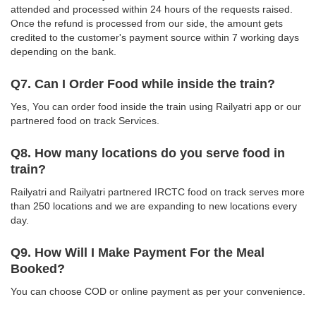
attended and processed within 24 hours of the requests raised.
Once the refund is processed from our side, the amount gets
credited to the customer's payment source within 7 working days
depending on the bank.
Q7. Can I Order Food while inside the train?
Yes, You can order food inside the train using Railyatri app or our
partnered food on track Services.
Q8. How many locations do you serve food in
train?
Railyatri and Railyatri partnered IRCTC food on track serves more
than 250 locations and we are expanding to new locations every
day.
Q9. How Will I Make Payment For the Meal
Booked?
You can choose COD or online payment as per your convenience.