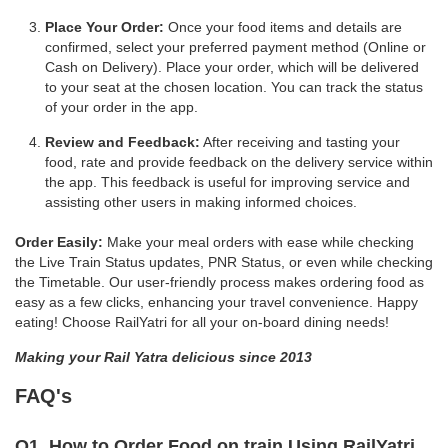
Place Your Order:
Once your food items and details are
confirmed, select your preferred payment method (Online or
Cash on Delivery). Place your order, which will be delivered
to your seat at the chosen location. You can track the status
of your order in the app.
Review and Feedback:
After receiving and tasting your
food, rate and provide feedback on the delivery service within
the app. This feedback is useful for improving service and
assisting other users in making informed choices.
Order Easily:
Make your meal orders with ease while checking
the Live Train Status updates, PNR Status, or even while checking
the Timetable. Our user-friendly process makes ordering food as
easy as a few clicks, enhancing your travel convenience. Happy
eating! Choose RailYatri for all your on-board dining needs!
Making your Rail Yatra delicious since 2013
FAQ's
Q1. How to Order Food on train Using RailYatri