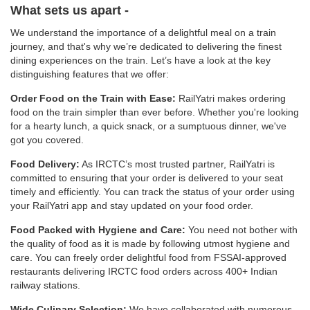
What sets us apart -
We understand the importance of a delightful meal on a train
journey, and that's why we’re dedicated to delivering the finest
dining experiences on the train. Let’s have a look at the key
distinguishing features that we offer:
Order Food on the Train with Ease:
RailYatri makes ordering
food on the train simpler than ever before. Whether you're looking
for a hearty lunch, a quick snack, or a sumptuous dinner, we've
got you covered.
Food Delivery:
As IRCTC’s most trusted partner, RailYatri is
committed to ensuring that your order is delivered to your seat
timely and efficiently. You can track the status of your order using
your RailYatri app and stay updated on your food order.
Food Packed with Hygiene and Care:
You need not bother with
the quality of food as it is made by following utmost hygiene and
care. You can freely order delightful food from FSSAI-approved
restaurants delivering IRCTC food orders across 400+ Indian
railway stations.
Wide Culinary Selection:
We have collaborated with numerous