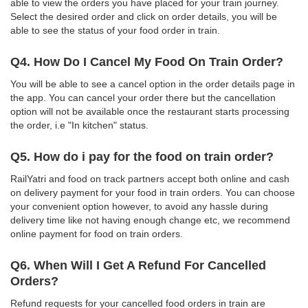
able to view the orders you have placed for your train journey.
Select the desired order and click on order details, you will be
able to see the status of your food order in train.
Q4. How Do I Cancel My Food On Train Order?
You will be able to see a cancel option in the order details page in
the app. You can cancel your order there but the cancellation
option will not be available once the restaurant starts processing
the order, i.e "In kitchen" status.
Q5. How do i pay for the food on train order?
RailYatri and food on track partners accept both online and cash
on delivery payment for your food in train orders. You can choose
your convenient option however, to avoid any hassle during
delivery time like not having enough change etc, we recommend
online payment for food on train orders.
Q6. When Will I Get A Refund For Cancelled
Orders?
Refund requests for your cancelled food orders in train are