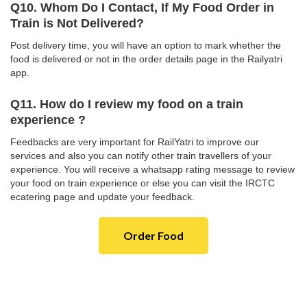
Q10. Whom Do I Contact, If My Food Order in
Train is Not Delivered?
Post delivery time, you will have an option to mark whether the
food is delivered or not in the order details page in the Railyatri
app.
Q11. How do I review my food on a train
experience ?
Feedbacks are very important for RailYatri to improve our
services and also you can notify other train travellers of your
experience. You will receive a whatsapp rating message to review
your food on train experience or else you can visit the IRCTC
ecatering page and update your feedback.
Order Food