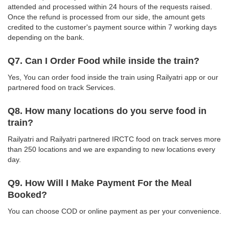
attended and processed within 24 hours of the requests raised.
Once the refund is processed from our side, the amount gets
credited to the customer's payment source within 7 working days
depending on the bank.
Q7. Can I Order Food while inside the train?
Yes, You can order food inside the train using Railyatri app or our
partnered food on track Services.
Q8. How many locations do you serve food in
train?
Railyatri and Railyatri partnered IRCTC food on track serves more
than 250 locations and we are expanding to new locations every
day.
Q9. How Will I Make Payment For the Meal
Booked?
You can choose COD or online payment as per your convenience.