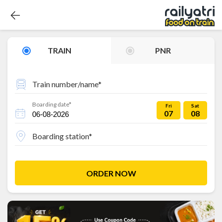
TRAIN
PNR
Train number/name*
Boarding date*
Fri
Sat
07
08
Boarding station*
ORDER NOW