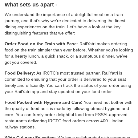
What sets us apart -
We understand the importance of a delightful meal on a train
journey, and that's why we’re dedicated to delivering the finest
dining experiences on the train. Let’s have a look at the key
distinguishing features that we offer:
Order Food on the Train with Ease:
RailYatri makes ordering
food on the train simpler than ever before. Whether you're looking
for a hearty lunch, a quick snack, or a sumptuous dinner, we've
got you covered.
Food Delivery:
As IRCTC’s most trusted partner, RailYatri is
committed to ensuring that your order is delivered to your seat
timely and efficiently. You can track the status of your order using
your RailYatri app and stay updated on your food order.
Food Packed with Hygiene and Care:
You need not bother with
the quality of food as it is made by following utmost hygiene and
care. You can freely order delightful food from FSSAI-approved
restaurants delivering IRCTC food orders across 400+ Indian
railway stations.
Wide Culinary Selection:
We have collaborated with numerous