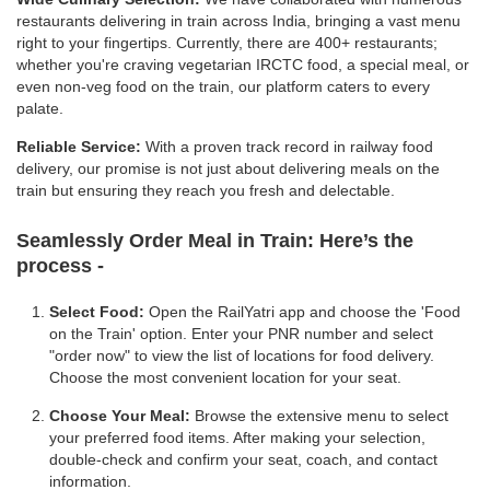
restaurants delivering in train across India, bringing a vast menu
right to your fingertips. Currently, there are 400+ restaurants;
whether you're craving vegetarian IRCTC food, a special meal, or
even non-veg food on the train, our platform caters to every
palate.
Reliable Service:
With a proven track record in railway food
delivery, our promise is not just about delivering meals on the
train but ensuring they reach you fresh and delectable.
Seamlessly Order Meal in Train:
Here’s the
process -
Select Food:
Open the RailYatri app and choose the 'Food
on the Train' option. Enter your PNR number and select
"order now" to view the list of locations for food delivery.
Choose the most convenient location for your seat.
Choose Your Meal:
Browse the extensive menu to select
your preferred food items. After making your selection,
double-check and confirm your seat, coach, and contact
information.