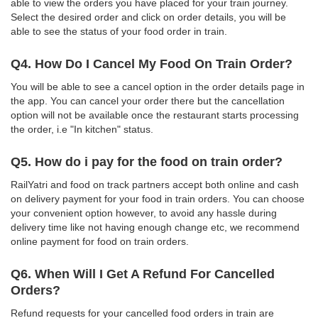
able to view the orders you have placed for your train journey.
Select the desired order and click on order details, you will be
able to see the status of your food order in train.
Q4. How Do I Cancel My Food On Train Order?
You will be able to see a cancel option in the order details page in
the app. You can cancel your order there but the cancellation
option will not be available once the restaurant starts processing
the order, i.e "In kitchen" status.
Q5. How do i pay for the food on train order?
RailYatri and food on track partners accept both online and cash
on delivery payment for your food in train orders. You can choose
your convenient option however, to avoid any hassle during
delivery time like not having enough change etc, we recommend
online payment for food on train orders.
Q6. When Will I Get A Refund For Cancelled
Orders?
Refund requests for your cancelled food orders in train are