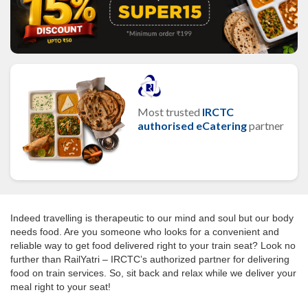
Most trusted
IRCTC
authorised eCatering
partner
Indeed travelling is therapeutic to our mind and soul but our body
needs food. Are you someone who looks for a convenient and
reliable way to get food delivered right to your train seat? Look no
further than RailYatri – IRCTC’s authorized partner for delivering
food on train services. So, sit back and relax while we deliver your
meal right to your seat!