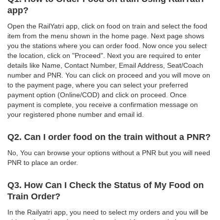
app?
Open the RailYatri app, click on food on train and select the food
item from the menu shown in the home page. Next page shows
you the stations where you can order food. Now once you select
the location, click on "Proceed". Next you are required to enter
details like Name, Contact Number, Email Address, Seat/Coach
number and PNR. You can click on proceed and you will move on
to the payment page, where you can select your preferred
payment option (Online/COD) and click on proceed. Once
payment is complete, you receive a confirmation message on
your registered phone number and email id.
Q2. Can I order food on the train without a PNR?
No, You can browse your options without a PNR but you will need
PNR to place an order.
Q3. How Can I Check the Status of My Food on
Train Order?
In the Railyatri app, you need to select my orders and you will be