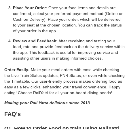
Place Your Order:
Once your food items and details are
confirmed, select your preferred payment method (Online or
Cash on Delivery). Place your order, which will be delivered
to your seat at the chosen location. You can track the status
of your order in the app.
Review and Feedback:
After receiving and tasting your
food, rate and provide feedback on the delivery service within
the app. This feedback is useful for improving service and
assisting other users in making informed choices.
Order Easily:
Make your meal orders with ease while checking
the Live Train Status updates, PNR Status, or even while checking
the Timetable. Our user-friendly process makes ordering food as
easy as a few clicks, enhancing your travel convenience. Happy
eating! Choose RailYatri for all your on-board dining needs!
Making your Rail Yatra delicious since 2013
FAQ's
Q1. How to Order Food on train Using RailYatri