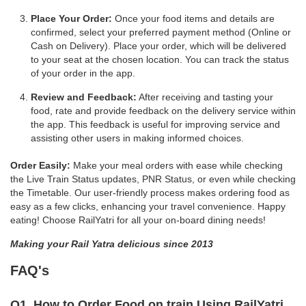
Place Your Order:
Once your food items and details are
confirmed, select your preferred payment method (Online or
Cash on Delivery). Place your order, which will be delivered
to your seat at the chosen location. You can track the status
of your order in the app.
Review and Feedback:
After receiving and tasting your
food, rate and provide feedback on the delivery service within
the app. This feedback is useful for improving service and
assisting other users in making informed choices.
Order Easily:
Make your meal orders with ease while checking
the Live Train Status updates, PNR Status, or even while checking
the Timetable. Our user-friendly process makes ordering food as
easy as a few clicks, enhancing your travel convenience. Happy
eating! Choose RailYatri for all your on-board dining needs!
Making your Rail Yatra delicious since 2013
FAQ's
Q1. How to Order Food on train Using RailYatri