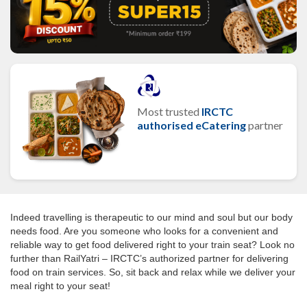
Most trusted
IRCTC
authorised eCatering
partner
Indeed travelling is therapeutic to our mind and soul but our body
needs food. Are you someone who looks for a convenient and
reliable way to get food delivered right to your train seat? Look no
further than RailYatri – IRCTC’s authorized partner for delivering
food on train services. So, sit back and relax while we deliver your
meal right to your seat!