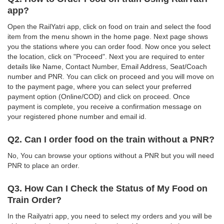
app?
Open the RailYatri app, click on food on train and select the food
item from the menu shown in the home page. Next page shows
you the stations where you can order food. Now once you select
the location, click on "Proceed". Next you are required to enter
details like Name, Contact Number, Email Address, Seat/Coach
number and PNR. You can click on proceed and you will move on
to the payment page, where you can select your preferred
payment option (Online/COD) and click on proceed. Once
payment is complete, you receive a confirmation message on
your registered phone number and email id.
Q2. Can I order food on the train without a PNR?
No, You can browse your options without a PNR but you will need
PNR to place an order.
Q3. How Can I Check the Status of My Food on
Train Order?
In the Railyatri app, you need to select my orders and you will be