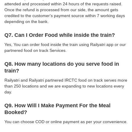
attended and processed within 24 hours of the requests raised.
Once the refund is processed from our side, the amount gets
credited to the customer's payment source within 7 working days
depending on the bank.
Q7. Can I Order Food while inside the train?
Yes, You can order food inside the train using Railyatri app or our
partnered food on track Services.
Q8. How many locations do you serve food in
train?
Railyatri and Railyatri partnered IRCTC food on track serves more
than 250 locations and we are expanding to new locations every
day.
Q9. How Will I Make Payment For the Meal
Booked?
You can choose COD or online payment as per your convenience.