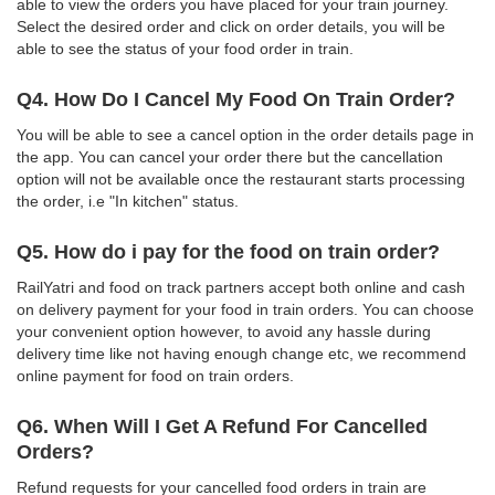
able to view the orders you have placed for your train journey.
Select the desired order and click on order details, you will be
able to see the status of your food order in train.
Q4. How Do I Cancel My Food On Train Order?
You will be able to see a cancel option in the order details page in
the app. You can cancel your order there but the cancellation
option will not be available once the restaurant starts processing
the order, i.e "In kitchen" status.
Q5. How do i pay for the food on train order?
RailYatri and food on track partners accept both online and cash
on delivery payment for your food in train orders. You can choose
your convenient option however, to avoid any hassle during
delivery time like not having enough change etc, we recommend
online payment for food on train orders.
Q6. When Will I Get A Refund For Cancelled
Orders?
Refund requests for your cancelled food orders in train are