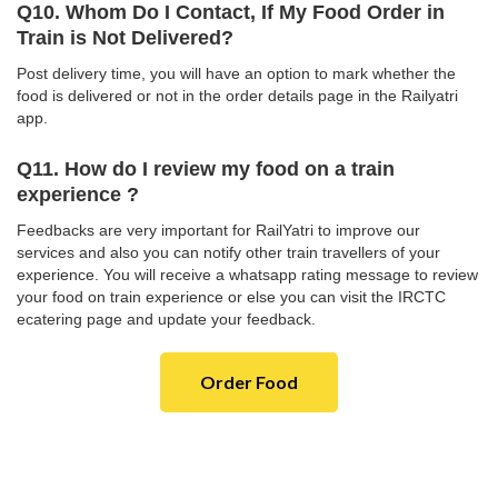
Q10. Whom Do I Contact, If My Food Order in
Train is Not Delivered?
Post delivery time, you will have an option to mark whether the
food is delivered or not in the order details page in the Railyatri
app.
Q11. How do I review my food on a train
experience ?
Feedbacks are very important for RailYatri to improve our
services and also you can notify other train travellers of your
experience. You will receive a whatsapp rating message to review
your food on train experience or else you can visit the IRCTC
ecatering page and update your feedback.
Order Food