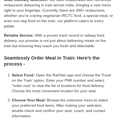
restaurants delivering in train across India, bringing a vast menu
right to your fingertips. Currently, there are 400+ restaurants;
whether you're craving vegetarian IRCTC food, a special meal, or
even non-veg food on the train, our platform caters to every
palate.
Reliable Service:
With a proven track record in railway food
delivery, our promise is not just about delivering meals on the
train but ensuring they reach you fresh and delectable.
Seamlessly Order Meal in Train:
Here’s the
process -
Select Food:
Open the RailYatri app and choose the 'Food
on the Train' option. Enter your PNR number and select
"order now" to view the list of locations for food delivery.
Choose the most convenient location for your seat.
Choose Your Meal:
Browse the extensive menu to select
your preferred food items. After making your selection,
double-check and confirm your seat, coach, and contact
information.