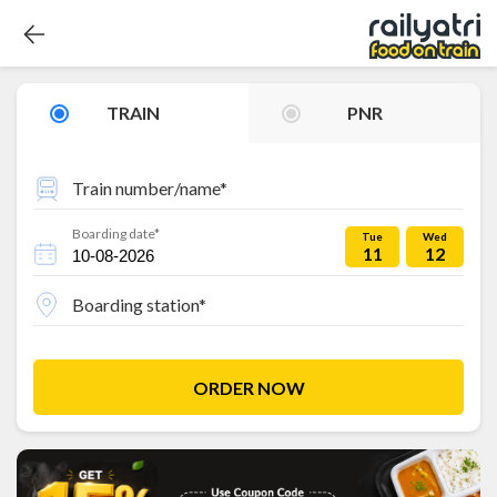
TRAIN
PNR
Train number/name*
Boarding date*
Tue
Wed
11
12
Boarding station*
ORDER NOW