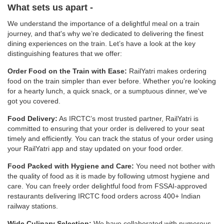
What sets us apart -
We understand the importance of a delightful meal on a train
journey, and that's why we’re dedicated to delivering the finest
dining experiences on the train. Let’s have a look at the key
distinguishing features that we offer:
Order Food on the Train with Ease:
RailYatri makes ordering
food on the train simpler than ever before. Whether you're looking
for a hearty lunch, a quick snack, or a sumptuous dinner, we've
got you covered.
Food Delivery:
As IRCTC’s most trusted partner, RailYatri is
committed to ensuring that your order is delivered to your seat
timely and efficiently. You can track the status of your order using
your RailYatri app and stay updated on your food order.
Food Packed with Hygiene and Care:
You need not bother with
the quality of food as it is made by following utmost hygiene and
care. You can freely order delightful food from FSSAI-approved
restaurants delivering IRCTC food orders across 400+ Indian
railway stations.
Wide Culinary Selection:
We have collaborated with numerous