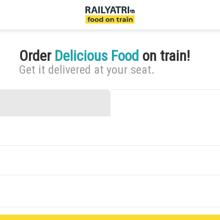
Order
Delicious Food
on train!
Get it delivered at your seat.