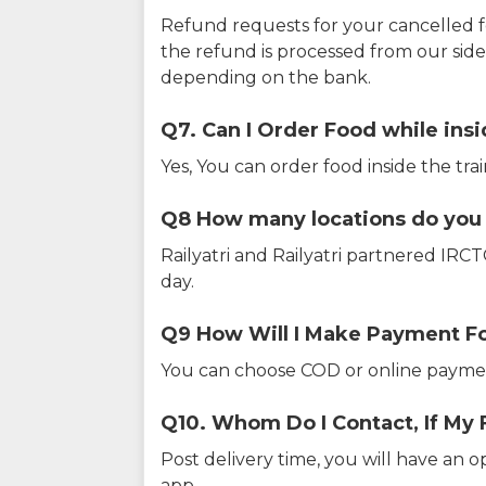
Refund requests for your cancelled f
the refund is processed from our sid
depending on the bank.
Q7. Can I Order Food while insi
Yes, You can order food inside the tra
Q8 How many locations do you s
Railyatri and Railyatri partnered IR
day.
Q9 How Will I Make Payment F
You can choose COD or online paymen
Q10. Whom Do I Contact, If My 
Post delivery time, you will have an o
app.