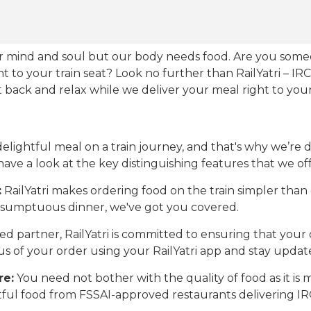
our mind and soul but our body needs food. Are you som
ht to your train seat? Look no further than RailYatri – IR
sit back and relax while we deliver your meal right to your
ightful meal on a train journey, and that's why we’re de
 have a look at the key distinguishing features that we off
:
RailYatri makes ordering food on the train simpler tha
 a sumptuous dinner, we've got you covered.
d partner, RailYatri is committed to ensuring that your o
atus of your order using your RailYatri app and stay upda
re:
You need not bother with the quality of food as it i
htful food from FSSAI-approved restaurants delivering I