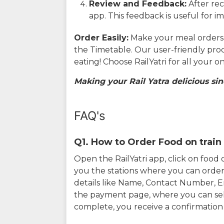
Review and Feedback:
After rec
app. This feedback is useful for i
Order Easily:
Make your meal orders w
the Timetable. Our user-friendly pro
eating! Choose RailYatri for all your 
Making your Rail Yatra delicious sin
FAQ's
Q1. How to Order Food on train 
Open the RailYatri app, click on foo
you the stations where you can order 
details like Name, Contact Number, 
the payment page, where you can sel
complete, you receive a confirmatio