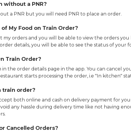
in without a PNR?
out a PNR but you will need PNR to place an order.
 of My Food on Train Order?
ct my orders and you will be able to view the orders you 
rder details, you will be able to see the status of your fo
n Train Order?
n in the order details page in the app. You can cancel y
estaurant starts processing the order, i.e "In kitchen" sta
 train order?
accept both online and cash on delivery payment for your
avoid any hassle during delivery time like not having 
rs.
or Cancelled Orders?