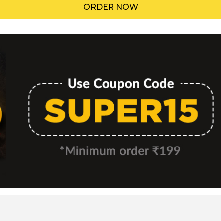
ORDER NOW
Menu