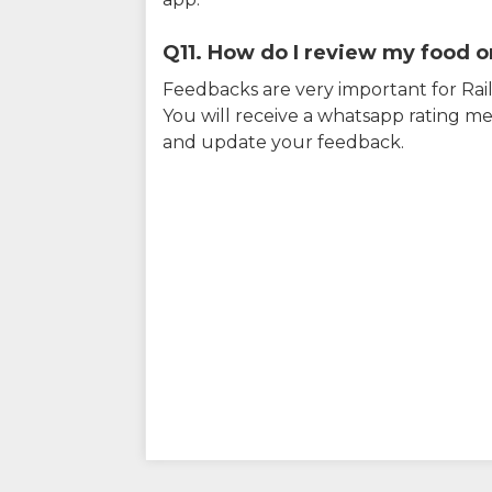
Q11. How do I review my food on
Feedbacks are very important for RailY
You will receive a whatsapp rating me
and update your feedback.