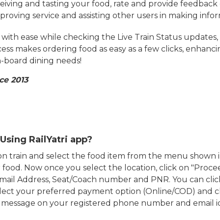
eiving and tasting your food, rate and provide feedback 
mproving service and assisting other users in making info
ith ease while checking the Live Train Status updates,
cess makes ordering food as easy as a few clicks, enhanc
on-board dining needs!
ce 2013
Using RailYatri app?
d on train and select the food item from the menu show
food. Now once you select the location, click on "Proce
Email Address, Seat/Coach number and PNR. You can clic
ect your preferred payment option (Online/COD) and c
n message on your registered phone number and email i