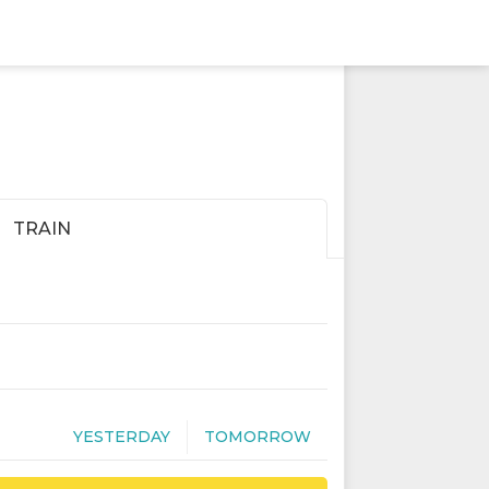
TRAIN
YESTERDAY
TOMORROW