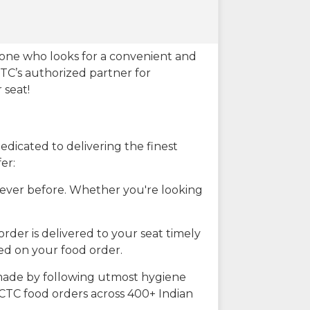
eone who looks for a convenient and
CTC’s authorized partner for
 seat!
dicated to delivering the finest
er:
n ever before. Whether you're looking
rder is delivered to your seat timely
ted on your food order.
s made by following utmost hygiene
RCTC food orders across 400+ Indian