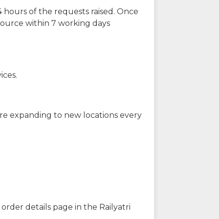
 hours of the requests raised. Once
source within 7 working days
ices.
are expanding to new locations every
order details page in the Railyatri