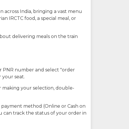
n across India, bringing a vast menu
ian IRCTC food, a special meal, or
about delivering meals on the train
our PNR number and select "order
r your seat.
r making your selection, double-
ed payment method (Online or Cash on
u can track the status of your order in