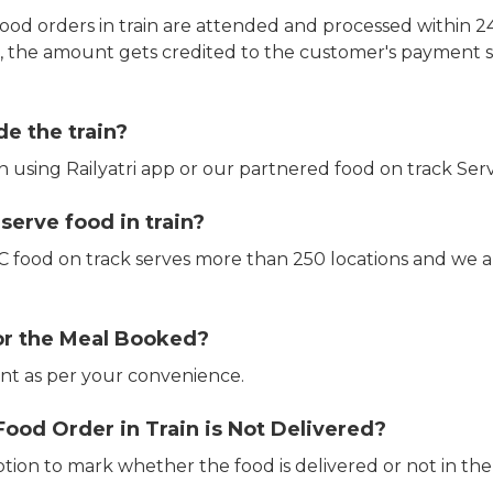
ood orders in train are attended and processed within 24
e, the amount gets credited to the customer's payment 
de the train?
in using Railyatri app or our partnered food on track Serv
erve food in train?
CTC food on track serves more than 250 locations and we 
or the Meal Booked?
t as per your convenience.
Food Order in Train is Not Delivered?
ption to mark whether the food is delivered or not in the 