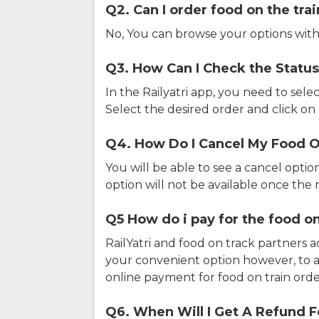
Q2. Can I order food on the tra
No, You can browse your options with
Q3. How Can I Check the Status
In the Railyatri app, you need to sele
Select the desired order and click on o
Q4. How Do I Cancel My Food O
You will be able to see a cancel optio
option will not be available once the r
Q5 How do i pay for the food on
RailYatri and food on track partners 
your convenient option however, to 
online payment for food on train orde
Q6. When Will I Get A Refund F