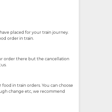
have placed for your train journey.
od order in train.
our order there but the cancellation
tus.
 food in train orders. You can choose
enough change etc, we recommend