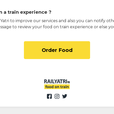
 a train experience ?
atri to improve our services and also you can notify othe
ssage to review your food on train experience or else yo
Order Food