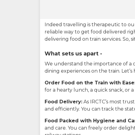
Indeed travelling is therapeutic to 
reliable way to get food delivered rig
delivering food on train services. So, 
What sets us apart -
We understand the importance of a del
dining experiences on the train. Let’s
Order Food on the Train with Ease
for a hearty lunch, a quick snack, or
Food Delivery:
As IRCTC’s most truste
and efficiently. You can track the st
Food Packed with Hygiene and Ca
and care. You can freely order delig