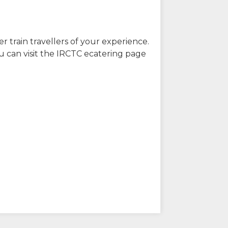
r train travellers of your experience.
u can visit the IRCTC ecatering page