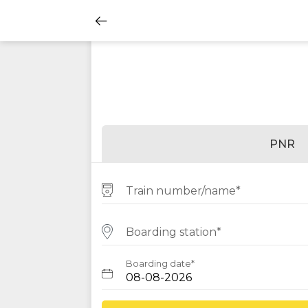
PNR
Train number/name*
Boarding station*
Boarding date*