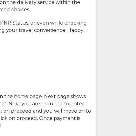
on the delivery service within the
rmed choices.
 PNR Status, or even while checking
ing your travel convenience. Happy
n in the home page. Next page shows
ed". Next you are required to enter
k on proceed and you will move on to
lick on proceed. Once payment is
d.