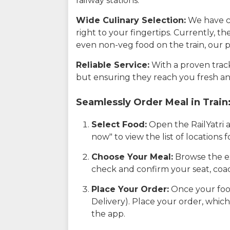
railway stations.
Wide Culinary Selection:
We have co
right to your fingertips. Currently, t
even non-veg food on the train, our p
Reliable Service:
With a proven track 
but ensuring they reach you fresh an
Seamlessly Order Meal in Train
Select Food:
Open the RailYatri 
now" to view the list of locations
Choose Your Meal:
Browse the ex
check and confirm your seat, coac
Place Your Order:
Once your food
Delivery). Place your order, which
the app.