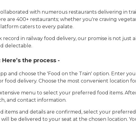
llaborated with numerous restaurants delivering in trai
here are 400+ restaurants; whether you're craving vegetar
latform caters to every palate.
record in railway food delivery, our promise is not just 
d delectable.
:
Here’s the process -
app and choose the 'Food on the Train' option. Enter y
 for food delivery. Choose the most convenient location fo
tensive menu to select your preferred food items. Afte
h, and contact information.
 items and details are confirmed, select your preferr
 will be delivered to your seat at the chosen location. Yo