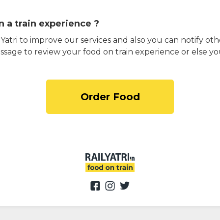
 a train experience ?
atri to improve our services and also you can notify othe
ssage to review your food on train experience or else yo
Order Food