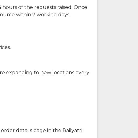
 hours of the requests raised. Once
source within 7 working days
ices.
are expanding to new locations every
order details page in the Railyatri