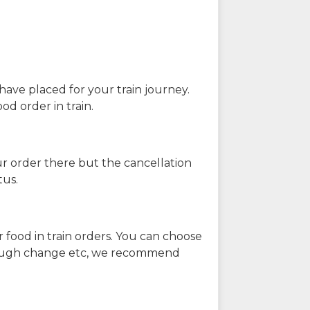
have placed for your train journey.
od order in train.
our order there but the cancellation
tus.
 food in train orders. You can choose
enough change etc, we recommend