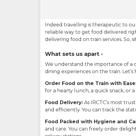
Indeed travelling is therapeutic to 
reliable way to get food delivered rig
delivering food on train services. So, 
What sets us apart -
We understand the importance of a del
dining experiences on the train. Let’s
Order Food on the Train with Ease
for a hearty lunch, a quick snack, or
Food Delivery:
As IRCTC’s most truste
and efficiently. You can track the st
Food Packed with Hygiene and Ca
and care. You can freely order delig