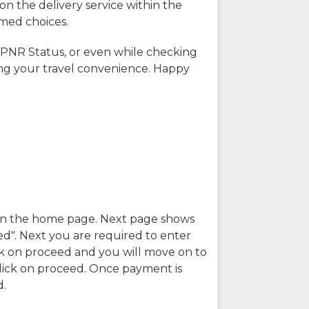
on the delivery service within the
rmed choices.
 PNR Status, or even while checking
ing your travel convenience. Happy
n in the home page. Next page shows
ed". Next you are required to enter
k on proceed and you will move on to
lick on proceed. Once payment is
d.