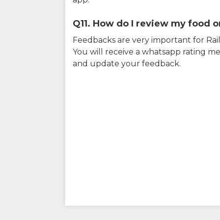
Q11. How do I review my food on
Feedbacks are very important for RailY
You will receive a whatsapp rating me
and update your feedback.