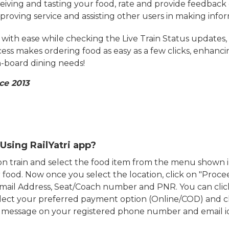
eiving and tasting your food, rate and provide feedback 
mproving service and assisting other users in making info
ith ease while checking the Live Train Status updates,
cess makes ordering food as easy as a few clicks, enhanc
on-board dining needs!
ce 2013
Using RailYatri app?
d on train and select the food item from the menu show
food. Now once you select the location, click on "Proce
Email Address, Seat/Coach number and PNR. You can clic
ect your preferred payment option (Online/COD) and c
n message on your registered phone number and email i