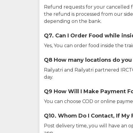
Refund requests for your cancelled f
the refund is processed from our sid
depending on the bank.
Q7. Can I Order Food while insi
Yes, You can order food inside the tra
Q8 How many locations do you s
Railyatri and Railyatri partnered IR
day.
Q9 How Will I Make Payment F
You can choose COD or online paymen
Q10. Whom Do I Contact, If My 
Post delivery time, you will have an o
app.