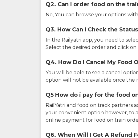
Q2. Can I order food on the tra
No, You can browse your options with
Q3. How Can I Check the Status
In the Railyatri app, you need to sele
Select the desired order and click on o
Q4. How Do I Cancel My Food O
You will be able to see a cancel optio
option will not be available once the r
Q5 How do i pay for the food on
RailYatri and food on track partners 
your convenient option however, to 
online payment for food on train orde
Q6. When Will I Get A Refund F