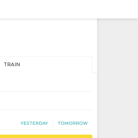
TRAIN
YESTERDAY
TOMORROW