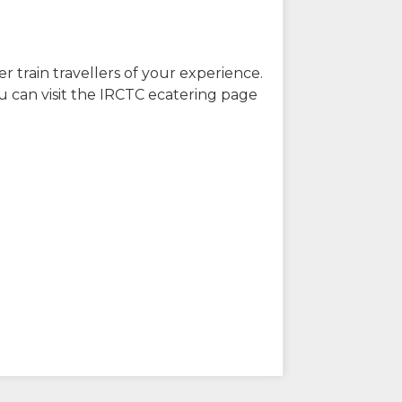
r train travellers of your experience.
u can visit the IRCTC ecatering page