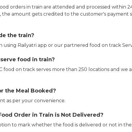
ood orders in train are attended and processed within 24
e, the amount gets credited to the customer's payment 
de the train?
in using Railyatri app or our partnered food on track Serv
erve food in train?
CTC food on track serves more than 250 locations and we 
or the Meal Booked?
t as per your convenience.
Food Order in Train is Not Delivered?
ption to mark whether the food is delivered or not in the 