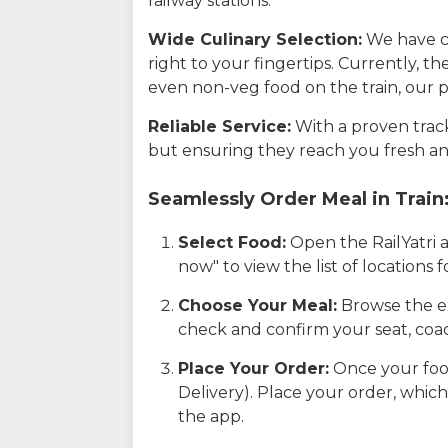
railway stations.
Wide Culinary Selection:
We have co
right to your fingertips. Currently, t
even non-veg food on the train, our p
Reliable Service:
With a proven track 
but ensuring they reach you fresh an
Seamlessly Order Meal in Train
Select Food:
Open the RailYatri 
now" to view the list of locations
Choose Your Meal:
Browse the ex
check and confirm your seat, coac
Place Your Order:
Once your food
Delivery). Place your order, which
the app.