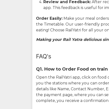
Review and Feedback:
After rec
app. This feedback is useful for i
Order Easily:
Make your meal orders w
the Timetable. Our user-friendly pro
eating! Choose RailYatri for all your 
Making your Rail Yatra delicious sin
FAQ's
Q1. How to Order Food on train 
Open the RailYatri app, click on foo
you the stations where you can order 
details like Name, Contact Number, 
the payment page, where you can sel
complete, you receive a confirmatio