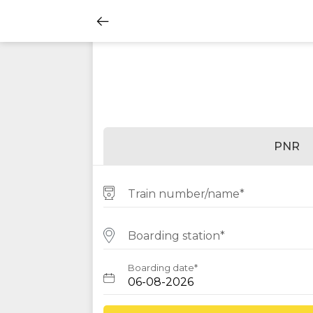
PNR
Train number/name*
Boarding station*
Boarding date*