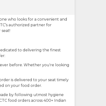
eone who looks for a convenient and
CTC’s authorized partner for
 seat!
dicated to delivering the finest
er:
n ever before. Whether you're looking
rder is delivered to your seat timely
ted on your food order.
s made by following utmost hygiene
RCTC food orders across 400+ Indian