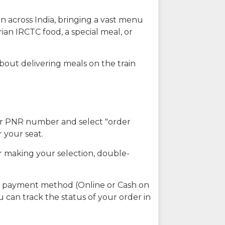
n across India, bringing a vast menu
ian IRCTC food, a special meal, or
about delivering meals on the train
our PNR number and select "order
r your seat.
r making your selection, double-
ed payment method (Online or Cash on
u can track the status of your order in