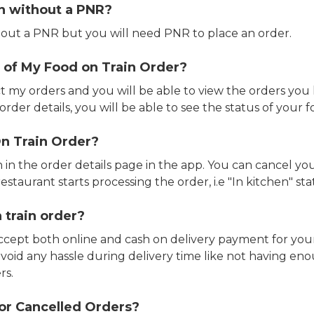
in without a PNR?
out a PNR but you will need PNR to place an order.
 of My Food on Train Order?
ct my orders and you will be able to view the orders you 
rder details, you will be able to see the status of your fo
n Train Order?
n in the order details page in the app. You can cancel y
estaurant starts processing the order, i.e "In kitchen" sta
 train order?
accept both online and cash on delivery payment for your
avoid any hassle during delivery time like not having 
rs.
or Cancelled Orders?