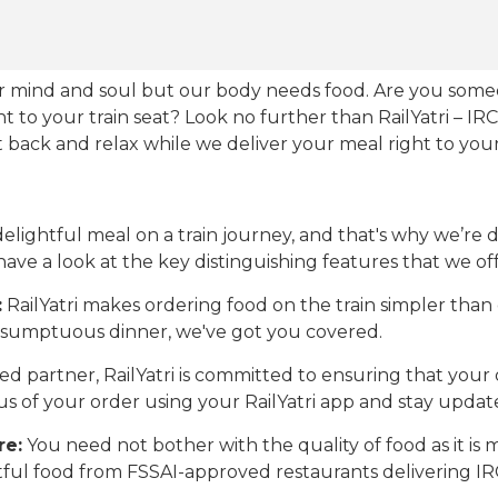
our mind and soul but our body needs food. Are you som
ht to your train seat? Look no further than RailYatri – IR
sit back and relax while we deliver your meal right to your
ightful meal on a train journey, and that's why we’re de
 have a look at the key distinguishing features that we off
:
RailYatri makes ordering food on the train simpler tha
 a sumptuous dinner, we've got you covered.
d partner, RailYatri is committed to ensuring that your o
atus of your order using your RailYatri app and stay upda
re:
You need not bother with the quality of food as it i
htful food from FSSAI-approved restaurants delivering I