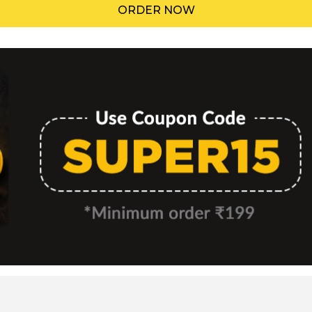
ORDER NOW
Menu