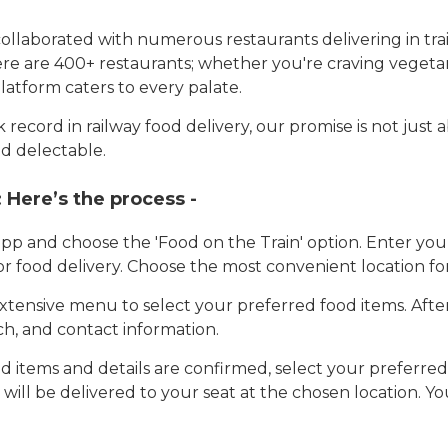
llaborated with numerous restaurants delivering in trai
here are 400+ restaurants; whether you're craving vegetar
latform caters to every palate.
record in railway food delivery, our promise is not just 
d delectable.
:
Here’s the process -
app and choose the 'Food on the Train' option. Enter y
 for food delivery. Choose the most convenient location fo
tensive menu to select your preferred food items. Afte
h, and contact information.
 items and details are confirmed, select your preferr
 will be delivered to your seat at the chosen location. Yo