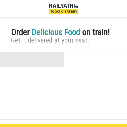
Order
Delicious Food
on train!
Get it delivered at your seat.