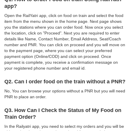
app?
Open the RailYatri app, click on food on train and select the food
item from the menu shown in the home page. Next page shows
you the stations where you can order food. Now once you select
the location, click on "Proceed". Next you are required to enter
details like Name, Contact Number, Email Address, Seat/Coach
number and PNR. You can click on proceed and you will move on
to the payment page, where you can select your preferred
payment option (Online/COD) and click on proceed. Once
payment is complete, you receive a confirmation message on
your registered phone number and email id.
Q2. Can I order food on the train without a PNR?
No, You can browse your options without a PNR but you will need
PNR to place an order.
Q3. How Can I Check the Status of My Food on
Train Order?
In the Railyatri app, you need to select my orders and you will be