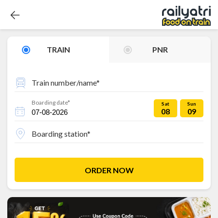
TRAIN
PNR
Train number/name*
Boarding date*
Sat
Sun
08
09
Boarding station*
ORDER NOW