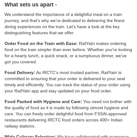
What sets us apart -
We understand the importance of a delightful meal on a train
journey, and that's why we’re dedicated to delivering the finest
dining experiences on the train. Let’s have a look at the key
distinguishing features that we offer:
Order Food on the Train with Ease:
RailYatri makes ordering
food on the train simpler than ever before. Whether you're looking
for a hearty lunch, a quick snack, or a sumptuous dinner, we've
got you covered.
Food Delivery:
As IRCTC’s most trusted partner, RailYatri is
committed to ensuring that your order is delivered to your seat
timely and efficiently. You can track the status of your order using
your RailYatri app and stay updated on your food order.
Food Packed with Hygiene and Care:
You need not bother with
the quality of food as it is made by following utmost hygiene and
care. You can freely order delightful food from FSSAI-approved
restaurants delivering IRCTC food orders across 400+ Indian
railway stations.
Wide Culinary Selection:
We have collaborated with numerous