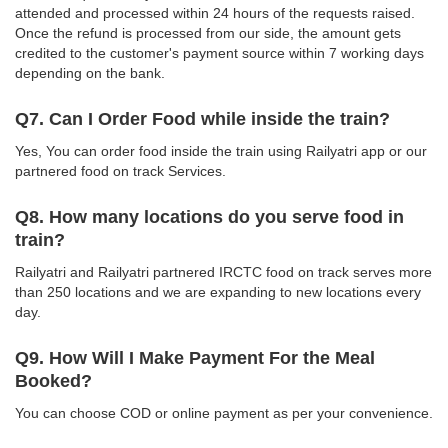
attended and processed within 24 hours of the requests raised.
Once the refund is processed from our side, the amount gets
credited to the customer's payment source within 7 working days
depending on the bank.
Q7. Can I Order Food while inside the train?
Yes, You can order food inside the train using Railyatri app or our
partnered food on track Services.
Q8. How many locations do you serve food in
train?
Railyatri and Railyatri partnered IRCTC food on track serves more
than 250 locations and we are expanding to new locations every
day.
Q9. How Will I Make Payment For the Meal
Booked?
You can choose COD or online payment as per your convenience.