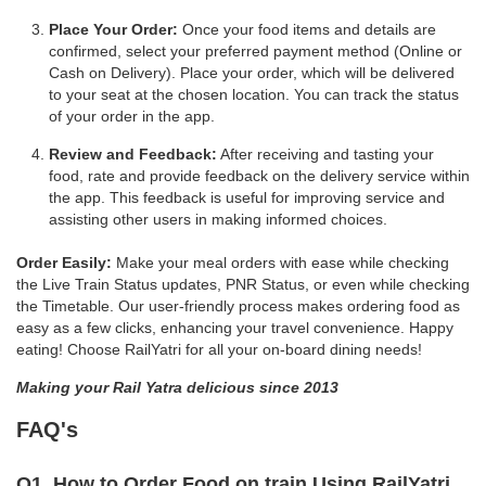
Place Your Order:
Once your food items and details are
confirmed, select your preferred payment method (Online or
Cash on Delivery). Place your order, which will be delivered
to your seat at the chosen location. You can track the status
of your order in the app.
Review and Feedback:
After receiving and tasting your
food, rate and provide feedback on the delivery service within
the app. This feedback is useful for improving service and
assisting other users in making informed choices.
Order Easily:
Make your meal orders with ease while checking
the Live Train Status updates, PNR Status, or even while checking
the Timetable. Our user-friendly process makes ordering food as
easy as a few clicks, enhancing your travel convenience. Happy
eating! Choose RailYatri for all your on-board dining needs!
Making your Rail Yatra delicious since 2013
FAQ's
Q1. How to Order Food on train Using RailYatri