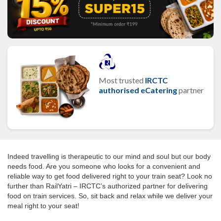
Most trusted
IRCTC
authorised eCatering
partner
Indeed travelling is therapeutic to our mind and soul but our body
needs food. Are you someone who looks for a convenient and
reliable way to get food delivered right to your train seat? Look no
further than RailYatri – IRCTC’s authorized partner for delivering
food on train services. So, sit back and relax while we deliver your
meal right to your seat!