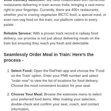
restaurants delivering in train across India, bringing a vast menu
right to your fingertips. Currently, there are 400+ restaurants;
whether you're craving vegetarian IRCTC food, a special meal, or
even non-veg food on the train, our platform caters to every
palate.
Reliable Service:
With a proven track record in railway food
delivery, our promise is not just about delivering meals on the
train but ensuring they reach you fresh and delectable.
Seamlessly Order Meal in Train:
Here’s the
process -
Select Food:
Open the RailYatri app and choose the 'Food
on the Train' option. Enter your PNR number and select
"order now" to view the list of locations for food delivery.
Choose the most convenient location for your seat.
Choose Your Meal:
Browse the extensive menu to select
your preferred food items. After making your selection,
double-check and confirm your seat, coach, and contact
information.