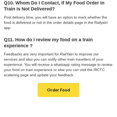
Q10. Whom Do I Contact, If My Food Order in
Train is Not Delivered?
Post delivery time, you will have an option to mark whether the
food is delivered or not in the order details page in the Railyatri
app.
Q11. How do I review my food on a train
experience ?
Feedbacks are very important for RailYatri to improve our
services and also you can notify other train travellers of your
experience. You will receive a whatsapp rating message to review
your food on train experience or else you can visit the IRCTC
ecatering page and update your feedback.
Order Food