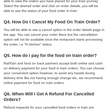
able to view the orders you have placed for your train journey.
Select the desired order and click on order details, you will be
able to see the status of your food order in train.
Q4. How Do I Cancel My Food On Train Order?
You will be able to see a cancel option in the order details page in
the app. You can cancel your order there but the cancellation
option will not be available once the restaurant starts processing
the order, i.e "In kitchen" status.
Q5. How do i pay for the food on train order?
RailYatri and food on track partners accept both online and cash
on delivery payment for your food in train orders. You can choose
your convenient option however, to avoid any hassle during
delivery time like not having enough change etc, we recommend
online payment for food on train orders.
Q6. When Will I Get A Refund For Cancelled
Orders?
Refund requests for your cancelled food orders in train are