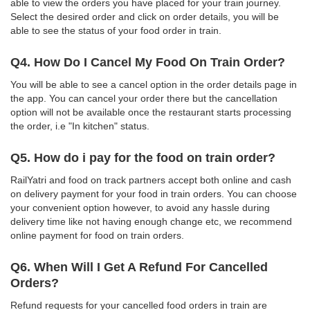
able to view the orders you have placed for your train journey.
Select the desired order and click on order details, you will be
able to see the status of your food order in train.
Q4. How Do I Cancel My Food On Train Order?
You will be able to see a cancel option in the order details page in
the app. You can cancel your order there but the cancellation
option will not be available once the restaurant starts processing
the order, i.e "In kitchen" status.
Q5. How do i pay for the food on train order?
RailYatri and food on track partners accept both online and cash
on delivery payment for your food in train orders. You can choose
your convenient option however, to avoid any hassle during
delivery time like not having enough change etc, we recommend
online payment for food on train orders.
Q6. When Will I Get A Refund For Cancelled
Orders?
Refund requests for your cancelled food orders in train are