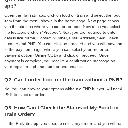
app?
Open the RailYatri app, click on food on train and select the food
item from the menu shown in the home page. Next page shows
you the stations where you can order food. Now once you select
the location, click on "Proceed". Next you are required to enter
details like Name, Contact Number, Email Address, Seat/Coach
number and PNR. You can click on proceed and you will move on
to the payment page, where you can select your preferred
payment option (Online/COD) and click on proceed. Once
payment is complete, you receive a confirmation message on
your registered phone number and email id.
Q2. Can I order food on the train without a PNR?
No, You can browse your options without a PNR but you will need
PNR to place an order.
Q3. How Can I Check the Status of My Food on
Train Order?
In the Railyatri app, you need to select my orders and you will be