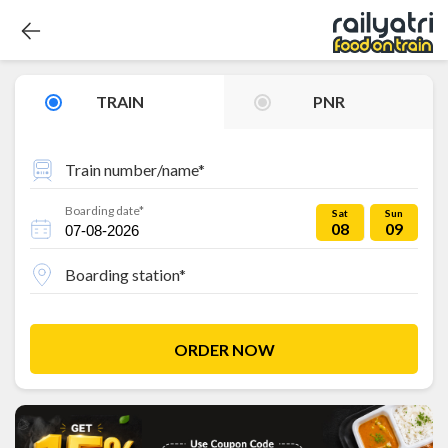
TRAIN
PNR
Train number/name*
Boarding date*
Sat
Sun
08
09
Boarding station*
ORDER NOW