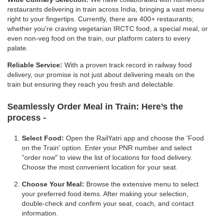
restaurants delivering in train across India, bringing a vast menu
right to your fingertips. Currently, there are 400+ restaurants;
whether you're craving vegetarian IRCTC food, a special meal, or
even non-veg food on the train, our platform caters to every
palate.
Reliable Service:
With a proven track record in railway food
delivery, our promise is not just about delivering meals on the
train but ensuring they reach you fresh and delectable.
Seamlessly Order Meal in Train:
Here’s the
process -
Select Food:
Open the RailYatri app and choose the 'Food
on the Train' option. Enter your PNR number and select
"order now" to view the list of locations for food delivery.
Choose the most convenient location for your seat.
Choose Your Meal:
Browse the extensive menu to select
your preferred food items. After making your selection,
double-check and confirm your seat, coach, and contact
information.