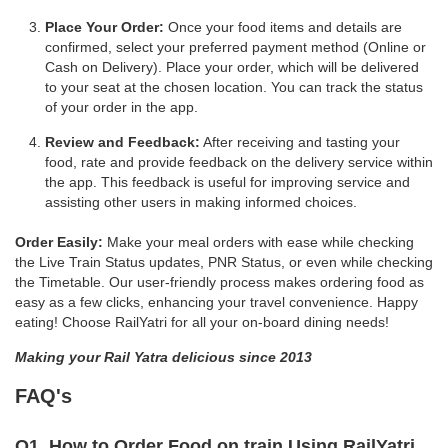
Place Your Order:
Once your food items and details are
confirmed, select your preferred payment method (Online or
Cash on Delivery). Place your order, which will be delivered
to your seat at the chosen location. You can track the status
of your order in the app.
Review and Feedback:
After receiving and tasting your
food, rate and provide feedback on the delivery service within
the app. This feedback is useful for improving service and
assisting other users in making informed choices.
Order Easily:
Make your meal orders with ease while checking
the Live Train Status updates, PNR Status, or even while checking
the Timetable. Our user-friendly process makes ordering food as
easy as a few clicks, enhancing your travel convenience. Happy
eating! Choose RailYatri for all your on-board dining needs!
Making your Rail Yatra delicious since 2013
FAQ's
Q1. How to Order Food on train Using RailYatri