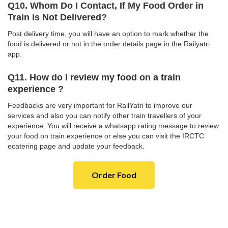
Q10. Whom Do I Contact, If My Food Order in
Train is Not Delivered?
Post delivery time, you will have an option to mark whether the
food is delivered or not in the order details page in the Railyatri
app.
Q11. How do I review my food on a train
experience ?
Feedbacks are very important for RailYatri to improve our
services and also you can notify other train travellers of your
experience. You will receive a whatsapp rating message to review
your food on train experience or else you can visit the IRCTC
ecatering page and update your feedback.
Order Food