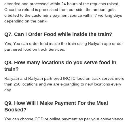
attended and processed within 24 hours of the requests raised.
Once the refund is processed from our side, the amount gets
credited to the customer's payment source within 7 working days
depending on the bank.
Q7. Can I Order Food while inside the train?
Yes, You can order food inside the train using Railyatri app or our
partnered food on track Services.
Q8. How many locations do you serve food in
train?
Railyatri and Railyatri partnered IRCTC food on track serves more
than 250 locations and we are expanding to new locations every
day.
Q9. How Will I Make Payment For the Meal
Booked?
You can choose COD or online payment as per your convenience.