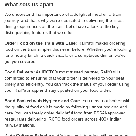
What sets us apart -
We understand the importance of a delightful meal on a train
journey, and that's why we’re dedicated to delivering the finest
dining experiences on the train. Let’s have a look at the key
distinguishing features that we offer:
Order Food on the Train with Ease:
RailYatri makes ordering
food on the train simpler than ever before. Whether you're looking
for a hearty lunch, a quick snack, or a sumptuous dinner, we've
got you covered.
Food Delivery:
As IRCTC’s most trusted partner, RailYatri is
committed to ensuring that your order is delivered to your seat
timely and efficiently. You can track the status of your order using
your RailYatri app and stay updated on your food order.
Food Packed with Hygiene and Care:
You need not bother with
the quality of food as it is made by following utmost hygiene and
care. You can freely order delightful food from FSSAI-approved
restaurants delivering IRCTC food orders across 400+ Indian
railway stations.
Wide Culinary Selection:
We have collaborated with numerous