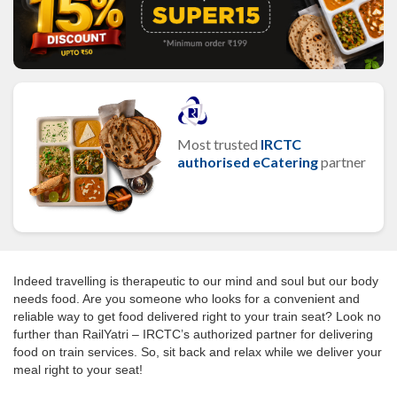
Most trusted
IRCTC
authorised eCatering
partner
Indeed travelling is therapeutic to our mind and soul but our body
needs food. Are you someone who looks for a convenient and
reliable way to get food delivered right to your train seat? Look no
further than RailYatri – IRCTC’s authorized partner for delivering
food on train services. So, sit back and relax while we deliver your
meal right to your seat!