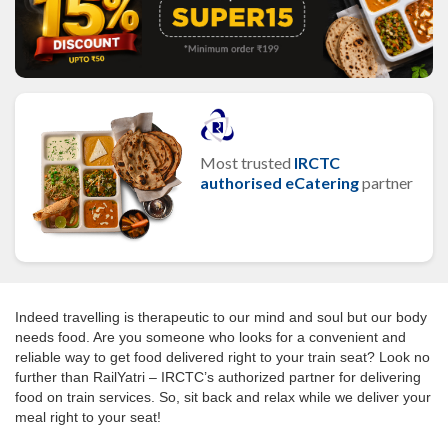
Most trusted
IRCTC
authorised eCatering
partner
Indeed travelling is therapeutic to our mind and soul but our body
needs food. Are you someone who looks for a convenient and
reliable way to get food delivered right to your train seat? Look no
further than RailYatri – IRCTC’s authorized partner for delivering
food on train services. So, sit back and relax while we deliver your
meal right to your seat!