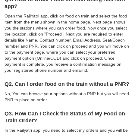
app?
Open the RailYatri app, click on food on train and select the food
item from the menu shown in the home page. Next page shows
you the stations where you can order food. Now once you select
the location, click on "Proceed". Next you are required to enter
details like Name, Contact Number, Email Address, Seat/Coach
number and PNR. You can click on proceed and you will move on
to the payment page, where you can select your preferred
payment option (Online/COD) and click on proceed. Once
payment is complete, you receive a confirmation message on
your registered phone number and email id.
Q2. Can I order food on the train without a PNR?
No, You can browse your options without a PNR but you will need
PNR to place an order.
Q3. How Can I Check the Status of My Food on
Train Order?
In the Railyatri app, you need to select my orders and you will be