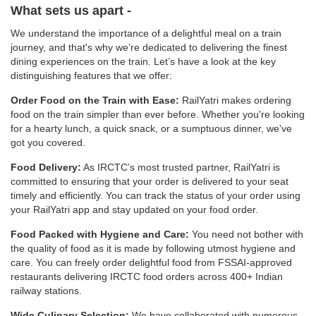
What sets us apart -
We understand the importance of a delightful meal on a train
journey, and that's why we’re dedicated to delivering the finest
dining experiences on the train. Let’s have a look at the key
distinguishing features that we offer:
Order Food on the Train with Ease:
RailYatri makes ordering
food on the train simpler than ever before. Whether you're looking
for a hearty lunch, a quick snack, or a sumptuous dinner, we've
got you covered.
Food Delivery:
As IRCTC’s most trusted partner, RailYatri is
committed to ensuring that your order is delivered to your seat
timely and efficiently. You can track the status of your order using
your RailYatri app and stay updated on your food order.
Food Packed with Hygiene and Care:
You need not bother with
the quality of food as it is made by following utmost hygiene and
care. You can freely order delightful food from FSSAI-approved
restaurants delivering IRCTC food orders across 400+ Indian
railway stations.
Wide Culinary Selection:
We have collaborated with numerous