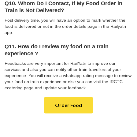
Q10. Whom Do I Contact, If My Food Order in
Train is Not Delivered?
Post delivery time, you will have an option to mark whether the
food is delivered or not in the order details page in the Railyatri
app.
Q11. How do I review my food on a train
experience ?
Feedbacks are very important for RailYatri to improve our
services and also you can notify other train travellers of your
experience. You will receive a whatsapp rating message to review
your food on train experience or else you can visit the IRCTC
ecatering page and update your feedback.
Order Food