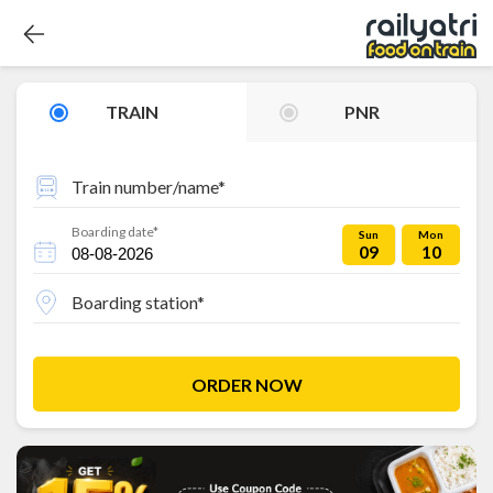
TRAIN
PNR
Train number/name*
Boarding date*
Sun
Mon
09
10
Boarding station*
ORDER NOW