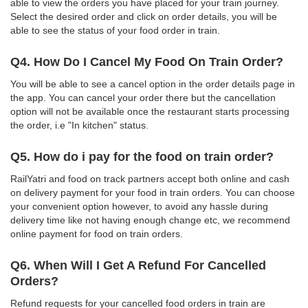
able to view the orders you have placed for your train journey.
Select the desired order and click on order details, you will be
able to see the status of your food order in train.
Q4. How Do I Cancel My Food On Train Order?
You will be able to see a cancel option in the order details page in
the app. You can cancel your order there but the cancellation
option will not be available once the restaurant starts processing
the order, i.e "In kitchen" status.
Q5. How do i pay for the food on train order?
RailYatri and food on track partners accept both online and cash
on delivery payment for your food in train orders. You can choose
your convenient option however, to avoid any hassle during
delivery time like not having enough change etc, we recommend
online payment for food on train orders.
Q6. When Will I Get A Refund For Cancelled
Orders?
Refund requests for your cancelled food orders in train are