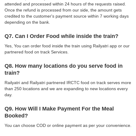
attended and processed within 24 hours of the requests raised.
Once the refund is processed from our side, the amount gets
credited to the customer's payment source within 7 working days
depending on the bank.
Q7. Can I Order Food while inside the train?
Yes, You can order food inside the train using Railyatri app or our
partnered food on track Services.
Q8. How many locations do you serve food in
train?
Railyatri and Railyatri partnered IRCTC food on track serves more
than 250 locations and we are expanding to new locations every
day.
Q9. How Will I Make Payment For the Meal
Booked?
You can choose COD or online payment as per your convenience.