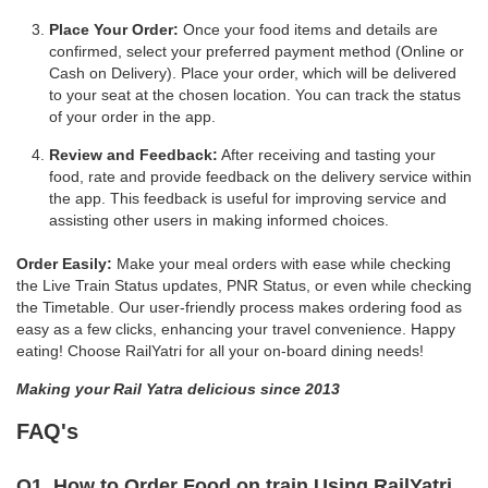
Place Your Order:
Once your food items and details are
confirmed, select your preferred payment method (Online or
Cash on Delivery). Place your order, which will be delivered
to your seat at the chosen location. You can track the status
of your order in the app.
Review and Feedback:
After receiving and tasting your
food, rate and provide feedback on the delivery service within
the app. This feedback is useful for improving service and
assisting other users in making informed choices.
Order Easily:
Make your meal orders with ease while checking
the Live Train Status updates, PNR Status, or even while checking
the Timetable. Our user-friendly process makes ordering food as
easy as a few clicks, enhancing your travel convenience. Happy
eating! Choose RailYatri for all your on-board dining needs!
Making your Rail Yatra delicious since 2013
FAQ's
Q1. How to Order Food on train Using RailYatri