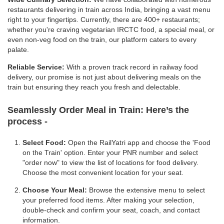
restaurants delivering in train across India, bringing a vast menu
right to your fingertips. Currently, there are 400+ restaurants;
whether you're craving vegetarian IRCTC food, a special meal, or
even non-veg food on the train, our platform caters to every
palate.
Reliable Service:
With a proven track record in railway food
delivery, our promise is not just about delivering meals on the
train but ensuring they reach you fresh and delectable.
Seamlessly Order Meal in Train:
Here’s the
process -
Select Food:
Open the RailYatri app and choose the 'Food
on the Train' option. Enter your PNR number and select
"order now" to view the list of locations for food delivery.
Choose the most convenient location for your seat.
Choose Your Meal:
Browse the extensive menu to select
your preferred food items. After making your selection,
double-check and confirm your seat, coach, and contact
information.