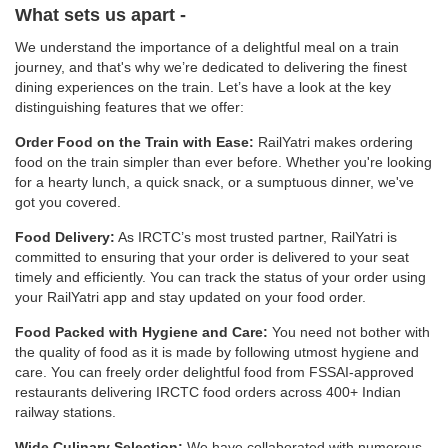
What sets us apart -
We understand the importance of a delightful meal on a train
journey, and that's why we’re dedicated to delivering the finest
dining experiences on the train. Let’s have a look at the key
distinguishing features that we offer:
Order Food on the Train with Ease:
RailYatri makes ordering
food on the train simpler than ever before. Whether you're looking
for a hearty lunch, a quick snack, or a sumptuous dinner, we've
got you covered.
Food Delivery:
As IRCTC’s most trusted partner, RailYatri is
committed to ensuring that your order is delivered to your seat
timely and efficiently. You can track the status of your order using
your RailYatri app and stay updated on your food order.
Food Packed with Hygiene and Care:
You need not bother with
the quality of food as it is made by following utmost hygiene and
care. You can freely order delightful food from FSSAI-approved
restaurants delivering IRCTC food orders across 400+ Indian
railway stations.
Wide Culinary Selection:
We have collaborated with numerous