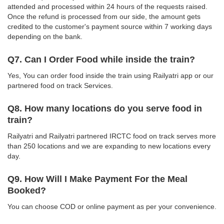
attended and processed within 24 hours of the requests raised.
Once the refund is processed from our side, the amount gets
credited to the customer's payment source within 7 working days
depending on the bank.
Q7. Can I Order Food while inside the train?
Yes, You can order food inside the train using Railyatri app or our
partnered food on track Services.
Q8. How many locations do you serve food in
train?
Railyatri and Railyatri partnered IRCTC food on track serves more
than 250 locations and we are expanding to new locations every
day.
Q9. How Will I Make Payment For the Meal
Booked?
You can choose COD or online payment as per your convenience.