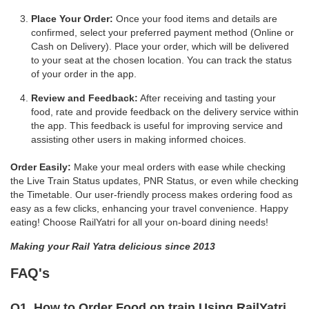
Place Your Order:
Once your food items and details are
confirmed, select your preferred payment method (Online or
Cash on Delivery). Place your order, which will be delivered
to your seat at the chosen location. You can track the status
of your order in the app.
Review and Feedback:
After receiving and tasting your
food, rate and provide feedback on the delivery service within
the app. This feedback is useful for improving service and
assisting other users in making informed choices.
Order Easily:
Make your meal orders with ease while checking
the Live Train Status updates, PNR Status, or even while checking
the Timetable. Our user-friendly process makes ordering food as
easy as a few clicks, enhancing your travel convenience. Happy
eating! Choose RailYatri for all your on-board dining needs!
Making your Rail Yatra delicious since 2013
FAQ's
Q1. How to Order Food on train Using RailYatri