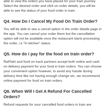
able to view the orders you have placed for your train journey.
Select the desired order and click on order details, you will be
able to see the status of your food order in train.
Q4. How Do I Cancel My Food On Train Order?
You will be able to see a cancel option in the order details page in
the app. You can cancel your order there but the cancellation
option will not be available once the restaurant starts processing
the order, i.e "In kitchen" status.
Q5. How do i pay for the food on train order?
RailYatri and food on track partners accept both online and cash
on delivery payment for your food in train orders. You can choose
your convenient option however, to avoid any hassle during
delivery time like not having enough change etc, we recommend
online payment for food on train orders.
Q6. When Will I Get A Refund For Cancelled
Orders?
Refund requests for your cancelled food orders in train are