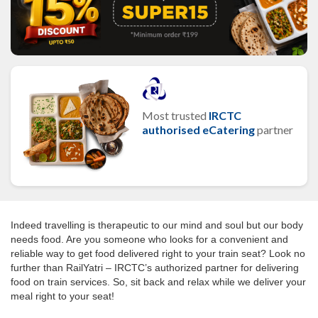
Most trusted
IRCTC
authorised eCatering
partner
Indeed travelling is therapeutic to our mind and soul but our body
needs food. Are you someone who looks for a convenient and
reliable way to get food delivered right to your train seat? Look no
further than RailYatri – IRCTC’s authorized partner for delivering
food on train services. So, sit back and relax while we deliver your
meal right to your seat!