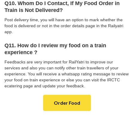
Q10. Whom Do I Contact, If My Food Order in
Train is Not Delivered?
Post delivery time, you will have an option to mark whether the
food is delivered or not in the order details page in the Railyatri
app.
Q11. How do I review my food on a train
experience ?
Feedbacks are very important for RailYatri to improve our
services and also you can notify other train travellers of your
experience. You will receive a whatsapp rating message to review
your food on train experience or else you can visit the IRCTC
ecatering page and update your feedback.
Order Food