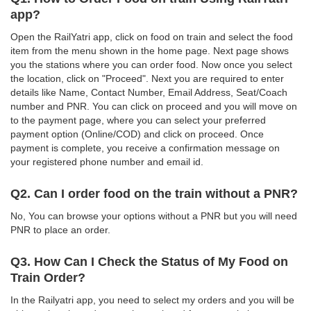
app?
Open the RailYatri app, click on food on train and select the food
item from the menu shown in the home page. Next page shows
you the stations where you can order food. Now once you select
the location, click on "Proceed". Next you are required to enter
details like Name, Contact Number, Email Address, Seat/Coach
number and PNR. You can click on proceed and you will move on
to the payment page, where you can select your preferred
payment option (Online/COD) and click on proceed. Once
payment is complete, you receive a confirmation message on
your registered phone number and email id.
Q2. Can I order food on the train without a PNR?
No, You can browse your options without a PNR but you will need
PNR to place an order.
Q3. How Can I Check the Status of My Food on
Train Order?
In the Railyatri app, you need to select my orders and you will be