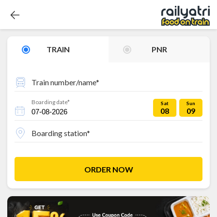
TRAIN
PNR
Train number/name*
Boarding date*
Sat
Sun
08
09
Boarding station*
ORDER NOW