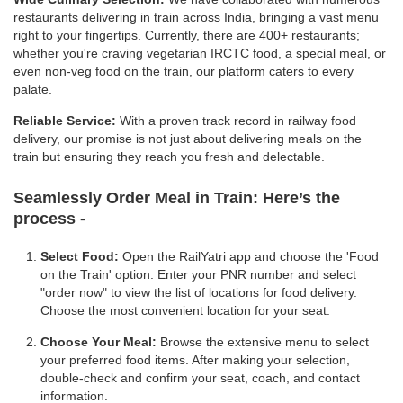
restaurants delivering in train across India, bringing a vast menu
right to your fingertips. Currently, there are 400+ restaurants;
whether you're craving vegetarian IRCTC food, a special meal, or
even non-veg food on the train, our platform caters to every
palate.
Reliable Service:
With a proven track record in railway food
delivery, our promise is not just about delivering meals on the
train but ensuring they reach you fresh and delectable.
Seamlessly Order Meal in Train:
Here’s the
process -
Select Food:
Open the RailYatri app and choose the 'Food
on the Train' option. Enter your PNR number and select
"order now" to view the list of locations for food delivery.
Choose the most convenient location for your seat.
Choose Your Meal:
Browse the extensive menu to select
your preferred food items. After making your selection,
double-check and confirm your seat, coach, and contact
information.