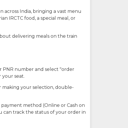
n across India, bringing a vast menu
ian IRCTC food, a special meal, or
about delivering meals on the train
our PNR number and select "order
r your seat.
r making your selection, double-
ed payment method (Online or Cash on
u can track the status of your order in