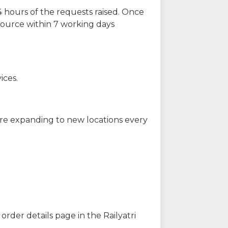
 hours of the requests raised. Once
source within 7 working days
ices.
are expanding to new locations every
order details page in the Railyatri