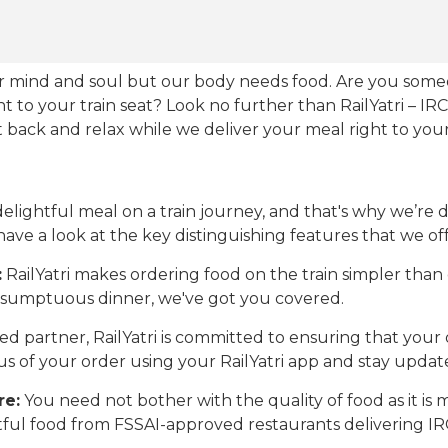
our mind and soul but our body needs food. Are you som
ht to your train seat? Look no further than RailYatri – IR
sit back and relax while we deliver your meal right to your
ightful meal on a train journey, and that's why we’re de
 have a look at the key distinguishing features that we off
:
RailYatri makes ordering food on the train simpler tha
 a sumptuous dinner, we've got you covered.
d partner, RailYatri is committed to ensuring that your o
atus of your order using your RailYatri app and stay upda
re:
You need not bother with the quality of food as it i
htful food from FSSAI-approved restaurants delivering I