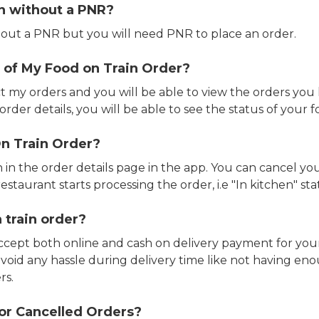
in without a PNR?
out a PNR but you will need PNR to place an order.
 of My Food on Train Order?
ct my orders and you will be able to view the orders you 
rder details, you will be able to see the status of your fo
n Train Order?
n in the order details page in the app. You can cancel y
estaurant starts processing the order, i.e "In kitchen" sta
 train order?
accept both online and cash on delivery payment for your
avoid any hassle during delivery time like not having 
rs.
or Cancelled Orders?