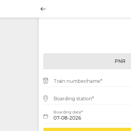
PNR
Train number/name*
Boarding station*
Boarding date*