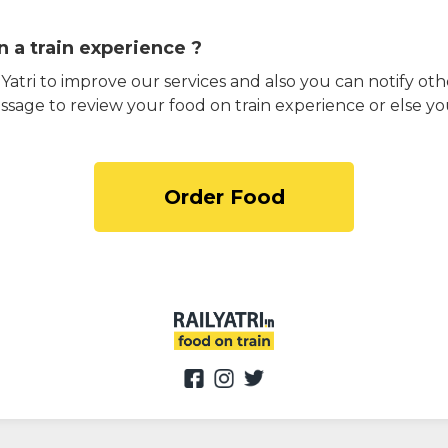
 a train experience ?
atri to improve our services and also you can notify othe
ssage to review your food on train experience or else yo
Order Food