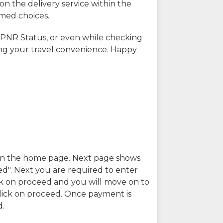
on the delivery service within the
rmed choices.
 PNR Status, or even while checking
ing your travel convenience. Happy
n in the home page. Next page shows
ed". Next you are required to enter
k on proceed and you will move on to
lick on proceed. Once payment is
d.