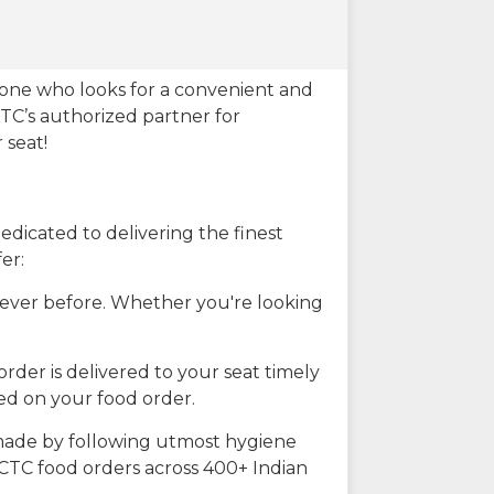
eone who looks for a convenient and
CTC’s authorized partner for
 seat!
dicated to delivering the finest
er:
n ever before. Whether you're looking
rder is delivered to your seat timely
ted on your food order.
s made by following utmost hygiene
RCTC food orders across 400+ Indian