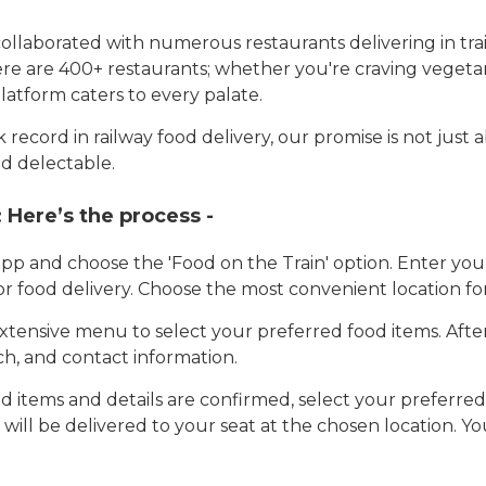
llaborated with numerous restaurants delivering in trai
here are 400+ restaurants; whether you're craving vegetar
latform caters to every palate.
record in railway food delivery, our promise is not just 
d delectable.
:
Here’s the process -
app and choose the 'Food on the Train' option. Enter y
 for food delivery. Choose the most convenient location fo
tensive menu to select your preferred food items. Afte
h, and contact information.
 items and details are confirmed, select your preferr
 will be delivered to your seat at the chosen location. Yo