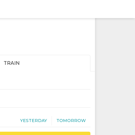
TRAIN
YESTERDAY
TOMORROW