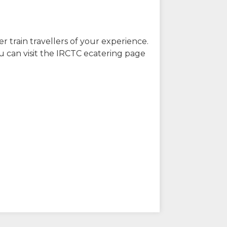
r train travellers of your experience.
u can visit the IRCTC ecatering page