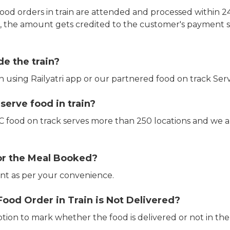
ood orders in train are attended and processed within 24
e, the amount gets credited to the customer's payment 
de the train?
in using Railyatri app or our partnered food on track Serv
erve food in train?
CTC food on track serves more than 250 locations and we 
or the Meal Booked?
t as per your convenience.
Food Order in Train is Not Delivered?
ption to mark whether the food is delivered or not in the 