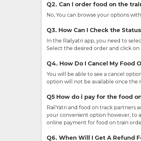
Q2. Can I order food on the tra
No, You can browse your options with
Q3. How Can I Check the Status
In the Railyatri app, you need to sele
Select the desired order and click on o
Q4. How Do I Cancel My Food O
You will be able to see a cancel optio
option will not be available once the r
Q5 How do i pay for the food on
RailYatri and food on track partners 
your convenient option however, to 
online payment for food on train orde
Q6. When Will I Get A Refund F