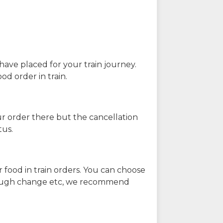
have placed for your train journey.
od order in train.
our order there but the cancellation
tus.
 food in train orders. You can choose
enough change etc, we recommend