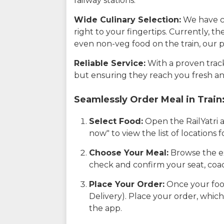
railway stations.
Wide Culinary Selection:
We have co
right to your fingertips. Currently, t
even non-veg food on the train, our p
Reliable Service:
With a proven track 
but ensuring they reach you fresh an
Seamlessly Order Meal in Train
Select Food:
Open the RailYatri 
now" to view the list of locations
Choose Your Meal:
Browse the ex
check and confirm your seat, coac
Place Your Order:
Once your food
Delivery). Place your order, which
the app.