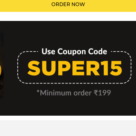
ORDER NOW
Menu