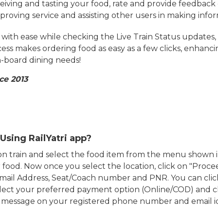
eiving and tasting your food, rate and provide feedback 
mproving service and assisting other users in making info
ith ease while checking the Live Train Status updates,
cess makes ordering food as easy as a few clicks, enhanc
on-board dining needs!
ce 2013
Using RailYatri app?
d on train and select the food item from the menu show
food. Now once you select the location, click on "Proce
Email Address, Seat/Coach number and PNR. You can clic
ect your preferred payment option (Online/COD) and c
n message on your registered phone number and email i