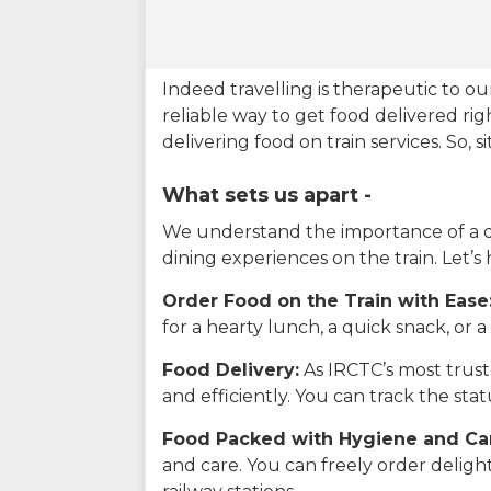
Indeed travelling is therapeutic to 
reliable way to get food delivered rig
delivering food on train services. So, 
What sets us apart -
We understand the importance of a del
dining experiences on the train. Let’s
Order Food on the Train with Ease
for a hearty lunch, a quick snack, or
Food Delivery:
As IRCTC’s most truste
and efficiently. You can track the st
Food Packed with Hygiene and Ca
and care. You can freely order delig