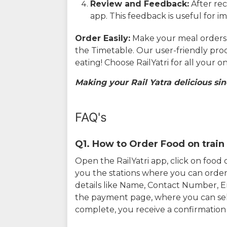
Review and Feedback:
After rec
app. This feedback is useful for i
Order Easily:
Make your meal orders w
the Timetable. Our user-friendly pro
eating! Choose RailYatri for all your 
Making your Rail Yatra delicious sin
FAQ's
Q1. How to Order Food on train 
Open the RailYatri app, click on foo
you the stations where you can order 
details like Name, Contact Number, 
the payment page, where you can sel
complete, you receive a confirmatio