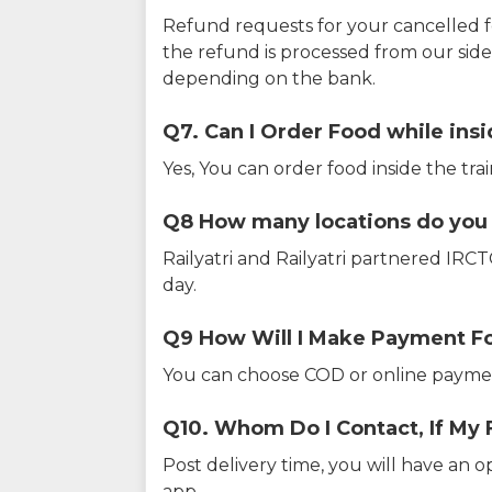
Refund requests for your cancelled f
the refund is processed from our sid
depending on the bank.
Q7. Can I Order Food while insi
Yes, You can order food inside the tra
Q8 How many locations do you s
Railyatri and Railyatri partnered IR
day.
Q9 How Will I Make Payment F
You can choose COD or online paymen
Q10. Whom Do I Contact, If My 
Post delivery time, you will have an o
app.