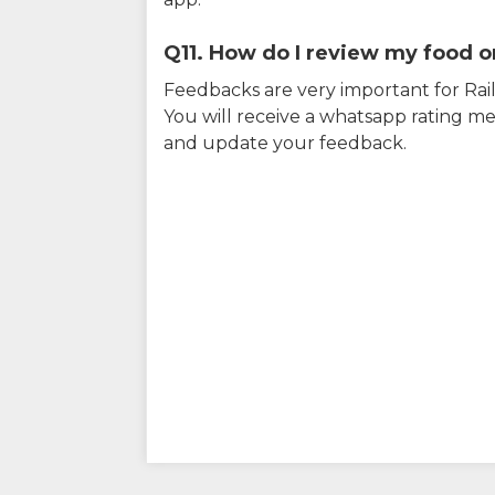
Q11. How do I review my food on
Feedbacks are very important for RailY
You will receive a whatsapp rating me
and update your feedback.