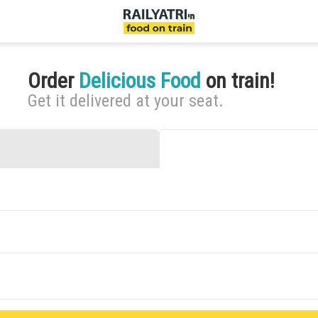
Order
Delicious Food
on train!
Get it delivered at your seat.