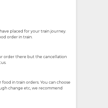
have placed for your train journey.
od order in train.
our order there but the cancellation
tus.
 food in train orders. You can choose
enough change etc, we recommend