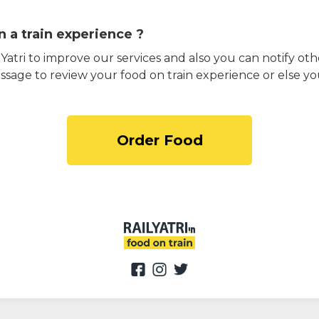
 a train experience ?
atri to improve our services and also you can notify othe
ssage to review your food on train experience or else yo
Order Food