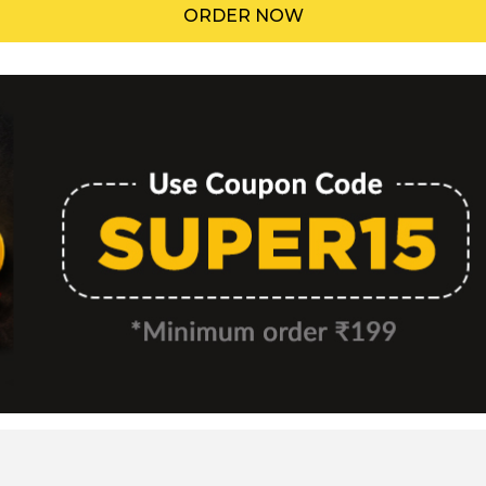
ORDER NOW
Menu