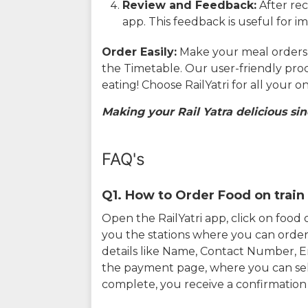
Review and Feedback:
After rec
app. This feedback is useful for i
Order Easily:
Make your meal orders w
the Timetable. Our user-friendly pro
eating! Choose RailYatri for all your 
Making your Rail Yatra delicious sin
FAQ's
Q1. How to Order Food on train 
Open the RailYatri app, click on foo
you the stations where you can order 
details like Name, Contact Number, 
the payment page, where you can sel
complete, you receive a confirmatio