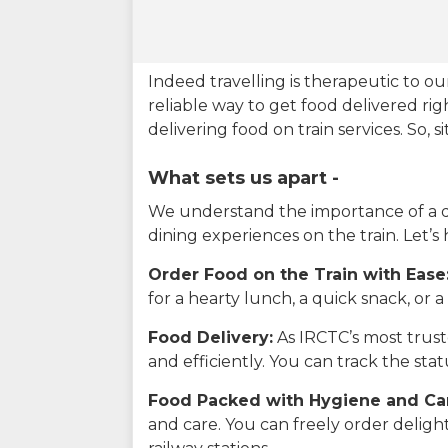
Indeed travelling is therapeutic to 
reliable way to get food delivered rig
delivering food on train services. So, 
What sets us apart -
We understand the importance of a del
dining experiences on the train. Let’s
Order Food on the Train with Ease
for a hearty lunch, a quick snack, or
Food Delivery:
As IRCTC’s most truste
and efficiently. You can track the st
Food Packed with Hygiene and Ca
and care. You can freely order delig