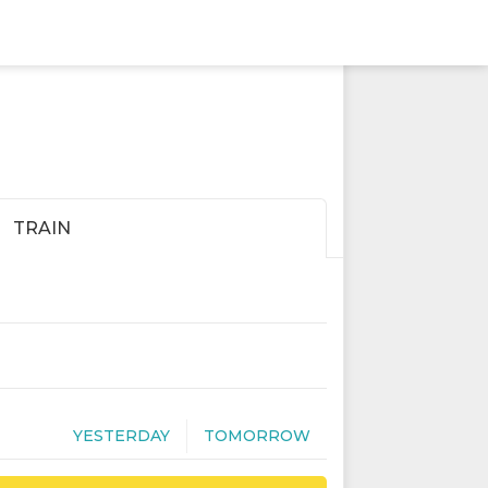
TRAIN
YESTERDAY
TOMORROW