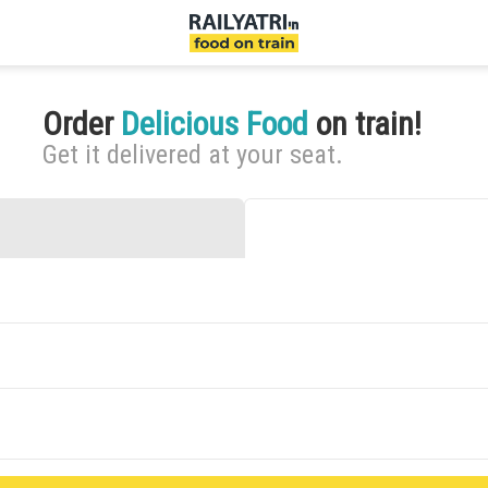
Order
Delicious Food
on train!
Get it delivered at your seat.