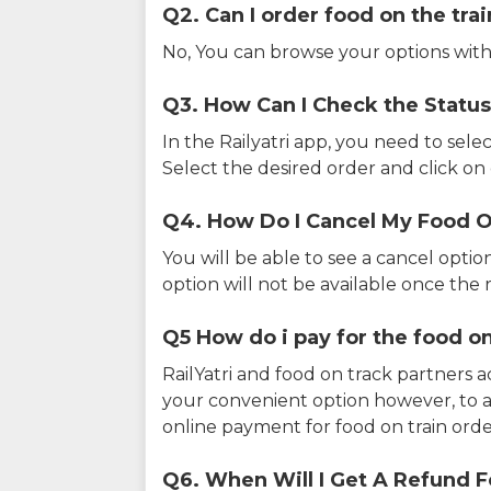
Q2. Can I order food on the tra
No, You can browse your options with
Q3. How Can I Check the Status
In the Railyatri app, you need to sele
Select the desired order and click on o
Q4. How Do I Cancel My Food O
You will be able to see a cancel optio
option will not be available once the r
Q5 How do i pay for the food on
RailYatri and food on track partners 
your convenient option however, to 
online payment for food on train orde
Q6. When Will I Get A Refund F