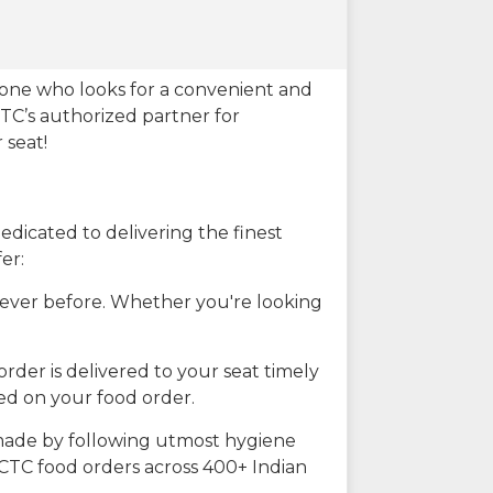
eone who looks for a convenient and
CTC’s authorized partner for
 seat!
dicated to delivering the finest
er:
n ever before. Whether you're looking
rder is delivered to your seat timely
ted on your food order.
s made by following utmost hygiene
RCTC food orders across 400+ Indian