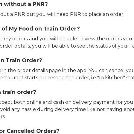
in without a PNR?
out a PNR but you will need PNR to place an order.
 of My Food on Train Order?
ct my orders and you will be able to view the orders you 
rder details, you will be able to see the status of your fo
n Train Order?
n in the order details page in the app. You can cancel y
estaurant starts processing the order, i.e "In kitchen" sta
 train order?
accept both online and cash on delivery payment for your
avoid any hassle during delivery time like not having 
rs.
or Cancelled Orders?