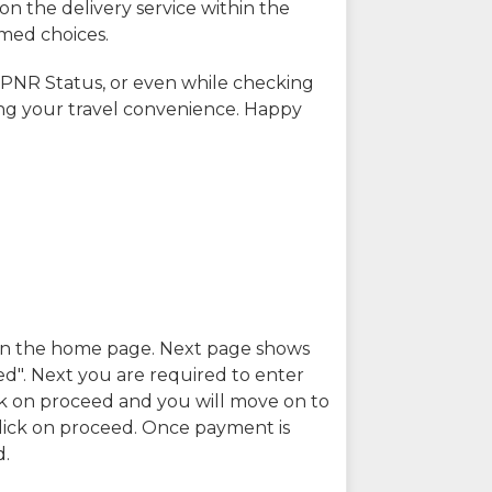
on the delivery service within the
rmed choices.
 PNR Status, or even while checking
ing your travel convenience. Happy
n in the home page. Next page shows
ed". Next you are required to enter
k on proceed and you will move on to
lick on proceed. Once payment is
d.