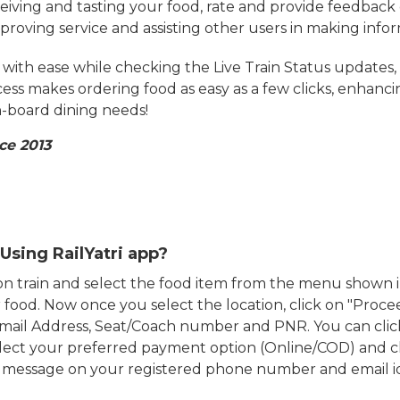
eiving and tasting your food, rate and provide feedback 
mproving service and assisting other users in making info
ith ease while checking the Live Train Status updates,
cess makes ordering food as easy as a few clicks, enhanc
on-board dining needs!
ce 2013
Using RailYatri app?
d on train and select the food item from the menu show
food. Now once you select the location, click on "Proce
Email Address, Seat/Coach number and PNR. You can clic
ect your preferred payment option (Online/COD) and c
n message on your registered phone number and email i