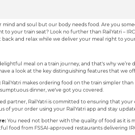
our mind and soul but our body needs food. Are you som
ht to your train seat? Look no further than RailYatri – IR
sit back and relax while we deliver your meal right to your
ightful meal on a train journey, and that's why we’re de
 have a look at the key distinguishing features that we off
:
RailYatri makes ordering food on the train simpler tha
 a sumptuous dinner, we've got you covered.
d partner, RailYatri is committed to ensuring that your o
atus of your order using your RailYatri app and stay upda
re:
You need not bother with the quality of food as it i
htful food from FSSAI-approved restaurants delivering I