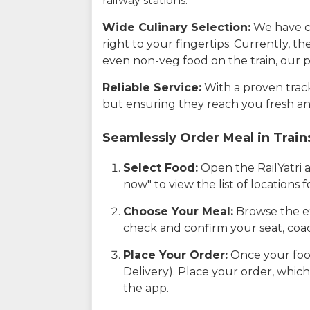
railway stations.
Wide Culinary Selection:
We have co
right to your fingertips. Currently, t
even non-veg food on the train, our p
Reliable Service:
With a proven track 
but ensuring they reach you fresh an
Seamlessly Order Meal in Train
Select Food:
Open the RailYatri 
now" to view the list of locations
Choose Your Meal:
Browse the ex
check and confirm your seat, coac
Place Your Order:
Once your food
Delivery). Place your order, which
the app.