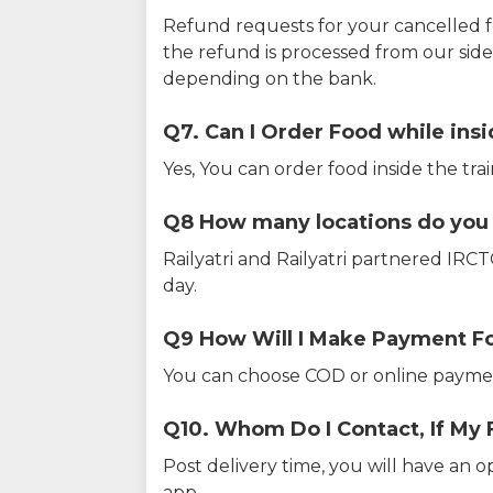
Refund requests for your cancelled f
the refund is processed from our sid
depending on the bank.
Q7. Can I Order Food while insi
Yes, You can order food inside the tra
Q8 How many locations do you s
Railyatri and Railyatri partnered IR
day.
Q9 How Will I Make Payment F
You can choose COD or online paymen
Q10. Whom Do I Contact, If My 
Post delivery time, you will have an o
app.