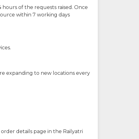
 hours of the requests raised. Once
source within 7 working days
ices.
are expanding to new locations every
order details page in the Railyatri