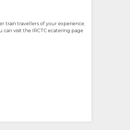
r train travellers of your experience.
u can visit the IRCTC ecatering page