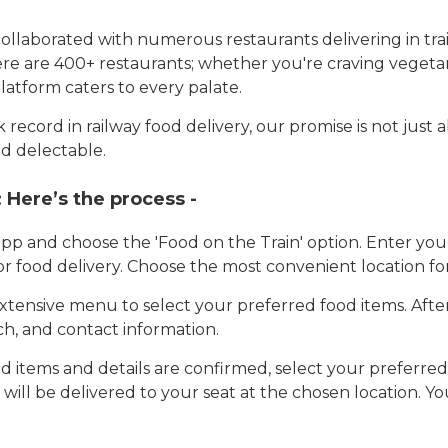
llaborated with numerous restaurants delivering in trai
here are 400+ restaurants; whether you're craving vegetar
latform caters to every palate.
record in railway food delivery, our promise is not just 
d delectable.
:
Here’s the process -
app and choose the 'Food on the Train' option. Enter y
 for food delivery. Choose the most convenient location fo
tensive menu to select your preferred food items. Afte
h, and contact information.
 items and details are confirmed, select your preferr
 will be delivered to your seat at the chosen location. Yo