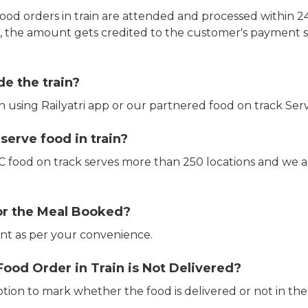
ood orders in train are attended and processed within 24
e, the amount gets credited to the customer's payment 
de the train?
in using Railyatri app or our partnered food on track Serv
erve food in train?
CTC food on track serves more than 250 locations and we 
or the Meal Booked?
t as per your convenience.
Food Order in Train is Not Delivered?
ption to mark whether the food is delivered or not in the 