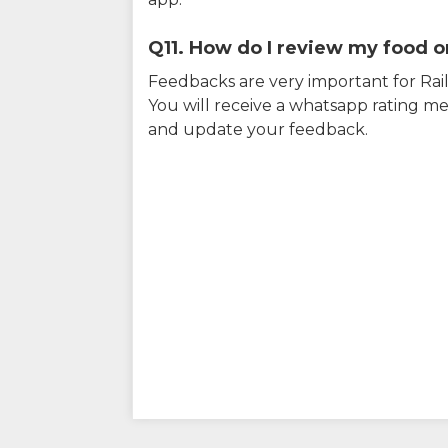
Q11. How do I review my food on
Feedbacks are very important for RailY
You will receive a whatsapp rating me
and update your feedback.