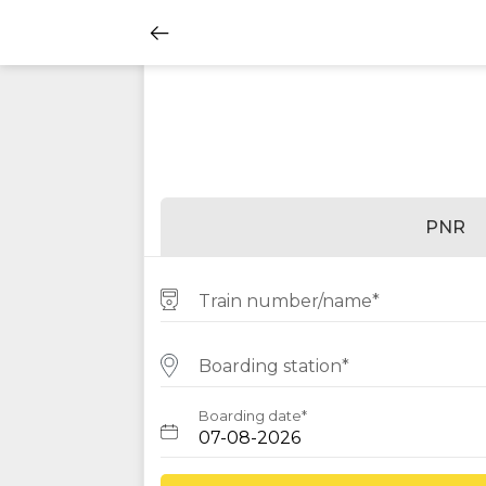
PNR
Train number/name*
Boarding station*
Boarding date*