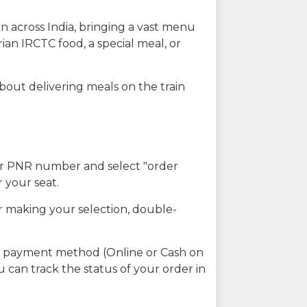
n across India, bringing a vast menu
ian IRCTC food, a special meal, or
about delivering meals on the train
our PNR number and select "order
r your seat.
r making your selection, double-
ed payment method (Online or Cash on
u can track the status of your order in