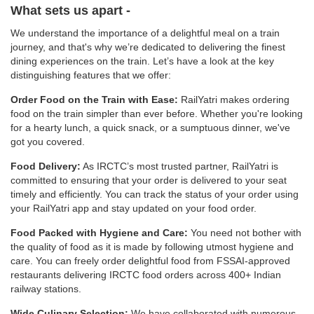
What sets us apart -
We understand the importance of a delightful meal on a train
journey, and that's why we’re dedicated to delivering the finest
dining experiences on the train. Let’s have a look at the key
distinguishing features that we offer:
Order Food on the Train with Ease:
RailYatri makes ordering
food on the train simpler than ever before. Whether you're looking
for a hearty lunch, a quick snack, or a sumptuous dinner, we've
got you covered.
Food Delivery:
As IRCTC’s most trusted partner, RailYatri is
committed to ensuring that your order is delivered to your seat
timely and efficiently. You can track the status of your order using
your RailYatri app and stay updated on your food order.
Food Packed with Hygiene and Care:
You need not bother with
the quality of food as it is made by following utmost hygiene and
care. You can freely order delightful food from FSSAI-approved
restaurants delivering IRCTC food orders across 400+ Indian
railway stations.
Wide Culinary Selection:
We have collaborated with numerous