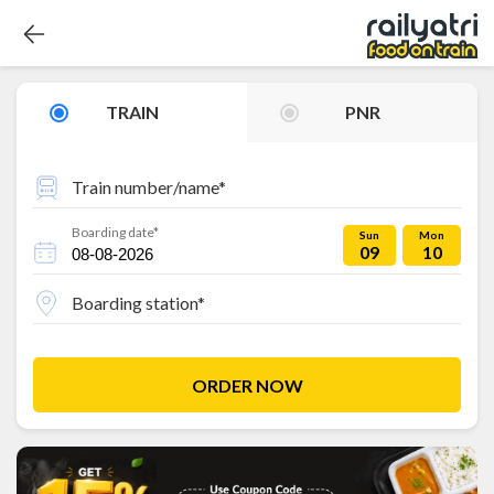
TRAIN
PNR
Train number/name*
Boarding date*
Sun
Mon
09
10
Boarding station*
ORDER NOW