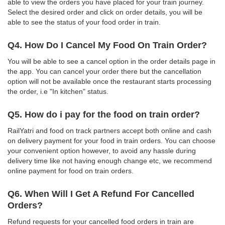
able to view the orders you have placed for your train journey.
Select the desired order and click on order details, you will be
able to see the status of your food order in train.
Q4. How Do I Cancel My Food On Train Order?
You will be able to see a cancel option in the order details page in
the app. You can cancel your order there but the cancellation
option will not be available once the restaurant starts processing
the order, i.e "In kitchen" status.
Q5. How do i pay for the food on train order?
RailYatri and food on track partners accept both online and cash
on delivery payment for your food in train orders. You can choose
your convenient option however, to avoid any hassle during
delivery time like not having enough change etc, we recommend
online payment for food on train orders.
Q6. When Will I Get A Refund For Cancelled
Orders?
Refund requests for your cancelled food orders in train are