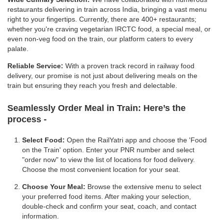
restaurants delivering in train across India, bringing a vast menu
right to your fingertips. Currently, there are 400+ restaurants;
whether you're craving vegetarian IRCTC food, a special meal, or
even non-veg food on the train, our platform caters to every
palate.
Reliable Service:
With a proven track record in railway food
delivery, our promise is not just about delivering meals on the
train but ensuring they reach you fresh and delectable.
Seamlessly Order Meal in Train:
Here’s the
process -
Select Food:
Open the RailYatri app and choose the 'Food
on the Train' option. Enter your PNR number and select
"order now" to view the list of locations for food delivery.
Choose the most convenient location for your seat.
Choose Your Meal:
Browse the extensive menu to select
your preferred food items. After making your selection,
double-check and confirm your seat, coach, and contact
information.