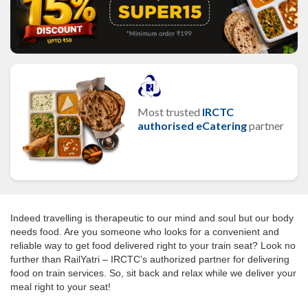
Most trusted
IRCTC
authorised eCatering
partner
Indeed travelling is therapeutic to our mind and soul but our body
needs food. Are you someone who looks for a convenient and
reliable way to get food delivered right to your train seat? Look no
further than RailYatri – IRCTC’s authorized partner for delivering
food on train services. So, sit back and relax while we deliver your
meal right to your seat!