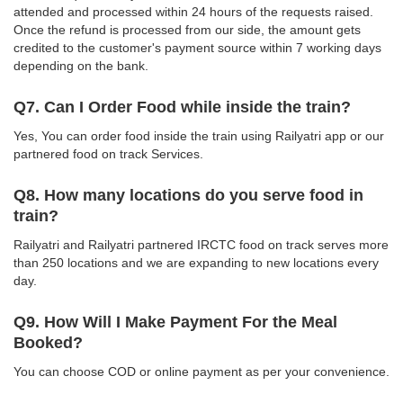
attended and processed within 24 hours of the requests raised.
Once the refund is processed from our side, the amount gets
credited to the customer's payment source within 7 working days
depending on the bank.
Q7. Can I Order Food while inside the train?
Yes, You can order food inside the train using Railyatri app or our
partnered food on track Services.
Q8. How many locations do you serve food in
train?
Railyatri and Railyatri partnered IRCTC food on track serves more
than 250 locations and we are expanding to new locations every
day.
Q9. How Will I Make Payment For the Meal
Booked?
You can choose COD or online payment as per your convenience.