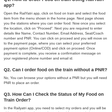
app?
Open the RailYatri app, click on food on train and select the food
item from the menu shown in the home page. Next page shows
you the stations where you can order food. Now once you select
the location, click on "Proceed". Next you are required to enter
details like Name, Contact Number, Email Address, Seat/Coach
number and PNR. You can click on proceed and you will move on
to the payment page, where you can select your preferred
payment option (Online/COD) and click on proceed. Once
payment is complete, you receive a confirmation message on
your registered phone number and email id.
Q2. Can I order food on the train without a PNR?
No, You can browse your options without a PNR but you will need
PNR to place an order.
Q3. How Can I Check the Status of My Food on
Train Order?
In the Railyatri app, you need to select my orders and you will be