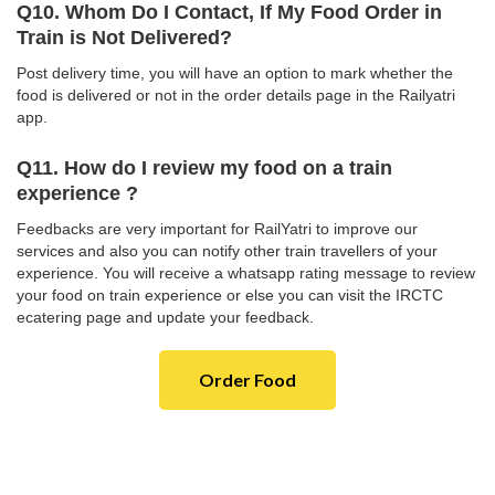
Q10. Whom Do I Contact, If My Food Order in
Train is Not Delivered?
Post delivery time, you will have an option to mark whether the
food is delivered or not in the order details page in the Railyatri
app.
Q11. How do I review my food on a train
experience ?
Feedbacks are very important for RailYatri to improve our
services and also you can notify other train travellers of your
experience. You will receive a whatsapp rating message to review
your food on train experience or else you can visit the IRCTC
ecatering page and update your feedback.
Order Food