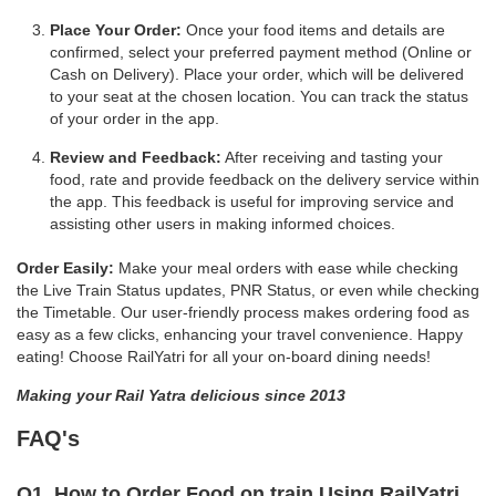
Place Your Order:
Once your food items and details are
confirmed, select your preferred payment method (Online or
Cash on Delivery). Place your order, which will be delivered
to your seat at the chosen location. You can track the status
of your order in the app.
Review and Feedback:
After receiving and tasting your
food, rate and provide feedback on the delivery service within
the app. This feedback is useful for improving service and
assisting other users in making informed choices.
Order Easily:
Make your meal orders with ease while checking
the Live Train Status updates, PNR Status, or even while checking
the Timetable. Our user-friendly process makes ordering food as
easy as a few clicks, enhancing your travel convenience. Happy
eating! Choose RailYatri for all your on-board dining needs!
Making your Rail Yatra delicious since 2013
FAQ's
Q1. How to Order Food on train Using RailYatri