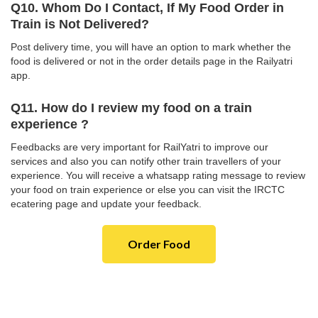
Q10. Whom Do I Contact, If My Food Order in
Train is Not Delivered?
Post delivery time, you will have an option to mark whether the
food is delivered or not in the order details page in the Railyatri
app.
Q11. How do I review my food on a train
experience ?
Feedbacks are very important for RailYatri to improve our
services and also you can notify other train travellers of your
experience. You will receive a whatsapp rating message to review
your food on train experience or else you can visit the IRCTC
ecatering page and update your feedback.
Order Food