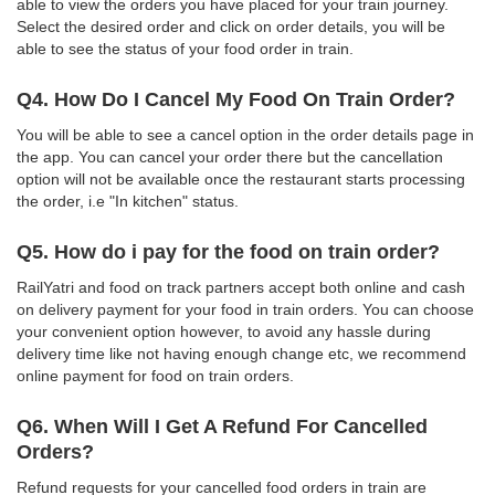
able to view the orders you have placed for your train journey.
Select the desired order and click on order details, you will be
able to see the status of your food order in train.
Q4. How Do I Cancel My Food On Train Order?
You will be able to see a cancel option in the order details page in
the app. You can cancel your order there but the cancellation
option will not be available once the restaurant starts processing
the order, i.e "In kitchen" status.
Q5. How do i pay for the food on train order?
RailYatri and food on track partners accept both online and cash
on delivery payment for your food in train orders. You can choose
your convenient option however, to avoid any hassle during
delivery time like not having enough change etc, we recommend
online payment for food on train orders.
Q6. When Will I Get A Refund For Cancelled
Orders?
Refund requests for your cancelled food orders in train are