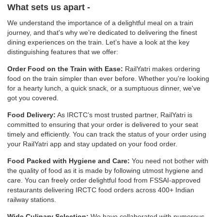
What sets us apart -
We understand the importance of a delightful meal on a train
journey, and that's why we’re dedicated to delivering the finest
dining experiences on the train. Let’s have a look at the key
distinguishing features that we offer:
Order Food on the Train with Ease:
RailYatri makes ordering
food on the train simpler than ever before. Whether you're looking
for a hearty lunch, a quick snack, or a sumptuous dinner, we've
got you covered.
Food Delivery:
As IRCTC’s most trusted partner, RailYatri is
committed to ensuring that your order is delivered to your seat
timely and efficiently. You can track the status of your order using
your RailYatri app and stay updated on your food order.
Food Packed with Hygiene and Care:
You need not bother with
the quality of food as it is made by following utmost hygiene and
care. You can freely order delightful food from FSSAI-approved
restaurants delivering IRCTC food orders across 400+ Indian
railway stations.
Wide Culinary Selection:
We have collaborated with numerous