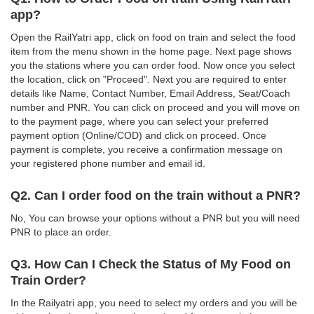
app?
Open the RailYatri app, click on food on train and select the food
item from the menu shown in the home page. Next page shows
you the stations where you can order food. Now once you select
the location, click on "Proceed". Next you are required to enter
details like Name, Contact Number, Email Address, Seat/Coach
number and PNR. You can click on proceed and you will move on
to the payment page, where you can select your preferred
payment option (Online/COD) and click on proceed. Once
payment is complete, you receive a confirmation message on
your registered phone number and email id.
Q2. Can I order food on the train without a PNR?
No, You can browse your options without a PNR but you will need
PNR to place an order.
Q3. How Can I Check the Status of My Food on
Train Order?
In the Railyatri app, you need to select my orders and you will be