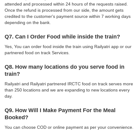
attended and processed within 24 hours of the requests raised.
Once the refund is processed from our side, the amount gets
credited to the customer's payment source within 7 working days
depending on the bank.
Q7. Can I Order Food while inside the train?
Yes, You can order food inside the train using Railyatri app or our
partnered food on track Services.
Q8. How many locations do you serve food in
train?
Railyatri and Railyatri partnered IRCTC food on track serves more
than 250 locations and we are expanding to new locations every
day.
Q9. How Will I Make Payment For the Meal
Booked?
You can choose COD or online payment as per your convenience.