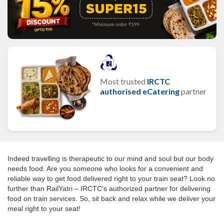
Most trusted
IRCTC
authorised eCatering
partner
Indeed travelling is therapeutic to our mind and soul but our body
needs food. Are you someone who looks for a convenient and
reliable way to get food delivered right to your train seat? Look no
further than RailYatri – IRCTC’s authorized partner for delivering
food on train services. So, sit back and relax while we deliver your
meal right to your seat!