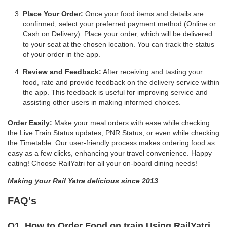
Place Your Order:
Once your food items and details are
confirmed, select your preferred payment method (Online or
Cash on Delivery). Place your order, which will be delivered
to your seat at the chosen location. You can track the status
of your order in the app.
Review and Feedback:
After receiving and tasting your
food, rate and provide feedback on the delivery service within
the app. This feedback is useful for improving service and
assisting other users in making informed choices.
Order Easily:
Make your meal orders with ease while checking
the Live Train Status updates, PNR Status, or even while checking
the Timetable. Our user-friendly process makes ordering food as
easy as a few clicks, enhancing your travel convenience. Happy
eating! Choose RailYatri for all your on-board dining needs!
Making your Rail Yatra delicious since 2013
FAQ's
Q1. How to Order Food on train Using RailYatri