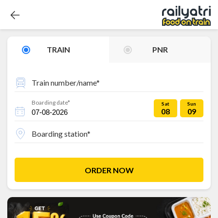
TRAIN
PNR
Train number/name*
Boarding date*
Sat
Sun
08
09
Boarding station*
ORDER NOW