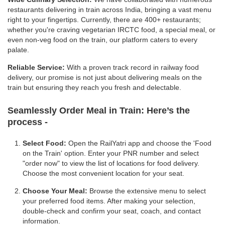
restaurants delivering in train across India, bringing a vast menu
right to your fingertips. Currently, there are 400+ restaurants;
whether you're craving vegetarian IRCTC food, a special meal, or
even non-veg food on the train, our platform caters to every
palate.
Reliable Service:
With a proven track record in railway food
delivery, our promise is not just about delivering meals on the
train but ensuring they reach you fresh and delectable.
Seamlessly Order Meal in Train:
Here’s the
process -
Select Food:
Open the RailYatri app and choose the 'Food
on the Train' option. Enter your PNR number and select
"order now" to view the list of locations for food delivery.
Choose the most convenient location for your seat.
Choose Your Meal:
Browse the extensive menu to select
your preferred food items. After making your selection,
double-check and confirm your seat, coach, and contact
information.