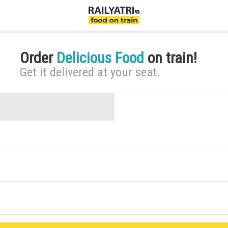
Order
Delicious Food
on train!
Get it delivered at your seat.