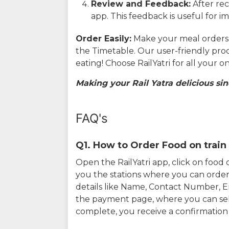
Review and Feedback:
After rec
app. This feedback is useful for i
Order Easily:
Make your meal orders w
the Timetable. Our user-friendly pro
eating! Choose RailYatri for all your 
Making your Rail Yatra delicious sin
FAQ's
Q1. How to Order Food on train 
Open the RailYatri app, click on foo
you the stations where you can order 
details like Name, Contact Number, 
the payment page, where you can sel
complete, you receive a confirmatio