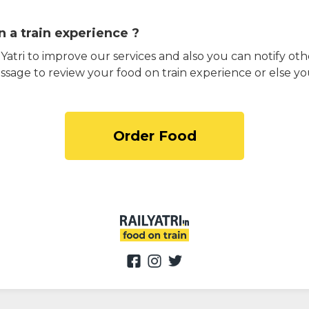
 a train experience ?
atri to improve our services and also you can notify othe
ssage to review your food on train experience or else yo
Order Food