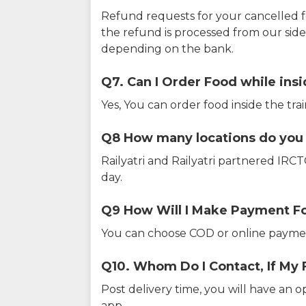
Refund requests for your cancelled f
the refund is processed from our sid
depending on the bank.
Q7. Can I Order Food while insi
Yes, You can order food inside the tra
Q8 How many locations do you s
Railyatri and Railyatri partnered IR
day.
Q9 How Will I Make Payment F
You can choose COD or online paymen
Q10. Whom Do I Contact, If My 
Post delivery time, you will have an o
app.