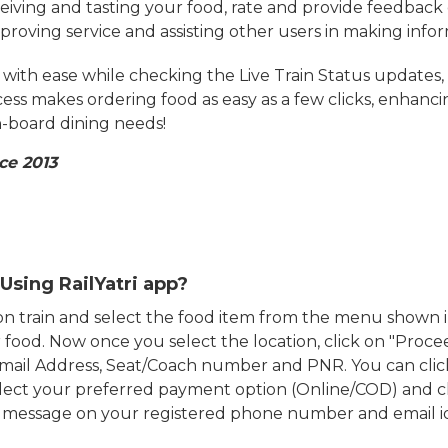
eiving and tasting your food, rate and provide feedback 
mproving service and assisting other users in making info
ith ease while checking the Live Train Status updates,
cess makes ordering food as easy as a few clicks, enhanc
on-board dining needs!
ce 2013
Using RailYatri app?
d on train and select the food item from the menu show
food. Now once you select the location, click on "Proce
Email Address, Seat/Coach number and PNR. You can clic
ect your preferred payment option (Online/COD) and c
n message on your registered phone number and email i