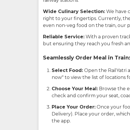
railway stations.
Wide Culinary Selection:
We have co
right to your fingertips. Currently, t
even non-veg food on the train, our p
Reliable Service:
With a proven track 
but ensuring they reach you fresh an
Seamlessly Order Meal in Train
Select Food:
Open the RailYatri 
now" to view the list of locations
Choose Your Meal:
Browse the ex
check and confirm your seat, coac
Place Your Order:
Once your food
Delivery). Place your order, which
the app.