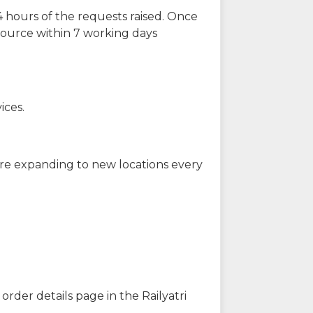
 hours of the requests raised. Once
source within 7 working days
ices.
are expanding to new locations every
order details page in the Railyatri