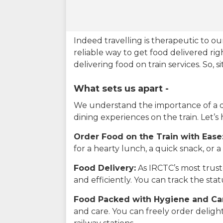
Indeed travelling is therapeutic to 
reliable way to get food delivered rig
delivering food on train services. So, 
What sets us apart -
We understand the importance of a del
dining experiences on the train. Let’s
Order Food on the Train with Ease
for a hearty lunch, a quick snack, or
Food Delivery:
As IRCTC’s most truste
and efficiently. You can track the st
Food Packed with Hygiene and Ca
and care. You can freely order delig