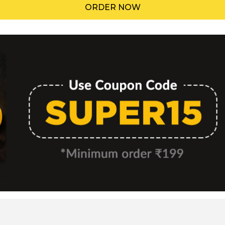
ORDER NOW
Menu