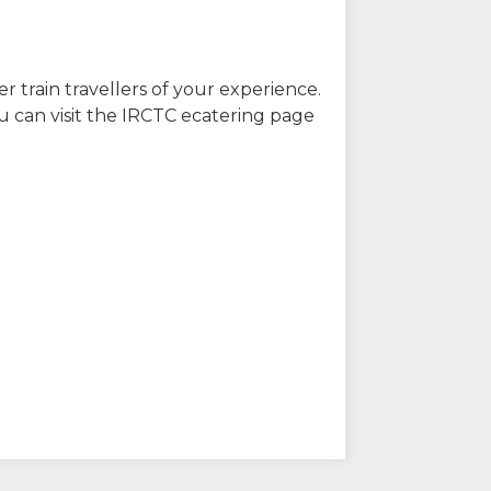
r train travellers of your experience.
u can visit the IRCTC ecatering page