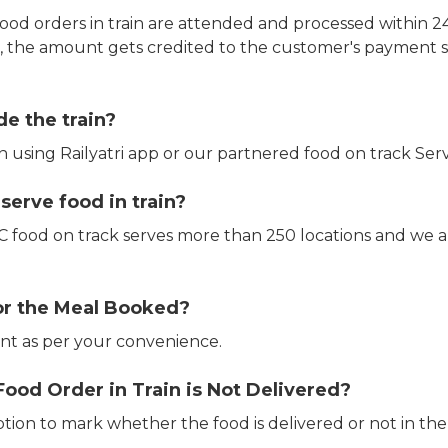
ood orders in train are attended and processed within 24
e, the amount gets credited to the customer's payment 
de the train?
in using Railyatri app or our partnered food on track Serv
erve food in train?
CTC food on track serves more than 250 locations and we 
or the Meal Booked?
t as per your convenience.
Food Order in Train is Not Delivered?
ption to mark whether the food is delivered or not in the 