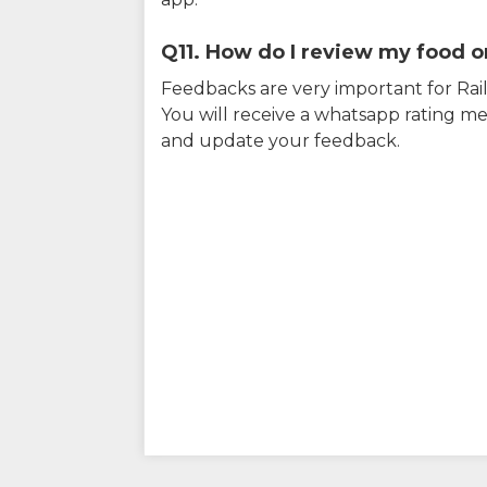
Q11. How do I review my food on
Feedbacks are very important for RailY
You will receive a whatsapp rating me
and update your feedback.