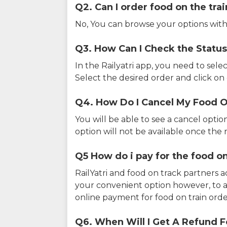
Q2. Can I order food on the tra
No, You can browse your options with
Q3. How Can I Check the Status
In the Railyatri app, you need to sele
Select the desired order and click on o
Q4. How Do I Cancel My Food O
You will be able to see a cancel optio
option will not be available once the r
Q5 How do i pay for the food on
RailYatri and food on track partners 
your convenient option however, to 
online payment for food on train orde
Q6. When Will I Get A Refund F