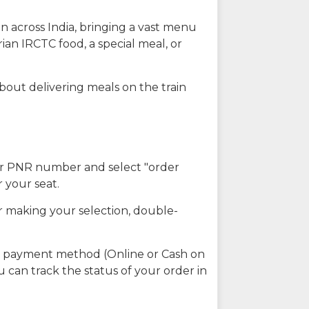
n across India, bringing a vast menu
ian IRCTC food, a special meal, or
about delivering meals on the train
our PNR number and select "order
r your seat.
r making your selection, double-
ed payment method (Online or Cash on
u can track the status of your order in