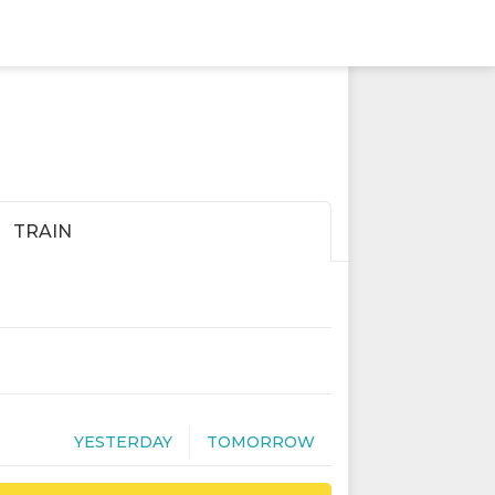
TRAIN
YESTERDAY
TOMORROW