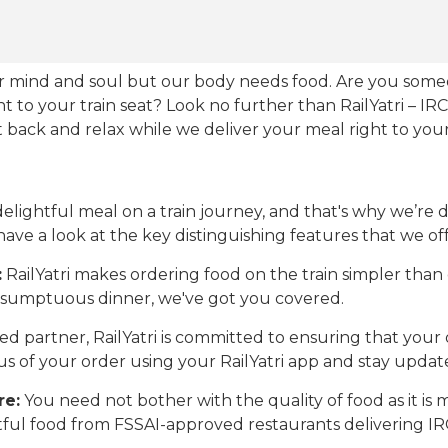
our mind and soul but our body needs food. Are you som
ht to your train seat? Look no further than RailYatri – IR
sit back and relax while we deliver your meal right to your
ightful meal on a train journey, and that's why we’re de
 have a look at the key distinguishing features that we off
:
RailYatri makes ordering food on the train simpler tha
 a sumptuous dinner, we've got you covered.
d partner, RailYatri is committed to ensuring that your o
atus of your order using your RailYatri app and stay upda
re:
You need not bother with the quality of food as it i
htful food from FSSAI-approved restaurants delivering I