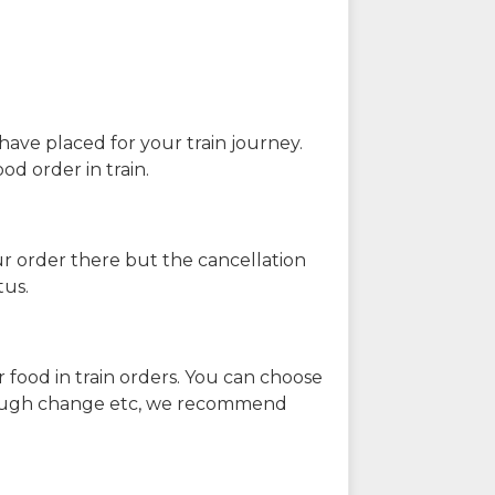
have placed for your train journey.
od order in train.
our order there but the cancellation
tus.
 food in train orders. You can choose
enough change etc, we recommend