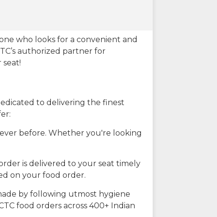
eone who looks for a convenient and
CTC’s authorized partner for
 seat!
dicated to delivering the finest
er:
n ever before. Whether you're looking
rder is delivered to your seat timely
ted on your food order.
s made by following utmost hygiene
RCTC food orders across 400+ Indian