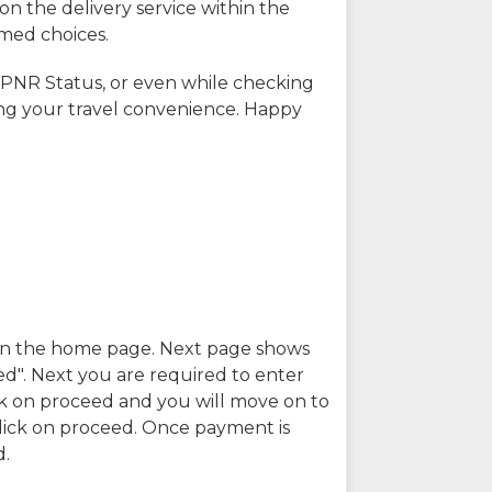
on the delivery service within the
rmed choices.
 PNR Status, or even while checking
ing your travel convenience. Happy
n in the home page. Next page shows
ed". Next you are required to enter
k on proceed and you will move on to
lick on proceed. Once payment is
d.