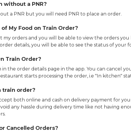
in without a PNR?
out a PNR but you will need PNR to place an order.
 of My Food on Train Order?
ct my orders and you will be able to view the orders you 
rder details, you will be able to see the status of your fo
n Train Order?
n in the order details page in the app. You can cancel y
estaurant starts processing the order, i.e "In kitchen" sta
 train order?
accept both online and cash on delivery payment for your
avoid any hassle during delivery time like not having 
rs.
or Cancelled Orders?