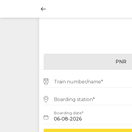
PNR
Train number/name*
Boarding station*
Boarding date*