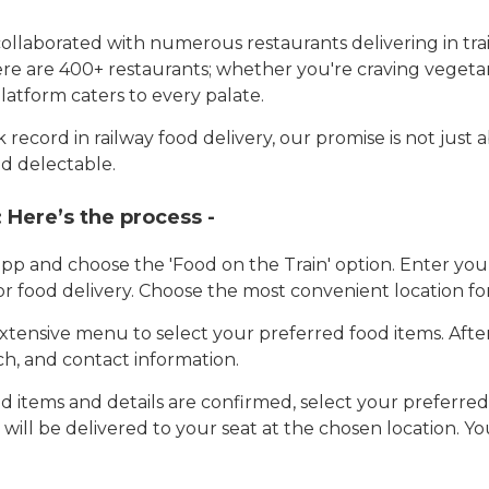
llaborated with numerous restaurants delivering in trai
here are 400+ restaurants; whether you're craving vegetar
latform caters to every palate.
record in railway food delivery, our promise is not just 
d delectable.
:
Here’s the process -
app and choose the 'Food on the Train' option. Enter y
 for food delivery. Choose the most convenient location fo
tensive menu to select your preferred food items. Afte
h, and contact information.
 items and details are confirmed, select your preferr
 will be delivered to your seat at the chosen location. Yo