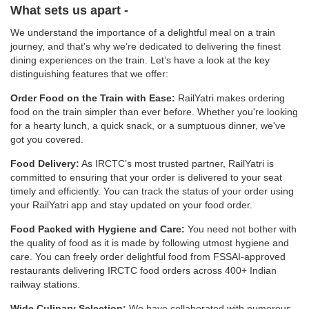
What sets us apart -
We understand the importance of a delightful meal on a train
journey, and that's why we’re dedicated to delivering the finest
dining experiences on the train. Let’s have a look at the key
distinguishing features that we offer:
Order Food on the Train with Ease:
RailYatri makes ordering
food on the train simpler than ever before. Whether you're looking
for a hearty lunch, a quick snack, or a sumptuous dinner, we've
got you covered.
Food Delivery:
As IRCTC’s most trusted partner, RailYatri is
committed to ensuring that your order is delivered to your seat
timely and efficiently. You can track the status of your order using
your RailYatri app and stay updated on your food order.
Food Packed with Hygiene and Care:
You need not bother with
the quality of food as it is made by following utmost hygiene and
care. You can freely order delightful food from FSSAI-approved
restaurants delivering IRCTC food orders across 400+ Indian
railway stations.
Wide Culinary Selection:
We have collaborated with numerous