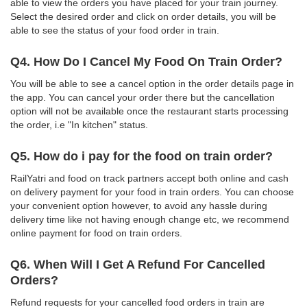
able to view the orders you have placed for your train journey.
Select the desired order and click on order details, you will be
able to see the status of your food order in train.
Q4. How Do I Cancel My Food On Train Order?
You will be able to see a cancel option in the order details page in
the app. You can cancel your order there but the cancellation
option will not be available once the restaurant starts processing
the order, i.e "In kitchen" status.
Q5. How do i pay for the food on train order?
RailYatri and food on track partners accept both online and cash
on delivery payment for your food in train orders. You can choose
your convenient option however, to avoid any hassle during
delivery time like not having enough change etc, we recommend
online payment for food on train orders.
Q6. When Will I Get A Refund For Cancelled
Orders?
Refund requests for your cancelled food orders in train are