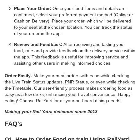
Place Your Order:
Once your food items and details are
confirmed, select your preferred payment method (Online or
Cash on Delivery). Place your order, which will be delivered
to your seat at the chosen location. You can track the status
of your order in the app.
Review and Feedback:
After receiving and tasting your
food, rate and provide feedback on the delivery service within
the app. This feedback is useful for improving service and
assisting other users in making informed choices.
Order Easily:
Make your meal orders with ease while checking
the Live Train Status updates, PNR Status, or even while checking
the Timetable. Our user-friendly process makes ordering food as
easy as a few clicks, enhancing your travel convenience. Happy
eating! Choose RailYatri for all your on-board dining needs!
Making your Rail Yatra delicious since 2013
FAQ's
Q1. How to Order Food on train Using RailYatri