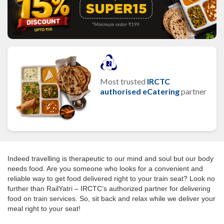
Most trusted
IRCTC
authorised eCatering
partner
Indeed travelling is therapeutic to our mind and soul but our body
needs food. Are you someone who looks for a convenient and
reliable way to get food delivered right to your train seat? Look no
further than RailYatri – IRCTC’s authorized partner for delivering
food on train services. So, sit back and relax while we deliver your
meal right to your seat!