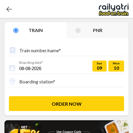
TRAIN
PNR
Train number/name*
Boarding date*
Sun
Mon
09
10
Boarding station*
ORDER NOW