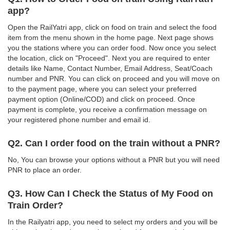
app?
Open the RailYatri app, click on food on train and select the food
item from the menu shown in the home page. Next page shows
you the stations where you can order food. Now once you select
the location, click on "Proceed". Next you are required to enter
details like Name, Contact Number, Email Address, Seat/Coach
number and PNR. You can click on proceed and you will move on
to the payment page, where you can select your preferred
payment option (Online/COD) and click on proceed. Once
payment is complete, you receive a confirmation message on
your registered phone number and email id.
Q2. Can I order food on the train without a PNR?
No, You can browse your options without a PNR but you will need
PNR to place an order.
Q3. How Can I Check the Status of My Food on
Train Order?
In the Railyatri app, you need to select my orders and you will be