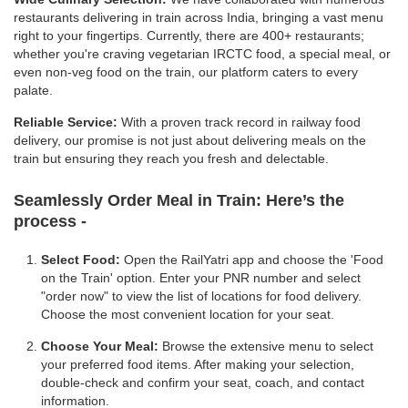
restaurants delivering in train across India, bringing a vast menu
right to your fingertips. Currently, there are 400+ restaurants;
whether you're craving vegetarian IRCTC food, a special meal, or
even non-veg food on the train, our platform caters to every
palate.
Reliable Service:
With a proven track record in railway food
delivery, our promise is not just about delivering meals on the
train but ensuring they reach you fresh and delectable.
Seamlessly Order Meal in Train:
Here’s the
process -
Select Food:
Open the RailYatri app and choose the 'Food
on the Train' option. Enter your PNR number and select
"order now" to view the list of locations for food delivery.
Choose the most convenient location for your seat.
Choose Your Meal:
Browse the extensive menu to select
your preferred food items. After making your selection,
double-check and confirm your seat, coach, and contact
information.