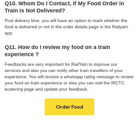
Q10. Whom Do I Contact, If My Food Order in
Train is Not Delivered?
Post delivery time, you will have an option to mark whether the
food is delivered or not in the order details page in the Railyatri
app.
Q11. How do I review my food on a train
experience ?
Feedbacks are very important for RailYatri to improve our
services and also you can notify other train travellers of your
experience. You will receive a whatsapp rating message to review
your food on train experience or else you can visit the IRCTC
ecatering page and update your feedback.
Order Food