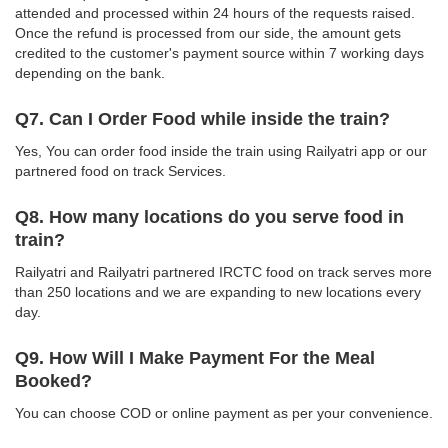
attended and processed within 24 hours of the requests raised.
Once the refund is processed from our side, the amount gets
credited to the customer's payment source within 7 working days
depending on the bank.
Q7. Can I Order Food while inside the train?
Yes, You can order food inside the train using Railyatri app or our
partnered food on track Services.
Q8. How many locations do you serve food in
train?
Railyatri and Railyatri partnered IRCTC food on track serves more
than 250 locations and we are expanding to new locations every
day.
Q9. How Will I Make Payment For the Meal
Booked?
You can choose COD or online payment as per your convenience.