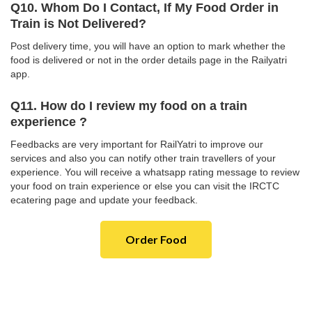
Q10. Whom Do I Contact, If My Food Order in
Train is Not Delivered?
Post delivery time, you will have an option to mark whether the
food is delivered or not in the order details page in the Railyatri
app.
Q11. How do I review my food on a train
experience ?
Feedbacks are very important for RailYatri to improve our
services and also you can notify other train travellers of your
experience. You will receive a whatsapp rating message to review
your food on train experience or else you can visit the IRCTC
ecatering page and update your feedback.
Order Food