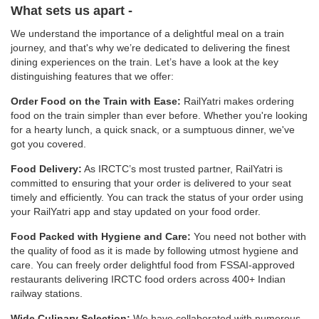
What sets us apart -
We understand the importance of a delightful meal on a train
journey, and that's why we’re dedicated to delivering the finest
dining experiences on the train. Let’s have a look at the key
distinguishing features that we offer:
Order Food on the Train with Ease:
RailYatri makes ordering
food on the train simpler than ever before. Whether you're looking
for a hearty lunch, a quick snack, or a sumptuous dinner, we've
got you covered.
Food Delivery:
As IRCTC’s most trusted partner, RailYatri is
committed to ensuring that your order is delivered to your seat
timely and efficiently. You can track the status of your order using
your RailYatri app and stay updated on your food order.
Food Packed with Hygiene and Care:
You need not bother with
the quality of food as it is made by following utmost hygiene and
care. You can freely order delightful food from FSSAI-approved
restaurants delivering IRCTC food orders across 400+ Indian
railway stations.
Wide Culinary Selection:
We have collaborated with numerous