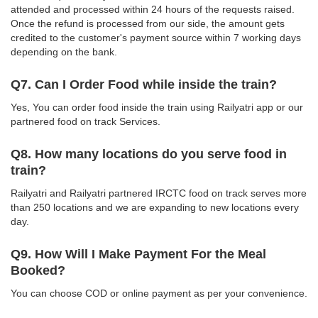
attended and processed within 24 hours of the requests raised.
Once the refund is processed from our side, the amount gets
credited to the customer's payment source within 7 working days
depending on the bank.
Q7. Can I Order Food while inside the train?
Yes, You can order food inside the train using Railyatri app or our
partnered food on track Services.
Q8. How many locations do you serve food in
train?
Railyatri and Railyatri partnered IRCTC food on track serves more
than 250 locations and we are expanding to new locations every
day.
Q9. How Will I Make Payment For the Meal
Booked?
You can choose COD or online payment as per your convenience.