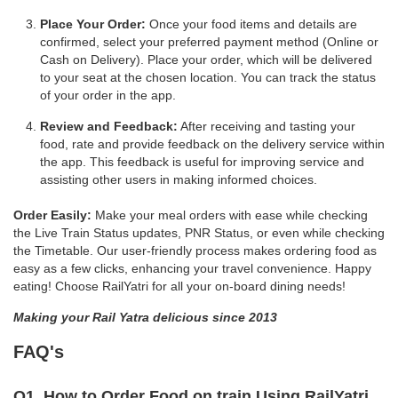
Place Your Order:
Once your food items and details are
confirmed, select your preferred payment method (Online or
Cash on Delivery). Place your order, which will be delivered
to your seat at the chosen location. You can track the status
of your order in the app.
Review and Feedback:
After receiving and tasting your
food, rate and provide feedback on the delivery service within
the app. This feedback is useful for improving service and
assisting other users in making informed choices.
Order Easily:
Make your meal orders with ease while checking
the Live Train Status updates, PNR Status, or even while checking
the Timetable. Our user-friendly process makes ordering food as
easy as a few clicks, enhancing your travel convenience. Happy
eating! Choose RailYatri for all your on-board dining needs!
Making your Rail Yatra delicious since 2013
FAQ's
Q1. How to Order Food on train Using RailYatri