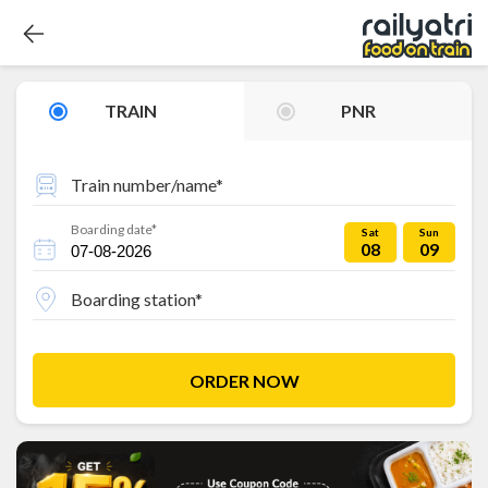
TRAIN
PNR
Train number/name*
Boarding date*
Sat
Sun
08
09
Boarding station*
ORDER NOW