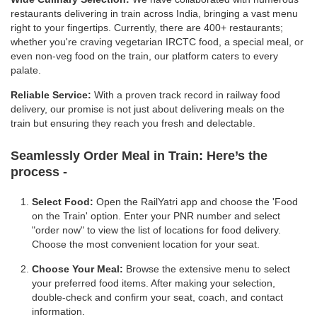
restaurants delivering in train across India, bringing a vast menu
right to your fingertips. Currently, there are 400+ restaurants;
whether you're craving vegetarian IRCTC food, a special meal, or
even non-veg food on the train, our platform caters to every
palate.
Reliable Service:
With a proven track record in railway food
delivery, our promise is not just about delivering meals on the
train but ensuring they reach you fresh and delectable.
Seamlessly Order Meal in Train:
Here’s the
process -
Select Food:
Open the RailYatri app and choose the 'Food
on the Train' option. Enter your PNR number and select
"order now" to view the list of locations for food delivery.
Choose the most convenient location for your seat.
Choose Your Meal:
Browse the extensive menu to select
your preferred food items. After making your selection,
double-check and confirm your seat, coach, and contact
information.