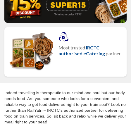
Most trusted
IRCTC
authorised eCatering
partner
Indeed travelling is therapeutic to our mind and soul but our body
needs food. Are you someone who looks for a convenient and
reliable way to get food delivered right to your train seat? Look no
further than RailYatri – IRCTC’s authorized partner for delivering
food on train services. So, sit back and relax while we deliver your
meal right to your seat!