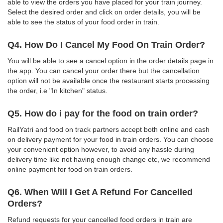
able to view the orders you have placed for your train journey.
Select the desired order and click on order details, you will be
able to see the status of your food order in train.
Q4. How Do I Cancel My Food On Train Order?
You will be able to see a cancel option in the order details page in
the app. You can cancel your order there but the cancellation
option will not be available once the restaurant starts processing
the order, i.e "In kitchen" status.
Q5. How do i pay for the food on train order?
RailYatri and food on track partners accept both online and cash
on delivery payment for your food in train orders. You can choose
your convenient option however, to avoid any hassle during
delivery time like not having enough change etc, we recommend
online payment for food on train orders.
Q6. When Will I Get A Refund For Cancelled
Orders?
Refund requests for your cancelled food orders in train are