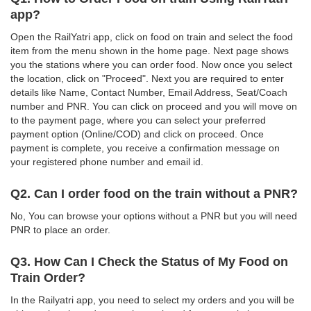
app?
Open the RailYatri app, click on food on train and select the food
item from the menu shown in the home page. Next page shows
you the stations where you can order food. Now once you select
the location, click on "Proceed". Next you are required to enter
details like Name, Contact Number, Email Address, Seat/Coach
number and PNR. You can click on proceed and you will move on
to the payment page, where you can select your preferred
payment option (Online/COD) and click on proceed. Once
payment is complete, you receive a confirmation message on
your registered phone number and email id.
Q2. Can I order food on the train without a PNR?
No, You can browse your options without a PNR but you will need
PNR to place an order.
Q3. How Can I Check the Status of My Food on
Train Order?
In the Railyatri app, you need to select my orders and you will be