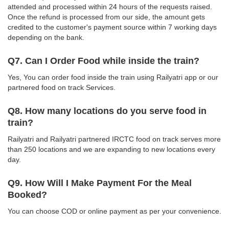
attended and processed within 24 hours of the requests raised.
Once the refund is processed from our side, the amount gets
credited to the customer's payment source within 7 working days
depending on the bank.
Q7. Can I Order Food while inside the train?
Yes, You can order food inside the train using Railyatri app or our
partnered food on track Services.
Q8. How many locations do you serve food in
train?
Railyatri and Railyatri partnered IRCTC food on track serves more
than 250 locations and we are expanding to new locations every
day.
Q9. How Will I Make Payment For the Meal
Booked?
You can choose COD or online payment as per your convenience.