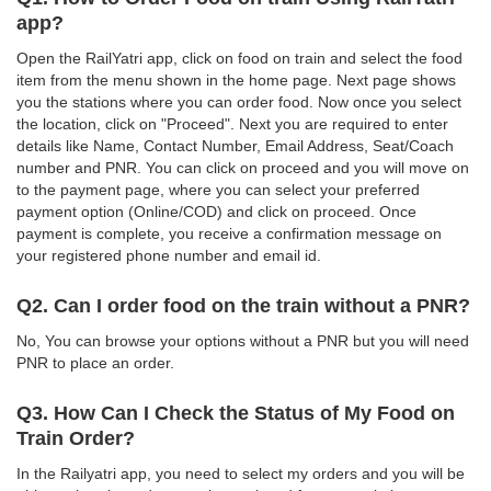
app?
Open the RailYatri app, click on food on train and select the food
item from the menu shown in the home page. Next page shows
you the stations where you can order food. Now once you select
the location, click on "Proceed". Next you are required to enter
details like Name, Contact Number, Email Address, Seat/Coach
number and PNR. You can click on proceed and you will move on
to the payment page, where you can select your preferred
payment option (Online/COD) and click on proceed. Once
payment is complete, you receive a confirmation message on
your registered phone number and email id.
Q2. Can I order food on the train without a PNR?
No, You can browse your options without a PNR but you will need
PNR to place an order.
Q3. How Can I Check the Status of My Food on
Train Order?
In the Railyatri app, you need to select my orders and you will be