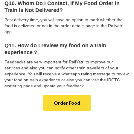
Q10. Whom Do I Contact, If My Food Order in
Train is Not Delivered?
Post delivery time, you will have an option to mark whether the
food is delivered or not in the order details page in the Railyatri
app.
Q11. How do I review my food on a train
experience ?
Feedbacks are very important for RailYatri to improve our
services and also you can notify other train travellers of your
experience. You will receive a whatsapp rating message to review
your food on train experience or else you can visit the IRCTC
ecatering page and update your feedback.
Order Food