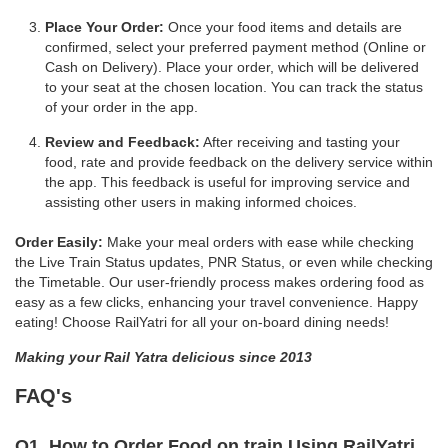
Place Your Order:
Once your food items and details are
confirmed, select your preferred payment method (Online or
Cash on Delivery). Place your order, which will be delivered
to your seat at the chosen location. You can track the status
of your order in the app.
Review and Feedback:
After receiving and tasting your
food, rate and provide feedback on the delivery service within
the app. This feedback is useful for improving service and
assisting other users in making informed choices.
Order Easily:
Make your meal orders with ease while checking
the Live Train Status updates, PNR Status, or even while checking
the Timetable. Our user-friendly process makes ordering food as
easy as a few clicks, enhancing your travel convenience. Happy
eating! Choose RailYatri for all your on-board dining needs!
Making your Rail Yatra delicious since 2013
FAQ's
Q1. How to Order Food on train Using RailYatri