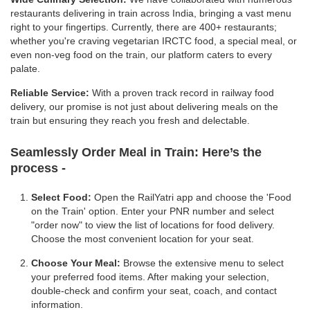
restaurants delivering in train across India, bringing a vast menu
right to your fingertips. Currently, there are 400+ restaurants;
whether you're craving vegetarian IRCTC food, a special meal, or
even non-veg food on the train, our platform caters to every
palate.
Reliable Service:
With a proven track record in railway food
delivery, our promise is not just about delivering meals on the
train but ensuring they reach you fresh and delectable.
Seamlessly Order Meal in Train:
Here’s the
process -
Select Food:
Open the RailYatri app and choose the 'Food
on the Train' option. Enter your PNR number and select
"order now" to view the list of locations for food delivery.
Choose the most convenient location for your seat.
Choose Your Meal:
Browse the extensive menu to select
your preferred food items. After making your selection,
double-check and confirm your seat, coach, and contact
information.