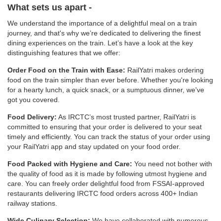
What sets us apart -
We understand the importance of a delightful meal on a train
journey, and that's why we’re dedicated to delivering the finest
dining experiences on the train. Let’s have a look at the key
distinguishing features that we offer:
Order Food on the Train with Ease:
RailYatri makes ordering
food on the train simpler than ever before. Whether you're looking
for a hearty lunch, a quick snack, or a sumptuous dinner, we've
got you covered.
Food Delivery:
As IRCTC’s most trusted partner, RailYatri is
committed to ensuring that your order is delivered to your seat
timely and efficiently. You can track the status of your order using
your RailYatri app and stay updated on your food order.
Food Packed with Hygiene and Care:
You need not bother with
the quality of food as it is made by following utmost hygiene and
care. You can freely order delightful food from FSSAI-approved
restaurants delivering IRCTC food orders across 400+ Indian
railway stations.
Wide Culinary Selection:
We have collaborated with numerous