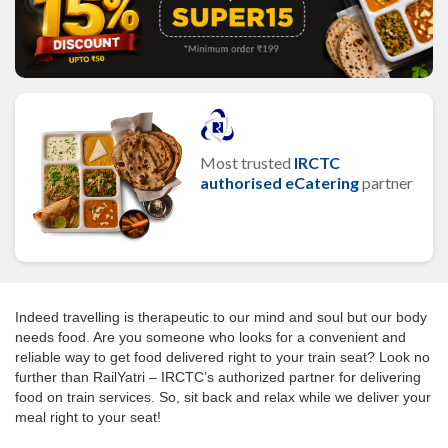
Most trusted
IRCTC
authorised eCatering
partner
Indeed travelling is therapeutic to our mind and soul but our body
needs food. Are you someone who looks for a convenient and
reliable way to get food delivered right to your train seat? Look no
further than RailYatri – IRCTC’s authorized partner for delivering
food on train services. So, sit back and relax while we deliver your
meal right to your seat!