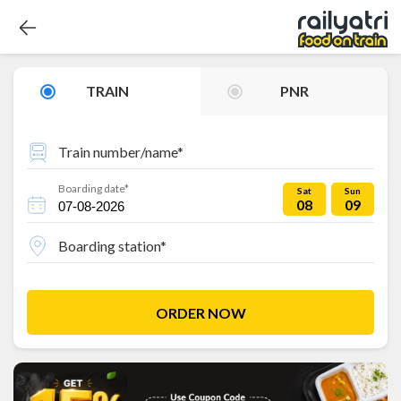
TRAIN
PNR
Train number/name*
Boarding date*
Sat
Sun
08
09
Boarding station*
ORDER NOW