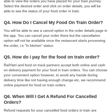
able to view the orders you have placed for your train journey.
Select the desired order and click on order details, you will be
able to see the status of your food order in train.
Q4. How Do I Cancel My Food On Train Order?
You will be able to see a cancel option in the order details page in
the app. You can cancel your order there but the cancellation
option will not be available once the restaurant starts processing
the order, i.e "In kitchen" status.
Q5. How do i pay for the food on train order?
RailYatri and food on track partners accept both online and cash
on delivery payment for your food in train orders. You can choose
your convenient option however, to avoid any hassle during
delivery time like not having enough change etc, we recommend
online payment for food on train orders.
Q6. When Will I Get A Refund For Cancelled
Orders?
Refund requests for your cancelled food orders in train are