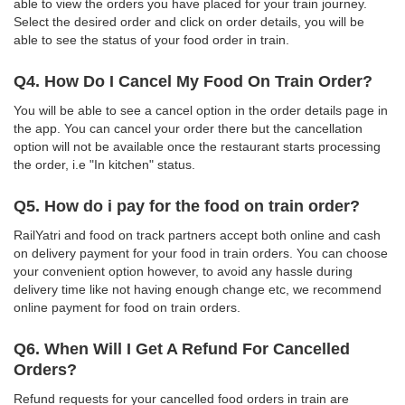
able to view the orders you have placed for your train journey.
Select the desired order and click on order details, you will be
able to see the status of your food order in train.
Q4. How Do I Cancel My Food On Train Order?
You will be able to see a cancel option in the order details page in
the app. You can cancel your order there but the cancellation
option will not be available once the restaurant starts processing
the order, i.e "In kitchen" status.
Q5. How do i pay for the food on train order?
RailYatri and food on track partners accept both online and cash
on delivery payment for your food in train orders. You can choose
your convenient option however, to avoid any hassle during
delivery time like not having enough change etc, we recommend
online payment for food on train orders.
Q6. When Will I Get A Refund For Cancelled
Orders?
Refund requests for your cancelled food orders in train are