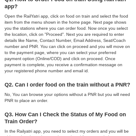
app?
Open the RailYatri app, click on food on train and select the food
item from the menu shown in the home page. Next page shows
you the stations where you can order food. Now once you select
the location, click on "Proceed". Next you are required to enter
details like Name, Contact Number, Email Address, Seat/Coach
number and PNR. You can click on proceed and you will move on
to the payment page, where you can select your preferred
payment option (Online/COD) and click on proceed. Once
payment is complete, you receive a confirmation message on
your registered phone number and email id.
Q2. Can I order food on the train without a PNR?
No, You can browse your options without a PNR but you will need
PNR to place an order.
Q3. How Can I Check the Status of My Food on
Train Order?
In the Railyatri app, you need to select my orders and you will be