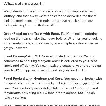
What sets us apart -
We understand the importance of a delightful meal on a train
journey, and that's why we’re dedicated to delivering the finest
dining experiences on the train. Let’s have a look at the key
distinguishing features that we offer:
Order Food on the Train with Ease:
RailYatri makes ordering
food on the train simpler than ever before. Whether you're looking
for a hearty lunch, a quick snack, or a sumptuous dinner, we've
got you covered.
Food Delivery:
As IRCTC’s most trusted partner, RailYatri is
committed to ensuring that your order is delivered to your seat
timely and efficiently. You can track the status of your order using
your RailYatri app and stay updated on your food order.
Food Packed with Hygiene and Care:
You need not bother with
the quality of food as it is made by following utmost hygiene and
care. You can freely order delightful food from FSSAI-approved
restaurants delivering IRCTC food orders across 400+ Indian
railway stations.
Wide Culinary Selection:
We have collaborated with numerous