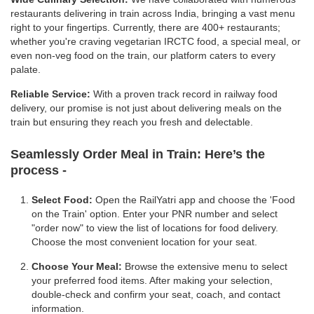
restaurants delivering in train across India, bringing a vast menu
right to your fingertips. Currently, there are 400+ restaurants;
whether you're craving vegetarian IRCTC food, a special meal, or
even non-veg food on the train, our platform caters to every
palate.
Reliable Service:
With a proven track record in railway food
delivery, our promise is not just about delivering meals on the
train but ensuring they reach you fresh and delectable.
Seamlessly Order Meal in Train:
Here’s the
process -
Select Food:
Open the RailYatri app and choose the 'Food
on the Train' option. Enter your PNR number and select
"order now" to view the list of locations for food delivery.
Choose the most convenient location for your seat.
Choose Your Meal:
Browse the extensive menu to select
your preferred food items. After making your selection,
double-check and confirm your seat, coach, and contact
information.