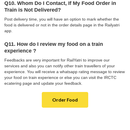
Q10. Whom Do I Contact, If My Food Order in
Train is Not Delivered?
Post delivery time, you will have an option to mark whether the
food is delivered or not in the order details page in the Railyatri
app.
Q11. How do I review my food on a train
experience ?
Feedbacks are very important for RailYatri to improve our
services and also you can notify other train travellers of your
experience. You will receive a whatsapp rating message to review
your food on train experience or else you can visit the IRCTC
ecatering page and update your feedback.
Order Food