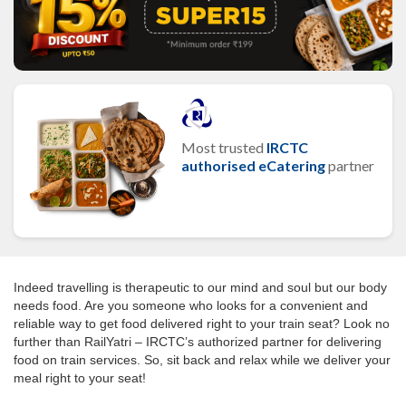
Most trusted
IRCTC
authorised eCatering
partner
Indeed travelling is therapeutic to our mind and soul but our body
needs food. Are you someone who looks for a convenient and
reliable way to get food delivered right to your train seat? Look no
further than RailYatri – IRCTC’s authorized partner for delivering
food on train services. So, sit back and relax while we deliver your
meal right to your seat!