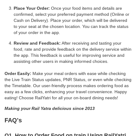
Place Your Order:
Once your food items and details are
confirmed, select your preferred payment method (Online or
Cash on Delivery). Place your order, which will be delivered
to your seat at the chosen location. You can track the status
of your order in the app.
Review and Feedback:
After receiving and tasting your
food, rate and provide feedback on the delivery service within
the app. This feedback is useful for improving service and
assisting other users in making informed choices.
Order Easily:
Make your meal orders with ease while checking
the Live Train Status updates, PNR Status, or even while checking
the Timetable. Our user-friendly process makes ordering food as
easy as a few clicks, enhancing your travel convenience. Happy
eating! Choose RailYatri for all your on-board dining needs!
Making your Rail Yatra delicious since 2013
FAQ's
Q1. How to Order Food on train Using RailYatri