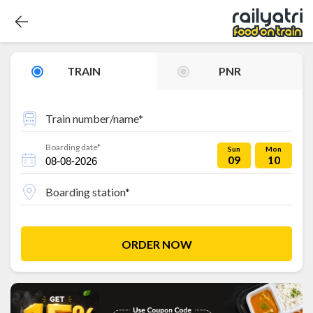
TRAIN
PNR
Train number/name*
Boarding date*
Sun
Mon
09
10
Boarding station*
ORDER NOW