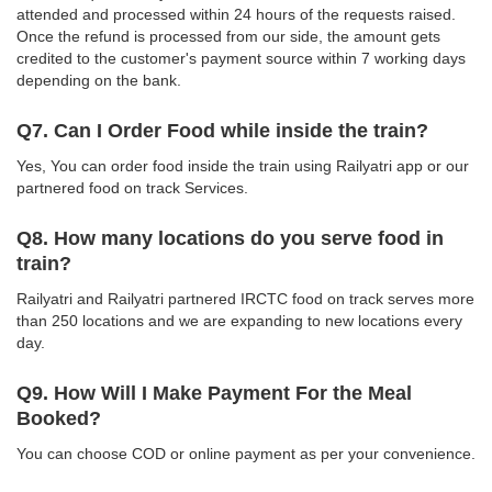
attended and processed within 24 hours of the requests raised.
Once the refund is processed from our side, the amount gets
credited to the customer's payment source within 7 working days
depending on the bank.
Q7. Can I Order Food while inside the train?
Yes, You can order food inside the train using Railyatri app or our
partnered food on track Services.
Q8. How many locations do you serve food in
train?
Railyatri and Railyatri partnered IRCTC food on track serves more
than 250 locations and we are expanding to new locations every
day.
Q9. How Will I Make Payment For the Meal
Booked?
You can choose COD or online payment as per your convenience.