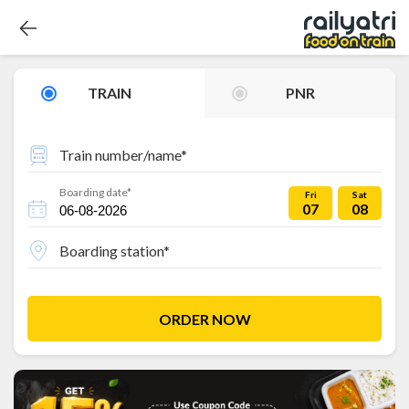
TRAIN
PNR
Train number/name*
Boarding date*
Fri
Sat
07
08
Boarding station*
ORDER NOW