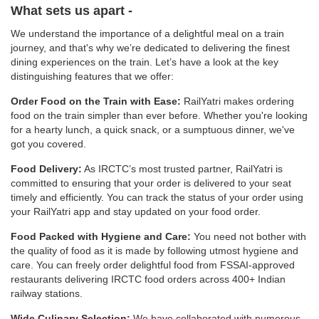
What sets us apart -
We understand the importance of a delightful meal on a train
journey, and that's why we’re dedicated to delivering the finest
dining experiences on the train. Let’s have a look at the key
distinguishing features that we offer:
Order Food on the Train with Ease:
RailYatri makes ordering
food on the train simpler than ever before. Whether you're looking
for a hearty lunch, a quick snack, or a sumptuous dinner, we've
got you covered.
Food Delivery:
As IRCTC’s most trusted partner, RailYatri is
committed to ensuring that your order is delivered to your seat
timely and efficiently. You can track the status of your order using
your RailYatri app and stay updated on your food order.
Food Packed with Hygiene and Care:
You need not bother with
the quality of food as it is made by following utmost hygiene and
care. You can freely order delightful food from FSSAI-approved
restaurants delivering IRCTC food orders across 400+ Indian
railway stations.
Wide Culinary Selection:
We have collaborated with numerous