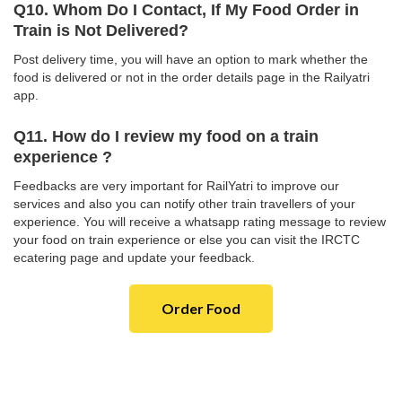
Q10. Whom Do I Contact, If My Food Order in
Train is Not Delivered?
Post delivery time, you will have an option to mark whether the
food is delivered or not in the order details page in the Railyatri
app.
Q11. How do I review my food on a train
experience ?
Feedbacks are very important for RailYatri to improve our
services and also you can notify other train travellers of your
experience. You will receive a whatsapp rating message to review
your food on train experience or else you can visit the IRCTC
ecatering page and update your feedback.
Order Food