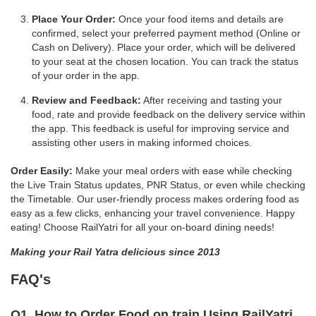
Place Your Order:
Once your food items and details are
confirmed, select your preferred payment method (Online or
Cash on Delivery). Place your order, which will be delivered
to your seat at the chosen location. You can track the status
of your order in the app.
Review and Feedback:
After receiving and tasting your
food, rate and provide feedback on the delivery service within
the app. This feedback is useful for improving service and
assisting other users in making informed choices.
Order Easily:
Make your meal orders with ease while checking
the Live Train Status updates, PNR Status, or even while checking
the Timetable. Our user-friendly process makes ordering food as
easy as a few clicks, enhancing your travel convenience. Happy
eating! Choose RailYatri for all your on-board dining needs!
Making your Rail Yatra delicious since 2013
FAQ's
Q1. How to Order Food on train Using RailYatri