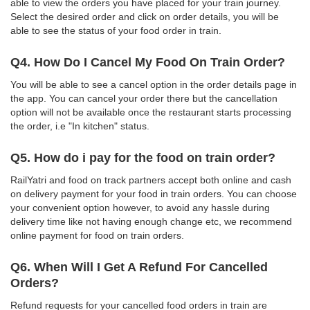
able to view the orders you have placed for your train journey.
Select the desired order and click on order details, you will be
able to see the status of your food order in train.
Q4. How Do I Cancel My Food On Train Order?
You will be able to see a cancel option in the order details page in
the app. You can cancel your order there but the cancellation
option will not be available once the restaurant starts processing
the order, i.e "In kitchen" status.
Q5. How do i pay for the food on train order?
RailYatri and food on track partners accept both online and cash
on delivery payment for your food in train orders. You can choose
your convenient option however, to avoid any hassle during
delivery time like not having enough change etc, we recommend
online payment for food on train orders.
Q6. When Will I Get A Refund For Cancelled
Orders?
Refund requests for your cancelled food orders in train are