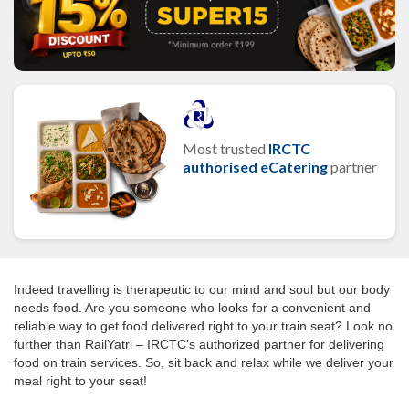
Most trusted
IRCTC
authorised eCatering
partner
Indeed travelling is therapeutic to our mind and soul but our body
needs food. Are you someone who looks for a convenient and
reliable way to get food delivered right to your train seat? Look no
further than RailYatri – IRCTC’s authorized partner for delivering
food on train services. So, sit back and relax while we deliver your
meal right to your seat!