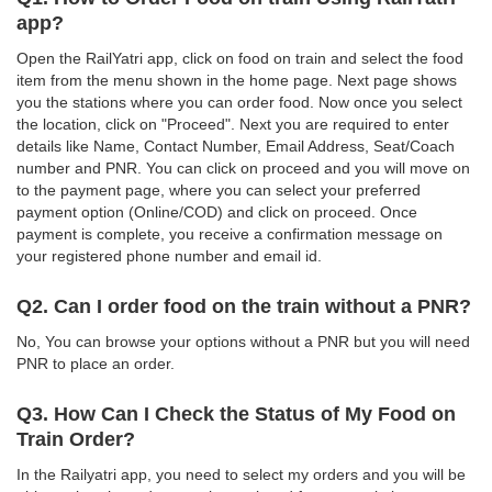
app?
Open the RailYatri app, click on food on train and select the food
item from the menu shown in the home page. Next page shows
you the stations where you can order food. Now once you select
the location, click on "Proceed". Next you are required to enter
details like Name, Contact Number, Email Address, Seat/Coach
number and PNR. You can click on proceed and you will move on
to the payment page, where you can select your preferred
payment option (Online/COD) and click on proceed. Once
payment is complete, you receive a confirmation message on
your registered phone number and email id.
Q2. Can I order food on the train without a PNR?
No, You can browse your options without a PNR but you will need
PNR to place an order.
Q3. How Can I Check the Status of My Food on
Train Order?
In the Railyatri app, you need to select my orders and you will be