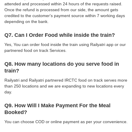
attended and processed within 24 hours of the requests raised.
Once the refund is processed from our side, the amount gets
credited to the customer's payment source within 7 working days
depending on the bank.
Q7. Can I Order Food while inside the train?
Yes, You can order food inside the train using Railyatri app or our
partnered food on track Services.
Q8. How many locations do you serve food in
train?
Railyatri and Railyatri partnered IRCTC food on track serves more
than 250 locations and we are expanding to new locations every
day.
Q9. How Will I Make Payment For the Meal
Booked?
You can choose COD or online payment as per your convenience.