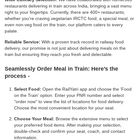
restaurants delivering in train across India, bringing a vast menu
right to your fingertips. Currently, there are 400+ restaurants;
whether you're craving vegetarian IRCTC food, a special meal, or
even non-veg food on the train, our platform caters to every
palate.
Reliable Service:
With a proven track record in railway food
delivery, our promise is not just about delivering meals on the
train but ensuring they reach you fresh and delectable.
Seamlessly Order Meal in Train:
Here’s the
process -
Select Food:
Open the RailYatri app and choose the 'Food
on the Train' option. Enter your PNR number and select
"order now" to view the list of locations for food delivery.
Choose the most convenient location for your seat.
Choose Your Meal:
Browse the extensive menu to select
your preferred food items. After making your selection,
double-check and confirm your seat, coach, and contact
information.