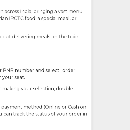
n across India, bringing a vast menu
ian IRCTC food, a special meal, or
about delivering meals on the train
our PNR number and select "order
r your seat.
r making your selection, double-
ed payment method (Online or Cash on
u can track the status of your order in