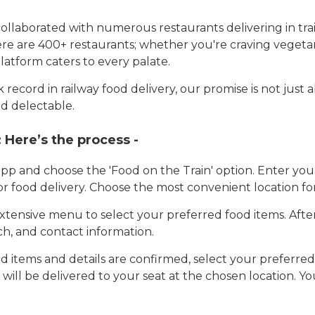
llaborated with numerous restaurants delivering in trai
here are 400+ restaurants; whether you're craving vegetar
latform caters to every palate.
record in railway food delivery, our promise is not just 
d delectable.
:
Here’s the process -
app and choose the 'Food on the Train' option. Enter y
 for food delivery. Choose the most convenient location fo
tensive menu to select your preferred food items. Afte
h, and contact information.
 items and details are confirmed, select your preferr
 will be delivered to your seat at the chosen location. Yo