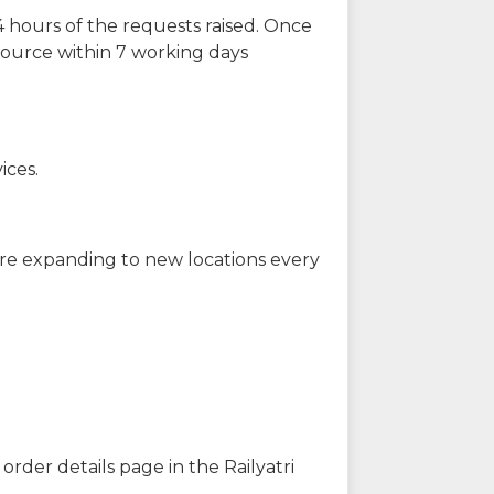
 hours of the requests raised. Once
source within 7 working days
ices.
are expanding to new locations every
order details page in the Railyatri