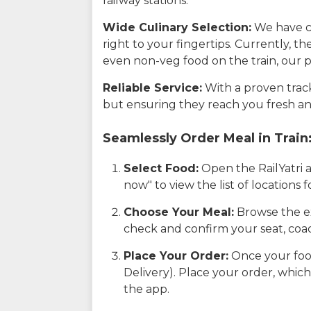
railway stations.
Wide Culinary Selection:
We have co
right to your fingertips. Currently, t
even non-veg food on the train, our p
Reliable Service:
With a proven track 
but ensuring they reach you fresh an
Seamlessly Order Meal in Train
Select Food:
Open the RailYatri 
now" to view the list of locations
Choose Your Meal:
Browse the ex
check and confirm your seat, coac
Place Your Order:
Once your food
Delivery). Place your order, which
the app.