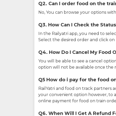
Q2. Can I order food on the tra
No, You can browse your options with
Q3. How Can I Check the Status
In the Railyatri app, you need to sele
Select the desired order and click on o
Q4. How Do I Cancel My Food O
You will be able to see a cancel optio
option will not be available once the r
Q5 How do i pay for the food on
RailYatri and food on track partners 
your convenient option however, to 
online payment for food on train orde
Q6. When Will I Get A Refund F