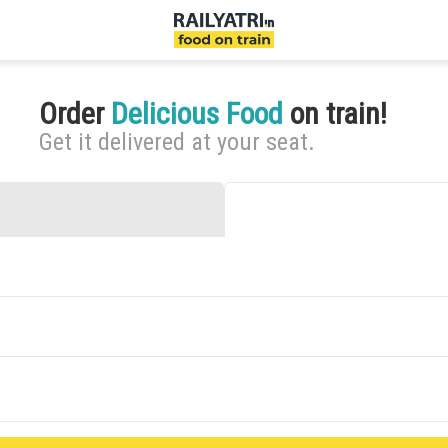
Order
Delicious Food
on train!
Get it delivered at your seat.