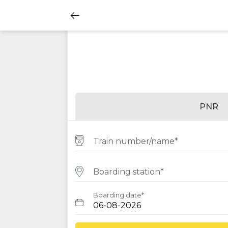
PNR
Train number/name*
Boarding station*
Boarding date*