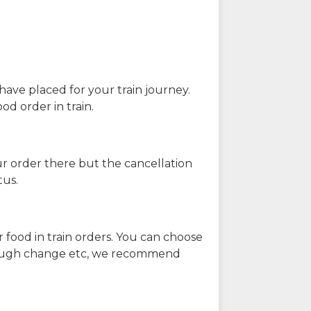
have placed for your train journey.
od order in train.
our order there but the cancellation
tus.
 food in train orders. You can choose
enough change etc, we recommend