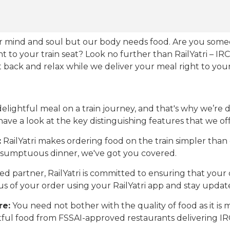
our mind and soul but our body needs food. Are you som
ht to your train seat? Look no further than RailYatri – IR
sit back and relax while we deliver your meal right to your
ightful meal on a train journey, and that's why we’re de
 have a look at the key distinguishing features that we off
:
RailYatri makes ordering food on the train simpler tha
 a sumptuous dinner, we've got you covered.
d partner, RailYatri is committed to ensuring that your o
atus of your order using your RailYatri app and stay upda
re:
You need not bother with the quality of food as it i
htful food from FSSAI-approved restaurants delivering I