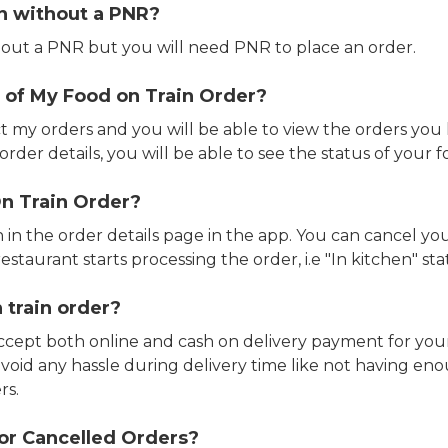
in without a PNR?
out a PNR but you will need PNR to place an order.
 of My Food on Train Order?
ct my orders and you will be able to view the orders you 
rder details, you will be able to see the status of your fo
n Train Order?
n in the order details page in the app. You can cancel y
estaurant starts processing the order, i.e "In kitchen" sta
 train order?
accept both online and cash on delivery payment for your
avoid any hassle during delivery time like not having 
rs.
or Cancelled Orders?