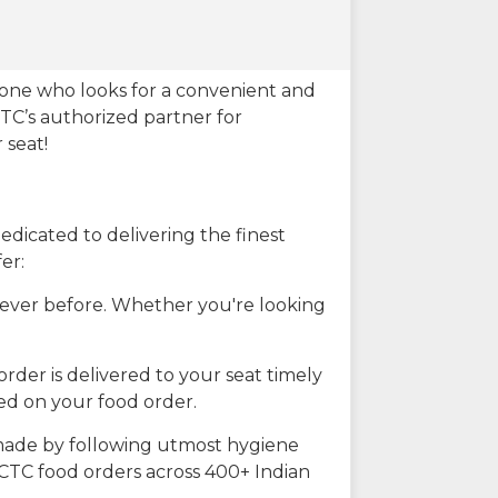
eone who looks for a convenient and
CTC’s authorized partner for
 seat!
dicated to delivering the finest
er:
n ever before. Whether you're looking
rder is delivered to your seat timely
ted on your food order.
s made by following utmost hygiene
RCTC food orders across 400+ Indian