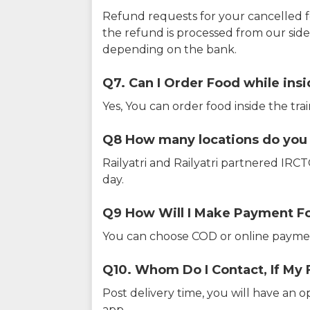
Refund requests for your cancelled f
the refund is processed from our sid
depending on the bank.
Q7. Can I Order Food while insi
Yes, You can order food inside the tra
Q8 How many locations do you s
Railyatri and Railyatri partnered IR
day.
Q9 How Will I Make Payment F
You can choose COD or online paymen
Q10. Whom Do I Contact, If My 
Post delivery time, you will have an o
app.