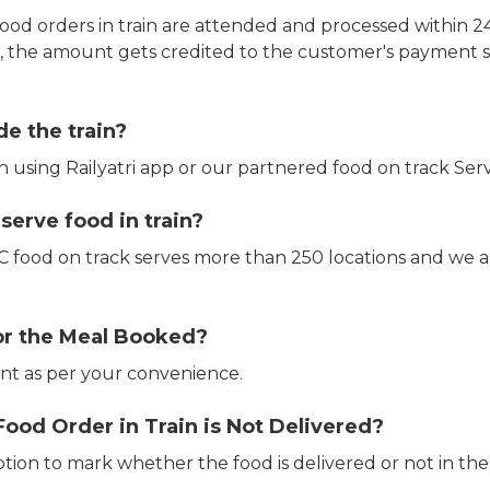
ood orders in train are attended and processed within 24
e, the amount gets credited to the customer's payment 
de the train?
in using Railyatri app or our partnered food on track Serv
erve food in train?
CTC food on track serves more than 250 locations and we 
or the Meal Booked?
t as per your convenience.
Food Order in Train is Not Delivered?
ption to mark whether the food is delivered or not in the 