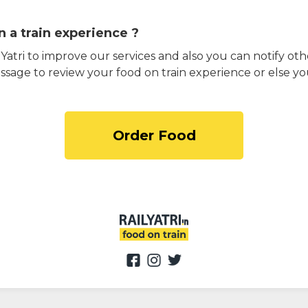
 a train experience ?
atri to improve our services and also you can notify othe
ssage to review your food on train experience or else yo
Order Food