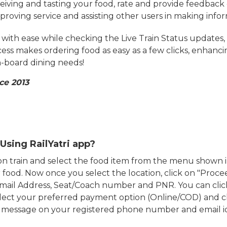
eiving and tasting your food, rate and provide feedback 
mproving service and assisting other users in making info
ith ease while checking the Live Train Status updates,
cess makes ordering food as easy as a few clicks, enhanc
on-board dining needs!
ce 2013
Using RailYatri app?
d on train and select the food item from the menu show
food. Now once you select the location, click on "Proce
Email Address, Seat/Coach number and PNR. You can clic
ect your preferred payment option (Online/COD) and c
n message on your registered phone number and email i