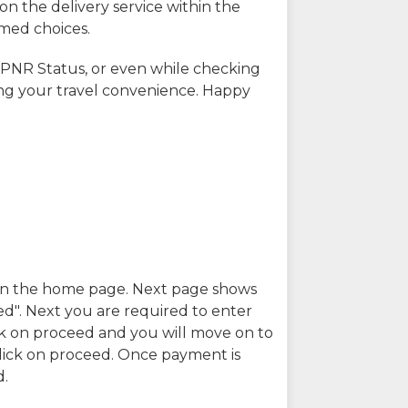
on the delivery service within the
rmed choices.
 PNR Status, or even while checking
ing your travel convenience. Happy
n in the home page. Next page shows
ed". Next you are required to enter
k on proceed and you will move on to
lick on proceed. Once payment is
d.