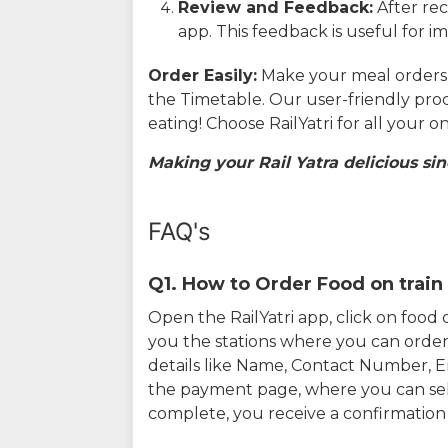
Review and Feedback:
After rec
app. This feedback is useful for i
Order Easily:
Make your meal orders w
the Timetable. Our user-friendly pro
eating! Choose RailYatri for all your 
Making your Rail Yatra delicious sin
FAQ's
Q1. How to Order Food on train 
Open the RailYatri app, click on foo
you the stations where you can order 
details like Name, Contact Number, 
the payment page, where you can sel
complete, you receive a confirmatio