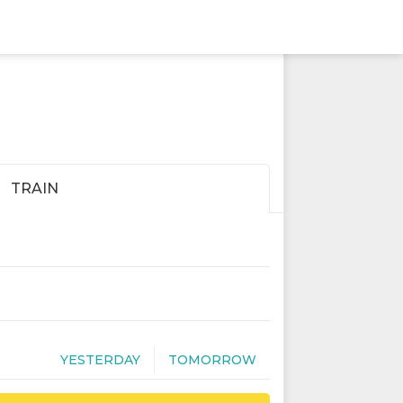
TRAIN
YESTERDAY
TOMORROW