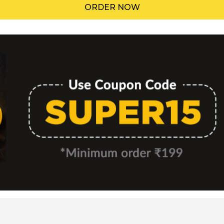
ORDER NOW
Menu