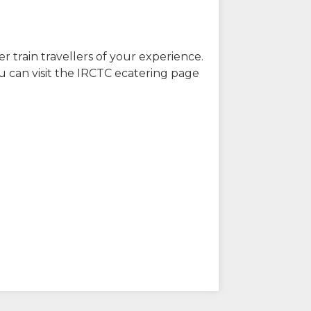
r train travellers of your experience.
u can visit the IRCTC ecatering page