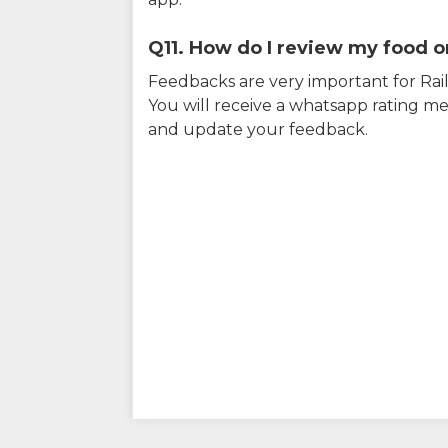
Q11. How do I review my food on
Feedbacks are very important for RailY
You will receive a whatsapp rating me
and update your feedback.