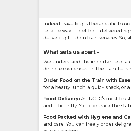
Indeed travelling is therapeutic to 
reliable way to get food delivered rig
delivering food on train services. So, 
What sets us apart -
We understand the importance of a del
dining experiences on the train. Let’s
Order Food on the Train with Ease
for a hearty lunch, a quick snack, or
Food Delivery:
As IRCTC’s most truste
and efficiently. You can track the st
Food Packed with Hygiene and Ca
and care. You can freely order delig