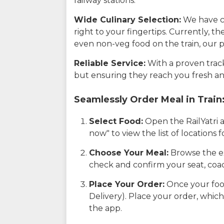
railway stations.
Wide Culinary Selection:
We have co
right to your fingertips. Currently, t
even non-veg food on the train, our p
Reliable Service:
With a proven track 
but ensuring they reach you fresh an
Seamlessly Order Meal in Train
Select Food:
Open the RailYatri 
now" to view the list of locations
Choose Your Meal:
Browse the ex
check and confirm your seat, coac
Place Your Order:
Once your food
Delivery). Place your order, which
the app.