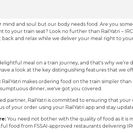
our mind and soul but our body needs food. Are you som
ht to your train seat? Look no further than RailYatri – IR
sit back and relax while we deliver your meal right to your
ightful meal on a train journey, and that's why we’re de
 have a look at the key distinguishing features that we off
:
RailYatri makes ordering food on the train simpler tha
 a sumptuous dinner, we've got you covered.
d partner, RailYatri is committed to ensuring that your o
atus of your order using your RailYatri app and stay upda
re:
You need not bother with the quality of food as it i
htful food from FSSAI-approved restaurants delivering I