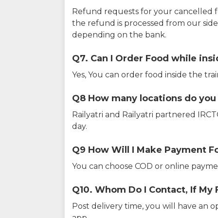
Refund requests for your cancelled f
the refund is processed from our sid
depending on the bank.
Q7. Can I Order Food while insi
Yes, You can order food inside the tra
Q8 How many locations do you s
Railyatri and Railyatri partnered IR
day.
Q9 How Will I Make Payment F
You can choose COD or online paymen
Q10. Whom Do I Contact, If My 
Post delivery time, you will have an o
app.