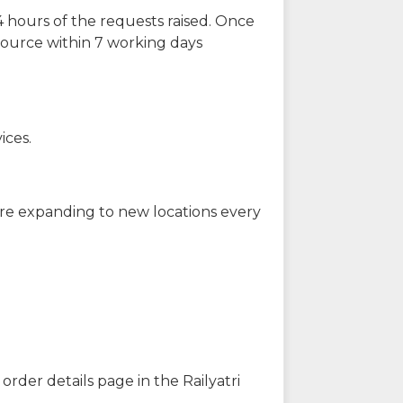
 hours of the requests raised. Once
source within 7 working days
ices.
are expanding to new locations every
order details page in the Railyatri