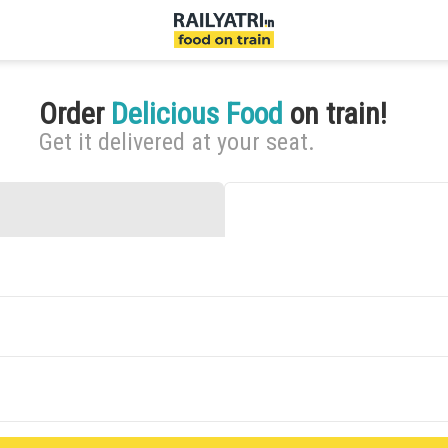
Order
Delicious Food
on train!
Get it delivered at your seat.