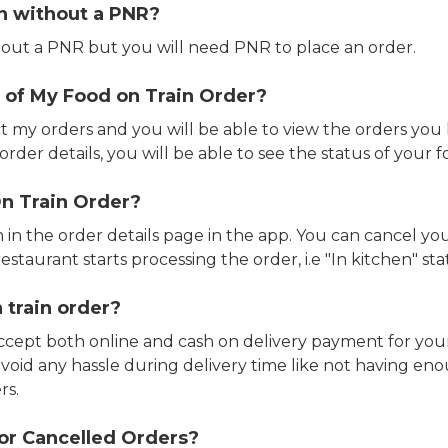
in without a PNR?
out a PNR but you will need PNR to place an order.
 of My Food on Train Order?
ct my orders and you will be able to view the orders you 
rder details, you will be able to see the status of your fo
n Train Order?
n in the order details page in the app. You can cancel y
estaurant starts processing the order, i.e "In kitchen" sta
 train order?
accept both online and cash on delivery payment for your
avoid any hassle during delivery time like not having 
rs.
or Cancelled Orders?