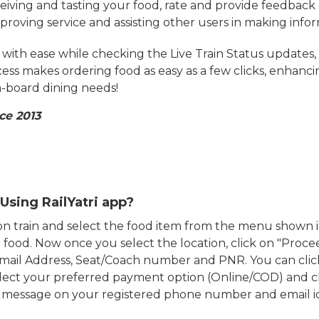
eiving and tasting your food, rate and provide feedback 
mproving service and assisting other users in making info
ith ease while checking the Live Train Status updates,
cess makes ordering food as easy as a few clicks, enhanc
on-board dining needs!
ce 2013
Using RailYatri app?
d on train and select the food item from the menu show
food. Now once you select the location, click on "Proce
Email Address, Seat/Coach number and PNR. You can clic
ect your preferred payment option (Online/COD) and c
n message on your registered phone number and email i