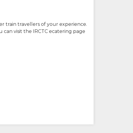
r train travellers of your experience.
u can visit the IRCTC ecatering page