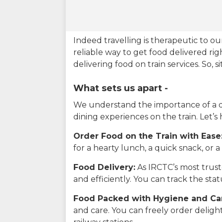
Indeed travelling is therapeutic to 
reliable way to get food delivered rig
delivering food on train services. So, 
What sets us apart -
We understand the importance of a del
dining experiences on the train. Let’s
Order Food on the Train with Ease
for a hearty lunch, a quick snack, or
Food Delivery:
As IRCTC’s most truste
and efficiently. You can track the st
Food Packed with Hygiene and Ca
and care. You can freely order delig