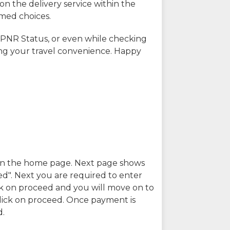
on the delivery service within the
rmed choices.
 PNR Status, or even while checking
ing your travel convenience. Happy
n in the home page. Next page shows
ed". Next you are required to enter
k on proceed and you will move on to
lick on proceed. Once payment is
d.