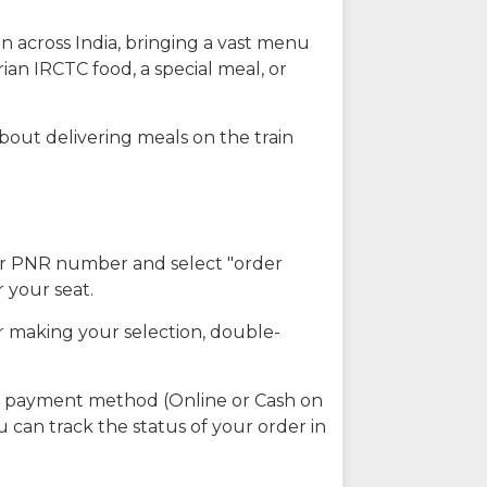
n across India, bringing a vast menu
ian IRCTC food, a special meal, or
about delivering meals on the train
our PNR number and select "order
r your seat.
r making your selection, double-
ed payment method (Online or Cash on
u can track the status of your order in