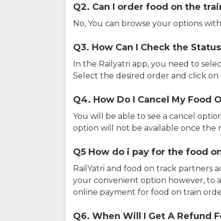
Q2. Can I order food on the tra
No, You can browse your options with
Q3. How Can I Check the Status
In the Railyatri app, you need to sele
Select the desired order and click on o
Q4. How Do I Cancel My Food O
You will be able to see a cancel optio
option will not be available once the r
Q5 How do i pay for the food on
RailYatri and food on track partners 
your convenient option however, to 
online payment for food on train orde
Q6. When Will I Get A Refund F