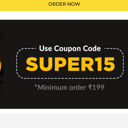
ORDER NOW
Menu