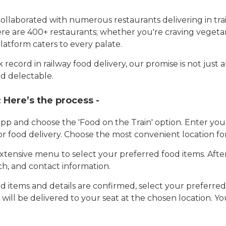
llaborated with numerous restaurants delivering in trai
here are 400+ restaurants; whether you're craving vegetar
latform caters to every palate.
record in railway food delivery, our promise is not just 
d delectable.
:
Here’s the process -
app and choose the 'Food on the Train' option. Enter y
 for food delivery. Choose the most convenient location fo
tensive menu to select your preferred food items. Afte
h, and contact information.
 items and details are confirmed, select your preferr
 will be delivered to your seat at the chosen location. Yo