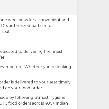
eone who looks for a convenient and
CTC’s authorized partner for
 seat!
dicated to delivering the finest
er:
n ever before. Whether you're looking
rder is delivered to your seat timely
ted on your food order.
s made by following utmost hygiene
RCTC food orders across 400+ Indian