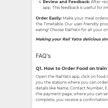
Review and Feedback:
After rec
app. This feedback is useful for i
Order Easily:
Make your meal orders w
the Timetable. Our user-friendly pro
eating! Choose RailYatri for all your 
Making your Rail Yatra delicious sin
FAQ's
Q1. How to Order Food on train 
Open the RailYatri app, click on foo
you the stations where you can order 
details like Name, Contact Number, 
the payment page, where you can sel
complete, you receive a confirmatio