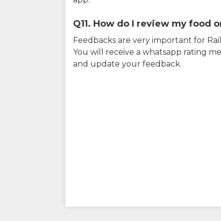
Q11. How do I review my food on
Feedbacks are very important for RailY
You will receive a whatsapp rating me
and update your feedback.