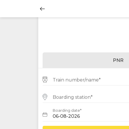
PNR
Train number/name*
Boarding station*
Boarding date*