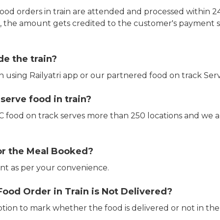
ood orders in train are attended and processed within 24
e, the amount gets credited to the customer's payment 
de the train?
in using Railyatri app or our partnered food on track Serv
erve food in train?
CTC food on track serves more than 250 locations and we 
or the Meal Booked?
t as per your convenience.
Food Order in Train is Not Delivered?
ption to mark whether the food is delivered or not in the 