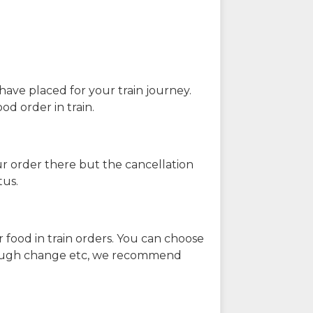
have placed for your train journey.
od order in train.
our order there but the cancellation
tus.
 food in train orders. You can choose
enough change etc, we recommend