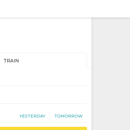
TRAIN
YESTERDAY
TOMORROW