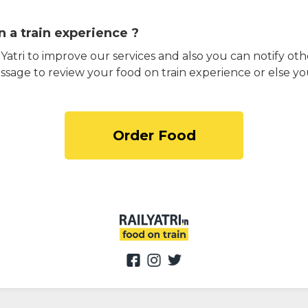
 a train experience ?
atri to improve our services and also you can notify othe
ssage to review your food on train experience or else yo
Order Food