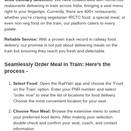
restaurants delivering in train across India, bringing a vast menu
right to your fingertips. Currently, there are 400+ restaurants;
whether you're craving vegetarian IRCTC food, a special meal, or
even non-veg food on the train, our platform caters to every
palate.
Reliable Service:
With a proven track record in railway food
delivery, our promise is not just about delivering meals on the
train but ensuring they reach you fresh and delectable.
Seamlessly Order Meal in Train:
Here’s the
process -
Select Food:
Open the RailYatri app and choose the 'Food
on the Train' option. Enter your PNR number and select
"order now" to view the list of locations for food delivery.
Choose the most convenient location for your seat.
Choose Your Meal:
Browse the extensive menu to select
your preferred food items. After making your selection,
double-check and confirm your seat, coach, and contact
information.