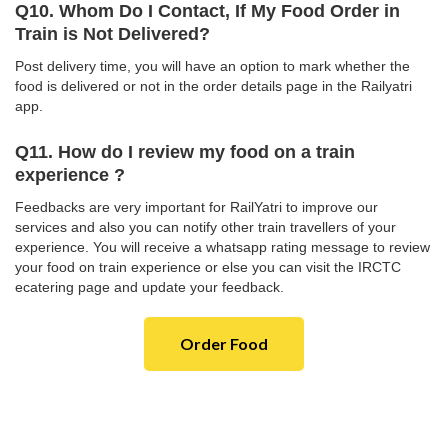
Q10. Whom Do I Contact, If My Food Order in
Train is Not Delivered?
Post delivery time, you will have an option to mark whether the
food is delivered or not in the order details page in the Railyatri
app.
Q11. How do I review my food on a train
experience ?
Feedbacks are very important for RailYatri to improve our
services and also you can notify other train travellers of your
experience. You will receive a whatsapp rating message to review
your food on train experience or else you can visit the IRCTC
ecatering page and update your feedback.
Order Food