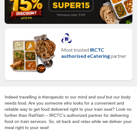
Most trusted
IRCTC
authorised eCatering
partner
Indeed travelling is therapeutic to our mind and soul but our body
needs food. Are you someone who looks for a convenient and
reliable way to get food delivered right to your train seat? Look no
further than RailYatri – IRCTC’s authorized partner for delivering
food on train services. So, sit back and relax while we deliver your
meal right to your seat!