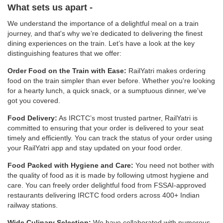
What sets us apart -
We understand the importance of a delightful meal on a train
journey, and that's why we’re dedicated to delivering the finest
dining experiences on the train. Let’s have a look at the key
distinguishing features that we offer:
Order Food on the Train with Ease:
RailYatri makes ordering
food on the train simpler than ever before. Whether you're looking
for a hearty lunch, a quick snack, or a sumptuous dinner, we've
got you covered.
Food Delivery:
As IRCTC’s most trusted partner, RailYatri is
committed to ensuring that your order is delivered to your seat
timely and efficiently. You can track the status of your order using
your RailYatri app and stay updated on your food order.
Food Packed with Hygiene and Care:
You need not bother with
the quality of food as it is made by following utmost hygiene and
care. You can freely order delightful food from FSSAI-approved
restaurants delivering IRCTC food orders across 400+ Indian
railway stations.
Wide Culinary Selection:
We have collaborated with numerous