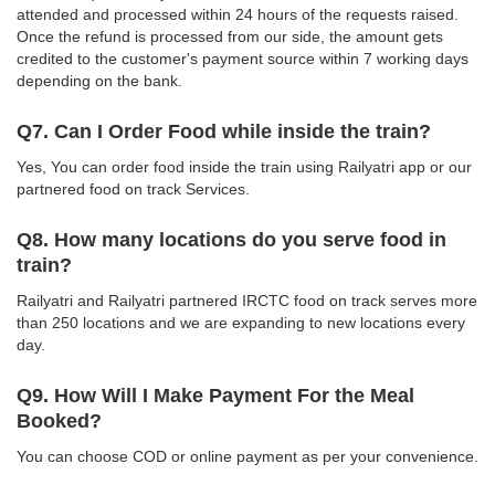
attended and processed within 24 hours of the requests raised.
Once the refund is processed from our side, the amount gets
credited to the customer's payment source within 7 working days
depending on the bank.
Q7. Can I Order Food while inside the train?
Yes, You can order food inside the train using Railyatri app or our
partnered food on track Services.
Q8. How many locations do you serve food in
train?
Railyatri and Railyatri partnered IRCTC food on track serves more
than 250 locations and we are expanding to new locations every
day.
Q9. How Will I Make Payment For the Meal
Booked?
You can choose COD or online payment as per your convenience.