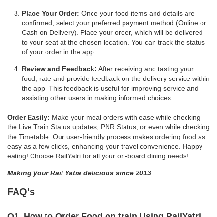
Place Your Order:
Once your food items and details are
confirmed, select your preferred payment method (Online or
Cash on Delivery). Place your order, which will be delivered
to your seat at the chosen location. You can track the status
of your order in the app.
Review and Feedback:
After receiving and tasting your
food, rate and provide feedback on the delivery service within
the app. This feedback is useful for improving service and
assisting other users in making informed choices.
Order Easily:
Make your meal orders with ease while checking
the Live Train Status updates, PNR Status, or even while checking
the Timetable. Our user-friendly process makes ordering food as
easy as a few clicks, enhancing your travel convenience. Happy
eating! Choose RailYatri for all your on-board dining needs!
Making your Rail Yatra delicious since 2013
FAQ's
Q1. How to Order Food on train Using RailYatri