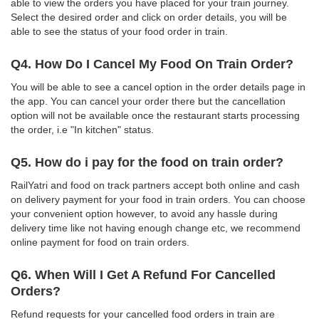
able to view the orders you have placed for your train journey.
Select the desired order and click on order details, you will be
able to see the status of your food order in train.
Q4. How Do I Cancel My Food On Train Order?
You will be able to see a cancel option in the order details page in
the app. You can cancel your order there but the cancellation
option will not be available once the restaurant starts processing
the order, i.e "In kitchen" status.
Q5. How do i pay for the food on train order?
RailYatri and food on track partners accept both online and cash
on delivery payment for your food in train orders. You can choose
your convenient option however, to avoid any hassle during
delivery time like not having enough change etc, we recommend
online payment for food on train orders.
Q6. When Will I Get A Refund For Cancelled
Orders?
Refund requests for your cancelled food orders in train are