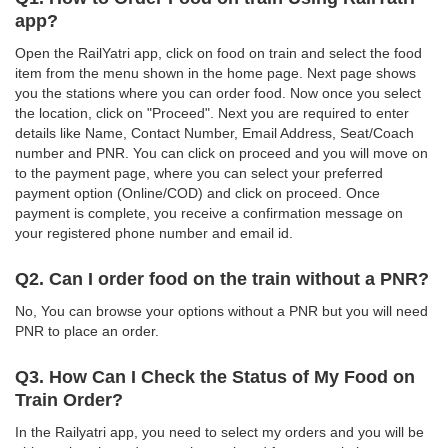
app?
Open the RailYatri app, click on food on train and select the food
item from the menu shown in the home page. Next page shows
you the stations where you can order food. Now once you select
the location, click on "Proceed". Next you are required to enter
details like Name, Contact Number, Email Address, Seat/Coach
number and PNR. You can click on proceed and you will move on
to the payment page, where you can select your preferred
payment option (Online/COD) and click on proceed. Once
payment is complete, you receive a confirmation message on
your registered phone number and email id.
Q2. Can I order food on the train without a PNR?
No, You can browse your options without a PNR but you will need
PNR to place an order.
Q3. How Can I Check the Status of My Food on
Train Order?
In the Railyatri app, you need to select my orders and you will be