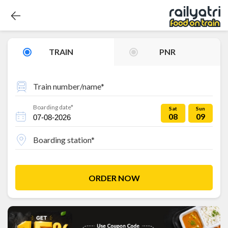
TRAIN
PNR
Train number/name*
Boarding date*
Sat
Sun
08
09
Boarding station*
ORDER NOW