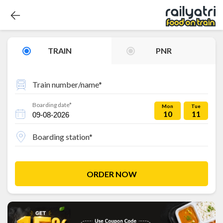
TRAIN
PNR
Train number/name*
Boarding date*
Mon
Tue
10
11
Boarding station*
ORDER NOW