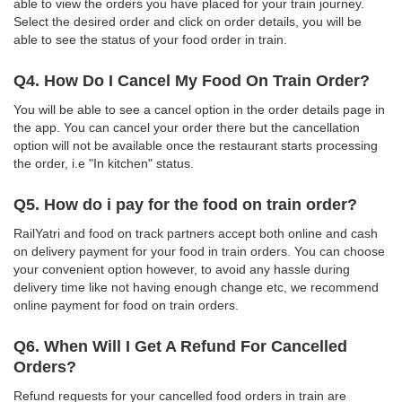
able to view the orders you have placed for your train journey.
Select the desired order and click on order details, you will be
able to see the status of your food order in train.
Q4. How Do I Cancel My Food On Train Order?
You will be able to see a cancel option in the order details page in
the app. You can cancel your order there but the cancellation
option will not be available once the restaurant starts processing
the order, i.e "In kitchen" status.
Q5. How do i pay for the food on train order?
RailYatri and food on track partners accept both online and cash
on delivery payment for your food in train orders. You can choose
your convenient option however, to avoid any hassle during
delivery time like not having enough change etc, we recommend
online payment for food on train orders.
Q6. When Will I Get A Refund For Cancelled
Orders?
Refund requests for your cancelled food orders in train are