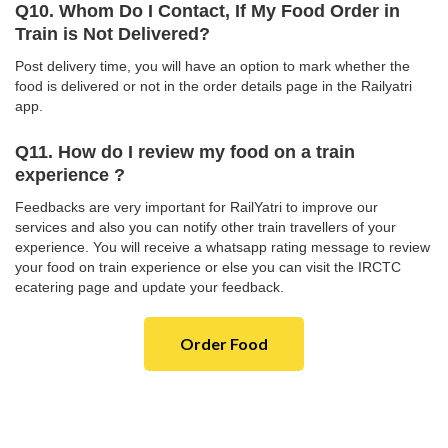
Q10. Whom Do I Contact, If My Food Order in
Train is Not Delivered?
Post delivery time, you will have an option to mark whether the
food is delivered or not in the order details page in the Railyatri
app.
Q11. How do I review my food on a train
experience ?
Feedbacks are very important for RailYatri to improve our
services and also you can notify other train travellers of your
experience. You will receive a whatsapp rating message to review
your food on train experience or else you can visit the IRCTC
ecatering page and update your feedback.
Order Food