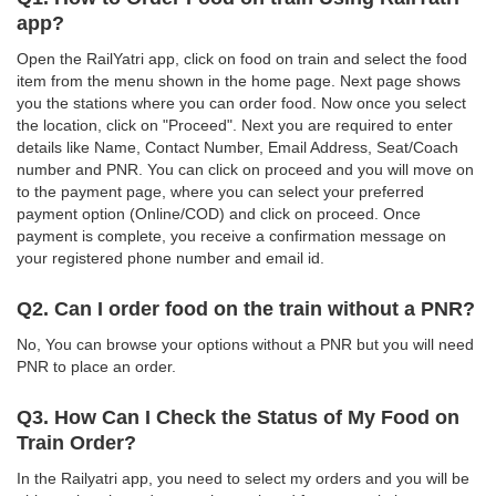
app?
Open the RailYatri app, click on food on train and select the food
item from the menu shown in the home page. Next page shows
you the stations where you can order food. Now once you select
the location, click on "Proceed". Next you are required to enter
details like Name, Contact Number, Email Address, Seat/Coach
number and PNR. You can click on proceed and you will move on
to the payment page, where you can select your preferred
payment option (Online/COD) and click on proceed. Once
payment is complete, you receive a confirmation message on
your registered phone number and email id.
Q2. Can I order food on the train without a PNR?
No, You can browse your options without a PNR but you will need
PNR to place an order.
Q3. How Can I Check the Status of My Food on
Train Order?
In the Railyatri app, you need to select my orders and you will be