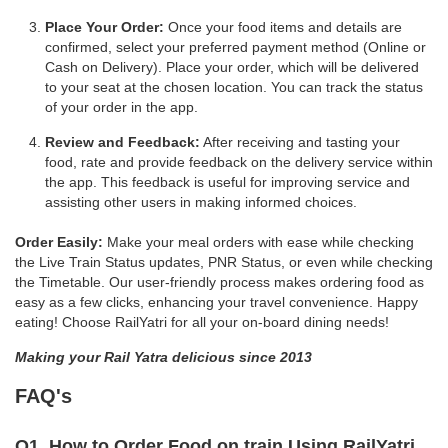
Place Your Order:
Once your food items and details are
confirmed, select your preferred payment method (Online or
Cash on Delivery). Place your order, which will be delivered
to your seat at the chosen location. You can track the status
of your order in the app.
Review and Feedback:
After receiving and tasting your
food, rate and provide feedback on the delivery service within
the app. This feedback is useful for improving service and
assisting other users in making informed choices.
Order Easily:
Make your meal orders with ease while checking
the Live Train Status updates, PNR Status, or even while checking
the Timetable. Our user-friendly process makes ordering food as
easy as a few clicks, enhancing your travel convenience. Happy
eating! Choose RailYatri for all your on-board dining needs!
Making your Rail Yatra delicious since 2013
FAQ's
Q1. How to Order Food on train Using RailYatri