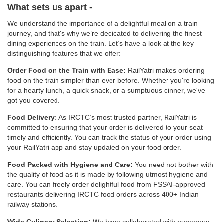
What sets us apart -
We understand the importance of a delightful meal on a train
journey, and that's why we’re dedicated to delivering the finest
dining experiences on the train. Let’s have a look at the key
distinguishing features that we offer:
Order Food on the Train with Ease:
RailYatri makes ordering
food on the train simpler than ever before. Whether you're looking
for a hearty lunch, a quick snack, or a sumptuous dinner, we've
got you covered.
Food Delivery:
As IRCTC’s most trusted partner, RailYatri is
committed to ensuring that your order is delivered to your seat
timely and efficiently. You can track the status of your order using
your RailYatri app and stay updated on your food order.
Food Packed with Hygiene and Care:
You need not bother with
the quality of food as it is made by following utmost hygiene and
care. You can freely order delightful food from FSSAI-approved
restaurants delivering IRCTC food orders across 400+ Indian
railway stations.
Wide Culinary Selection:
We have collaborated with numerous