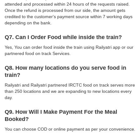
attended and processed within 24 hours of the requests raised.
Once the refund is processed from our side, the amount gets
credited to the customer's payment source within 7 working days
depending on the bank.
Q7. Can I Order Food while inside the train?
Yes, You can order food inside the train using Railyatri app or our
partnered food on track Services.
Q8. How many locations do you serve food in
train?
Railyatri and Railyatri partnered IRCTC food on track serves more
than 250 locations and we are expanding to new locations every
day.
Q9. How Will I Make Payment For the Meal
Booked?
You can choose COD or online payment as per your convenience.