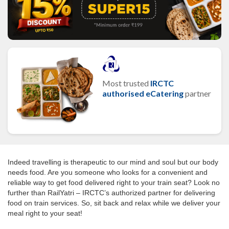
Most trusted
IRCTC
authorised eCatering
partner
Indeed travelling is therapeutic to our mind and soul but our body
needs food. Are you someone who looks for a convenient and
reliable way to get food delivered right to your train seat? Look no
further than RailYatri – IRCTC’s authorized partner for delivering
food on train services. So, sit back and relax while we deliver your
meal right to your seat!