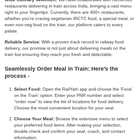
restaurants delivering in train across India, bringing a vast menu
right to your fingertips. Currently, there are 400+ restaurants;
whether you're craving vegetarian IRCTC food, a special meal, or
even non-veg food on the train, our platform caters to every
palate.
Reliable Service:
With a proven track record in railway food
delivery, our promise is not just about delivering meals on the
train but ensuring they reach you fresh and delectable.
Seamlessly Order Meal in Train:
Here’s the
process -
Select Food:
Open the RailYatri app and choose the 'Food
on the Train' option. Enter your PNR number and select
"order now" to view the list of locations for food delivery.
Choose the most convenient location for your seat.
Choose Your Meal:
Browse the extensive menu to select
your preferred food items. After making your selection,
double-check and confirm your seat, coach, and contact
information.