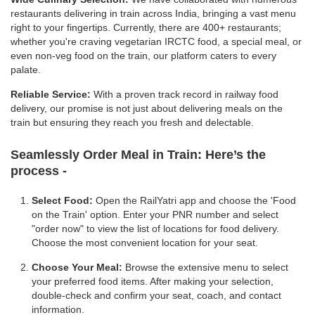
restaurants delivering in train across India, bringing a vast menu
right to your fingertips. Currently, there are 400+ restaurants;
whether you're craving vegetarian IRCTC food, a special meal, or
even non-veg food on the train, our platform caters to every
palate.
Reliable Service:
With a proven track record in railway food
delivery, our promise is not just about delivering meals on the
train but ensuring they reach you fresh and delectable.
Seamlessly Order Meal in Train:
Here’s the
process -
Select Food:
Open the RailYatri app and choose the 'Food
on the Train' option. Enter your PNR number and select
"order now" to view the list of locations for food delivery.
Choose the most convenient location for your seat.
Choose Your Meal:
Browse the extensive menu to select
your preferred food items. After making your selection,
double-check and confirm your seat, coach, and contact
information.