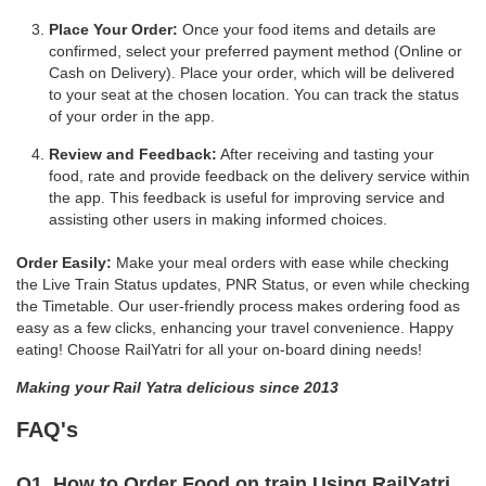
Place Your Order:
Once your food items and details are
confirmed, select your preferred payment method (Online or
Cash on Delivery). Place your order, which will be delivered
to your seat at the chosen location. You can track the status
of your order in the app.
Review and Feedback:
After receiving and tasting your
food, rate and provide feedback on the delivery service within
the app. This feedback is useful for improving service and
assisting other users in making informed choices.
Order Easily:
Make your meal orders with ease while checking
the Live Train Status updates, PNR Status, or even while checking
the Timetable. Our user-friendly process makes ordering food as
easy as a few clicks, enhancing your travel convenience. Happy
eating! Choose RailYatri for all your on-board dining needs!
Making your Rail Yatra delicious since 2013
FAQ's
Q1. How to Order Food on train Using RailYatri