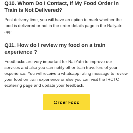
Q10. Whom Do I Contact, If My Food Order in
Train is Not Delivered?
Post delivery time, you will have an option to mark whether the
food is delivered or not in the order details page in the Railyatri
app.
Q11. How do I review my food on a train
experience ?
Feedbacks are very important for RailYatri to improve our
services and also you can notify other train travellers of your
experience. You will receive a whatsapp rating message to review
your food on train experience or else you can visit the IRCTC
ecatering page and update your feedback.
Order Food