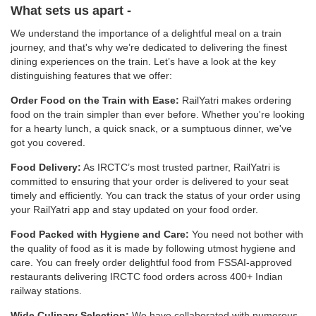
What sets us apart -
We understand the importance of a delightful meal on a train
journey, and that's why we’re dedicated to delivering the finest
dining experiences on the train. Let’s have a look at the key
distinguishing features that we offer:
Order Food on the Train with Ease:
RailYatri makes ordering
food on the train simpler than ever before. Whether you're looking
for a hearty lunch, a quick snack, or a sumptuous dinner, we've
got you covered.
Food Delivery:
As IRCTC’s most trusted partner, RailYatri is
committed to ensuring that your order is delivered to your seat
timely and efficiently. You can track the status of your order using
your RailYatri app and stay updated on your food order.
Food Packed with Hygiene and Care:
You need not bother with
the quality of food as it is made by following utmost hygiene and
care. You can freely order delightful food from FSSAI-approved
restaurants delivering IRCTC food orders across 400+ Indian
railway stations.
Wide Culinary Selection:
We have collaborated with numerous