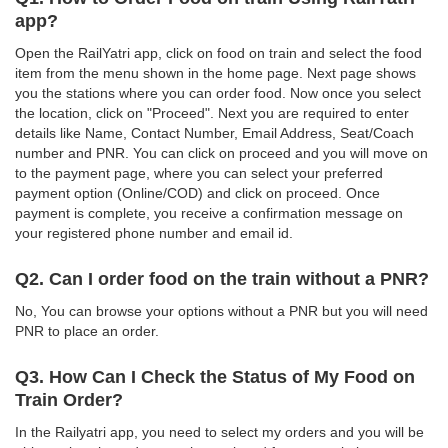
app?
Open the RailYatri app, click on food on train and select the food
item from the menu shown in the home page. Next page shows
you the stations where you can order food. Now once you select
the location, click on "Proceed". Next you are required to enter
details like Name, Contact Number, Email Address, Seat/Coach
number and PNR. You can click on proceed and you will move on
to the payment page, where you can select your preferred
payment option (Online/COD) and click on proceed. Once
payment is complete, you receive a confirmation message on
your registered phone number and email id.
Q2. Can I order food on the train without a PNR?
No, You can browse your options without a PNR but you will need
PNR to place an order.
Q3. How Can I Check the Status of My Food on
Train Order?
In the Railyatri app, you need to select my orders and you will be