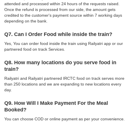
attended and processed within 24 hours of the requests raised.
Once the refund is processed from our side, the amount gets
credited to the customer's payment source within 7 working days
depending on the bank.
Q7. Can I Order Food while inside the train?
Yes, You can order food inside the train using Railyatri app or our
partnered food on track Services.
Q8. How many locations do you serve food in
train?
Railyatri and Railyatri partnered IRCTC food on track serves more
than 250 locations and we are expanding to new locations every
day.
Q9. How Will I Make Payment For the Meal
Booked?
You can choose COD or online payment as per your convenience.