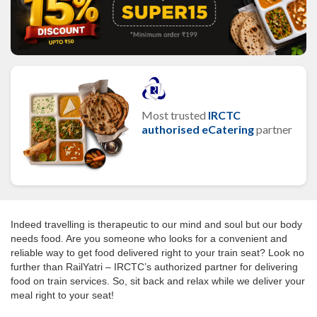
Most trusted
IRCTC
authorised eCatering
partner
Indeed travelling is therapeutic to our mind and soul but our body
needs food. Are you someone who looks for a convenient and
reliable way to get food delivered right to your train seat? Look no
further than RailYatri – IRCTC’s authorized partner for delivering
food on train services. So, sit back and relax while we deliver your
meal right to your seat!