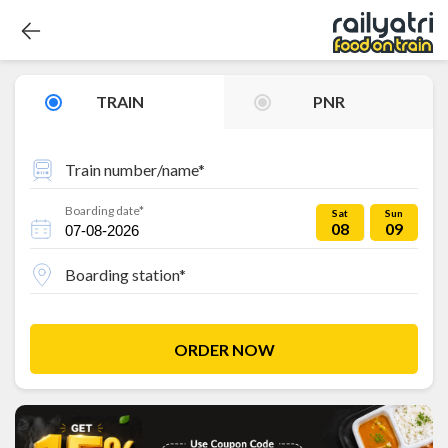
TRAIN
PNR
Train number/name*
Boarding date*
Sat
Sun
08
09
Boarding station*
ORDER NOW