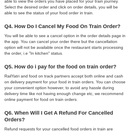
able to view the orders you have placed for your train journey.
Select the desired order and click on order details, you will be
able to see the status of your food order in train.
Q4. How Do I Cancel My Food On Train Order?
You will be able to see a cancel option in the order details page in
the app. You can cancel your order there but the cancellation
option will not be available once the restaurant starts processing
the order, i.e "In kitchen" status.
Q5. How do i pay for the food on train order?
RailYatri and food on track partners accept both online and cash
on delivery payment for your food in train orders. You can choose
your convenient option however, to avoid any hassle during
delivery time like not having enough change etc, we recommend
online payment for food on train orders.
Q6. When Will I Get A Refund For Cancelled
Orders?
Refund requests for your cancelled food orders in train are