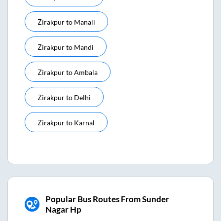
Zirakpur
to
Manali
Zirakpur
to
Mandi
Zirakpur
to
Ambala
Zirakpur
to
Delhi
Zirakpur
to
Karnal
Popular Bus Routes From Sunder
Nagar Hp