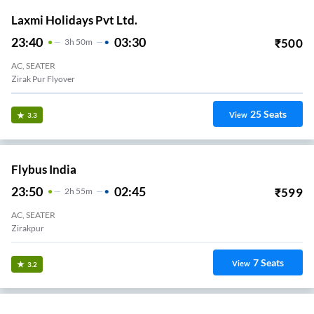
Laxmi Holidays Pvt Ltd.
23:40
03:30
₹
500
3
H
50m
AC, SEATER
Zirak Pur Flyover
25
Seats
View
3.3
Flybus India
23:50
02:45
₹
599
2
H
55m
AC, SEATER
Zirakpur
7
Seats
View
3.2