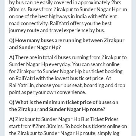
by bus can be easily covered in approximately
2hrs
30mins
. Buses from
Zirakpur
to
Sunder Nagar Hp
run
on one of the best highways in India with efficient
road connectivity. RailYatri offers you the best
journey route and travel experience by bus.
Q) How many buses are running between
Zirakpur
and
Sunder Nagar Hp
?
A)
There are in total
4
buses running from
Zirakpur
to
Sunder Nagar Hp
everyday. You can search online
for
Zirakpur
to
Sunder Nagar Hp
bus ticket booking
on RailYatri with the lowest bus ticket price. At
RailYatri.in
, choose your bus seat, boarding and drop
point as per your own convenience.
Q) What is the minimum ticket price of buses on
the
Zirakpur
and
Sunder Nagar Hp
route?
A)
Zirakpur
to
Sunder Nagar Hp
Bus Ticket Prices
start from ₹
2hrs 30mins
. To book bus tickets online on
the
Zirakpur
to
Sunder Nagar Hp
route, simply log