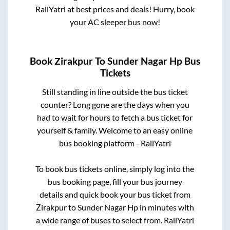
RailYatri at best prices and deals! Hurry, book
your AC sleeper bus now!
Book
Zirakpur
To
Sunder Nagar Hp
Bus
Tickets
Still standing in line outside the bus ticket
counter? Long gone are the days when you
had to wait for hours to fetch a bus ticket for
yourself & family. Welcome to an easy online
bus booking platform - RailYatri
To book bus tickets online, simply log into the
bus booking page, fill your bus journey
details and quick book your bus ticket from
Zirakpur
to
Sunder Nagar Hp
in minutes with
a wide range of buses to select from. RailYatri