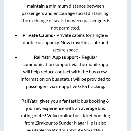
maintain a minimum distance between
passengers and encourage social distancing.
The exchange of seats between passengers is
not permitted.
Private Cabins
- Private cabins for single &
double occupancy. Now travel in a safe and
secure space.
RailYatri App support
- Regular
communication support via the mobile app
will help reduce contact with the bus crew.
Information on bus status will be provided to
passengers via in-app live GPS tracking.
RailYatri gives you a fantastic bus booking &
journey experience with an average bus
rating of 4.5! Volvo online bus ticket booking
from
Zirakpur
to
Sunder Nagar Hp
is also
available via Paytm, IntrCity SmartBus,