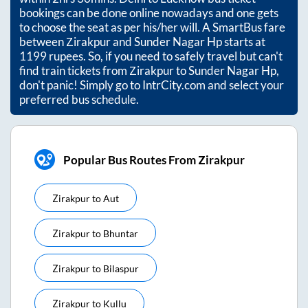
bookings can be done online nowadays and one gets
to choose the seat as per his/her will. A SmartBus fare
between
Zirakpur
and
Sunder Nagar Hp
starts at
1199
rupees. So, if you need to safely travel but can't
find train tickets from
Zirakpur
to
Sunder Nagar Hp
,
don't panic! Simply go to IntrCity.com and select your
preferred bus schedule.
Popular Bus Routes From Zirakpur
Zirakpur
to
Aut
Zirakpur
to
Bhuntar
Zirakpur
to
Bilaspur
Zirakpur
to
Kullu