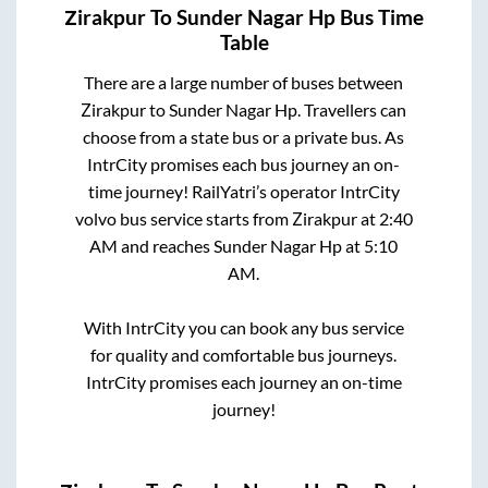
Zirakpur
To
Sunder Nagar Hp
Bus Time
Table
There are a large number of buses between
Zirakpur
to
Sunder Nagar Hp
. Travellers can
choose from a state
bus or a private bus. As
IntrCity promises each bus journey an on-
time journey! RailYatri’s operator IntrCity
volvo bus service starts from
Zirakpur
at
2:40
AM
and reaches
Sunder Nagar Hp
at
5:10
AM
.
With IntrCity you can book any bus service
for quality and comfortable bus journeys.
IntrCity promises each journey an on-time
journey!