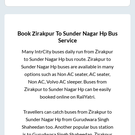
Book
Zirakpur
To
Sunder Nagar Hp
Bus
Service
Many IntrCity buses daily run from
Zirakpur
to
Sunder Nagar Hp
bus route.
Zirakpur
to
Sunder Nagar Hp
buses are available in many
options such as Non AC seater, AC seater,
Non AC, Volvo AC sleeper. Buses from
Zirakpur
to
Sunder Nagar Hp
can be easily
booked online on RailYatri.
Travellers can catch buses from
Zirakpur
to
Sunder Nagar Hp
from
Gurudwara Singh
Shaheedan
too. Another popular bus station
is
to
Gurudwara Singh Shaheedan
.
Zirakpur