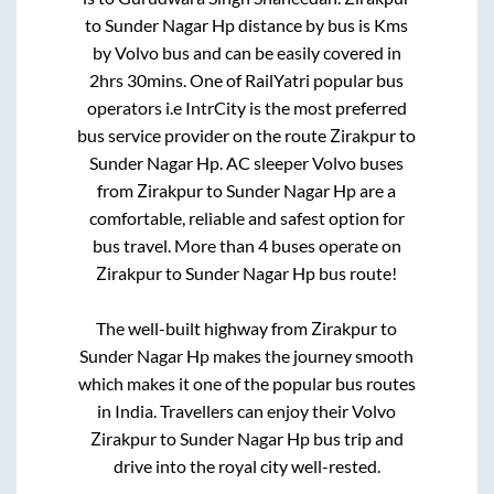
to
Sunder Nagar Hp
distance by bus is
Kms
by Volvo bus and can be easily covered in
2hrs 30mins
. One of RailYatri popular bus
operators i.e IntrCity is the most preferred
bus service provider on the route
Zirakpur
to
Sunder Nagar Hp
. AC sleeper Volvo buses
from
Zirakpur
to
Sunder Nagar Hp
are a
comfortable, reliable and safest option for
bus travel. More than
4
buses operate on
Zirakpur
to
Sunder Nagar Hp
bus route!
The well-built highway from
Zirakpur
to
Sunder Nagar Hp
makes the journey smooth
which makes it one of the popular bus routes
in India. Travellers can enjoy their Volvo
Zirakpur
to
Sunder Nagar Hp
bus trip and
drive into the royal city well-rested.