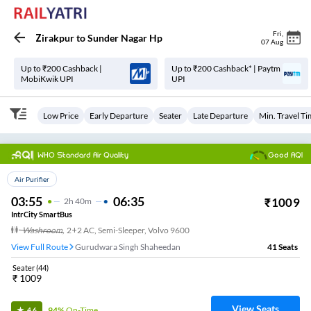
Fri
,
Zirakpur
to
Sunder Nagar Hp
07 Aug
Up to ₹200 Cashback |
Up to ₹200 Cashback* | Paytm
MobiKwik UPI
UPI
Low Price
Early Departure
Seater
Late Departure
Min. Travel T
WHO Standard Air Quality
Good AQI
Top Choice
Air Purifier
03:55
06:35
₹
1009
2
H
40m
IntrCity SmartBus
Washroom
,
2+2 AC, Semi-Sleeper, Volvo 9600
View Full Route
Gurudwara Singh Shaheedan
41
Seats
Seater
(
44
)
₹
1009
View Seats
94%
On-Time
4.6