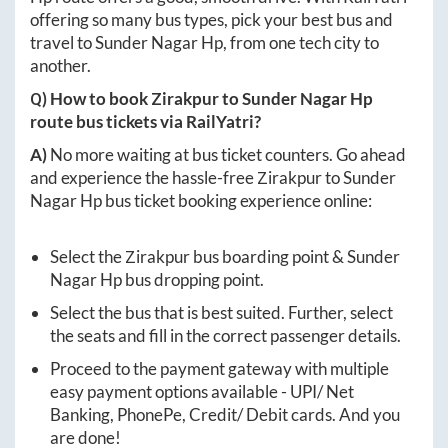
offering so many bus types, pick your best bus and
travel to
Sunder Nagar Hp
, from one tech city to
another.
Q) How to book
Zirakpur
to
Sunder Nagar Hp
route bus tickets via RailYatri?
A)
No more waiting at bus ticket counters. Go ahead
and experience the hassle-free
Zirakpur
to
Sunder
Nagar Hp
bus ticket booking experience online:
Select the
Zirakpur
bus boarding point &
Sunder
Nagar Hp
bus dropping point.
Select the bus that is best suited. Further, select
the seats and fill in the correct passenger details.
Proceed to the payment gateway with multiple
easy payment options available - UPI/ Net
Banking, PhonePe, Credit/ Debit cards. And you
are done!