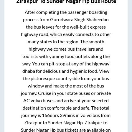
Zirakpur
To
Sunder Nagar Hp
Bus Route
After completing the passenger boarding
process from
Gurudwara Singh Shaheedan
the bus leaves for the well-built express
highway road, which easily connects to other
many states in the region. The smooth
highway welcomes bus travellers and
tourists with yummy food outlets along the
way. You can pit-stop at any of the highway
dhaba for delicious and hygienic food. View
the picturesque countryside from your bus
window and make the most of the bus
journey. Cruise in your state buses or private
AC volvo buses and arrive at your selected
destination comfortable and safe. The total
journey is
1666hrs 39mins
in volvo bus from
Zirakpur
to
Sunder Nagar Hp
.
Zirakpur
to
Sunder Nagar Hp
bus tickets are available on