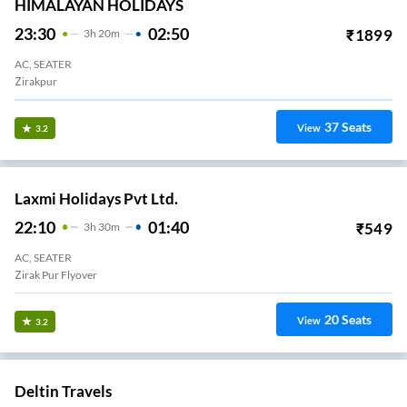
HIMALAYAN HOLIDAYS
23:30
02:50
₹
1899
3
H
20m
AC, SEATER
Zirakpur
37
Seats
View
3.2
Laxmi Holidays Pvt Ltd.
22:10
01:40
₹
549
3
H
30m
AC, SEATER
Zirak Pur Flyover
20
Seats
View
3.2
Deltin Travels