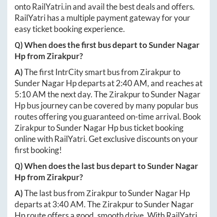
onto
RailYatri.in
and avail the best deals and offers.
RailYatri has a multiple payment gateway for your
easy ticket booking experience.
Q) When does the first bus depart to
Sunder Nagar
Hp
from
Zirakpur
?
A)
The first IntrCity smart bus from
Zirakpur
to
Sunder Nagar Hp
departs at
2:40 AM
, and reaches at
5:10 AM
the next day. The
Zirakpur
to
Sunder Nagar
Hp
bus journey can be covered by many popular bus
routes offering you guaranteed on-time arrival. Book
Zirakpur
to
Sunder Nagar Hp
bus ticket booking
online with RailYatri. Get exclusive discounts on your
first booking!
Q) When does the last bus depart to
Sunder Nagar
Hp
from
Zirakpur
?
A)
The last bus from
Zirakpur
to
Sunder Nagar Hp
departs at
3:40 AM
. The
Zirakpur
to
Sunder Nagar
Hp
route offers a good, smooth drive. With RailYatri