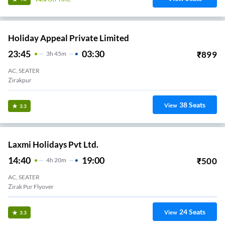
Holiday Appeal Private Limited
23:45
03:30
₹
899
3
H
45m
AC, SEATER
Zirakpur
38
Seats
View
3.3
Laxmi Holidays Pvt Ltd.
14:40
19:00
₹
500
4
H
20m
AC, SEATER
Zirak Pur Flyover
24
Seats
View
3.3