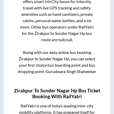
offers smart IntrCity buses for intercity
travel with live GPS tracking and safety
amenities such as hand sanitizers, private
cabins, personal water bottles, and a lot
more. Other bus operators under RailYatri
for the
Zirakpur
to
Sunder Nagar Hp
bus
route are
null,
null,
Along with our easy online bus booking
Zirakpur
to
Sunder Nagar Hp
, you can select
your first choice bus boarding point and bus
dropping point.
Gurudwara Singh Shaheedan
Zirakpur
To
Sunder Nagar Hp
Bus Ticket
Booking With RailYatri
RailYatri is one of India’s leading inter-city
mobility platforms. It has prepared itself for