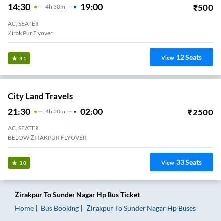
14:30
19:00
₹
500
4
H
30m
AC, SEATER
Zirak Pur Flyover
12
Seats
View
3.1
City Land Travels
21:30
02:00
₹
2500
4
H
30m
AC, SEATER
BELOW ZIRAKPUR FLYOVER
33
Seats
View
3.0
Zirakpur
To
Sunder Nagar Hp
Bus Ticket
Home
Bus Booking
Zirakpur
To
Sunder Nagar Hp
Buses