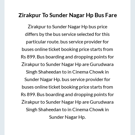
Zirakpur
To
Sunder Nagar Hp
Bus Fare
Zirakpur
to
Sunder Nagar Hp
bus price
differs by the bus service selected for this
particular route.
bus service provider for
buses online ticket booking price starts from
Rs
899
. Bus boarding and dropping points for
Zirakpur
to
Sunder Nagar Hp
are
Gurudwara
Singh Shaheedan
to in
Cinema Chowk
in
Sunder Nagar Hp
.
bus service provider for
buses online ticket booking price starts from
Rs
899
. Bus boarding and dropping points for
Zirakpur
to
Sunder Nagar Hp
are
Gurudwara
Singh Shaheedan
to in
Cinema Chowk
in
Sunder Nagar Hp
.