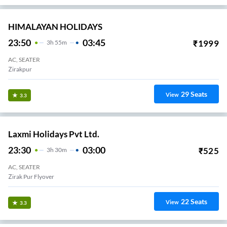
HIMALAYAN HOLIDAYS
23:50
03:45
₹
1999
3
H
55m
AC, SEATER
Zirakpur
29
Seats
View
3.3
Laxmi Holidays Pvt Ltd.
23:30
03:00
₹
525
3
H
30m
AC, SEATER
Zirak Pur Flyover
22
Seats
View
3.3