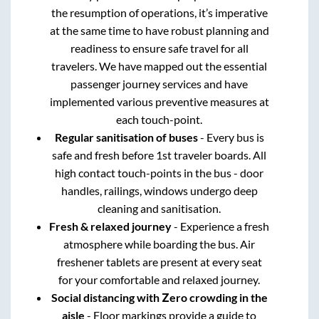
the resumption of operations, it’s imperative
at the same time to have robust planning and
readiness to ensure safe travel for all
travelers. We have mapped out the essential
passenger journey services and have
implemented various preventive measures at
each touch-point.
Regular sanitisation of buses
- Every bus is
safe and fresh before 1st traveler boards. All
high contact touch-points in the bus - door
handles, railings, windows undergo deep
cleaning and sanitisation.
Fresh & relaxed journey
- Experience a fresh
atmosphere while boarding the bus. Air
freshener tablets are present at every seat
for your comfortable and relaxed journey.
Social distancing with Zero crowding in the
aisle
- Floor markings provide a guide to