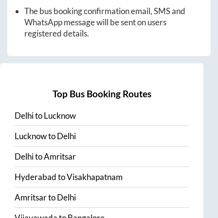
The bus booking confirmation email, SMS and
WhatsApp message will be sent on users
registered details.
Top Bus Booking Routes
Delhi
to
Lucknow
Lucknow
to
Delhi
Delhi
to
Amritsar
Hyderabad
to
Visakhapatnam
Amritsar
to
Delhi
Vijayawada
to
Bangalore