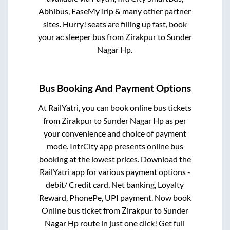
Abhibus, EaseMyTrip & many other partner
sites. Hurry! seats are filling up fast, book
your ac sleeper bus from
Zirakpur
to
Sunder
Nagar Hp
.
Bus Booking And Payment Options
At RailYatri, you can book online bus tickets
from
Zirakpur
to
Sunder Nagar Hp
as per
your convenience and choice of payment
mode. IntrCity app presents online bus
booking at the lowest prices. Download the
RailYatri app for various payment options -
debit/ Credit card, Net banking, Loyalty
Reward, PhonePe, UPI payment. Now book
Online bus ticket from
Zirakpur
to
Sunder
Nagar Hp
route in just one click! Get full