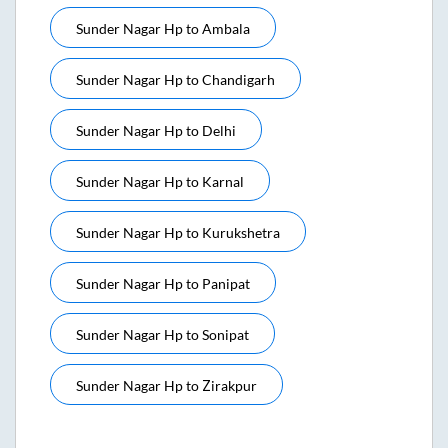
Sunder Nagar Hp
to
Ambala
Sunder Nagar Hp
to
Chandigarh
Sunder Nagar Hp
to
Delhi
Sunder Nagar Hp
to
Karnal
Sunder Nagar Hp
to
Kurukshetra
Sunder Nagar Hp
to
Panipat
Sunder Nagar Hp
to
Sonipat
Sunder Nagar Hp
to
Zirakpur