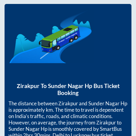
Zirakpur
To
Sunder Nagar Hp
Bus Ticket
Booking
The distance between
Zirakpur
and
Sunder Nagar Hp
is approximately
km. The time to travel is dependent
on India’s traffic, roads, and climatic conditions.
However, on average, the journey from
Zirakpur
to
Sunder Nagar Hp
is smoothly covered by SmartBus
within
2hrs 30mins
. Delhi to Lucknow bus ticket