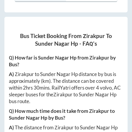
Bus Ticket Booking From
Zirakpur
To
Sunder Nagar Hp
- FAQ's
Q) How far is
Sunder Nagar Hp
from
Zirakpur
by
Bus?
A)
Zirakpur
to
Sunder Nagar Hp
distance by bus is
approximately
(km). The distance can be covered
within
2hrs 30mins
. RailYatri offers over
4
volvo, AC
sleeper buses for the
Zirakpur
to
Sunder Nagar Hp
bus route.
Q) How much time does it take from
Zirakpur
to
Sunder Nagar Hp
by Bus?
A)
The distance from
Zirakpur
to
Sunder Nagar Hp