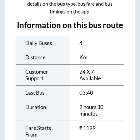
details on the bus type, bus fare and bus
timings on the app.
Information on this bus route
Daily Buses
4
Distance
Km
Customer
24 X 7
Support
Available
Last Bus
03:40
Duration
2 hours 30
minutes
Fare Starts
₹
1199
From