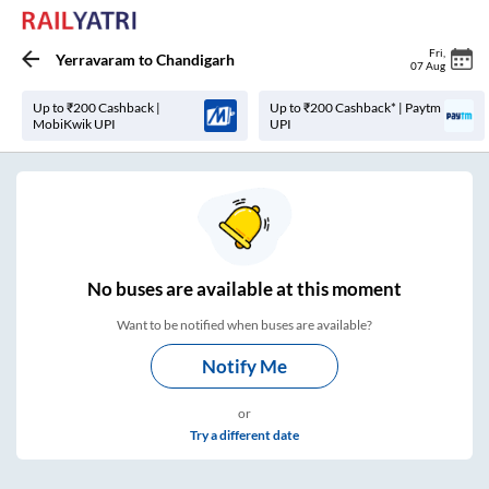
Fri
,
Yerravaram
to
Chandigarh
07 Aug
Up to ₹200 Cashback |
Up to ₹200 Cashback* | Paytm
MobiKwik UPI
UPI
No
buses are
available at this moment
Want to be notified when buses are available?
Notify Me
or
Try a different date