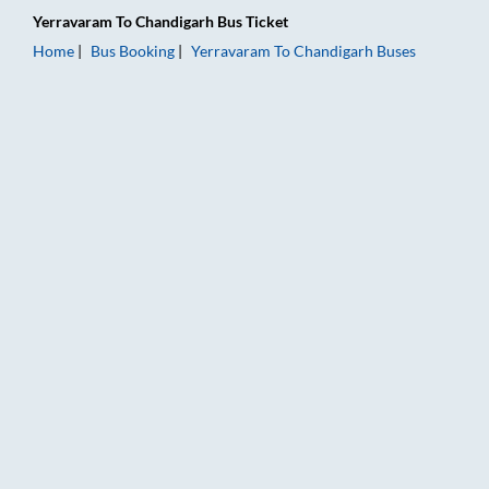
Yerravaram
To
Chandigarh
Bus Ticket
Home
Bus Booking
Yerravaram
To
Chandigarh
Buses
Yerravaram to Chandigarh Bus Booking Online: Tickets, Fare 