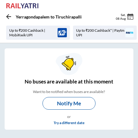
Sat
,
Yerragondapalem
to
Tiruchirapalli
08 Aug
Up to ₹200 Cashback |
Up to ₹200 Cashback* | Paytm
MobiKwik UPI
UPI
No
buses are
available at this moment
Want to be notified when buses are available?
Notify Me
or
Try a different date