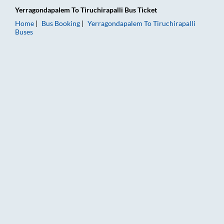
Yerragondapalem
To
Tiruchirapalli
Bus Ticket
Home
Bus Booking
Yerragondapalem
To
Tiruchirapalli
Buses
Yerragondapalem to Tiruchirapalli Bus Booking Online: Tickets