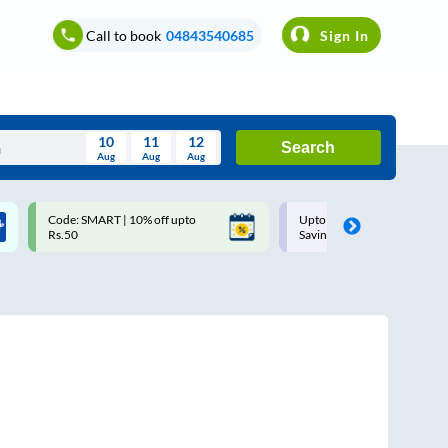
Call to book
04843540685
Sign In
10
11
12
Search
Aug
Aug
Aug
August
Code: SMART | 10% off upto
Upto ₹200 off on each trip w
Wed
Thu
Fri
Sat
Sun
Rs.50
Savings Card
Aug
29
30
31
1
2
5
6
7
8
9
12
13
14
15
16
19
20
21
22
23
26
27
28
29
30
2
3
4
5
6