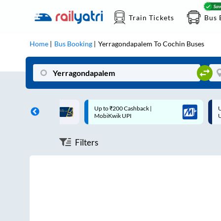
Train Tickets
Bus 
Home
Bus Booking
Yerragondapalem
To
Cochin
Buses
ff on each trip with
Up to ₹200 Cashback |
U
rd
MobiKwik UPI
Filters