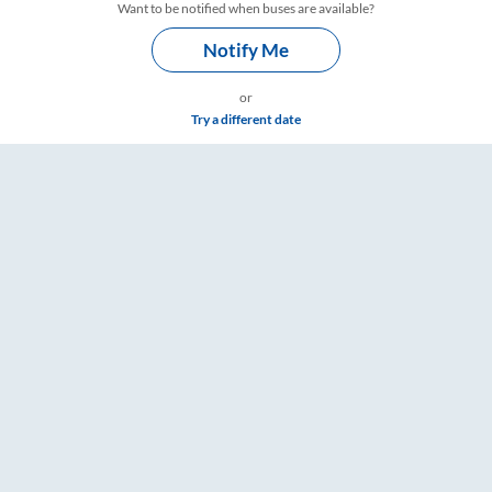
Want to be notified when buses are available?
Notify Me
or
Try a different date
 & Timings – RailYatri