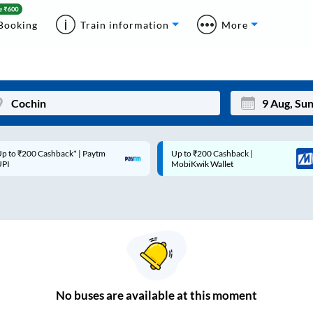
Booking
Train information
More
p to ₹200 Cashback* | Paytm
Up to ₹200 Cashback |
Mon
Tue
UPI
MobiKwik Wallet
27
28
3
4
10
11
17
18
24
25
No
buses are
available at this moment
Sep
31
1