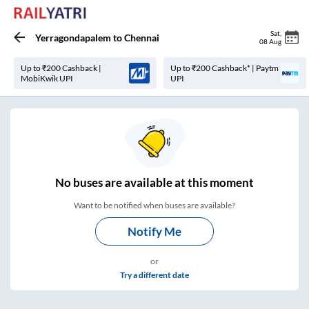
Sat
,
Yerragondapalem
to
Chennai
08 Aug
Up to ₹200 Cashback |
Up to ₹200 Cashback* | Paytm
MobiKwik UPI
UPI
No
buses are
available at this moment
Want to be notified when buses are available?
Notify Me
or
Try a different date