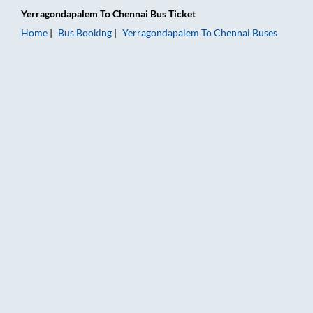
Yerragondapalem
To
Chennai
Bus Ticket
Home
Bus Booking
Yerragondapalem
To
Chennai
Buses
Yerragondapalem to Chennai Bus Booking Online: Tickets, Far