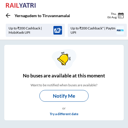
Thu
,
Yernagudem
to
Tiruvannamalai
06 Aug
Up to ₹200 Cashback |
Up to ₹200 Cashback* | Paytm
MobiKwik UPI
UPI
No
buses are
available at this moment
Want to be notified when buses are available?
Notify Me
or
Try a different date