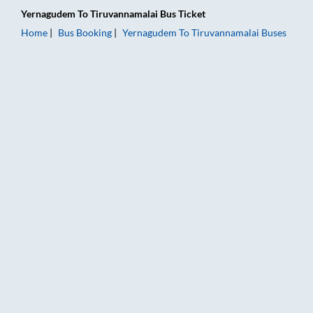
Yernagudem
To
Tiruvannamalai
Bus Ticket
Home
Bus Booking
Yernagudem
To
Tiruvannamalai
Buses
Yernagudem to Tiruvannamalai Bus Booking Online: Tickets, F