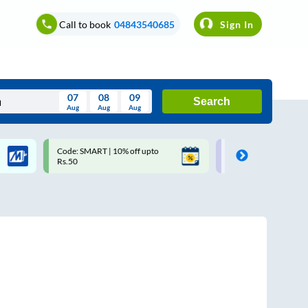
Call to book
04843540685
Sign In
07
08
09
Search
Aug
Aug
Aug
August
Code: SMART | 10% off upto
Upto ₹200 off on each trip w
Wed
Thu
Fri
Sat
Sun
Rs.50
Savings Card
Aug
29
30
31
1
2
5
6
7
8
9
12
13
14
15
16
19
20
21
22
23
26
27
28
29
30
2
3
4
5
6