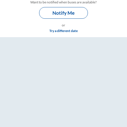
Want to be notified when buses are available?
Notify Me
or
Try a different date
e & Timings – RailYatri