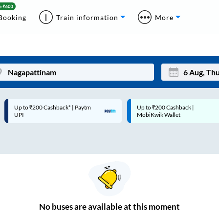
Booking
Train information
More
Up to ₹200 Cashback* | Paytm
Up to ₹200 Cashback |
Mon
Tue
UPI
MobiKwik Wallet
27
28
3
4
10
11
17
18
24
25
No
buses are
available at this moment
Sep
31
1