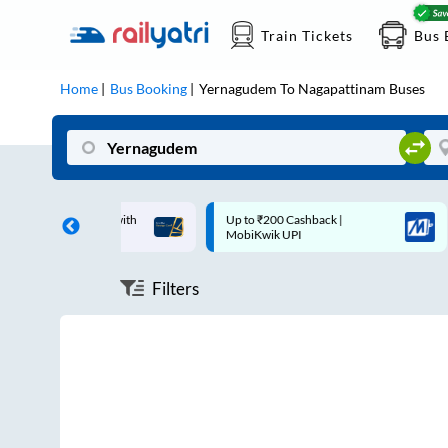
Train Tickets
Bus 
Home
Bus Booking
Yernagudem
To
Nagapattinam
Buses
ff on each trip with
Up to ₹200 Cashback |
rd
MobiKwik UPI
Filters