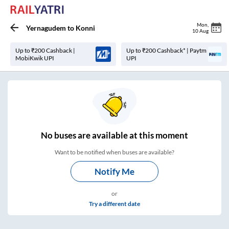
Mon
,
Yernagudem
to
Konni
10 Aug
Up to ₹200 Cashback |
Up to ₹200 Cashback* | Paytm
MobiKwik UPI
UPI
No
buses are
available at this moment
Want to be notified when buses are available?
Notify Me
or
Try a different date