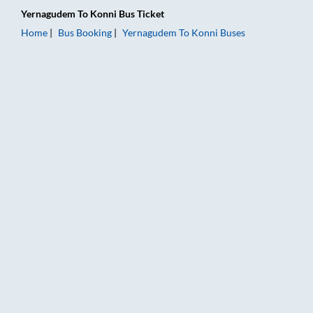
Yernagudem
To
Konni
Bus Ticket
Home
Bus Booking
Yernagudem
To
Konni
Buses
Yernagudem to Konni Bus Booking Online: Tickets, Fare & Timi