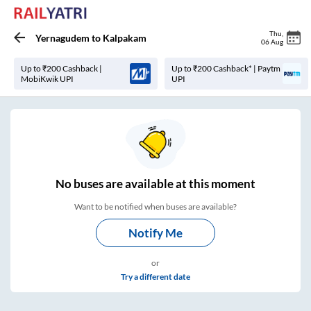
Thu
,
Yernagudem
to
Kalpakam
06 Aug
Up to ₹200 Cashback |
Up to ₹200 Cashback* | Paytm
MobiKwik UPI
UPI
No
buses are
available at this moment
Want to be notified when buses are available?
Notify Me
or
Try a different date