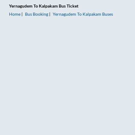
Yernagudem
To
Kalpakam
Bus Ticket
Home
Bus Booking
Yernagudem
To
Kalpakam
Buses
Yernagudem to Kalpakam Bus Booking Online: Tickets, Fare & 