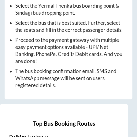
Select the
Yermal Thenka
bus boarding point &
Sindagi
bus dropping point.
Select the bus that is best suited. Further, select
the seats and fill in the correct passenger details.
Proceed to the payment gateway with multiple
easy payment options available - UPI/ Net
Banking, PhonePe, Credit/ Debit cards. And you
are done!
The bus booking confirmation email, SMS and
WhatsApp message will be sent on users
registered details.
Top Bus Booking Routes