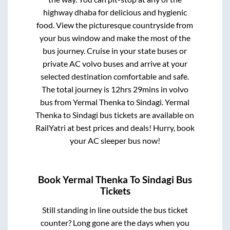
highway dhaba for delicious and hygienic
food. View the picturesque countryside from
your bus window and make the most of the
bus journey. Cruise in your state buses or
private AC volvo buses and arrive at your
selected destination comfortable and safe.
The total journey is
12hrs 29mins
in volvo
bus from
Yermal Thenka
to
Sindagi
.
Yermal
Thenka
to
Sindagi
bus tickets are available on
RailYatri at best prices and deals! Hurry, book
your AC sleeper bus now!
Book
Yermal Thenka
To
Sindagi
Bus
Tickets
Still standing in line outside the bus ticket
counter? Long gone are the days when you