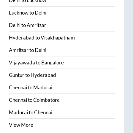
Delhi
to
Lucknow
Lucknow
to
Delhi
Delhi
to
Amritsar
Hyderabad
to
Visakhapatnam
Amritsar
to
Delhi
Vijayawada
to
Bangalore
Guntur
to
Hyderabad
Chennai
to
Madurai
Chennai
to
Coimbatore
Madurai
to
Chennai
View More