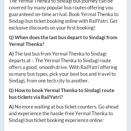
The
Yermal Thenka
to
Sindagi
bus journey can be
covered by many popular bus routes offering you
guaranteed on-time arrival. Book
Yermal Thenka
to
Sindagi
bus ticket booking online with RailYatri. Get
exclusive discounts on your first booking!
Q) When does the last bus depart to
Sindagi
from
Yermal Thenka
?
A)
The last bus from
Yermal Thenka
to
Sindagi
departs at
-
. The
Yermal Thenka
to
Sindagi
route
offers a good, smooth drive. With RailYatri offering
so many bus types, pick your best bus and travel to
Sindagi
, from one tech city to another.
Q) How to book
Yermal Thenka
to
Sindagi
route
bus tickets via RailYatri?
A)
No more waiting at bus ticket counters. Go ahead
and experience the hassle-free
Yermal Thenka
to
Sindagi
bus ticket booking experience online: