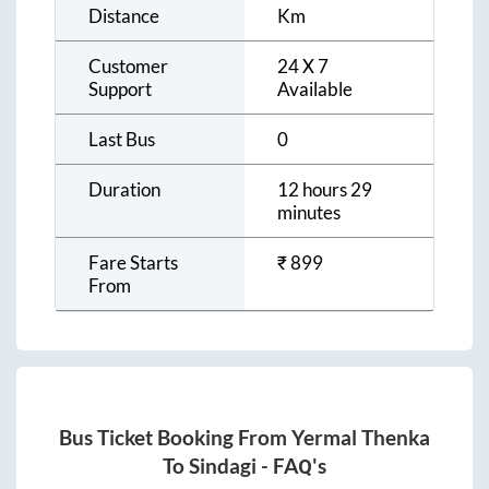
Distance
Km
Customer
24 X 7
Support
Available
Last Bus
0
Duration
12 hours 29
minutes
Fare Starts
₹
899
From
Bus Ticket Booking From
Yermal Thenka
To
Sindagi
- FAQ's