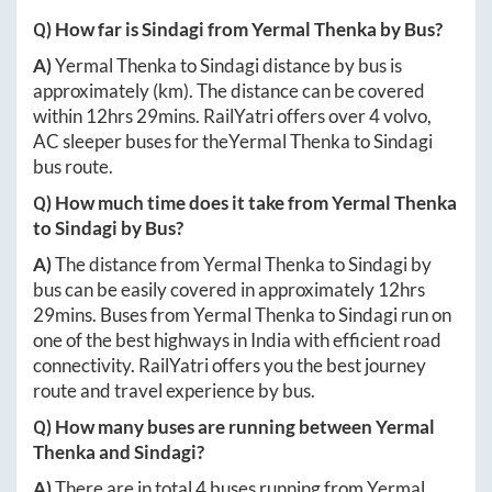
Q) How far is
Sindagi
from
Yermal Thenka
by Bus?
A)
Yermal Thenka
to
Sindagi
distance by bus is
approximately
(km). The distance can be covered
within
12hrs 29mins
. RailYatri offers over
4
volvo,
AC sleeper buses for the
Yermal Thenka
to
Sindagi
bus route.
Q) How much time does it take from
Yermal Thenka
to
Sindagi
by Bus?
A)
The distance from
Yermal Thenka
to
Sindagi
by
bus can be easily covered in approximately
12hrs
29mins
. Buses from
Yermal Thenka
to
Sindagi
run on
one of the best highways in India with efficient road
connectivity. RailYatri offers you the best journey
route and travel experience by bus.
Q) How many buses are running between
Yermal
Thenka
and
Sindagi
?
A)
There are in total
4
buses running from
Yermal