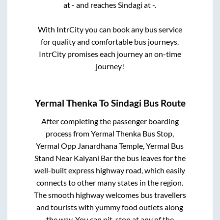
at
-
and reaches
Sindagi
at
-
.
With IntrCity you can book any bus service
for quality and comfortable bus journeys.
IntrCity promises each journey an on-time
journey!
Yermal Thenka
To
Sindagi
Bus Route
After completing the passenger boarding
process from
Yermal Thenka Bus Stop,
Yermal Opp Janardhana Temple, Yermal Bus
Stand Near Kalyani Bar
the bus leaves for the
well-built express highway road, which easily
connects to other many states in the region.
The smooth highway welcomes bus travellers
and tourists with yummy food outlets along
the way. You can pit-stop at any of the