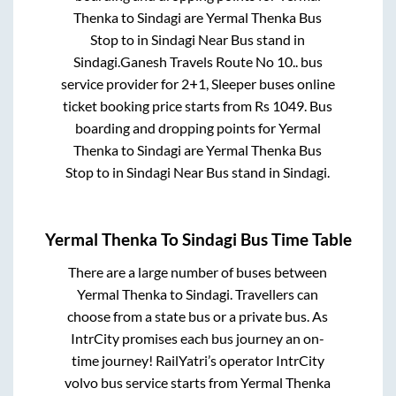
Thenka
to
Sindagi
are
Yermal Thenka Bus
Stop
to in
Sindagi Near Bus stand
in
Sindagi
.
Ganesh Travels Route No 10..
bus
service provider for
2+1, Sleeper
buses online
ticket booking price starts from Rs
1049
. Bus
boarding and dropping points for
Yermal
Thenka
to
Sindagi
are
Yermal Thenka Bus
Stop
to in
Sindagi Near Bus stand
in
Sindagi
.
Yermal Thenka
To
Sindagi
Bus Time Table
There are a large number of buses between
Yermal Thenka
to
Sindagi
. Travellers can
choose from a state
bus or a private bus. As
IntrCity promises each bus journey an on-
time journey! RailYatri’s operator IntrCity
volvo bus service starts from
Yermal Thenka