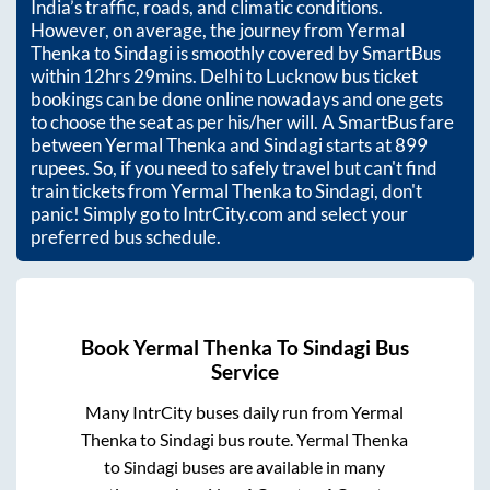
India’s traffic, roads, and climatic conditions.
However, on average, the journey from
Yermal
Thenka
to
Sindagi
is smoothly covered by SmartBus
within
12hrs 29mins
. Delhi to Lucknow bus ticket
bookings can be done online nowadays and one gets
to choose the seat as per his/her will. A SmartBus fare
between
Yermal Thenka
and
Sindagi
starts at
899
rupees. So, if you need to safely travel but can't find
train tickets from
Yermal Thenka
to
Sindagi
, don't
panic! Simply go to IntrCity.com and select your
preferred bus schedule.
Book
Yermal Thenka
To
Sindagi
Bus
Service
Many IntrCity buses daily run from
Yermal
Thenka
to
Sindagi
bus route.
Yermal Thenka
to
Sindagi
buses are available in many