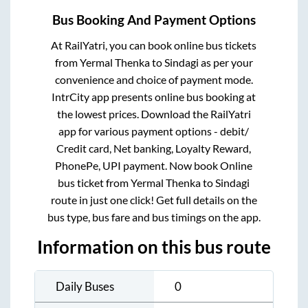
Bus Booking And Payment Options
At RailYatri, you can book online bus tickets
from
Yermal Thenka
to
Sindagi
as per your
convenience and choice of payment mode.
IntrCity app presents online bus booking at
the lowest prices. Download the RailYatri
app for various payment options - debit/
Credit card, Net banking, Loyalty Reward,
PhonePe, UPI payment. Now book Online
bus ticket from
Yermal Thenka
to
Sindagi
route in just one click! Get full details on the
bus type, bus fare and bus timings on the app.
Information on this bus route
Daily Buses
0