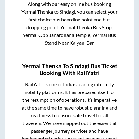
Along with our easy online bus booking
Yermal Thenka
to
Sindagi
, you can select your
first choice bus boarding point and bus
dropping point.
Yermal Thenka Bus Stop,
Yermal Opp Janardhana Temple, Yermal Bus
Stand Near Kalyani Bar
Yermal Thenka
To
Sindagi
Bus Ticket
Booking With RailYatri
RailYatri is one of India’s leading inter-city
mobility platforms. It has prepared itself for
the resumption of operations, it’s imperative
at the same time to have robust planning and
readiness to ensure safe travel for all
travelers. We have mapped out the essential
passenger journey services and have
implemented various preventive measures at