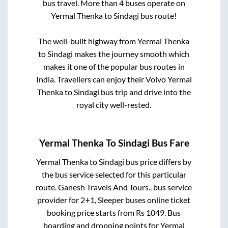
bus travel. More than
4
buses operate on
Yermal Thenka
to
Sindagi
bus route!
The well-built highway from
Yermal Thenka
to
Sindagi
makes the journey smooth which
makes it one of the popular bus routes in
India. Travellers can enjoy their Volvo
Yermal
Thenka
to
Sindagi
bus trip and drive into the
royal city well-rested.
Yermal Thenka
To
Sindagi
Bus Fare
Yermal Thenka
to
Sindagi
bus price differs by
the bus service selected for this particular
route.
Ganesh Travels And Tours..
bus service
provider for
2+1, Sleeper
buses online ticket
booking price starts from Rs
1049
. Bus
boarding and dropping points for
Yermal