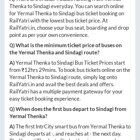
Thenka
to
Sindagi
everyday. You can search online
for
Yermal Thenka
to
Sindagi
bus ticket booking on
RailYatri with the lowest bus ticket price. At
RailYatri.in
, choose your bus seat, boarding and drop
point as per your own convenience.
Q) What is the minimum ticket price of buses on
the
Yermal Thenka
and
Sindagi
route?
A)
Yermal Thenka
to
Sindagi
Bus Ticket Prices start
from ₹
12hrs 29mins
. To book bus tickets online on the
Yermal Thenka
to
Sindagi
route, simply log onto
RailYatri.in
and avail the best deals and offers.
RailYatri has a multiple payment gateway for your
easy ticket booking experience.
Q) When does the first bus depart to
Sindagi
from
Yermal Thenka
?
A)
The first IntrCity smart bus from
Yermal Thenka
to
Sindagi
departs at
-
, and reaches at
-
the next day.