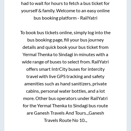
had to wait for hours to fetch a bus ticket for
yourself & family. Welcome to an easy online
bus booking platform - RailYatri
To book bus tickets online, simply log into the
bus booking page, fill your bus journey
details and quick book your bus ticket from
Yermal Thenka
to
Sindagi
in minutes with a
wide range of buses to select from. RailYatri
offers smart IntrCity buses for intercity
travel with live GPS tracking and safety
amenities such as hand sanitizers, private
cabins, personal water bottles, and a lot
more. Other bus operators under RailYatri
for the
Yermal Thenka
to
Sindagi
bus route
are
Ganesh Travels And Tours..,
Ganesh
Travels Route No 10..,