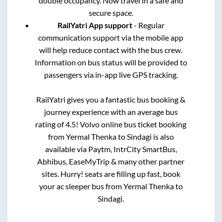
double occupancy. Now travel in a safe and
secure space.
RailYatri App support
- Regular
communication support via the mobile app
will help reduce contact with the bus crew.
Information on bus status will be provided to
passengers via in-app live GPS tracking.
RailYatri gives you a fantastic bus booking &
journey experience with an average bus
rating of 4.5! Volvo online bus ticket booking
from
Yermal Thenka
to
Sindagi
is also
available via Paytm, IntrCity SmartBus,
Abhibus, EaseMyTrip & many other partner
sites. Hurry! seats are filling up fast, book
your ac sleeper bus from
Yermal Thenka
to
Sindagi
.