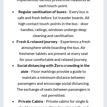
each touch-point.
Regular sanitisation of buses
- Every bus is
safe and fresh before 1st traveler boards. All
high contact touch-points in the bus - door
handles, railings, windows undergo deep
cleaning and sanitisation.
Fresh & relaxed journey
- Experience a fresh
atmosphere while boarding the bus. Air
freshener tablets are present at every seat
for your comfortable and relaxed journey.
Social distancing with Zero crowding in the
aisle
- Floor markings provide a guide to
maintain a minimum distance between
passengers and encourage social distancing.
The exchange of seats between passengers is
not permitted.
Private Cabins
- Private cabins for single &