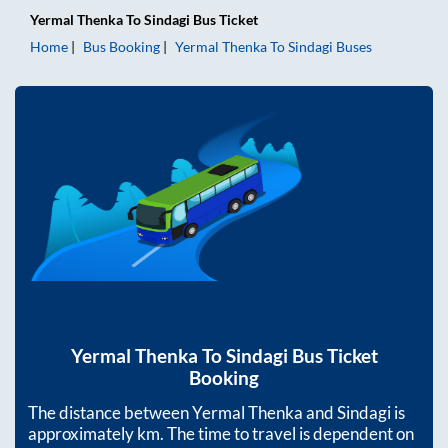
Yermal Thenka
To
Sindagi
Bus Ticket
Home
Bus Booking
Yermal Thenka
To
Sindagi
Buses
Yermal Thenka
To
Sindagi
Bus Ticket
Booking
The distance between
Yermal Thenka
and
Sindagi
is
approximately
km. The time to travel is dependent on