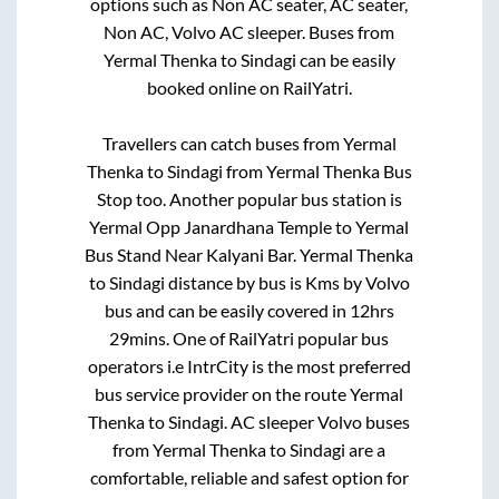
options such as Non AC seater, AC seater,
Non AC, Volvo AC sleeper. Buses from
Yermal Thenka
to
Sindagi
can be easily
booked online on RailYatri.
Travellers can catch buses from
Yermal
Thenka
to
Sindagi
from
Yermal Thenka Bus
Stop
too. Another popular bus station is
Yermal Opp Janardhana Temple
to
Yermal
Bus Stand Near Kalyani Bar
.
Yermal Thenka
to
Sindagi
distance by bus is
Kms by Volvo
bus and can be easily covered in
12hrs
29mins
. One of RailYatri popular bus
operators i.e IntrCity is the most preferred
bus service provider on the route
Yermal
Thenka
to
Sindagi
. AC sleeper Volvo buses
from
Yermal Thenka
to
Sindagi
are a
comfortable, reliable and safest option for