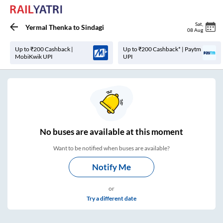
Sat
,
Yermal Thenka
to
Sindagi
08 Aug
Up to ₹200 Cashback |
Up to ₹200 Cashback* | Paytm
MobiKwik UPI
UPI
No
buses are
available at this moment
Want to be notified when buses are available?
Notify Me
or
Try a different date