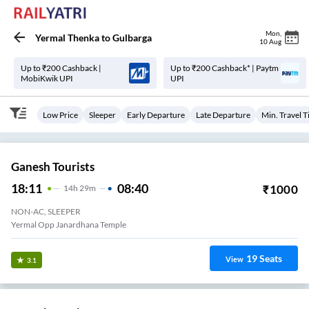
Mon
,
Yermal Thenka
to
Gulbarga
10 Aug
Up to ₹200 Cashback |
Up to ₹200 Cashback* | Paytm
MobiKwik UPI
UPI
Low Price
Sleeper
Early Departure
Late Departure
Min. Travel 
Ganesh Tourists
18:11
08:40
₹
1000
14
H
29m
NON-AC, SLEEPER
Yermal Opp Janardhana Temple
19
Seats
View
3.1