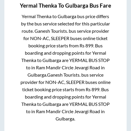
Yermal Thenka
To
Gulbarga
Bus Fare
Yermal Thenka
to
Gulbarga
bus price differs
by the bus service selected for this particular
route.
Ganesh Tourists.
bus service provider
for
NON-AC, SLEEPER
buses online ticket
booking price starts from Rs
899
. Bus
boarding and dropping points for
Yermal
Thenka
to
Gulbarga
are
YERMAL BUS STOP
to in
Ram Mandir Circle Jevargi Road
in
Gulbarga
.
Ganesh Tourists.
bus service
provider for
NON-AC, SLEEPER
buses online
ticket booking price starts from Rs
899
. Bus
boarding and dropping points for
Yermal
Thenka
to
Gulbarga
are
YERMAL BUS STOP
to in
Ram Mandir Circle Jevargi Road
in
Gulbarga
.