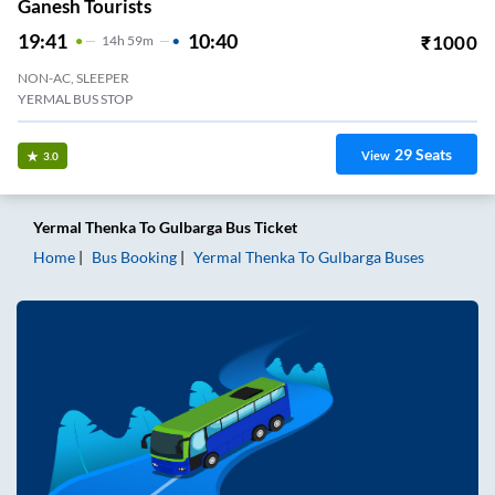
Ganesh Tourists
19:41
10:40
₹
1000
14
H
59m
NON-AC, SLEEPER
YERMAL BUS STOP
29
Seats
View
3.0
Yermal Thenka
To
Gulbarga
Bus Ticket
Home
Bus Booking
Yermal Thenka
To
Gulbarga
Buses