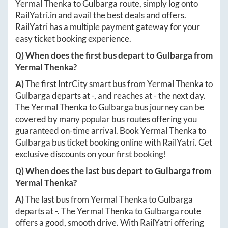
Yermal Thenka
to
Gulbarga
route, simply log onto
RailYatri.in
and avail the best deals and offers.
RailYatri has a multiple payment gateway for your
easy ticket booking experience.
Q) When does the first bus depart to
Gulbarga
from
Yermal Thenka
?
A)
The first IntrCity smart bus from
Yermal Thenka
to
Gulbarga
departs at
-
, and reaches at
-
the next day.
The
Yermal Thenka
to
Gulbarga
bus journey can be
covered by many popular bus routes offering you
guaranteed on-time arrival. Book
Yermal Thenka
to
Gulbarga
bus ticket booking online with RailYatri. Get
exclusive discounts on your first booking!
Q) When does the last bus depart to
Gulbarga
from
Yermal Thenka
?
A)
The last bus from
Yermal Thenka
to
Gulbarga
departs at
-
. The
Yermal Thenka
to
Gulbarga
route
offers a good, smooth drive. With RailYatri offering