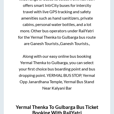
offers smart IntrCity buses for intercity
travel with live GPS tracking and safety
amenities such as hand sanitizers, private
cabins, personal water bottles, and a lot
more. Other bus operators under RailYatri
for the
Yermal Thenka
to
Gulbarga
bus route
are
Ganesh Tourists.,
Ganesh Tourists.,
Along with our easy online bus booking
Yermal Thenka
to
Gulbarga
, you can select
your first choice bus boarding point and bus
dropping point.
YERMAL BUS STOP, Yermal
Opp Janardhana Temple, Yermal Bus Stand
Near Kalyani Bar
Yermal Thenka
To
Gulbarga
Bus Ticket
Booking With RailYatri