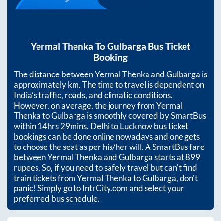
Yermal Thenka
To
Gulbarga
Bus Ticket
Booking
The distance between
Yermal Thenka
and
Gulbarga
is
approximately
km. The time to travel is dependent on
India’s traffic, roads, and climatic conditions.
However, on average, the journey from
Yermal
Thenka
to
Gulbarga
is smoothly covered by SmartBus
within
14hrs 29mins
. Delhi to Lucknow bus ticket
bookings can be done online nowadays and one gets
to choose the seat as per his/her will. A SmartBus fare
between
Yermal Thenka
and
Gulbarga
starts at
899
rupees. So, if you need to safely travel but can't find
train tickets from
Yermal Thenka
to
Gulbarga
, don't
panic! Simply go to IntrCity.com and select your
preferred bus schedule.