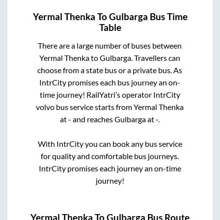
Yermal Thenka
To
Gulbarga
Bus Time
Table
There are a large number of buses between
Yermal Thenka
to
Gulbarga
. Travellers can
choose from a state
bus or a private bus. As
IntrCity promises each bus journey an on-
time journey! RailYatri’s operator IntrCity
volvo bus service starts from
Yermal Thenka
at
-
and reaches
Gulbarga
at
-
.
With IntrCity you can book any bus service
for quality and comfortable bus journeys.
IntrCity promises each journey an on-time
journey!
Yermal Thenka
To
Gulbarga
Bus Route