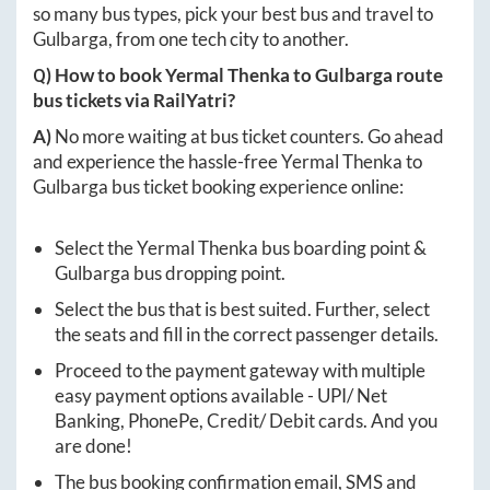
so many bus types, pick your best bus and travel to
Gulbarga
, from one tech city to another.
Q) How to book
Yermal Thenka
to
Gulbarga
route
bus tickets via RailYatri?
A)
No more waiting at bus ticket counters. Go ahead
and experience the hassle-free
Yermal Thenka
to
Gulbarga
bus ticket booking experience online:
Select the
Yermal Thenka
bus boarding point &
Gulbarga
bus dropping point.
Select the bus that is best suited. Further, select
the seats and fill in the correct passenger details.
Proceed to the payment gateway with multiple
easy payment options available - UPI/ Net
Banking, PhonePe, Credit/ Debit cards. And you
are done!
The bus booking confirmation email, SMS and