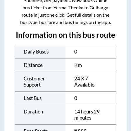
PhonePe, UPI payment. Now book Online
bus ticket from
Yermal Thenka
to
Gulbarga
route in just one click! Get full details on the
bus type, bus fare and bus timings on the app.
Information on this bus route
Daily Buses
0
Distance
Km
Customer
24 X 7
Support
Available
Last Bus
0
Duration
14 hours 29
minutes