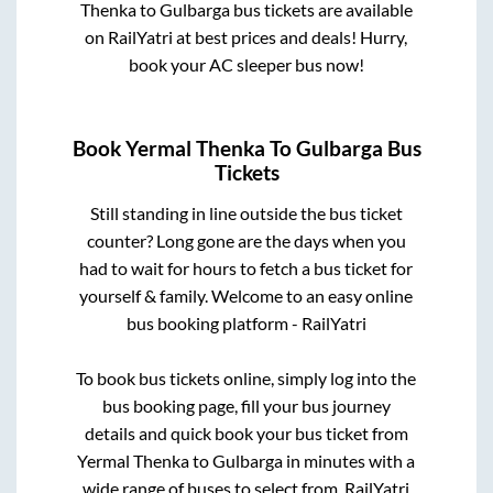
Thenka
to
Gulbarga
bus tickets are available
on RailYatri at best prices and deals! Hurry,
book your AC sleeper bus now!
Book
Yermal Thenka
To
Gulbarga
Bus
Tickets
Still standing in line outside the bus ticket
counter? Long gone are the days when you
had to wait for hours to fetch a bus ticket for
yourself & family. Welcome to an easy online
bus booking platform - RailYatri
To book bus tickets online, simply log into the
bus booking page, fill your bus journey
details and quick book your bus ticket from
Yermal Thenka
to
Gulbarga
in minutes with a
wide range of buses to select from. RailYatri