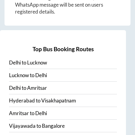
WhatsApp message will be sent on users
registered details.
Top Bus Booking Routes
Delhi
to
Lucknow
Lucknow
to
Delhi
Delhi
to
Amritsar
Hyderabad
to
Visakhapatnam
Amritsar
to
Delhi
Vijayawada
to
Bangalore