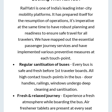
RailYatri is one of India’s leading inter-city
mobility platforms. It has prepared itself for
the resumption of operations, it’s imperative
at the same time to have robust planning and
readiness to ensure safe travel for all
travelers. We have mapped out the essential
passenger journey services and have
implemented various preventive measures at
each touch-point.
Regular sanitisation of buses
- Every bus is
safe and fresh before 1st traveler boards. All
high contact touch-points in the bus - door
handles, railings, windows undergo deep
cleaning and sanitisation.
Fresh & relaxed journey
- Experience a fresh
atmosphere while boarding the bus. Air
freshener tablets are present at every seat