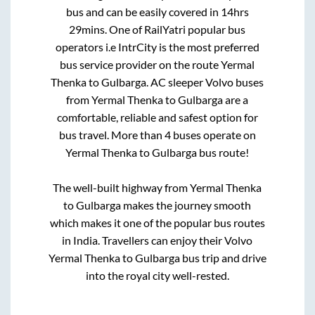
bus and can be easily covered in
14hrs
29mins
. One of RailYatri popular bus
operators i.e IntrCity is the most preferred
bus service provider on the route
Yermal
Thenka
to
Gulbarga
. AC sleeper Volvo buses
from
Yermal Thenka
to
Gulbarga
are a
comfortable, reliable and safest option for
bus travel. More than
4
buses operate on
Yermal Thenka
to
Gulbarga
bus route!
The well-built highway from
Yermal Thenka
to
Gulbarga
makes the journey smooth
which makes it one of the popular bus routes
in India. Travellers can enjoy their Volvo
Yermal Thenka
to
Gulbarga
bus trip and drive
into the royal city well-rested.