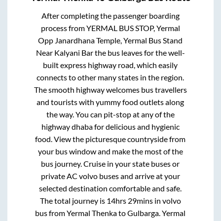
After completing the passenger boarding
process from
YERMAL BUS STOP, Yermal
Opp Janardhana Temple, Yermal Bus Stand
Near Kalyani Bar
the bus leaves for the well-
built express highway road, which easily
connects to other many states in the region.
The smooth highway welcomes bus travellers
and tourists with yummy food outlets along
the way. You can pit-stop at any of the
highway dhaba for delicious and hygienic
food. View the picturesque countryside from
your bus window and make the most of the
bus journey. Cruise in your state buses or
private AC volvo buses and arrive at your
selected destination comfortable and safe.
The total journey is
14hrs 29mins
in volvo
bus from
Yermal Thenka
to
Gulbarga
.
Yermal