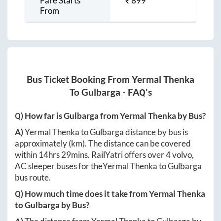
Fare Starts
₹
899
From
Bus Ticket Booking From
Yermal Thenka
To
Gulbarga
- FAQ's
Q) How far is
Gulbarga
from
Yermal Thenka
by Bus?
A)
Yermal Thenka
to
Gulbarga
distance by bus is
approximately
(km). The distance can be covered
within
14hrs 29mins
. RailYatri offers over
4
volvo,
AC sleeper buses for the
Yermal Thenka
to
Gulbarga
bus route.
Q) How much time does it take from
Yermal Thenka
to
Gulbarga
by Bus?