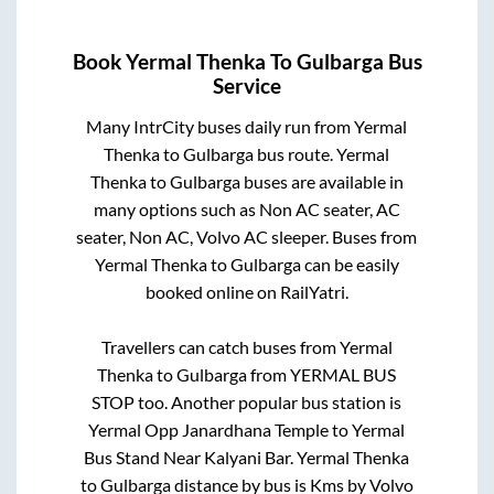
Book
Yermal Thenka
To
Gulbarga
Bus
Service
Many IntrCity buses daily run from
Yermal
Thenka
to
Gulbarga
bus route.
Yermal
Thenka
to
Gulbarga
buses are available in
many options such as Non AC seater, AC
seater, Non AC, Volvo AC sleeper. Buses from
Yermal Thenka
to
Gulbarga
can be easily
booked online on RailYatri.
Travellers can catch buses from
Yermal
Thenka
to
Gulbarga
from
YERMAL BUS
STOP
too. Another popular bus station is
Yermal Opp Janardhana Temple
to
Yermal
Bus Stand Near Kalyani Bar
.
Yermal Thenka
to
Gulbarga
distance by bus is
Kms by Volvo