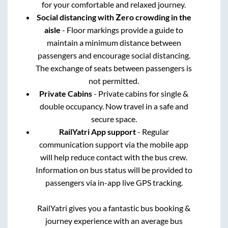
for your comfortable and relaxed journey.
Social distancing with Zero crowding in the
aisle
- Floor markings provide a guide to
maintain a minimum distance between
passengers and encourage social distancing.
The exchange of seats between passengers is
not permitted.
Private Cabins
- Private cabins for single &
double occupancy. Now travel in a safe and
secure space.
RailYatri App support
- Regular
communication support via the mobile app
will help reduce contact with the bus crew.
Information on bus status will be provided to
passengers via in-app live GPS tracking.
RailYatri gives you a fantastic bus booking &
journey experience with an average bus