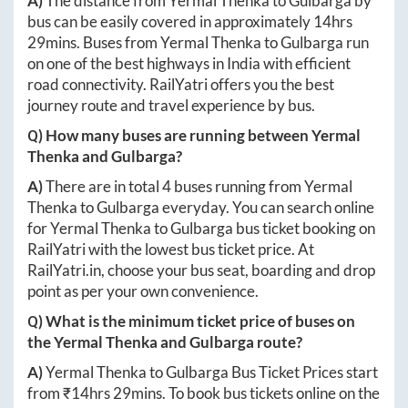
A)
The distance from
Yermal Thenka
to
Gulbarga
by
bus can be easily covered in approximately
14hrs
29mins
. Buses from
Yermal Thenka
to
Gulbarga
run
on one of the best highways in India with efficient
road connectivity. RailYatri offers you the best
journey route and travel experience by bus.
Q) How many buses are running between
Yermal
Thenka
and
Gulbarga
?
A)
There are in total
4
buses running from
Yermal
Thenka
to
Gulbarga
everyday. You can search online
for
Yermal Thenka
to
Gulbarga
bus ticket booking on
RailYatri with the lowest bus ticket price. At
RailYatri.in
, choose your bus seat, boarding and drop
point as per your own convenience.
Q) What is the minimum ticket price of buses on
the
Yermal Thenka
and
Gulbarga
route?
A)
Yermal Thenka
to
Gulbarga
Bus Ticket Prices start
from ₹
14hrs 29mins
. To book bus tickets online on the