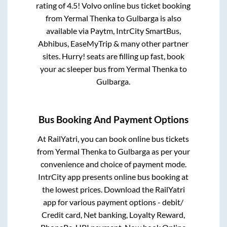
rating of 4.5! Volvo online bus ticket booking
from
Yermal Thenka
to
Gulbarga
is also
available via Paytm, IntrCity SmartBus,
Abhibus, EaseMyTrip & many other partner
sites. Hurry! seats are filling up fast, book
your ac sleeper bus from
Yermal Thenka
to
Gulbarga
.
Bus Booking And Payment Options
At RailYatri, you can book online bus tickets
from
Yermal Thenka
to
Gulbarga
as per your
convenience and choice of payment mode.
IntrCity app presents online bus booking at
the lowest prices. Download the RailYatri
app for various payment options - debit/
Credit card, Net banking, Loyalty Reward,