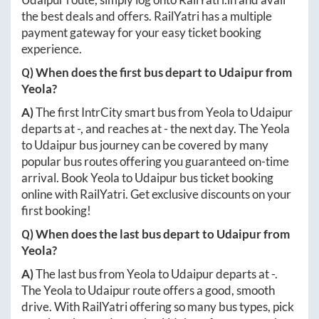
the best deals and offers. RailYatri has a multiple
payment gateway for your easy ticket booking
experience.
Q) When does the first bus depart to
Udaipur
from
Yeola
?
A)
The first IntrCity smart bus from
Yeola
to
Udaipur
departs at
-
, and reaches at
-
the next day. The
Yeola
to
Udaipur
bus journey can be covered by many
popular bus routes offering you guaranteed on-time
arrival. Book
Yeola
to
Udaipur
bus ticket booking
online with RailYatri. Get exclusive discounts on your
first booking!
Q) When does the last bus depart to
Udaipur
from
Yeola
?
A)
The last bus from
Yeola
to
Udaipur
departs at
-
.
The
Yeola
to
Udaipur
route offers a good, smooth
drive. With RailYatri offering so many bus types, pick