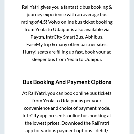
RailYatri gives you a fantastic bus booking &
journey experience with an average bus
rating of 4.5! Volvo online bus ticket booking
from
Yeola
to
Udaipur
is also available via
Paytm, IntrCity SmartBus, Abhibus,
EaseMyTrip & many other partner sites.
Hurry! seats are filling up fast, book your ac
sleeper bus from
Yeola
to
Udaipur
.
Bus Booking And Payment Options
At RailYatri, you can book online bus tickets
from
Yeola
to
Udaipur
as per your
convenience and choice of payment mode.
IntrCity app presents online bus booking at
the lowest prices. Download the RailYatri
app for various payment options - debit/