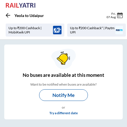
Fri
,
Yeola
to
Udaipur
07 Aug
Up to ₹200 Cashback |
Up to ₹200 Cashback* | Paytm
MobiKwik UPI
UPI
No
buses are
available at this moment
Want to be notified when buses are available?
Notify Me
or
Try a different date