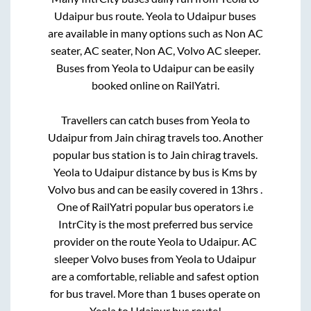
Udaipur
bus route.
Yeola
to
Udaipur
buses
are available in many options such as Non AC
seater, AC seater, Non AC, Volvo AC sleeper.
Buses from
Yeola
to
Udaipur
can be easily
booked online on RailYatri.
Travellers can catch buses from
Yeola
to
Udaipur
from
Jain chirag travels
too. Another
popular bus station is
to
Jain chirag travels
.
Yeola
to
Udaipur
distance by bus is
Kms by
Volvo bus and can be easily covered in
13hrs
.
One of RailYatri popular bus operators i.e
IntrCity is the most preferred bus service
provider on the route
Yeola
to
Udaipur
. AC
sleeper Volvo buses from
Yeola
to
Udaipur
are a comfortable, reliable and safest option
for bus travel. More than
1
buses operate on
Yeola
to
Udaipur
bus route!