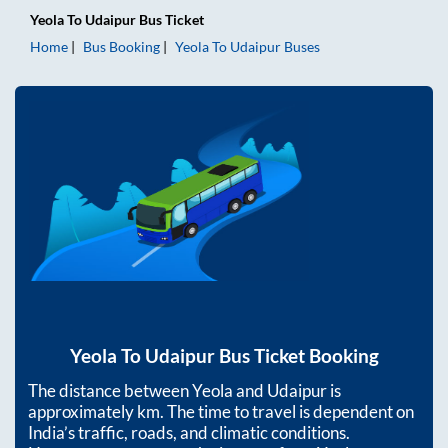
Yeola
To
Udaipur
Bus Ticket
Home
Bus Booking
Yeola
To
Udaipur
Buses
Yeola
To
Udaipur
Bus Ticket Booking
The distance between
Yeola
and
Udaipur
is
approximately
km. The time to travel is dependent on
India’s traffic, roads, and climatic conditions.