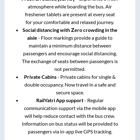
atmosphere while boarding the bus. Air
freshener tablets are present at every seat
for your comfortable and relaxed journey.
Social distancing with Zero crowding in the
aisle
- Floor markings provide a guide to
maintain a minimum distance between
passengers and encourage social distancing.
The exchange of seats between passengers is
not permitted.
Private Cabins
- Private cabins for single &
double occupancy. Now travel in a safe and
secure space.
RailYatri App support
- Regular
communication support via the mobile app
will help reduce contact with the bus crew.
Information on bus status will be provided to
passengers via in-app live GPS tracking.