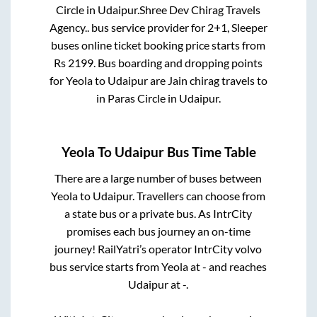
Circle
in
Udaipur
.
Shree Dev Chirag Travels
Agency..
bus service provider for
2+1, Sleeper
buses online ticket booking price starts from
Rs
2199
. Bus boarding and dropping points
for
Yeola
to
Udaipur
are
Jain chirag travels
to
in
Paras Circle
in
Udaipur
.
Yeola
To
Udaipur
Bus Time Table
There are a large number of buses between
Yeola
to
Udaipur
. Travellers can choose from
a state
bus or a private bus. As IntrCity
promises each bus journey an on-time
journey! RailYatri’s operator IntrCity volvo
bus service starts from
Yeola
at
-
and reaches
Udaipur
at
-
.