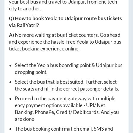
your best bus and travel to
Udaipur
, from one tech
city to another.
Q) How to book
Yeola
to
Udaipur
route bus tickets
via RailYatri?
A)
No more waiting at bus ticket counters. Go ahead
and experience the hassle-free
Yeola
to
Udaipur
bus
ticket booking experience online:
Select the
Yeola
bus boarding point &
Udaipur
bus
dropping point.
Select the bus that is best suited. Further, select
the seats and fill in the correct passenger details.
Proceed to the payment gateway with multiple
easy payment options available - UPI/ Net
Banking, PhonePe, Credit/ Debit cards. And you
are done!
The bus booking confirmation email, SMS and