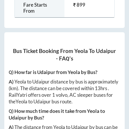
Fare Starts
₹
899
From
Bus Ticket Booking From
Yeola
To
Udaipur
- FAQ's
Q) How far is
Udaipur
from
Yeola
by Bus?
A)
Yeola
to
Udaipur
distance by bus is approximately
(km). The distance can be covered within
13hrs
.
RailYatri offers over
1
volvo, AC sleeper buses for
the
Yeola
to
Udaipur
bus route.
Q) How much time does it take from
Yeola
to
Udaipur
by Bus?
A)
The distance from
Yeola
to
Udaipur
by bus can be