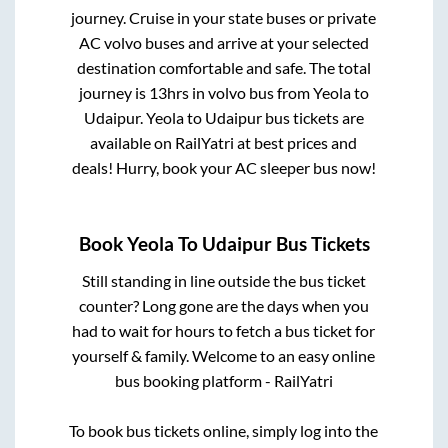
journey. Cruise in your state buses or private
AC volvo buses and arrive at your selected
destination comfortable and safe. The total
journey is
13hrs
in volvo bus from
Yeola
to
Udaipur
.
Yeola
to
Udaipur
bus tickets are
available on RailYatri at best prices and
deals! Hurry, book your AC sleeper bus now!
Book
Yeola
To
Udaipur
Bus Tickets
Still standing in line outside the bus ticket
counter? Long gone are the days when you
had to wait for hours to fetch a bus ticket for
yourself & family. Welcome to an easy online
bus booking platform - RailYatri
To book bus tickets online, simply log into the