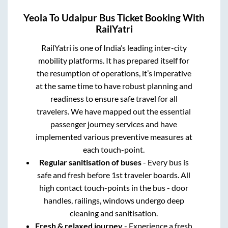
Yeola
To
Udaipur
Bus Ticket Booking With
RailYatri
RailYatri is one of India’s leading inter-city
mobility platforms. It has prepared itself for
the resumption of operations, it’s imperative
at the same time to have robust planning and
readiness to ensure safe travel for all
travelers. We have mapped out the essential
passenger journey services and have
implemented various preventive measures at
each touch-point.
Regular sanitisation of buses
- Every bus is
safe and fresh before 1st traveler boards. All
high contact touch-points in the bus - door
handles, railings, windows undergo deep
cleaning and sanitisation.
Fresh & relaxed journey
- Experience a fresh