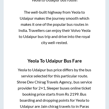
The well-built highway from
Yeola
to
Udaipur
makes the journey smooth which
makes it one of the popular bus routes in
India. Travellers can enjoy their Volvo
Yeola
to
Udaipur
bus trip and drive into the royal
city well-rested.
Yeola
To
Udaipur
Bus Fare
Yeola
to
Udaipur
bus price differs by the bus
service selected for this particular route.
Shree Dev Chirag Travels Agency..
bus service
provider for
2+1, Sleeper
buses online ticket
booking price starts from Rs
2199
. Bus
boarding and dropping points for
Yeola
to
Udaipur
are
Jain chirag travels
to in
Paras