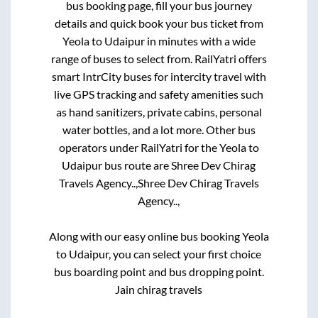
bus booking page, fill your bus journey
details and quick book your bus ticket from
Yeola
to
Udaipur
in minutes with a wide
range of buses to select from. RailYatri offers
smart IntrCity buses for intercity travel with
live GPS tracking and safety amenities such
as hand sanitizers, private cabins, personal
water bottles, and a lot more. Other bus
operators under RailYatri for the
Yeola
to
Udaipur
bus route are
Shree Dev Chirag
Travels Agency..,
Shree Dev Chirag Travels
Agency..,
Along with our easy online bus booking
Yeola
to
Udaipur
, you can select your first choice
bus boarding point and bus dropping point.
Jain chirag travels