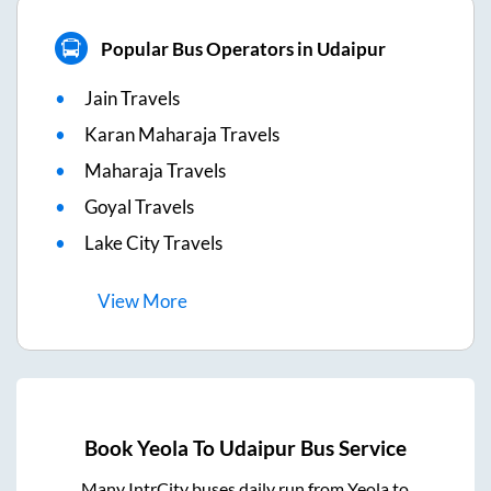
Popular Bus Operators in Udaipur
Jain Travels
Karan Maharaja Travels
Maharaja Travels
Goyal Travels
Lake City Travels
View
More
Book
Yeola
To
Udaipur
Bus Service
Many IntrCity buses daily run from
Yeola
to