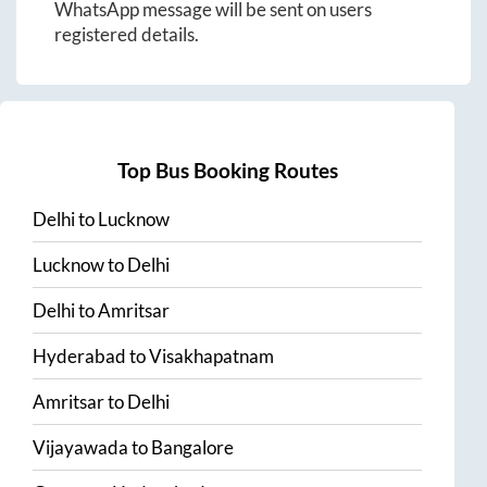
WhatsApp message will be sent on users
registered details.
Top Bus Booking Routes
Delhi
to
Lucknow
Lucknow
to
Delhi
Delhi
to
Amritsar
Hyderabad
to
Visakhapatnam
Amritsar
to
Delhi
Vijayawada
to
Bangalore