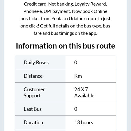
Credit card, Net banking, Loyalty Reward,
PhonePe, UPI payment. Now book Online
bus ticket from
Yeola
to
Udaipur
route in just
one click! Get full details on the bus type, bus
fare and bus timings on the app.
Information on this bus route
Daily Buses
0
Distance
Km
Customer
24 X 7
Support
Available
Last Bus
0
Duration
13 hours