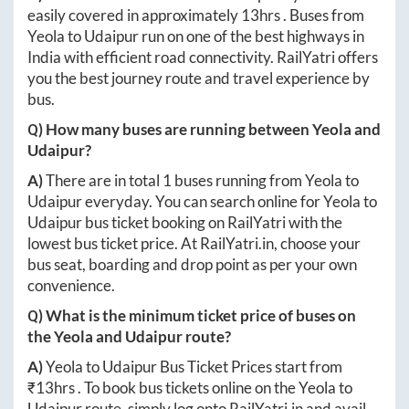
easily covered in approximately
13hrs
. Buses from
Yeola
to
Udaipur
run on one of the best highways in
India with efficient road connectivity. RailYatri offers
you the best journey route and travel experience by
bus.
Q) How many buses are running between
Yeola
and
Udaipur
?
A)
There are in total
1
buses running from
Yeola
to
Udaipur
everyday. You can search online for
Yeola
to
Udaipur
bus ticket booking on RailYatri with the
lowest bus ticket price. At
RailYatri.in
, choose your
bus seat, boarding and drop point as per your own
convenience.
Q) What is the minimum ticket price of buses on
the
Yeola
and
Udaipur
route?
A)
Yeola
to
Udaipur
Bus Ticket Prices start from
₹
13hrs
. To book bus tickets online on the
Yeola
to
Udaipur
route, simply log onto
RailYatri.in
and avail