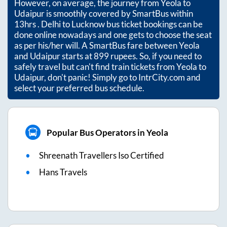
However, on average, the journey from
Yeola
to
Udaipur
is smoothly covered by SmartBus within
13hrs
. Delhi to Lucknow bus ticket bookings can be
done online nowadays and one gets to choose the seat
as per his/her will. A SmartBus fare between
Yeola
and
Udaipur
starts at
899
rupees. So, if you need to
safely travel but can't find train tickets from
Yeola
to
Udaipur
, don't panic! Simply go to IntrCity.com and
select your preferred bus schedule.
Popular Bus Operators in Yeola
Shreenath Travellers Iso Certified
Hans Travels