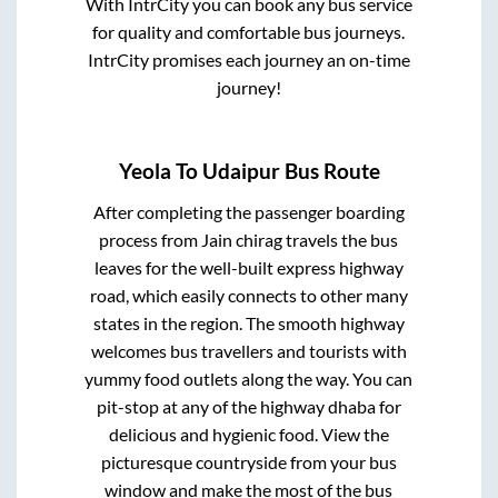
With IntrCity you can book any bus service
for quality and comfortable bus journeys.
IntrCity promises each journey an on-time
journey!
Yeola
To
Udaipur
Bus Route
After completing the passenger boarding
process from
Jain chirag travels
the bus
leaves for the well-built express highway
road, which easily connects to other many
states in the region. The smooth highway
welcomes bus travellers and tourists with
yummy food outlets along the way. You can
pit-stop at any of the highway dhaba for
delicious and hygienic food. View the
picturesque countryside from your bus
window and make the most of the bus