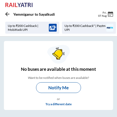
Fri
,
Yemmiganur
to
Sayalkudi
07 Aug
Up to ₹200 Cashback |
Up to ₹200 Cashback* | Paytm
MobiKwik UPI
UPI
No
buses are
available at this moment
Want to be notified when buses are available?
Notify Me
or
Try a different date