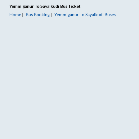
Yemmiganur
To
Sayalkudi
Bus Ticket
Home
Bus Booking
Yemmiganur
To
Sayalkudi
Buses
Yemmiganur to Sayalkudi Bus Booking Online: Tickets, Fare & 