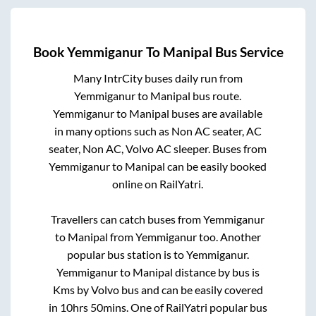
Book
Yemmiganur
To
Manipal
Bus Service
Many IntrCity buses daily run from
Yemmiganur
to
Manipal
bus route.
Yemmiganur
to
Manipal
buses are available
in many options such as Non AC seater, AC
seater, Non AC, Volvo AC sleeper. Buses from
Yemmiganur
to
Manipal
can be easily booked
online on RailYatri.
Travellers can catch buses from
Yemmiganur
to
Manipal
from
Yemmiganur
too. Another
popular bus station is
to
Yemmiganur
.
Yemmiganur
to
Manipal
distance by bus is
Kms by Volvo bus and can be easily covered
in
10hrs 50mins
. One of RailYatri popular bus