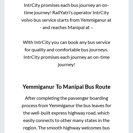
IntrCity promises each bus journey an on-
time journey! RailYatri’s operator IntrCity
volvo bus service starts from
Yemmiganur
at
-
and reaches
Manipal
at
-
.
With IntrCity you can book any bus service
for quality and comfortable bus journeys.
IntrCity promises each journey an on-time
journey!
Yemmiganur
To
Manipal
Bus Route
After completing the passenger boarding
process from
Yemmiganur
the bus leaves for
the well-built express highway road, which
easily connects to other many states in the
region. The smooth highway welcomes bus