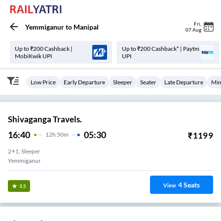
Fri
,
Yemmiganur
to
Manipal
07 Aug
Up to ₹200 Cashback |
Up to ₹200 Cashback* | Paytm
MobiKwik UPI
UPI
Low Price
Early Departure
Sleeper
Seater
Late Departure
Min
Shivaganga Travels.
16:40
05:30
₹
1199
12
H
50m
2+1, Sleeper
Yemmiganur
4
Seats
View
3.5