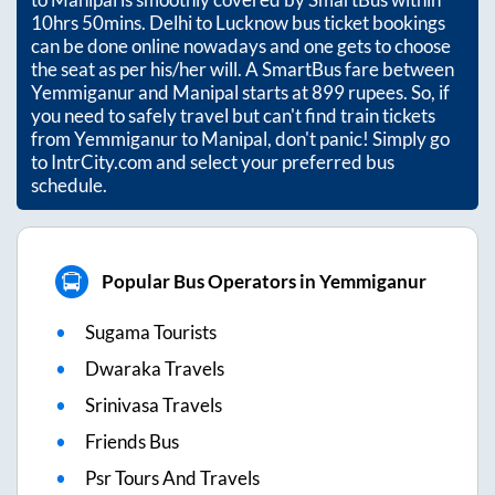
10hrs 50mins
. Delhi to Lucknow bus ticket bookings
can be done online nowadays and one gets to choose
the seat as per his/her will. A SmartBus fare between
Yemmiganur
and
Manipal
starts at
899
rupees. So, if
you need to safely travel but can't find train tickets
from
Yemmiganur
to
Manipal
, don't panic! Simply go
to IntrCity.com and select your preferred bus
schedule.
Popular Bus Operators in Yemmiganur
Sugama Tourists
Dwaraka Travels
Srinivasa Travels
Friends Bus
Psr Tours And Travels