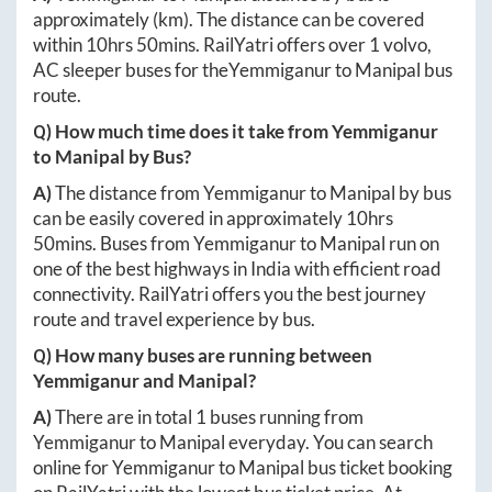
approximately
(km). The distance can be covered
within
10hrs 50mins
. RailYatri offers over
1
volvo,
AC sleeper buses for the
Yemmiganur
to
Manipal
bus
route.
Q) How much time does it take from
Yemmiganur
to
Manipal
by Bus?
A)
The distance from
Yemmiganur
to
Manipal
by bus
can be easily covered in approximately
10hrs
50mins
. Buses from
Yemmiganur
to
Manipal
run on
one of the best highways in India with efficient road
connectivity. RailYatri offers you the best journey
route and travel experience by bus.
Q) How many buses are running between
Yemmiganur
and
Manipal
?
A)
There are in total
1
buses running from
Yemmiganur
to
Manipal
everyday. You can search
online for
Yemmiganur
to
Manipal
bus ticket booking