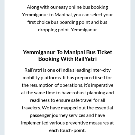
Along with our easy online bus booking
Yemmiganur
to
Manipal
, you can select your
first choice bus boarding point and bus
dropping point.
Yemmiganur
Yemmiganur
To
Manipal
Bus Ticket
Booking With RailYatri
RailYatri is one of India’s leading inter-city
mobility platforms. It has prepared itself for
the resumption of operations, it’s imperative
at the same time to have robust planning and
readiness to ensure safe travel for all
travelers. We have mapped out the essential
passenger journey services and have
implemented various preventive measures at
each touch-point.