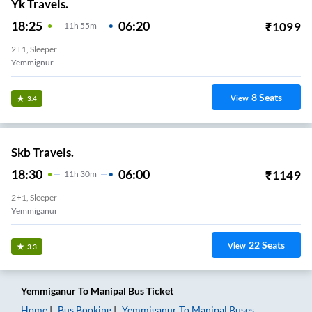
Yk Travels.
18:25
06:20
₹
1099
11
H
55m
2+1, Sleeper
Yemmignur
8
Seats
View
3.4
Skb Travels.
18:30
06:00
₹
1149
11
H
30m
2+1, Sleeper
Yemmiganur
22
Seats
View
3.3
Yemmiganur
To
Manipal
Bus Ticket
Home
Bus Booking
Yemmiganur
To
Manipal
Buses