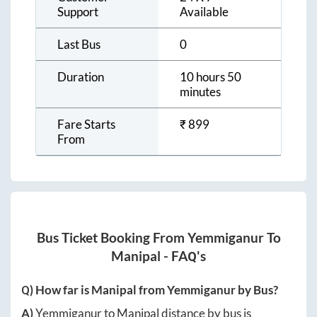
Support
Available
Last Bus
0
Duration
10 hours 50
minutes
Fare Starts
₹
899
From
Bus Ticket Booking From
Yemmiganur
To
Manipal
- FAQ's
Q) How far is
Manipal
from
Yemmiganur
by Bus?
A)
Yemmiganur
to
Manipal
distance by bus is