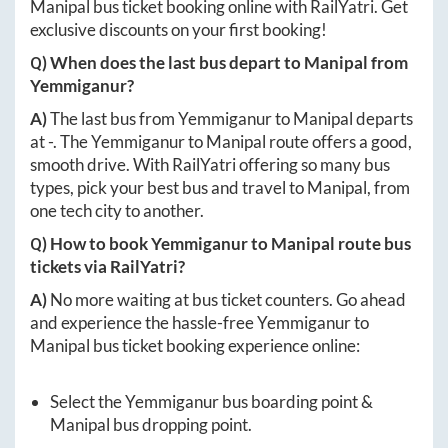
Manipal
bus ticket booking online with RailYatri. Get
exclusive discounts on your first booking!
Q) When does the last bus depart to
Manipal
from
Yemmiganur
?
A)
The last bus from
Yemmiganur
to
Manipal
departs
at
-
. The
Yemmiganur
to
Manipal
route offers a good,
smooth drive. With RailYatri offering so many bus
types, pick your best bus and travel to
Manipal
, from
one tech city to another.
Q) How to book
Yemmiganur
to
Manipal
route bus
tickets via RailYatri?
A)
No more waiting at bus ticket counters. Go ahead
and experience the hassle-free
Yemmiganur
to
Manipal
bus ticket booking experience online:
Select the
Yemmiganur
bus boarding point &
Manipal
bus dropping point.