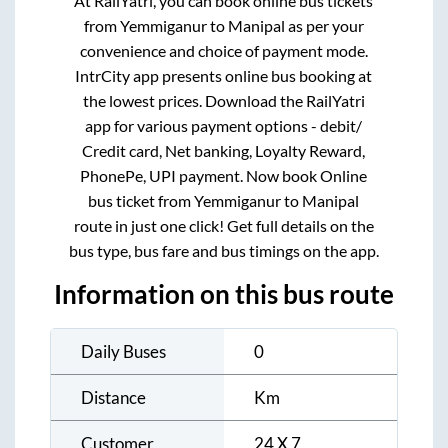
At RailYatri, you can book online bus tickets
from
Yemmiganur
to
Manipal
as per your
convenience and choice of payment mode.
IntrCity app presents online bus booking at
the lowest prices. Download the RailYatri
app for various payment options - debit/
Credit card, Net banking, Loyalty Reward,
PhonePe, UPI payment. Now book Online
bus ticket from
Yemmiganur
to
Manipal
route in just one click! Get full details on the
bus type, bus fare and bus timings on the app.
Information on this bus route
Daily Buses
0
Distance
Km
Customer
24 X 7