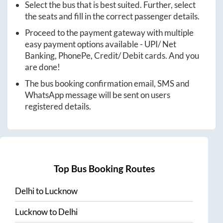
Select the bus that is best suited. Further, select
the seats and fill in the correct passenger details.
Proceed to the payment gateway with multiple
easy payment options available - UPI/ Net
Banking, PhonePe, Credit/ Debit cards. And you
are done!
The bus booking confirmation email, SMS and
WhatsApp message will be sent on users
registered details.
Top Bus Booking Routes
Delhi
to
Lucknow
Lucknow
to
Delhi