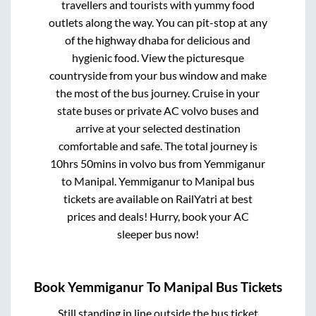
travellers and tourists with yummy food
outlets along the way. You can pit-stop at any
of the highway dhaba for delicious and
hygienic food. View the picturesque
countryside from your bus window and make
the most of the bus journey. Cruise in your
state buses or private AC volvo buses and
arrive at your selected destination
comfortable and safe. The total journey is
10hrs 50mins
in volvo bus from
Yemmiganur
to
Manipal
.
Yemmiganur
to
Manipal
bus
tickets are available on RailYatri at best
prices and deals! Hurry, book your AC
sleeper bus now!
Book
Yemmiganur
To
Manipal
Bus Tickets
Still standing in line outside the bus ticket