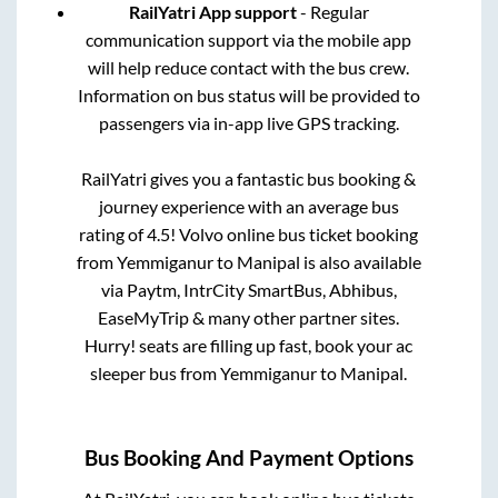
RailYatri App support
- Regular
communication support via the mobile app
will help reduce contact with the bus crew.
Information on bus status will be provided to
passengers via in-app live GPS tracking.
RailYatri gives you a fantastic bus booking &
journey experience with an average bus
rating of 4.5! Volvo online bus ticket booking
from
Yemmiganur
to
Manipal
is also available
via Paytm, IntrCity SmartBus, Abhibus,
EaseMyTrip & many other partner sites.
Hurry! seats are filling up fast, book your ac
sleeper bus from
Yemmiganur
to
Manipal
.
Bus Booking And Payment Options