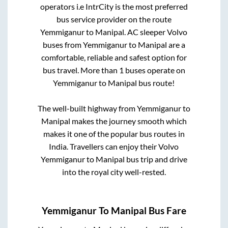
operators i.e IntrCity is the most preferred
bus service provider on the route
Yemmiganur
to
Manipal
. AC sleeper Volvo
buses from
Yemmiganur
to
Manipal
are a
comfortable, reliable and safest option for
bus travel. More than
1
buses operate on
Yemmiganur
to
Manipal
bus route!
The well-built highway from
Yemmiganur
to
Manipal
makes the journey smooth which
makes it one of the popular bus routes in
India. Travellers can enjoy their Volvo
Yemmiganur
to
Manipal
bus trip and drive
into the royal city well-rested.
Yemmiganur
To
Manipal
Bus Fare