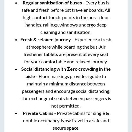
Regular sanitisation of buses
- Every bus is
safe and fresh before 1st traveler boards. All
high contact touch-points in the bus - door
handles, railings, windows undergo deep
cleaning and sanitisation.
Fresh & relaxed journey
- Experience a fresh
atmosphere while boarding the bus. Air
freshener tablets are present at every seat
for your comfortable and relaxed journey.
Social distancing with Zero crowding in the
aisle
- Floor markings provide a guide to
maintain a minimum distance between
passengers and encourage social distancing.
The exchange of seats between passengers is
not permitted.
Private Cabins
- Private cabins for single &
double occupancy. Now travel in a safe and
secure space.