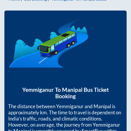
Yemmiganur
To
Manipal
Bus Ticket
Booking
The distance between
Yemmiganur
and
Manipal
is
approximately
km. The time to travel is dependent on
India’s traffic, roads, and climatic conditions.
However, on average, the journey from
Yemmiganur
to
Manipal
is smoothly covered by SmartBus within