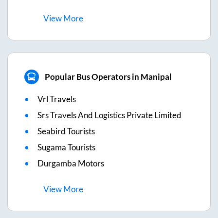
View
More
Popular Bus Operators in Manipal
Vrl Travels
Srs Travels And Logistics Private Limited
Seabird Tourists
Sugama Tourists
Durgamba Motors
View
More