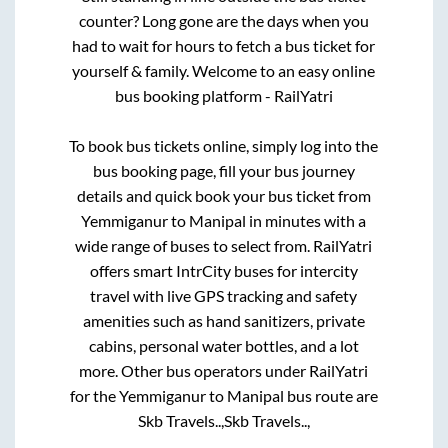
counter? Long gone are the days when you
had to wait for hours to fetch a bus ticket for
yourself & family. Welcome to an easy online
bus booking platform - RailYatri
To book bus tickets online, simply log into the
bus booking page, fill your bus journey
details and quick book your bus ticket from
Yemmiganur
to
Manipal
in minutes with a
wide range of buses to select from. RailYatri
offers smart IntrCity buses for intercity
travel with live GPS tracking and safety
amenities such as hand sanitizers, private
cabins, personal water bottles, and a lot
more. Other bus operators under RailYatri
for the
Yemmiganur
to
Manipal
bus route are
Skb Travels..,
Skb Travels..,