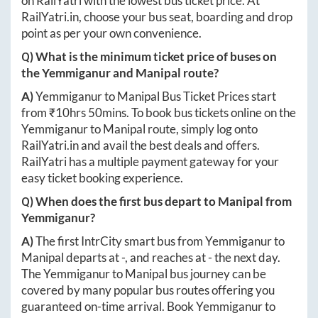
on RailYatri with the lowest bus ticket price. At
RailYatri.in
, choose your bus seat, boarding and drop
point as per your own convenience.
Q) What is the minimum ticket price of buses on
the
Yemmiganur
and
Manipal
route?
A)
Yemmiganur
to
Manipal
Bus Ticket Prices start
from ₹
10hrs 50mins
. To book bus tickets online on the
Yemmiganur
to
Manipal
route, simply log onto
RailYatri.in
and avail the best deals and offers.
RailYatri has a multiple payment gateway for your
easy ticket booking experience.
Q) When does the first bus depart to
Manipal
from
Yemmiganur
?
A)
The first IntrCity smart bus from
Yemmiganur
to
Manipal
departs at
-
, and reaches at
-
the next day.
The
Yemmiganur
to
Manipal
bus journey can be
covered by many popular bus routes offering you
guaranteed on-time arrival. Book
Yemmiganur
to