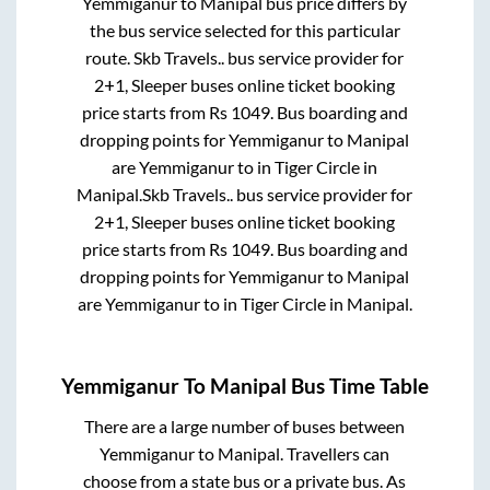
Yemmiganur
to
Manipal
bus price differs by
the bus service selected for this particular
route.
Skb Travels..
bus service provider for
2+1, Sleeper
buses online ticket booking
price starts from Rs
1049
. Bus boarding and
dropping points for
Yemmiganur
to
Manipal
are
Yemmiganur
to in
Tiger Circle
in
Manipal
.
Skb Travels..
bus service provider for
2+1, Sleeper
buses online ticket booking
price starts from Rs
1049
. Bus boarding and
dropping points for
Yemmiganur
to
Manipal
are
Yemmiganur
to in
Tiger Circle
in
Manipal
.
Yemmiganur
To
Manipal
Bus Time Table
There are a large number of buses between
Yemmiganur
to
Manipal
. Travellers can
choose from a state
bus or a private bus. As