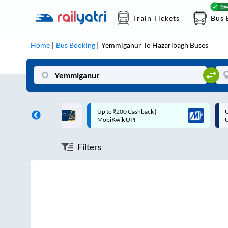
Train Tickets
Bus 
Home
Bus Booking
Yemmiganur
To
Hazaribagh
Buses
ff on each trip with
Up to ₹200 Cashback |
U
rd
MobiKwik UPI
Filters