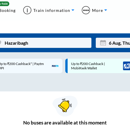
Booking
Train information
More
p to ₹200 Cashback* | Paytm
Up to ₹200 Cashback |
Mon
Tue
UPI
MobiKwik Wallet
27
28
3
4
10
11
17
18
24
25
No
buses are
available at this moment
Sep
31
1