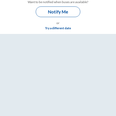
Want to be notified when buses are available?
Notify Me
or
Try a different date
& Timings – RailYatri