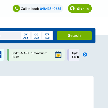
Call to book
04843540685
Sign In
07
08
09
Search
Aug
Aug
Aug
August
Code: SMART | 10% off upto
Upto ₹200 off on each trip w
Wed
Thu
Fri
Sat
Sun
Rs.50
Savings Card
Aug
29
30
31
1
2
5
6
7
8
9
12
13
14
15
16
19
20
21
22
23
26
27
28
29
30
2
3
4
5
6