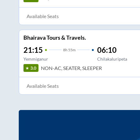
Available Seats
Bhairava Tours & Travels.
21:15
06:10
8
h
55m
Yemmiganur
Chilakaluripeta
NON-AC, SEATER, SLEEPER
3.0
Available Seats