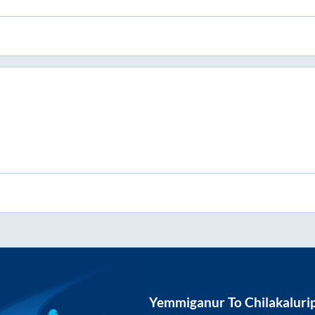
Yemmiganur
To
Chilakaluri