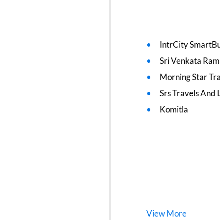
IntrCity SmartBu
Sri Venkata Ram
Morning Star Tr
Srs Travels And L
Komitla
View
More