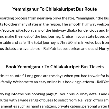
Yemmiganur
To
Chilakaluripet
Bus Route
 boarding process from
near siva priya theatre, Yemmiganur
the bus
ts to other many states in the region. The smooth highway welcome
 You can pit-stop at any of the highway dhaba for delicious and h
 make the most of the bus journey. Cruise in your state buses or
rtable and safe. The total journey is
7hrs 50mins
in volvo bus fro
us tickets are available on RailYatri at best prices and deals! Hur
Book
Yemmiganur
To
Chilakaluripet
Bus Tickets
s ticket counter? Long gone are the days when you had to wait for ho
 family. Welcome to an easy online bus booking platform - RailYat
ply log into the bus booking page, fill your bus journey details and
utes with a wide range of buses to select from. RailYatri offers sma
 amenities such as hand sanitizers, private cabins, personal water 