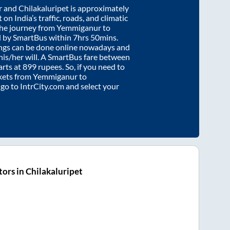
r
and
Chilakaluripet
is approximately
on India’s traffic, roads, and climatic
the journey from
Yemmiganur
to
d by SmartBus within
7hrs 50mins
.
ings can be done online nowadays and
 his/her will. A SmartBus fare between
arts at
899
rupees. So, if you need to
ickets from
Yemmiganur
to
y go to IntrCity.com and select your
ors in Chilakaluripet