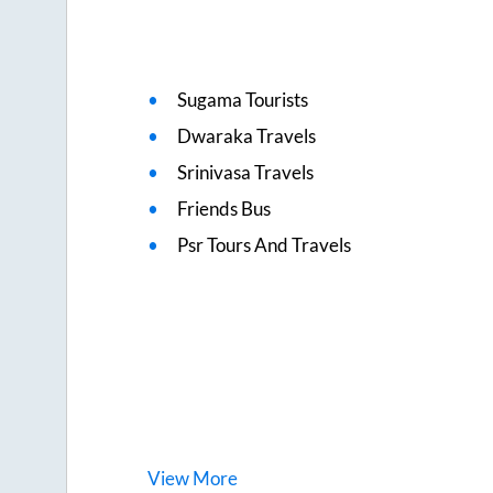
Sugama Tourists
Dwaraka Travels
Srinivasa Travels
Friends Bus
Psr Tours And Travels
View
More