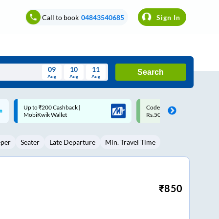
Call to book
04843540685
Sign In
09
10
11
Search
Aug
Aug
Aug
August
Code: SMART | 10% off upto
Upto ₹200 off on each trip w
Wed
Thu
Fri
Sat
Sun
Rs.50
Savings Card
Aug
29
30
31
1
2
eper
Seater
Late Departure
Min. Travel Time
5
6
7
8
9
12
13
14
15
16
19
20
21
22
23
₹
850
26
27
28
29
30
2
3
4
5
6