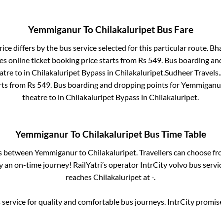
Yemmiganur
To
Chilakaluripet
Bus Fare
ice differs by the bus service selected for this particular route.
Bha
s online ticket booking price starts from Rs
549
. Bus boarding an
atre
to in
Chilakaluripet Bypass
in
Chilakaluripet
.
Sudheer Travels.
rts from Rs
549
. Bus boarding and dropping points for
Yemmiganu
theatre
to in
Chilakaluripet Bypass
in
Chilakaluripet
.
Yemmiganur
To
Chilakaluripet
Bus Time Table
es between
Yemmiganur
to
Chilakaluripet
. Travellers can choose f
 an on-time journey! RailYatri’s operator IntrCity volvo bus servi
reaches
Chilakaluripet
at
-
.
service for quality and comfortable bus journeys. IntrCity promi