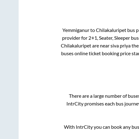
Yemmiganur
to
Chilakaluripet
bus pr
provider for
2+1, Seater, Sleeper
buse
Chilakaluripet
are
near siva priya the
buses online ticket booking price sta
There are a large number of bus
IntrCity promises each bus journey
With IntrCity you can book any bus 