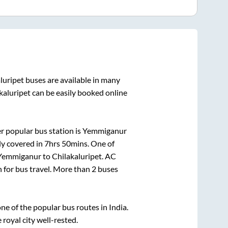
luripet
buses are available in many
kaluripet
can be easily booked online
r popular bus station is
Yemmiganur
ly covered in
7hrs 50mins
. One of
Yemmiganur
to
Chilakaluripet
. AC
n for bus travel. More than
2
buses
e of the popular bus routes in India.
 royal city well-rested.