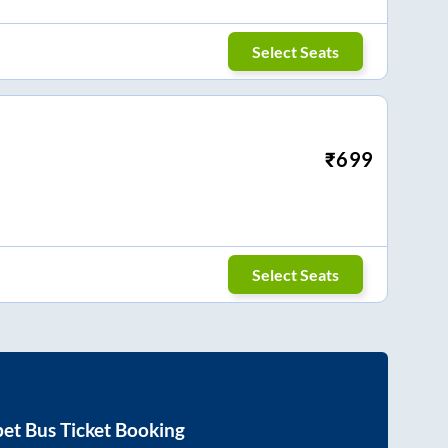
Select Seats
₹
699
Select Seats
pet
Bus Ticket Booking