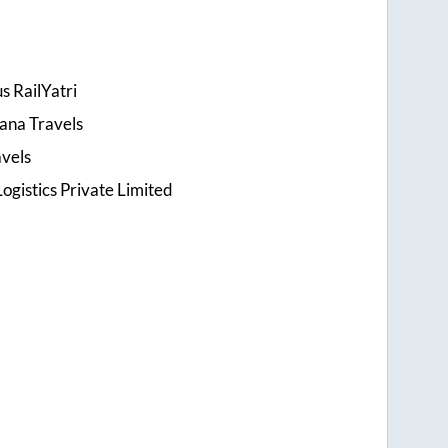
s RailYatri
ana Travels
avels
ogistics Private Limited