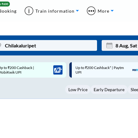
Booking
Train information
More
p to ₹200 Cashback* | Paytm
Up to ₹200 Cashback |
Mon
Tue
UPI
MobiKwik Wallet
27
28
Low Price
Early Departure
Sle
3
4
10
11
17
18
24
25
Sep
31
1