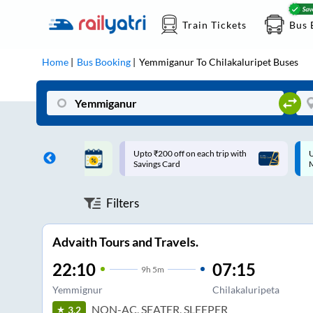
Train Tickets
Bus 
Home
Bus Booking
Yemmiganur
To
Chilakaluripet
Buses
ff on each trip with
Up to ₹200 Cashback |
U
rd
MobiKwik UPI
Filters
Advaith Tours and Travels.
22:10
07:15
9
h
5m
Yemmignur
Chilakaluripeta
NON-AC, SEATER, SLEEPER
3.2