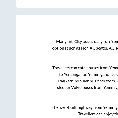
Many IntrCity buses daily run fr
options such as Non AC seater, AC s
Travellers can catch buses from
Yem
to
Yemmiganur
.
Yemmiganur
to
RailYatri popular bus operators i.
sleeper Volvo buses from
Yemmig
The well-built highway from
Yemmig
Travellers can enjoy t