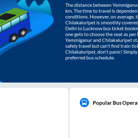
The distance between
Yemmiganu
km. The time to travel is dependent 
conditions. However, on average, 
Chilakaluripet
is smoothly covere
Delhi to Lucknow bus ticket book
one gets to choose the seat as per
Yemmiganur
and
Chilakaluripet
st
safely travel but can't find train t
Chilakaluripet
, don't panic! Simpl
preferred bus schedule.
Popular Bus Operat