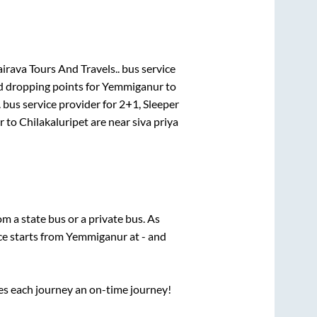
irava Tours And Travels..
bus service
d dropping points for
Yemmiganur
to
.
bus service provider for
2+1, Sleeper
r
to
Chilakaluripet
are
near siva priya
rom a state
bus or a private bus. As
ce starts from
Yemmiganur
at
-
and
ses each journey an on-time journey!