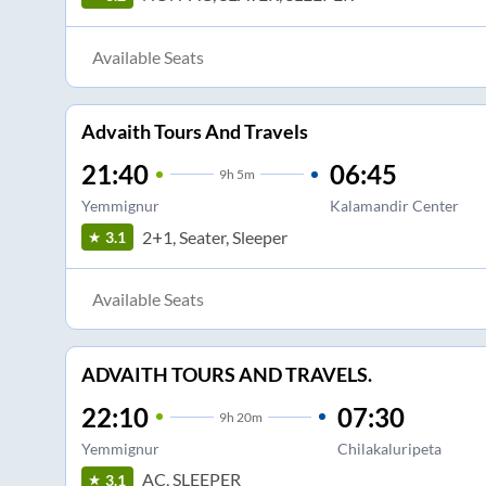
Available Seats
Advaith Tours And Travels
21:40
06:45
9
h
5m
Yemmignur
Kalamandir Center
2+1, Seater, Sleeper
3.1
Available Seats
ADVAITH TOURS AND TRAVELS.
22:10
07:30
9
h
20m
Yemmignur
Chilakaluripeta
AC, SLEEPER
3.1