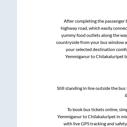
After completing the passenger
highway road, which easily connec
yummy food outlets along the way.
countryside from your bus window and
your selected destination comfo
Yemmiganur
to
Chilakaluripet
b
Still standing in line outside the bu
&
To book bus tickets online, sim
Yemmiganur
to
Chilakaluripet
in min
with live GPS tracking and safety