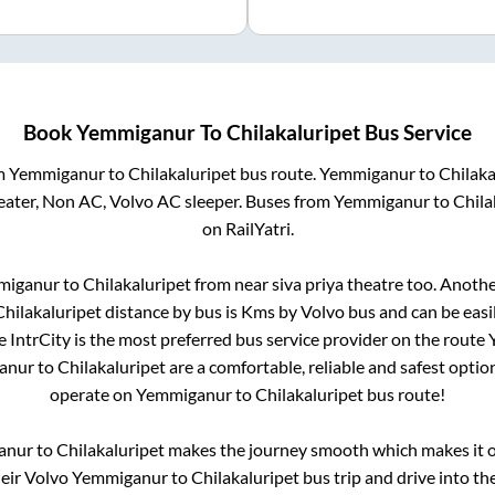
Book
Yemmiganur
To
Chilakaluripet
Bus Service
om
Yemmiganur
to
Chilakaluripet
bus route.
Yemmiganur
to
Chilaka
eater, Non AC, Volvo AC sleeper. Buses from
Yemmiganur
to
Chila
on RailYatri.
miganur
to
Chilakaluripet
from
near siva priya theatre
too. Anothe
Chilakaluripet
distance by bus is
Kms by Volvo bus and can be easi
e IntrCity is the most preferred bus service provider on the route
anur
to
Chilakaluripet
are a comfortable, reliable and safest optio
operate on
Yemmiganur
to
Chilakaluripet
bus route!
anur
to
Chilakaluripet
makes the journey smooth which makes it on
heir Volvo
Yemmiganur
to
Chilakaluripet
bus trip and drive into the