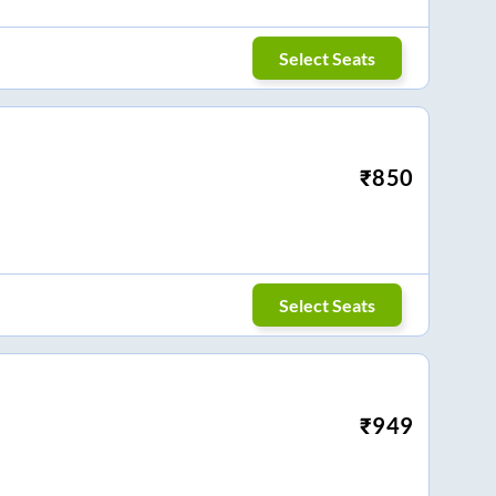
Select Seats
₹
850
Select Seats
₹
949