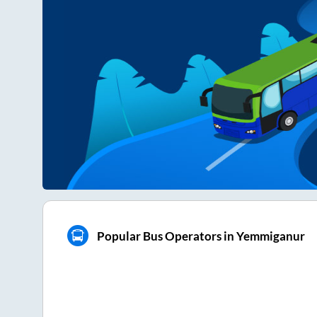
Popular Bus Operators in Yemmiganur