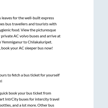
 leaves for the well-built express
s bus travellers and tourists with
ygienic food. View the picturesque
 private AC volvo buses and arrive at
m
Yemmiganur
to
Chilakaluripet
.
ry, book your AC sleeper bus now!
urs to fetch a bus ticket for yourself
ri
 quick book your bus ticket from
rt IntrCity buses for intercity travel
bottles, and a lot more. Other bus