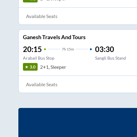
Available Seats
Ganesh Travels And Tours
20:15
03:30
7
h
15m
Arabail Bus Stop
Sangli Bus Stand
2+1, Sleeper
3.0
Available Seats