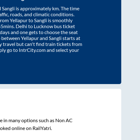
d
Sangli
is approximately
km. The time
affic, roads, and climatic conditions.
 from
Yellapur
to
Sangli
is smoothly
45mins
. Delhi to Lucknow bus ticket
ays and one gets to choose the seat
re between
Yellapur
and
Sangli
starts at
y travel but can't find train tickets from
mply go to IntrCity.com and select your
le in many options such as Non AC
oked online on RailYatri.