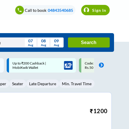
Call to book
04843540685
Sign In
07
08
09
Search
Aug
Aug
Aug
August
Code: SMART | 10% off upto
Upto ₹200 off on each trip w
Wed
Thu
Fri
Sat
Sun
Rs.50
Savings Card
Aug
29
30
31
1
2
eper
Seater
Late Departure
Min. Travel Time
5
6
7
8
9
12
13
14
15
16
19
20
21
22
23
₹
1200
26
27
28
29
30
2
3
4
5
6