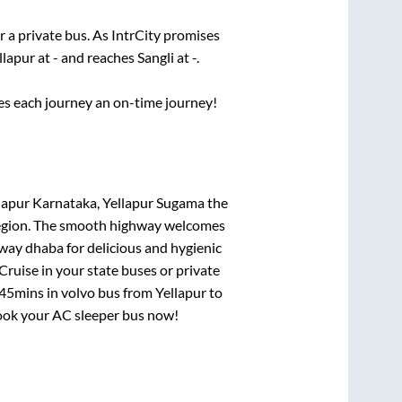
r a private bus. As IntrCity promises
llapur
at
-
and reaches
Sangli
at
-
.
ses each journey an on-time journey!
llapur Karnataka, Yellapur Sugama
the
e region. The smooth highway welcomes
hway dhaba for delicious and hygienic
ruise in your state buses or private
 45mins
in volvo bus from
Yellapur
to
 book your AC sleeper bus now!