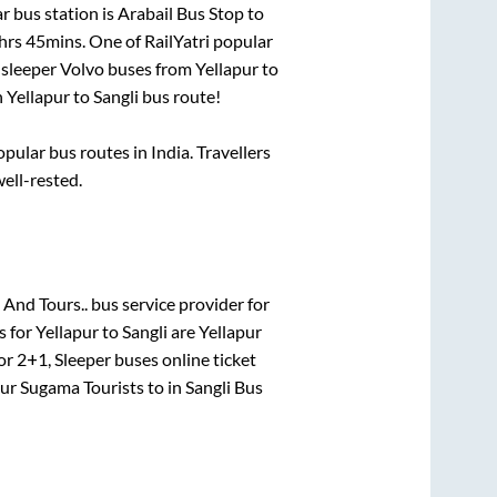
r bus station is
Arabail Bus Stop
to
hrs 45mins
. One of RailYatri popular
 sleeper Volvo buses from
Yellapur
to
n
Yellapur
to
Sangli
bus route!
ular bus routes in India. Travellers
well-rested.
 And Tours..
bus service provider for
s for
Yellapur
to
Sangli
are
Yellapur
for
2+1, Sleeper
buses online ticket
pur Sugama Tourists
to in
Sangli Bus