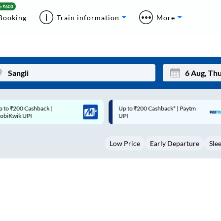
Booking
Train information
More
p to ₹200 Cashback* | Paytm
Up to ₹200 Cashback |
Mon
Tue
UPI
MobiKwik Wallet
27
28
Low Price
Early Departure
Sle
3
4
10
11
17
18
24
25
Sep
31
1