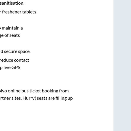
sanitisation.
r freshener tablets
o maintain a
e of seats
nd secure space.
 reduce contact
pp live GPS
olvo online bus ticket booking from
ner sites. Hurry! seats are filling up