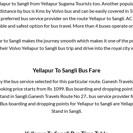
lapur
to
Sangli
from
Yellapur Sugama Tourists
too. Another popula
distance by bus is
Kms by Volvo bus and can be easily covered in
5
t preferred bus service provider on the route
Yellapur
to
Sangli
. AC
able and safest option for bus travel. More than
4
buses operate o
ur
to
Sangli
makes the journey smooth which makes it one of the pop
their Volvo
Yellapur
to
Sangli
bus trip and drive into the royal city 
Yellapur
To
Sangli
Bus Fare
y the bus service selected for this particular route.
Ganesh Travels
ooking price starts from Rs
1099
. Bus boarding and dropping point
Stand
in
Sangli
.
Ganesh Travels Route No 27..
bus service provider 
. Bus boarding and dropping points for
Yellapur
to
Sangli
are
Yella
Stand
in
Sangli
.