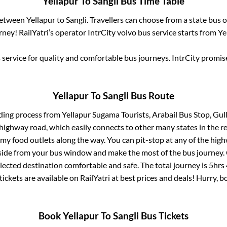
Yellapur
To
Sangli
Bus Time Table
 between
Yellapur
to
Sangli
. Travellers can choose from a state
bus o
ney! RailYatri’s operator IntrCity volvo bus service starts from
Ye
service for quality and comfortable bus journeys. IntrCity promi
Yellapur
To
Sangli
Bus Route
ding process from
Yellapur Sugama Tourists, Arabail Bus Stop, Gu
s highway road, which easily connects to other many states in th
my food outlets along the way. You can pit-stop at any of the hig
ide from your bus window and make the most of the bus journey. C
lected destination comfortable and safe. The total journey is
5hrs
tickets are available on RailYatri at best prices and deals! Hurry,
Book
Yellapur
To
Sangli
Bus Tickets