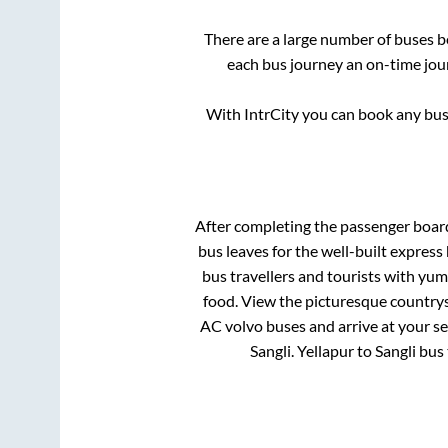
There are a large number of buses
each bus journey an on-time jour
With IntrCity you can book any bus 
After completing the passenger boar
bus leaves for the well-built expres
bus travellers and tourists with yum
food. View the picturesque countrys
AC volvo buses and arrive at your se
Sangli
.
Yellapur
to
Sangli
bus 