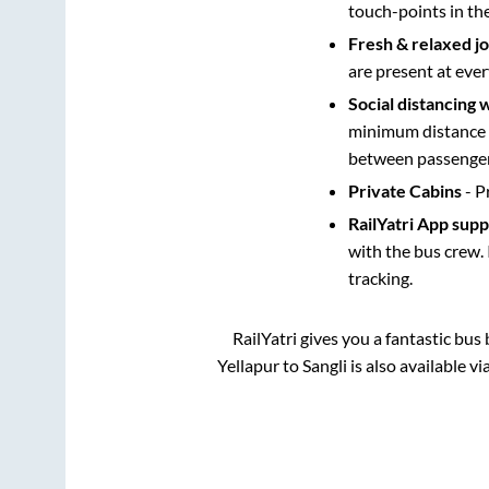
touch-points in th
Fresh & relaxed j
are present at ever
Social distancing 
minimum distance b
between passengers
Private Cabins
- P
RailYatri App sup
with the bus crew. 
tracking.
RailYatri gives you a fantastic bu
Yellapur
to
Sangli
is also available v