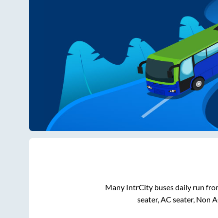
Many IntrCity buses daily run fr
seater, AC seater, Non 