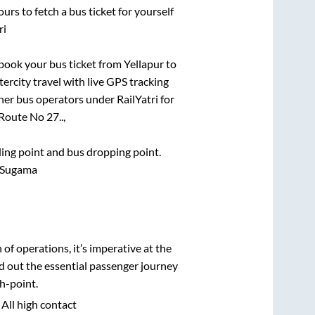
urs to fetch a bus ticket for yourself
ri
k book your bus ticket from
Yellapur
to
tercity travel with live GPS tracking
ther bus operators under RailYatri for
Route No 27..,
rding point and bus dropping point.
r Sugama
n of operations, it’s imperative at the
d out the essential passenger journey
h-point.
 All high contact