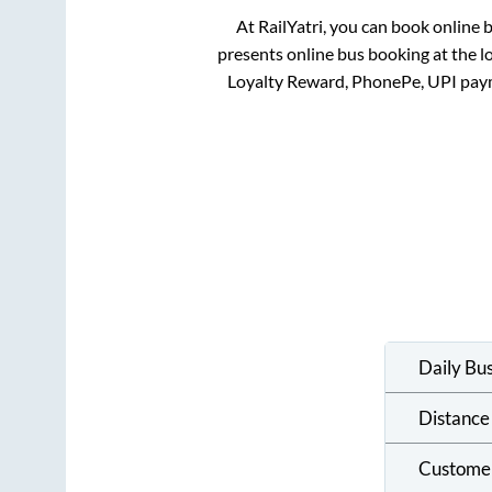
At RailYatri, you can book online 
presents online bus booking at the l
Loyalty Reward, PhonePe, UPI pay
Daily Bu
Distance
Custome