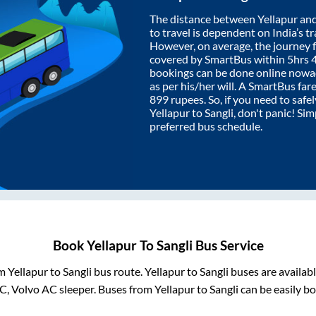
The distance between
Yellapur
an
to travel is dependent on India’s tr
However, on average, the journey
covered by SmartBus within
5hrs 
bookings can be done online nowad
as per his/her will. A SmartBus fa
899
rupees. So, if you need to safel
Yellapur
to
Sangli
, don't panic! Si
preferred bus schedule.
Book
Yellapur
To
Sangli
Bus Service
om
Yellapur
to
Sangli
bus route.
Yellapur
to
Sangli
buses are availab
AC, Volvo AC sleeper. Buses from
Yellapur
to
Sangli
can be easily bo