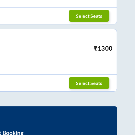
Select Seats
₹
1300
Select Seats
t Booking