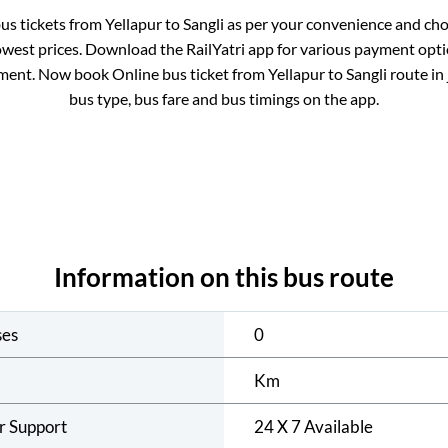
bus tickets from
Yellapur
to
Sangli
as per your convenience and cho
owest prices. Download the RailYatri app for various payment optio
ment. Now book Online bus ticket from
Yellapur
to
Sangli
route in 
bus type, bus fare and bus timings on the app.
Information on this bus route
ses
0
Km
r Support
24 X 7 Available