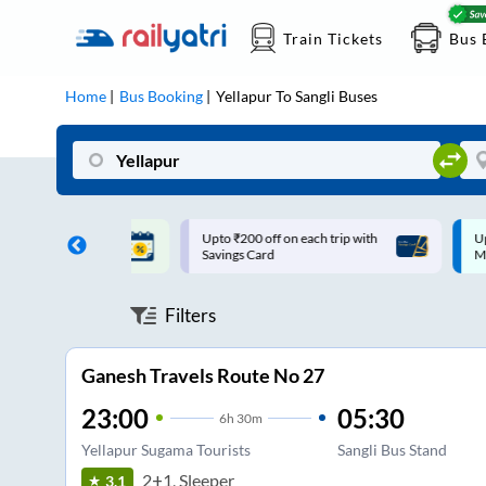
Train Tickets
Bus 
Home
Bus Booking
Yellapur
To
Sangli
Buses
ff on each trip with
Up to ₹200 Cashback |
U
rd
MobiKwik UPI
Filters
Ganesh Travels Route No 27
23:00
05:30
6
h
30m
Yellapur Sugama Tourists
Sangli Bus Stand
2+1, Sleeper
3.1