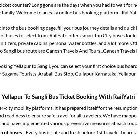
s ticket counter? Long gone are the days when you had to wait for ho
 family. Welcome to an easy online bus booking platform - RailYat
g into the bus booking page, fill your bus journey details and quic
f buses to select from. RailYatri offers smart IntrCity buses for in
itizers, private cabins, personal water bottles, and a lot more. O
to
Sangli
bus route are
Ganesh Travels And Tours..,
Ganesh Travels 
booking
Yellapur
to
Sangli
, you can select your first choice bus boa
r Sugama Tourists, Arabail Bus Stop, Gullapur Karnataka, Yellapu
Yellapur
To
Sangli
Bus Ticket Booking With RailYatri
ter-city mobility platforms. It has prepared itself for the resumptio
d readiness to ensure safe travel for all travelers. We have mappe
s and have implemented various preventive measures at each touc
on of buses
- Every bus is safe and fresh before 1st traveler boards.