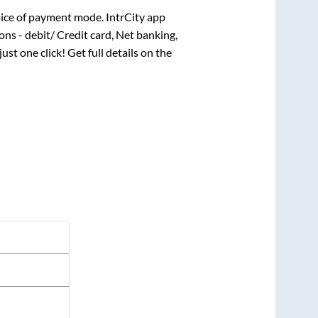
ice of payment mode. IntrCity app
ns - debit/ Credit card, Net banking,
just one click! Get full details on the