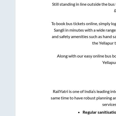
Still standing in line outside the bu
&
To book bus tickets online, simply lo
Sangli
in minutes with a wide range o
and safety amenities such as hand san
the
Yellapur
Along with our easy online bus 
Yellapu
RailYatri is one of India’s leading in
same time to have robust planning an
service
Regular sanitisati