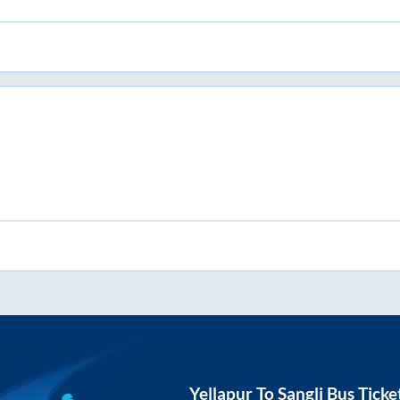
Yellapur
To
Sangli
Bus Ticke