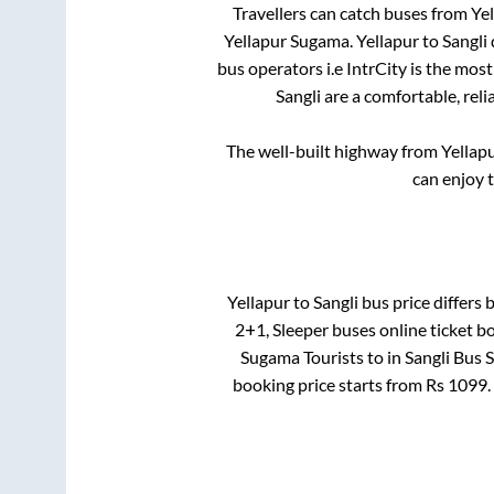
Travellers can catch buses from
Yel
Yellapur Sugama
.
Yellapur
to
Sangli
bus operators i.e IntrCity is the mos
Sangli
are a comfortable, reli
The well-built highway from
Yellap
can enjoy 
Yellapur
to
Sangli
bus price differs b
2+1, Sleeper
buses online ticket b
Sugama Tourists
to in
Sangli Bus 
booking price starts from Rs
1099