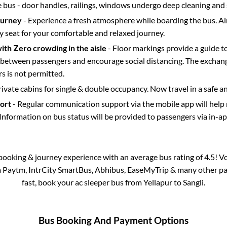
e bus - door handles, railings, windows undergo deep cleaning and 
ourney
- Experience a fresh atmosphere while boarding the bus. Ai
y seat for your comfortable and relaxed journey.
with Zero crowding in the aisle
- Floor markings provide a guide t
etween passengers and encourage social distancing. The exchang
 is not permitted.
rivate cabins for single & double occupancy. Now travel in a safe a
port
- Regular communication support via the mobile app will help
Information on bus status will be provided to passengers via in-a
s booking & journey experience with an average bus rating of 4.5! V
ia Paytm, IntrCity SmartBus, Abhibus, EaseMyTrip & many other part
fast, book your ac sleeper bus from
Yellapur
to
Sangli
.
Bus Booking And Payment Options