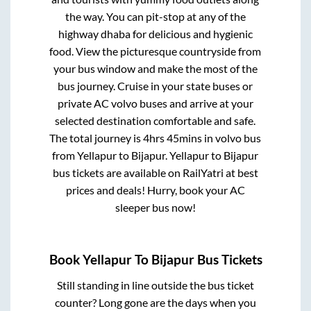
the way. You can pit-stop at any of the
highway dhaba for delicious and hygienic
food. View the picturesque countryside from
your bus window and make the most of the
bus journey. Cruise in your state buses or
private AC volvo buses and arrive at your
selected destination comfortable and safe.
The total journey is
4hrs 45mins
in volvo bus
from
Yellapur
to
Bijapur
.
Yellapur
to
Bijapur
bus tickets are available on RailYatri at best
prices and deals! Hurry, book your AC
sleeper bus now!
Book
Yellapur
To
Bijapur
Bus Tickets
Still standing in line outside the bus ticket
counter? Long gone are the days when you