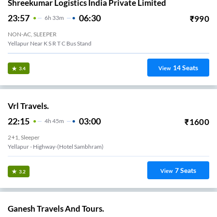
Shreekumar Logistics India Private Limited
23:57
06:30
₹
990
6
H
33m
NON-AC, SLEEPER
Yellapur Near K S R T C Bus Stand
14
Seats
View
3.4
Vrl Travels.
22:15
03:00
₹
1600
4
H
45m
2+1, Sleeper
Yellapur - Highway-(Hotel Sambhram)
7
Seats
View
3.2
Ganesh Travels And Tours.