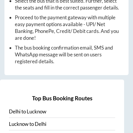
Select the bus that is best suited. Further, select
the seats and fill in the correct passenger details.
Proceed to the payment gateway with multiple
easy payment options available - UPI/ Net
Banking, PhonePe, Credit/ Debit cards. And you
are done!
The bus booking confirmation email, SMS and
WhatsApp message will be sent on users
registered details.
Top Bus Booking Routes
Delhi
to
Lucknow
Lucknow
to
Delhi