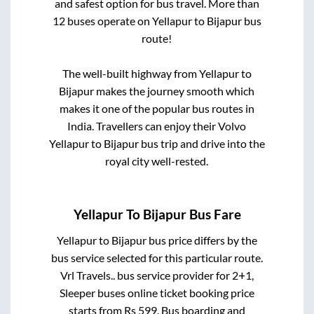
and safest option for bus travel. More than
12
buses operate on
Yellapur
to
Bijapur
bus
route!
The well-built highway from
Yellapur
to
Bijapur
makes the journey smooth which
makes it one of the popular bus routes in
India. Travellers can enjoy their Volvo
Yellapur
to
Bijapur
bus trip and drive into the
royal city well-rested.
Yellapur
To
Bijapur
Bus Fare
Yellapur
to
Bijapur
bus price differs by the
bus service selected for this particular route.
Vrl Travels..
bus service provider for
2+1,
Sleeper
buses online ticket booking price
starts from Rs
599
. Bus boarding and