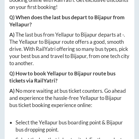
on your first booking!
Q) When does the last bus depart to
Bijapur
from
Yellapur
?
A)
The last bus from
Yellapur
to
Bijapur
departs at
-
.
The
Yellapur
to
Bijapur
route offers a good, smooth
drive. With RailYatri offering so many bus types, pick
your best bus and travel to
Bijapur
, from one tech city
to another.
Q) How to book
Yellapur
to
Bijapur
route bus
tickets via RailYatri?
A)
No more waiting at bus ticket counters. Go ahead
and experience the hassle-free
Yellapur
to
Bijapur
bus ticket booking experience online:
Select the
Yellapur
bus boarding point &
Bijapur
bus dropping point.