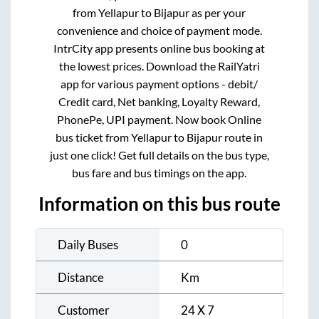
from
Yellapur
to
Bijapur
as per your
convenience and choice of payment mode.
IntrCity app presents online bus booking at
the lowest prices. Download the RailYatri
app for various payment options - debit/
Credit card, Net banking, Loyalty Reward,
PhonePe, UPI payment. Now book Online
bus ticket from
Yellapur
to
Bijapur
route in
just one click! Get full details on the bus type,
bus fare and bus timings on the app.
Information on this bus route
Daily Buses
0
Distance
Km
Customer
24 X 7