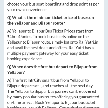
choose your bus seat, boarding and drop point as per
your own convenience.
Q) What is the minimum ticket price of buses on
the
Yellapur
and
Bijapur
route?
A)
Yellapur
to
Bijapur
Bus Ticket Prices start from
₹
4hrs 45mins
. To book bus tickets online on the
Yellapur
to
Bijapur
route, simply log onto
RailYatri.in
and avail the best deals and offers. RailYatri has a
multiple payment gateway for your easy ticket
booking experience.
Q) When does the first bus depart to
Bijapur
from
Yellapur
?
A)
The first IntrCity smart bus from
Yellapur
to
Bijapur
departs at
-
, and reaches at
-
the next day.
The
Yellapur
to
Bijapur
bus journey can be covered
by many popular bus routes offering you guaranteed
on-time arrival. Book
Yellapur
to
Bijapur
bus ticket
booking online with RailYatri. Get exclusive discounts