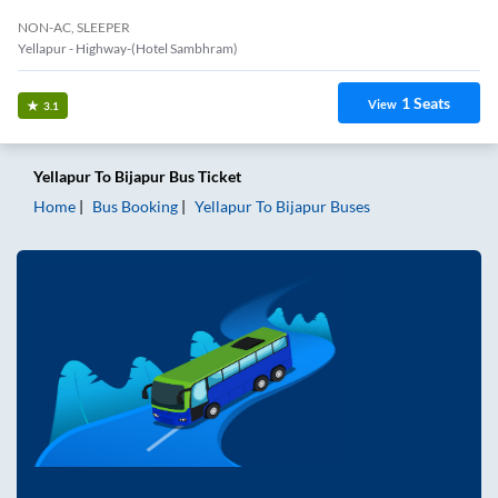
NON-AC, SLEEPER
Yellapur - Highway-(Hotel Sambhram)
1
Seats
View
3.1
Yellapur
To
Bijapur
Bus Ticket
Home
Bus Booking
Yellapur
To
Bijapur
Buses