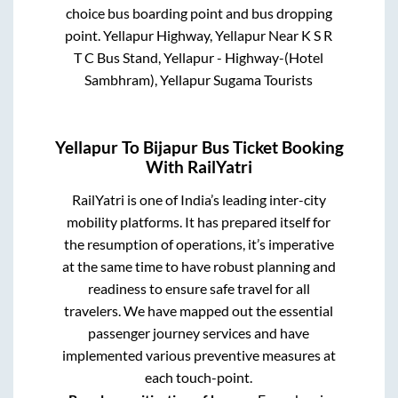
choice bus boarding point and bus dropping
point.
Yellapur Highway, Yellapur Near K S R
T C Bus Stand, Yellapur - Highway-(Hotel
Sambhram), Yellapur Sugama Tourists
Yellapur
To
Bijapur
Bus Ticket Booking
With RailYatri
RailYatri is one of India’s leading inter-city
mobility platforms. It has prepared itself for
the resumption of operations, it’s imperative
at the same time to have robust planning and
readiness to ensure safe travel for all
travelers. We have mapped out the essential
passenger journey services and have
implemented various preventive measures at
each touch-point.