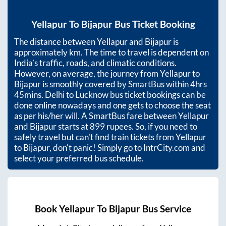
Yellapur
To
Bijapur
Bus Ticket Booking
The distance between
Yellapur
and
Bijapur
is
approximately
km. The time to travel is dependent on
India’s traffic, roads, and climatic conditions.
However, on average, the journey from
Yellapur
to
Bijapur
is smoothly covered by SmartBus within
4hrs
45mins
. Delhi to Lucknow bus ticket bookings can be
done online nowadays and one gets to choose the seat
as per his/her will. A SmartBus fare between
Yellapur
and
Bijapur
starts at
899
rupees. So, if you need to
safely travel but can't find train tickets from
Yellapur
to
Bijapur
, don't panic! Simply go to IntrCity.com and
select your preferred bus schedule.
Book
Yellapur
To
Bijapur
Bus Service