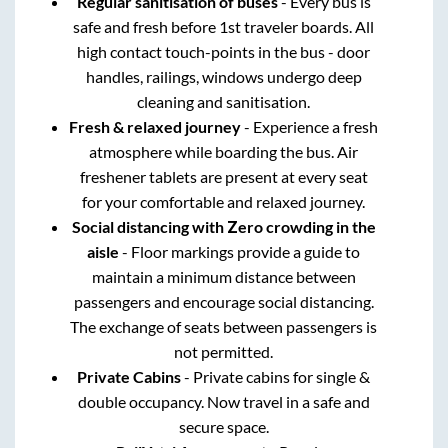
Regular sanitisation of buses
- Every bus is
safe and fresh before 1st traveler boards. All
high contact touch-points in the bus - door
handles, railings, windows undergo deep
cleaning and sanitisation.
Fresh & relaxed journey
- Experience a fresh
atmosphere while boarding the bus. Air
freshener tablets are present at every seat
for your comfortable and relaxed journey.
Social distancing with Zero crowding in the
aisle
- Floor markings provide a guide to
maintain a minimum distance between
passengers and encourage social distancing.
The exchange of seats between passengers is
not permitted.
Private Cabins
- Private cabins for single &
double occupancy. Now travel in a safe and
secure space.