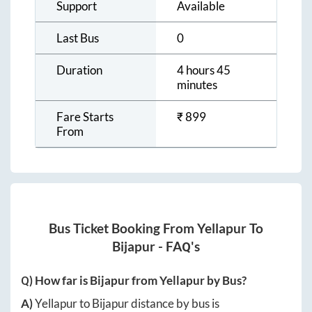
Support
Available
Last Bus
0
Duration
4 hours 45
minutes
Fare Starts
₹
899
From
Bus Ticket Booking From
Yellapur
To
Bijapur
- FAQ's
Q) How far is
Bijapur
from
Yellapur
by Bus?
A)
Yellapur
to
Bijapur
distance by bus is