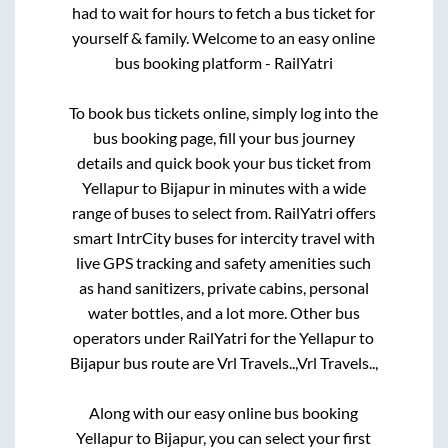
had to wait for hours to fetch a bus ticket for
yourself & family. Welcome to an easy online
bus booking platform - RailYatri
To book bus tickets online, simply log into the
bus booking page, fill your bus journey
details and quick book your bus ticket from
Yellapur
to
Bijapur
in minutes with a wide
range of buses to select from. RailYatri offers
smart IntrCity buses for intercity travel with
live GPS tracking and safety amenities such
as hand sanitizers, private cabins, personal
water bottles, and a lot more. Other bus
operators under RailYatri for the
Yellapur
to
Bijapur
bus route are
Vrl Travels..,
Vrl Travels..,
Along with our easy online bus booking
Yellapur
to
Bijapur
, you can select your first