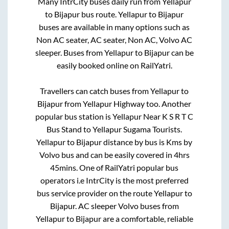
Many IntrCity buses daily run from
Yellapur
to
Bijapur
bus route.
Yellapur
to
Bijapur
buses are available in many options such as
Non AC seater, AC seater, Non AC, Volvo AC
sleeper. Buses from
Yellapur
to
Bijapur
can be
easily booked online on RailYatri.
Travellers can catch buses from
Yellapur
to
Bijapur
from
Yellapur Highway
too. Another
popular bus station is
Yellapur Near K S R T C
Bus Stand
to
Yellapur Sugama Tourists
.
Yellapur
to
Bijapur
distance by bus is
Kms by
Volvo bus and can be easily covered in
4hrs
45mins
. One of RailYatri popular bus
operators i.e IntrCity is the most preferred
bus service provider on the route
Yellapur
to
Bijapur
. AC sleeper Volvo buses from
Yellapur
to
Bijapur
are a comfortable, reliable