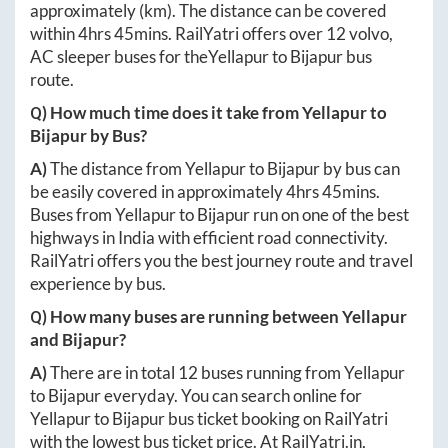
approximately
(km). The distance can be covered
within
4hrs 45mins
. RailYatri offers over
12
volvo,
AC sleeper buses for the
Yellapur
to
Bijapur
bus
route.
Q) How much time does it take from
Yellapur
to
Bijapur
by Bus?
A)
The distance from
Yellapur
to
Bijapur
by bus can
be easily covered in approximately
4hrs 45mins
.
Buses from
Yellapur
to
Bijapur
run on one of the best
highways in India with efficient road connectivity.
RailYatri offers you the best journey route and travel
experience by bus.
Q) How many buses are running between
Yellapur
and
Bijapur
?
A)
There are in total
12
buses running from
Yellapur
to
Bijapur
everyday. You can search online for
Yellapur
to
Bijapur
bus ticket booking on RailYatri
with the lowest bus ticket price. At
RailYatri.in
,