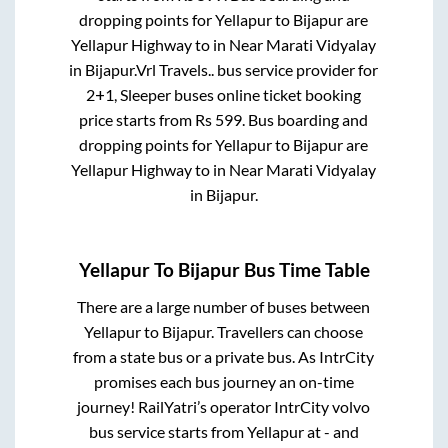
dropping points for
Yellapur
to
Bijapur
are
Yellapur Highway
to in
Near Marati Vidyalay
in
Bijapur
.
Vrl Travels..
bus service provider for
2+1, Sleeper
buses online ticket booking
price starts from Rs
599
. Bus boarding and
dropping points for
Yellapur
to
Bijapur
are
Yellapur Highway
to in
Near Marati Vidyalay
in
Bijapur
.
Yellapur
To
Bijapur
Bus Time Table
There are a large number of buses between
Yellapur
to
Bijapur
. Travellers can choose
from a state
bus or a private bus. As IntrCity
promises each bus journey an on-time
journey! RailYatri’s operator IntrCity volvo
bus service starts from
Yellapur
at
-
and