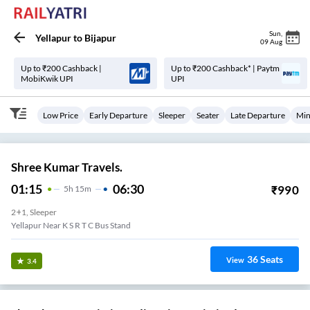
Sun
,
Yellapur
to
Bijapur
09 Aug
Up to ₹200 Cashback |
Up to ₹200 Cashback* | Paytm
MobiKwik UPI
UPI
Low Price
Early Departure
Sleeper
Seater
Late Departure
Min
Shree Kumar Travels.
01:15
06:30
₹
990
5
H
15m
2+1, Sleeper
Yellapur Near K S R T C Bus Stand
36
Seats
View
3.4