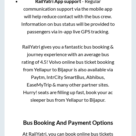
RailYatri App support
- Regular
communication support via the mobile app
will help reduce contact with the bus crew.
Information on bus status will be provided to
passengers via in-app live GPS tracking.
RailYatri gives you a fantastic bus booking &
journey experience with an average bus
rating of 4.5! Volvo online bus ticket booking
from
Yellapur
to
Bijapur
is also available via
Paytm, IntrCity SmartBus, Abhibus,
EaseMyTrip & many other partner sites.
Hurry! seats are filling up fast, book your ac
sleeper bus from
Yellapur
to
Bijapur
.
Bus Booking And Payment Options
At RailYatri, you can book online bus tickets