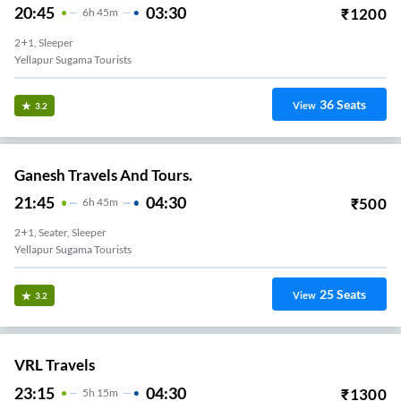
20:45
03:30
₹
1200
6
H
45m
2+1, Sleeper
Yellapur Sugama Tourists
36
Seats
View
3.2
Ganesh Travels And Tours.
21:45
04:30
₹
500
6
H
45m
2+1, Seater, Sleeper
Yellapur Sugama Tourists
25
Seats
View
3.2
VRL Travels
23:15
04:30
₹
1300
5
H
15m