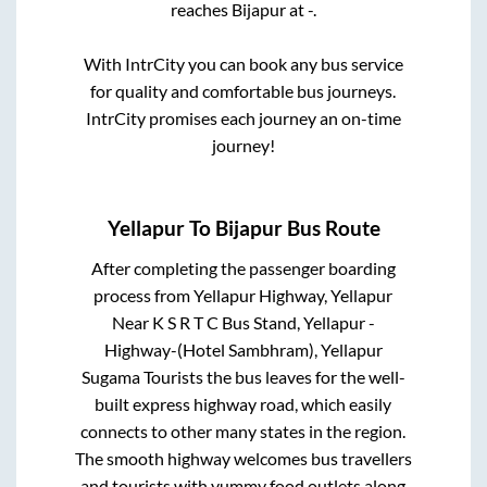
reaches
Bijapur
at
-
.
With IntrCity you can book any bus service
for quality and comfortable bus journeys.
IntrCity promises each journey an on-time
journey!
Yellapur
To
Bijapur
Bus Route
After completing the passenger boarding
process from
Yellapur Highway, Yellapur
Near K S R T C Bus Stand, Yellapur -
Highway-(Hotel Sambhram), Yellapur
Sugama Tourists
the bus leaves for the well-
built express highway road, which easily
connects to other many states in the region.
The smooth highway welcomes bus travellers
and tourists with yummy food outlets along