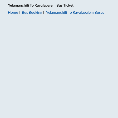
Yelamanchili
To
Ravulapalem
Bus Ticket
Home
Bus Booking
Yelamanchili
To
Ravulapalem
Buses
Yelamanchili to Ravulapalem Bus Booking Online: Tickets, Far