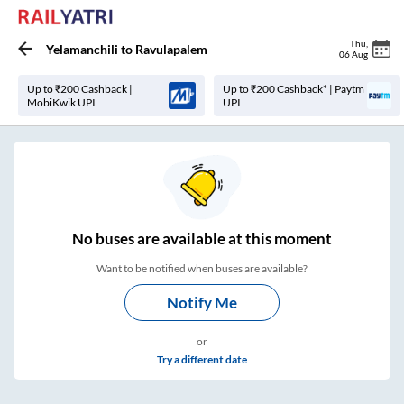
Thu
,
Yelamanchili
to
Ravulapalem
06 Aug
Up to ₹200 Cashback |
Up to ₹200 Cashback* | Paytm
MobiKwik UPI
UPI
No
buses are
available at this moment
Want to be notified when buses are available?
Notify Me
or
Try a different date