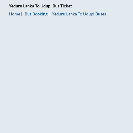
Yeduru Lanka
To
Udupi
Bus Ticket
Home
Bus Booking
Yeduru Lanka
To
Udupi
Buses
Yeduru Lanka to Udupi Bus Booking Online: Tickets, Fare & Ti