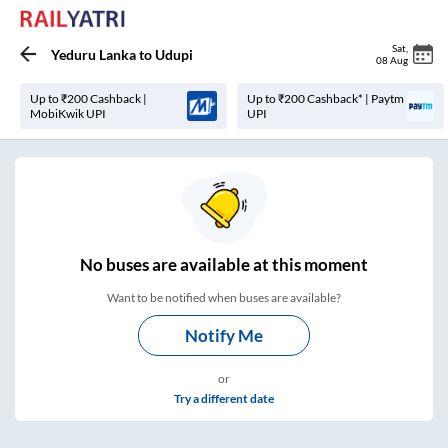
Sat
,
Yeduru Lanka
to
Udupi
08 Aug
Up to ₹200 Cashback |
Up to ₹200 Cashback* | Paytm
MobiKwik UPI
UPI
No
buses are
available at this moment
Want to be notified when buses are available?
Notify Me
or
Try a different date